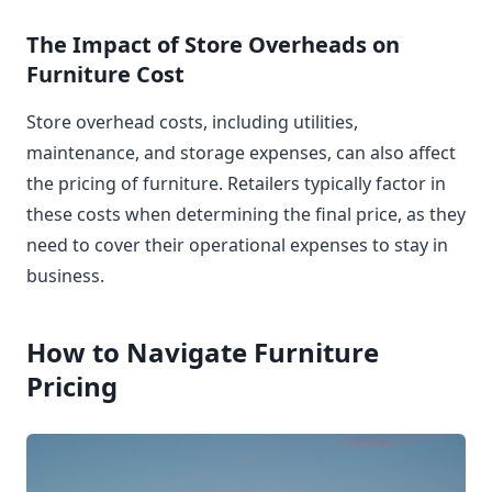
The Impact of Store Overheads on
Furniture Cost
Store overhead costs, including utilities,
maintenance, and storage expenses, can also affect
the pricing of furniture. Retailers typically factor in
these costs when determining the final price, as they
need to cover their operational expenses to stay in
business.
How to Navigate Furniture
Pricing