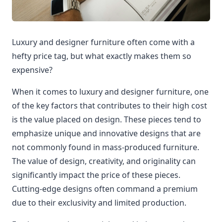
Luxury and designer furniture often come with a
hefty price tag, but what exactly makes them so
expensive?
When it comes to luxury and designer furniture, one
of the key factors that contributes to their high cost
is the value placed on design. These pieces tend to
emphasize unique and innovative designs that are
not commonly found in mass-produced furniture.
The value of design, creativity, and originality can
significantly impact the price of these pieces.
Cutting-edge designs often command a premium
due to their exclusivity and limited production.