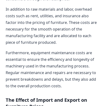
In addition to raw materials and labor, overhead
costs such as rent, utilities, and insurance also
factor into the pricing of furniture. These costs are
necessary for the smooth operation of the
manufacturing facility and are allocated to each
piece of furniture produced.
Furthermore, equipment maintenance costs are
essential to ensure the efficiency and longevity of
machinery used in the manufacturing process.
Regular maintenance and repairs are necessary to
prevent breakdowns and delays, but they also add
to the overall production costs.
The Effect of Import and Export on