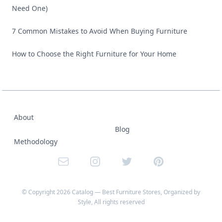
Need One)
7 Common Mistakes to Avoid When Buying Furniture
How to Choose the Right Furniture for Your Home
About
Blog
Methodology
Email
Instagram
Twitter
Pinterest
© Copyright
2026
Catalog — Best Furniture Stores, Organized by
Style
, All rights reserved