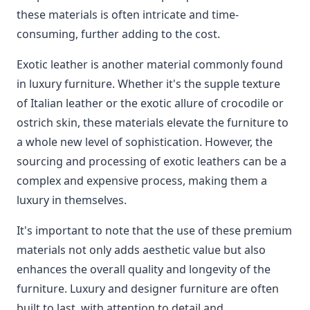
these materials is often intricate and time-
consuming, further adding to the cost.
Exotic leather is another material commonly found
in luxury furniture. Whether it's the supple texture
of Italian leather or the exotic allure of crocodile or
ostrich skin, these materials elevate the furniture to
a whole new level of sophistication. However, the
sourcing and processing of exotic leathers can be a
complex and expensive process, making them a
luxury in themselves.
It's important to note that the use of these premium
materials not only adds aesthetic value but also
enhances the overall quality and longevity of the
furniture. Luxury and designer furniture are often
built to last, with attention to detail and