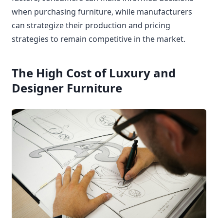
when purchasing furniture, while manufacturers
can strategize their production and pricing
strategies to remain competitive in the market.
The High Cost of Luxury and
Designer Furniture