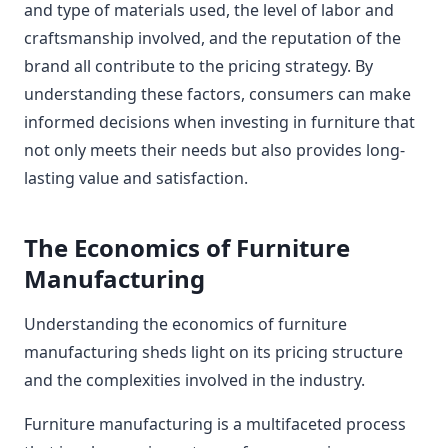
and type of materials used, the level of labor and
craftsmanship involved, and the reputation of the
brand all contribute to the pricing strategy. By
understanding these factors, consumers can make
informed decisions when investing in furniture that
not only meets their needs but also provides long-
lasting value and satisfaction.
The Economics of Furniture
Manufacturing
Understanding the economics of furniture
manufacturing sheds light on its pricing structure
and the complexities involved in the industry.
Furniture manufacturing is a multifaceted process