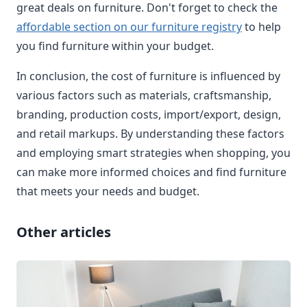
great deals on furniture. Don't forget to check the
affordable section on our furniture registry
to help
you find furniture within your budget.
In conclusion, the cost of furniture is influenced by
various factors such as materials, craftsmanship,
branding, production costs, import/export, design,
and retail markups. By understanding these factors
and employing smart strategies when shopping, you
can make more informed choices and find furniture
that meets your needs and budget.
Other articles