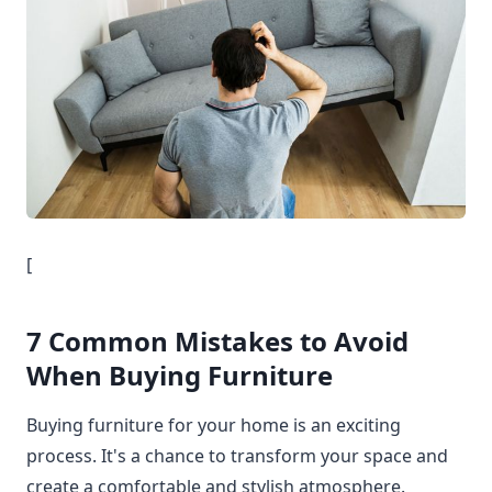
[
7 Common Mistakes to Avoid
When Buying Furniture
Buying furniture for your home is an exciting
process. It's a chance to transform your space and
create a comfortable and stylish atmosphere.