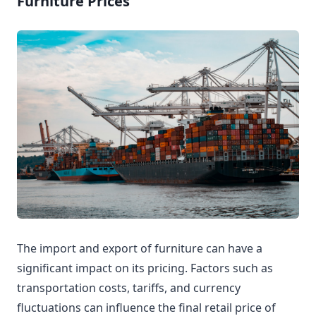
Furniture Prices
The import and export of furniture can have a
significant impact on its pricing. Factors such as
transportation costs, tariffs, and currency
fluctuations can influence the final retail price of