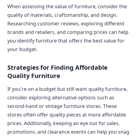
When assessing the value of furniture, consider the
quality of materials, craftsmanship, and design.
Researching customer reviews, exploring different
brands and retailers, and comparing prices can help
you identify furniture that offers the best value for
your budget.
Strategies for Finding Affordable
Quality Furniture
If you're on a budget but still want quality furniture,
consider exploring alternative options such as
second-hand or vintage furniture stores. These
stores often offer quality pieces at more affordable
prices. Additionally, keeping an eye out for sales,
promotions, and clearance events can help you snag