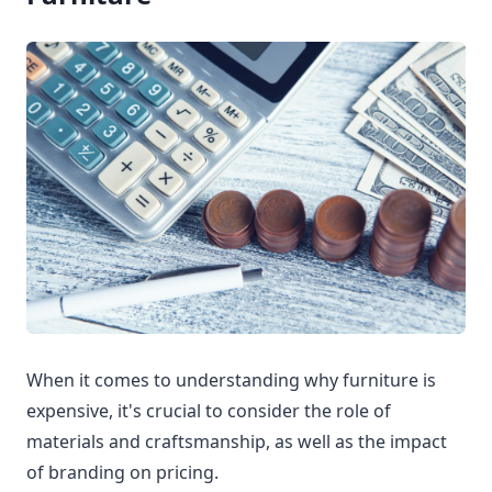
When it comes to understanding why furniture is
expensive, it's crucial to consider the role of
materials and craftsmanship, as well as the impact
of branding on pricing.