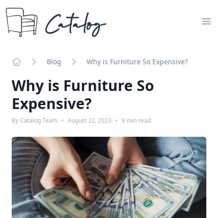
Catalog
Op
Blog
Why is Furniture So Expensive?
Home
Why is Furniture So
Expensive?
By
Catalog Team
•
August 22, 2023
•
9
min read