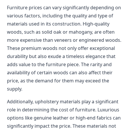
Furniture prices can vary significantly depending on
various factors, including the quality and type of
materials used in its construction. High-quality
woods, such as solid oak or mahogany, are often
more expensive than veneers or engineered woods.
These premium woods not only offer exceptional
durability but also exude a timeless elegance that
adds value to the furniture piece. The rarity and
availability of certain woods can also affect their
price, as the demand for them may exceed the
supply.
Additionally, upholstery materials play a significant
role in determining the cost of furniture. Luxurious
options like genuine leather or high-end fabrics can
significantly impact the price. These materials not