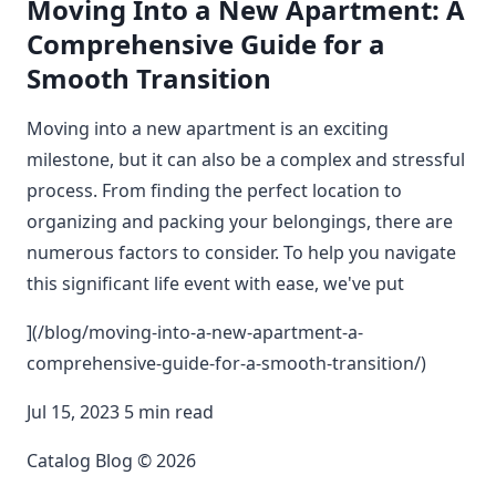
Moving Into a New Apartment: A
Comprehensive Guide for a
Smooth Transition
Moving into a new apartment is an exciting
milestone, but it can also be a complex and stressful
process. From finding the perfect location to
organizing and packing your belongings, there are
numerous factors to consider. To help you navigate
this significant life event with ease, we've put
](/blog/moving-into-a-new-apartment-a-
comprehensive-guide-for-a-smooth-transition/)
Jul 15, 2023 5 min read
Catalog Blog © 2026