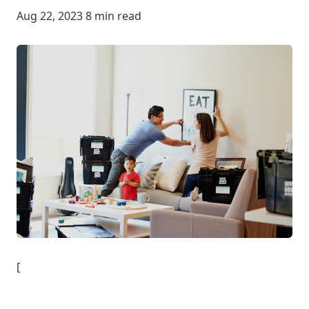
Aug 22, 2023 8 min read
[