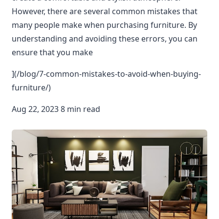
However, there are several common mistakes that
many people make when purchasing furniture. By
understanding and avoiding these errors, you can
ensure that you make
](/blog/7-common-mistakes-to-avoid-when-buying-
furniture/)
Aug 22, 2023 8 min read