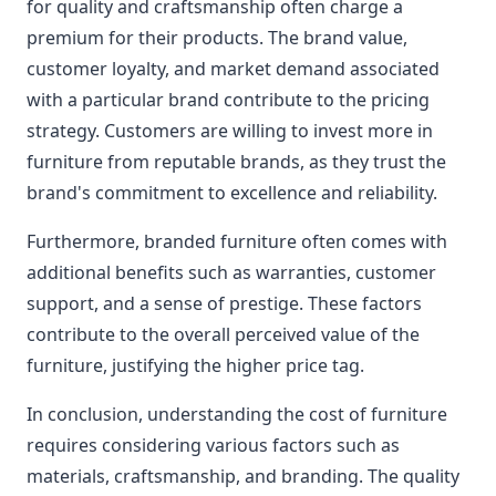
for quality and craftsmanship often charge a
premium for their products. The brand value,
customer loyalty, and market demand associated
with a particular brand contribute to the pricing
strategy. Customers are willing to invest more in
furniture from reputable brands, as they trust the
brand's commitment to excellence and reliability.
Furthermore, branded furniture often comes with
additional benefits such as warranties, customer
support, and a sense of prestige. These factors
contribute to the overall perceived value of the
furniture, justifying the higher price tag.
In conclusion, understanding the cost of furniture
requires considering various factors such as
materials, craftsmanship, and branding. The quality