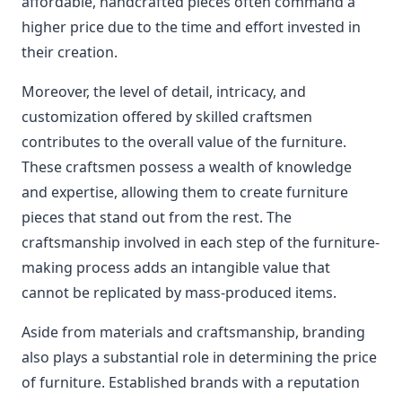
affordable, handcrafted pieces often command a
higher price due to the time and effort invested in
their creation.
Moreover, the level of detail, intricacy, and
customization offered by skilled craftsmen
contributes to the overall value of the furniture.
These craftsmen possess a wealth of knowledge
and expertise, allowing them to create furniture
pieces that stand out from the rest. The
craftsmanship involved in each step of the furniture-
making process adds an intangible value that
cannot be replicated by mass-produced items.
Aside from materials and craftsmanship, branding
also plays a substantial role in determining the price
of furniture. Established brands with a reputation