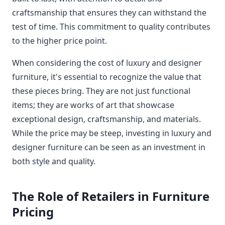
craftsmanship that ensures they can withstand the
test of time. This commitment to quality contributes
to the higher price point.
When considering the cost of luxury and designer
furniture, it's essential to recognize the value that
these pieces bring. They are not just functional
items; they are works of art that showcase
exceptional design, craftsmanship, and materials.
While the price may be steep, investing in luxury and
designer furniture can be seen as an investment in
both style and quality.
The Role of Retailers in Furniture
Pricing