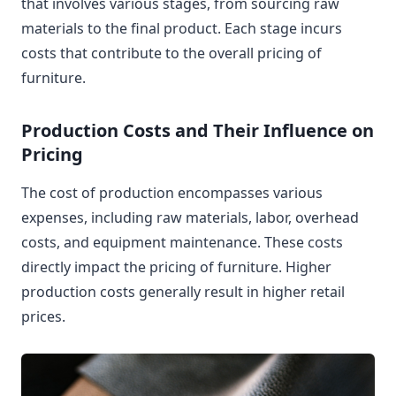
that involves various stages, from sourcing raw
materials to the final product. Each stage incurs
costs that contribute to the overall pricing of
furniture.
Production Costs and Their Influence on
Pricing
The cost of production encompasses various
expenses, including raw materials, labor, overhead
costs, and equipment maintenance. These costs
directly impact the pricing of furniture. Higher
production costs generally result in higher retail
prices.