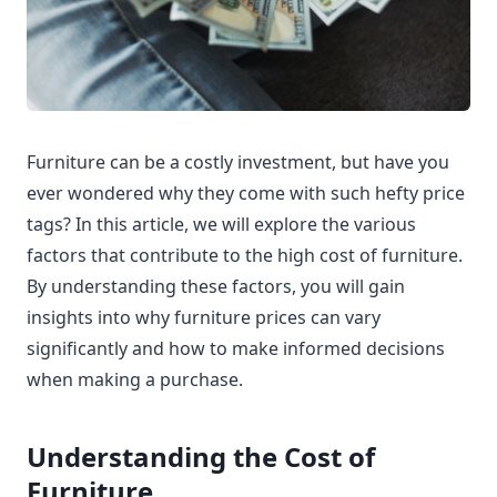
Furniture can be a costly investment, but have you
ever wondered why they come with such hefty price
tags? In this article, we will explore the various
factors that contribute to the high cost of furniture.
By understanding these factors, you will gain
insights into why furniture prices can vary
significantly and how to make informed decisions
when making a purchase.
Understanding the Cost of
Furniture