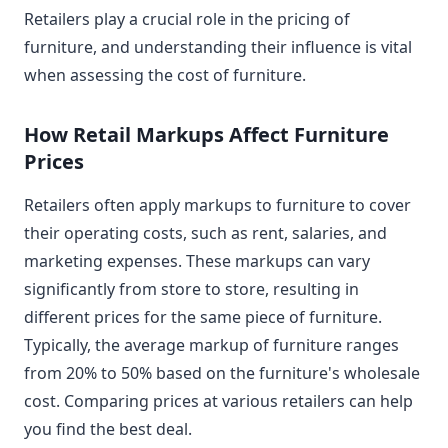
Retailers play a crucial role in the pricing of
furniture, and understanding their influence is vital
when assessing the cost of furniture.
How Retail Markups Affect Furniture
Prices
Retailers often apply markups to furniture to cover
their operating costs, such as rent, salaries, and
marketing expenses. These markups can vary
significantly from store to store, resulting in
different prices for the same piece of furniture.
Typically, the average markup of furniture ranges
from 20% to 50% based on the furniture's wholesale
cost. Comparing prices at various retailers can help
you find the best deal.