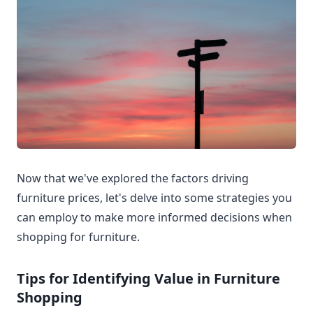
Now that we've explored the factors driving
furniture prices, let's delve into some strategies you
can employ to make more informed decisions when
shopping for furniture.
Tips for Identifying Value in Furniture
Shopping