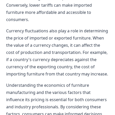
Conversely, lower tariffs can make imported
furniture more affordable and accessible to
consumers.
Currency fluctuations also play a role in determining
the price of imported or exported furniture. When
the value of a currency changes, it can affect the
cost of production and transportation. For example,
if a country's currency depreciates against the
currency of the exporting country, the cost of
importing furniture from that country may increase.
Understanding the economics of furniture
manufacturing and the various factors that
influence its pricing is essential for both consumers
and industry professionals. By considering these
factors, consumers can make informed decisions