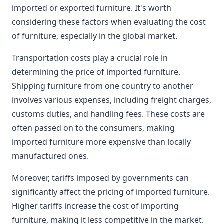
imported or exported furniture. It's worth
considering these factors when evaluating the cost
of furniture, especially in the global market.
Transportation costs play a crucial role in
determining the price of imported furniture.
Shipping furniture from one country to another
involves various expenses, including freight charges,
customs duties, and handling fees. These costs are
often passed on to the consumers, making
imported furniture more expensive than locally
manufactured ones.
Moreover, tariffs imposed by governments can
significantly affect the pricing of imported furniture.
Higher tariffs increase the cost of importing
furniture, making it less competitive in the market.