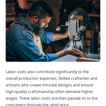
Labor costs also contribute significantly to the
overall production expenses. Skilled craftsmen and
artisans who create intricate designs and ensure
high-quality craftsmanship often demand higher
wages. These labor costs are then passed on to the
consumers through the retail price.