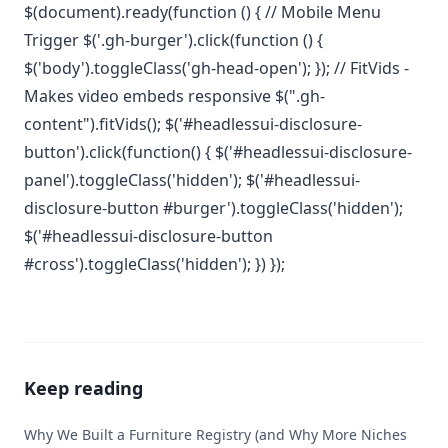
$(document).ready(function () { // Mobile Menu
Trigger $('.gh-burger').click(function () {
$('body').toggleClass('gh-head-open'); }); // FitVids -
Makes video embeds responsive $(".gh-
content").fitVids(); $('#headlessui-disclosure-
button').click(function() { $('#headlessui-disclosure-
panel').toggleClass('hidden'); $('#headlessui-
disclosure-button #burger').toggleClass('hidden');
$('#headlessui-disclosure-button
#cross').toggleClass('hidden'); }) });
Keep reading
Why We Built a Furniture Registry (and Why More Niches