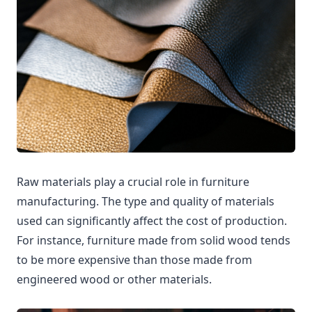
Raw materials play a crucial role in furniture
manufacturing. The type and quality of materials
used can significantly affect the cost of production.
For instance, furniture made from solid wood tends
to be more expensive than those made from
engineered wood or other materials.