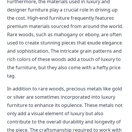
Furthermore, the materials used in luxury and
designer furniture play a crucial role in driving up
the cost. High-end furniture frequently features
premium materials sourced from around the world.
Rare woods, such as mahogany or ebony, are often
used to create stunning pieces that exude elegance
and sophistication. The intricate grain patterns and
rich colors of these woods add a touch of luxury to
the furniture, but they also come with a hefty price
tag.
In addition to rare woods, precious metals like gold
or silver are sometimes incorporated into luxury
furniture to enhance its opulence. These metals not
only add a visual element of luxury but also
contribute to the overall durability and longevity of
the piece. The craftsmanship required to work with