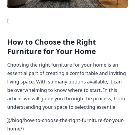
[
How to Choose the Right
Furniture for Your Home
Choosing the right furniture for your home is an
essential part of creating a comfortable and inviting
living space. With so many options available, it can
be overwhelming to know where to start. In this
article, we will guide you through the process, from
understanding your space to selecting essential
](/blog/how-to-choose-the-right-furniture-for-your-
home/)