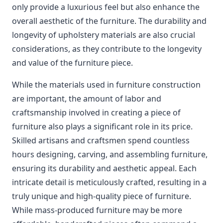
only provide a luxurious feel but also enhance the
overall aesthetic of the furniture. The durability and
longevity of upholstery materials are also crucial
considerations, as they contribute to the longevity
and value of the furniture piece.
While the materials used in furniture construction
are important, the amount of labor and
craftsmanship involved in creating a piece of
furniture also plays a significant role in its price.
Skilled artisans and craftsmen spend countless
hours designing, carving, and assembling furniture,
ensuring its durability and aesthetic appeal. Each
intricate detail is meticulously crafted, resulting in a
truly unique and high-quality piece of furniture.
While mass-produced furniture may be more