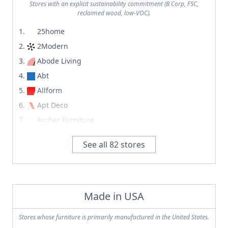
TRNK
Stores with an explicit sustainability commitment (B Corp, FSC,
Vipp
reclaimed wood, low-VOC).
Tupelo Goods
Williams Sonoma Home
25home
UMAGE
Zara Home
2Modern
Umbra
Abode Living
Urban Outfitters
Abt
Urbanspace Interiors
Allform
Urner's
Apt Deco
Valyou
Archer Furniture
Vaughan-Bassett
Archiproducts
Vermont Woods Studios
See all
82
stores
Ashley Furniture
Vetsak
Bend Goods
Vevano
Bob's Discount Furniture
VidaXL
BoConcept
Made in USA
Vipp
Built For Keeps
Vondom
Stores whose furniture is primarily manufactured in the United States.
Cassina
Walmart