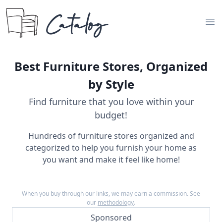
Catalog
Op
Best Furniture Stores, Organized
by Style
Find furniture that you love within your
budget!
Hundreds of furniture stores organized and
categorized to help you furnish your home as
you want and make it feel like home!
When you buy through our links, we may earn a commission. See
our
methodology
.
Sponsored