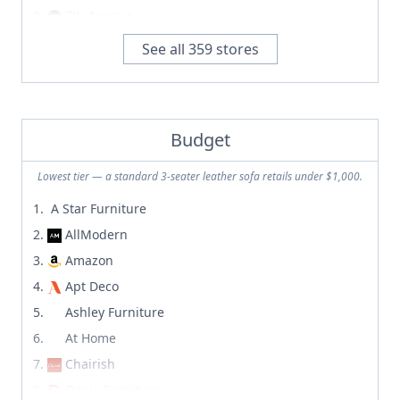
7th Avenue
A Star Furniture
See all
359
stores
A+R
abchome
Abode Living
Budget
Abt
Acanva
Lowest tier — a standard 3-seater leather sofa retails under $1,000.
Afternoon Light
A Star Furniture
Albany Park
AllModern
Alfredo Paredes Studio
Amazon
Alice Lane Home Collection
Apt Deco
AllAmerican.org
Ashley Furniture
Allform
At Home
AllModern
Chairish
Allred Collaborative
Dania Furniture