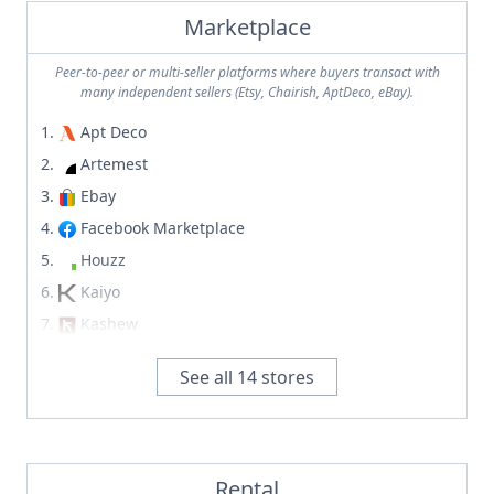
Stickley
MONC XIII
Marketplace
Studio Balestra
Mous
Style Me GHD
Peer-to-peer or multi-seller platforms where buyers transact with
Natuzzi
many independent sellers (Etsy, Chairish, AptDeco, eBay).
Su'juk
Naurelle
SUITE NY
Apt Deco
Noho Home
Summer Studio
Artemest
Noom
Sun at Six
Ebay
Orior
Sundays
Facebook Marketplace
Paul Smith
Sutherland Furniture
Houzz
Piecemeal Vintage
Target
Kaiyo
Pietra Casa
Tela
Kashew
Quintus
Terra Outdoor
Mercari
RH
See all
14
stores
Terrain
Offer Up
Roche-Bobois
That Cool Living
Overstock
Roman and Williams
The Citizenry
Recycler
Rove Concepts
The Classy Home
Rubylane
Rental
Same Old