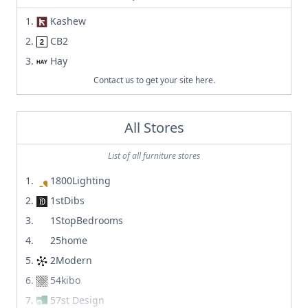
Kashew
CB2
Hay
Contact us to get your site here.
All Stores
List of all furniture stores
1800Lighting
1stDibs
1StopBedrooms
25home
2Modern
54kibo
57st Design