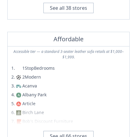
Amazon
Discount Direct Furniture
See all
38
stores
Amsterdam Modern
Dormify
Anthropologie
Dot & Bo
Apt Deco
Ebay
Apt2B
Affordable
Etsy
Archer Furniture
Facebook Marketplace
Accessible tier — a standard 3-seater leather sofa retails at $1,000–
Archiproducts
$1,999.
Feather
Arhaus
High Fashion Home
1StopBedrooms
Artemest
Home Threads
2Modern
Article
Ikea
Acanva
Ashcroft imports
Kaiyo
Albany Park
Ashley Furniture
Kashew
Article
At Home
LexMod
Birch Lane
Authentic Provence
Mercari
Bob's Discount Furniture
B&B Italia
Offer Up
Castlery
Ballard Designs
See all
66
stores