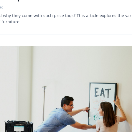
ad
why they come with such price tags? This article explores the vari
 furniture.