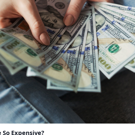
e So Expensive?