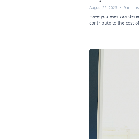
August 22, 2023
•
9
min re
Have you ever wondered 
contribute to the cost of