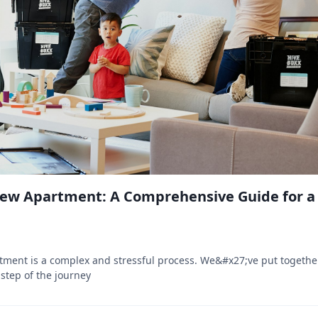
New Apartment: A Comprehensive Guide for 
tment is a complex and stressful process. We&#x27;ve put togeth
 step of the journey