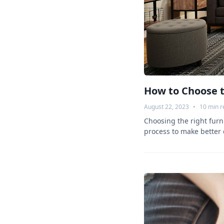
How to Choose t
August 22, 2023
•
10
min r
Choosing the right furni
process to make better 