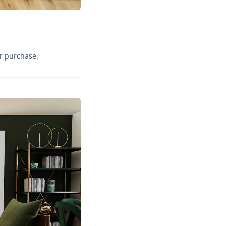
r purchase.