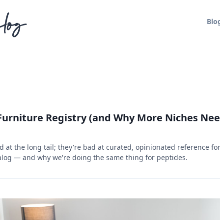
log
Blo
Furniture Registry (and Why More Niches Ne
 at the long tail; they're bad at curated, opinionated reference f
alog — and why we're doing the same thing for peptides.