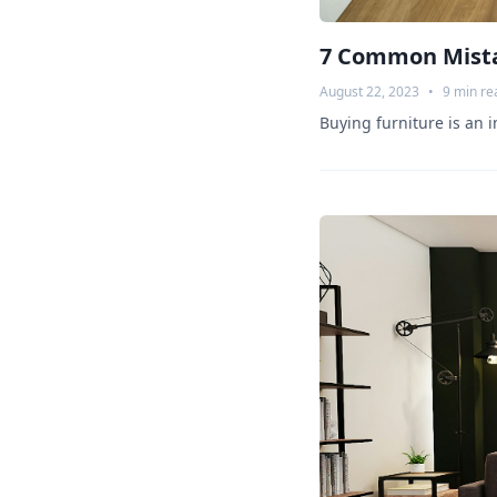
7 Common Mista
August 22, 2023
•
9
min re
Buying furniture is an 