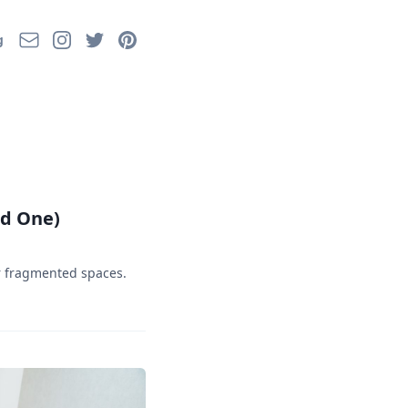
Email
Instagram
Twitter
Pinterest
g
ed One)
or fragmented spaces.