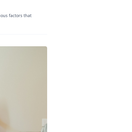
ous factors that