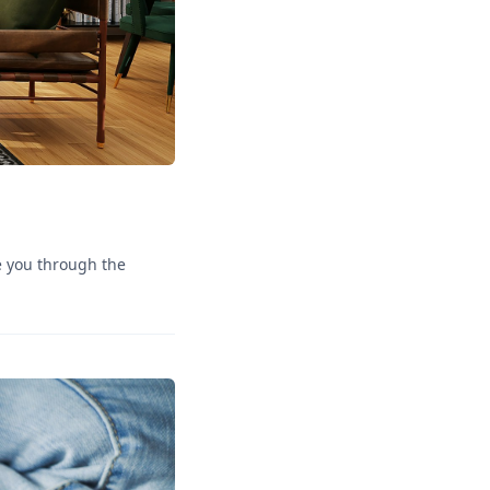
de you through the