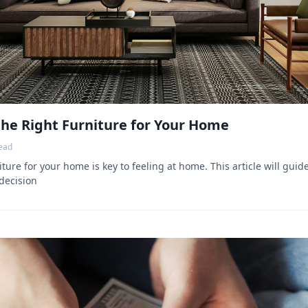
he Right Furniture for Your Home
ead
ture for your home is key to feeling at home. This article will gui
decision