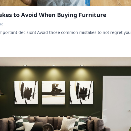
kes to Avoid When Buying Furniture
ad
important decision! Avoid those common mistakes to not regret you