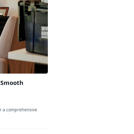
a Smooth
er a comprehensive