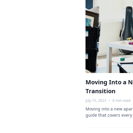
Moving Into a 
Transition
July 15, 2023
•
6
min read
Moving into a new apar
guide that covers every