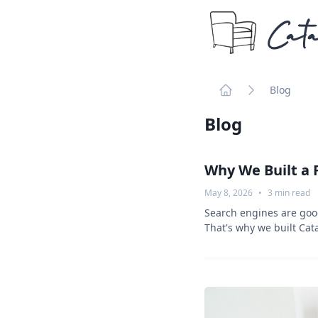
Cata
Blog
Home
Blog
Why We Built a 
May 8, 2026
•
3
min read
Search engines are good
That's why we built Cat