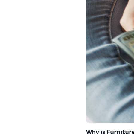
Why is Furnitur