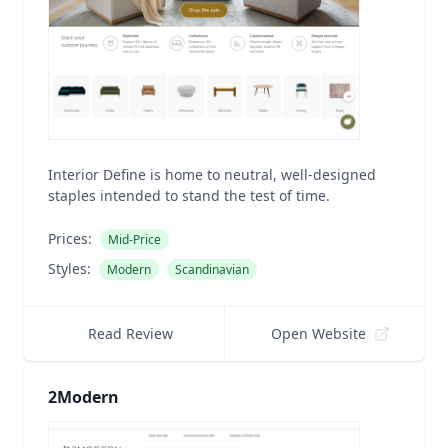
Interior Define is home to neutral, well-designed
staples intended to stand the test of time.
Prices:
Mid-Price
Styles:
Modern
Scandinavian
Read Review
Open Website
2Modern