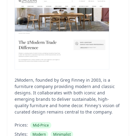
2Modern, founded by Greg Finney in 2003, is a
furniture company providing modern and classic
designs. It collaborates with both iconic and
emerging brands to deliver sustainable, high-
quality furniture and home decor. Finney's vision of
curated design remains central to the company.
Prices:
Mid-Price
Styles:
Modern
Minimalist