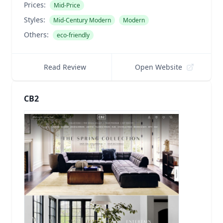
Prices:
Mid-Price
Styles:
Mid-Century Modern
Modern
Others:
eco-friendly
Read Review
Open Website
CB2