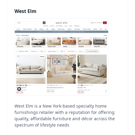
West Elm
West Elm is a New York-based specialty home
furnishings retailer with a reputation for offering
quality, affordable furniture and décor across the
spectrum of lifestyle needs