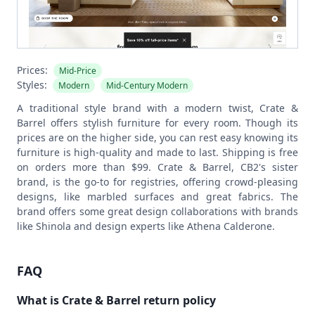
Prices:
Mid-Price
Styles:
Modern
Mid-Century Modern
A traditional style brand with a modern twist, Crate &
Barrel offers stylish furniture for every room. Though its
prices are on the higher side, you can rest easy knowing its
furniture is high-quality and made to last. Shipping is free
on orders more than $99.
Crate & Barrel, CB2's sister
brand, is the go-to for registries, offering crowd-pleasing
designs, like marbled surfaces and great fabrics. The
brand offers some great design collaborations with brands
like Shinola and design experts like Athena Calderone.
FAQ
What is Crate & Barrel return policy