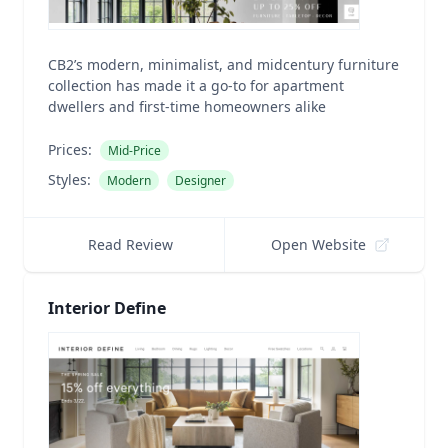
CB2’s modern, minimalist, and midcentury furniture
collection has made it a go-to for apartment
dwellers and first-time homeowners alike
Prices:
Mid-Price
Styles:
Modern
Designer
Read Review
Open Website
Interior Define