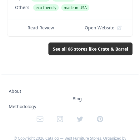
Others:
eco-friendly
made-in-USA
Read Review
Open Website
See all
66
stores like
Crate & Barrel
About
Blog
Methodology
Email
Instagram
Twitter
Pinterest
© Copyright
2026
Catalog — Best Furniture Stores, Organized by