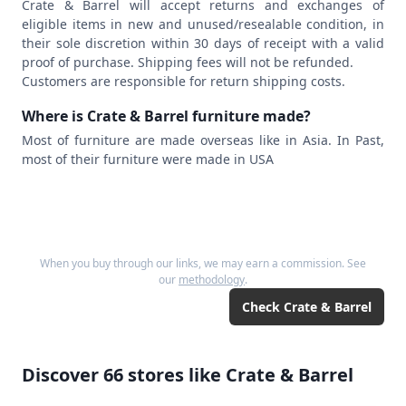
Crate & Barrel will accept returns and exchanges of
eligible items in new and unused/resealable condition, in
their sole discretion within 30 days of receipt with a valid
proof of purchase. Shipping fees will not be refunded.
Customers are responsible for return shipping costs.
Where is Crate & Barrel furniture made?
Most of furniture are made overseas like in Asia. In Past,
most of their furniture were made in USA
When you buy through our links, we may earn a commission. See
our
methodology
.
Check
Crate & Barrel
Discover
66
stores like
Crate & Barrel