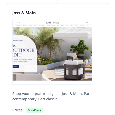
Joss & Main
Shop your signature style at Joss & Main. Part
contemporary. Part classic.
Prices:
Mid-Price