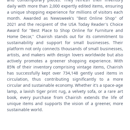
daily with more than 2,000 expertly edited items, ensuring
a unique shopping experience for millions of visitors each
month. Awarded as Newsweek's "Best Online Shop" of
2021 and the recipient of the USA Today Reader's Choice
Award for "Best Place to Shop Online for Furniture and
Home Decor," Chairish stands out for its commitment to
sustainability and support for small businesses.
Their
platform not only connects thousands of small businesses,
artists, and makers with design lovers worldwide but also
actively promotes a greener shopping experience. With
85% of their inventory comprising vintage items, Chairish
has successfully kept over 734,148 gently used items in
circulation, thus contributing significantly to a more
circular and sustainable economy. Whether it's a space-age
lamp, a lavish tiger print rug, a velvety sofa, or a rare art
book, every purchase from Chairish extends the life of
unique items and supports the vision of a greener, more
sustainable world.