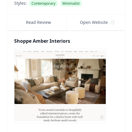
Styles:
Contemporary
Minimalist
Read Review
Open Website
Shoppe Amber Interiors