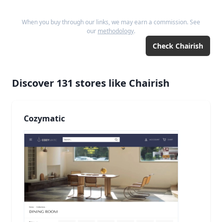
When you buy through our links, we may earn a commission. See
our
methodology
.
Check
Chairish
Discover
131
stores like
Chairish
Cozymatic