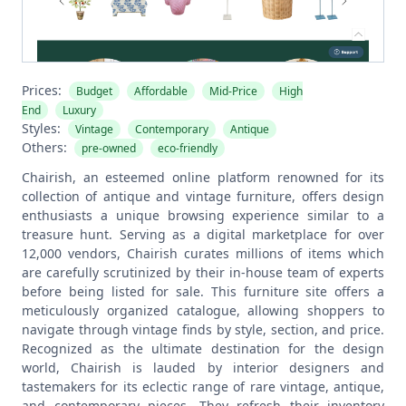
Prices:
Budget
Affordable
Mid-Price
High
End
Luxury
Styles:
Vintage
Contemporary
Antique
Others:
pre-owned
eco-friendly
Chairish, an esteemed online platform renowned for its
collection of antique and vintage furniture, offers design
enthusiasts a unique browsing experience similar to a
treasure hunt. Serving as a digital marketplace for over
12,000 vendors, Chairish curates millions of items which
are carefully scrutinized by their in-house team of experts
before being listed for sale. This furniture site offers a
meticulously organized catalogue, allowing shoppers to
navigate through vintage finds by style, section, and price.
Recognized as the ultimate destination for the design
world, Chairish is lauded by interior designers and
tastemakers for its eclectic range of rare vintage, antique,
and contemporary pieces. They refresh their inventory