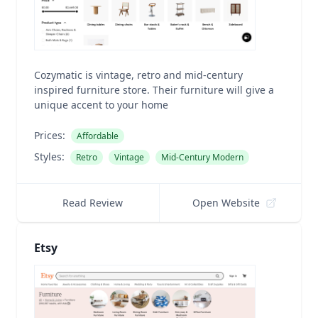
Cozymatic is vintage, retro and mid-century
inspired furniture store. Their furniture will give a
unique accent to your home
Prices:
Affordable
Styles:
Retro
Vintage
Mid-Century Modern
Read Review
Open Website
Etsy