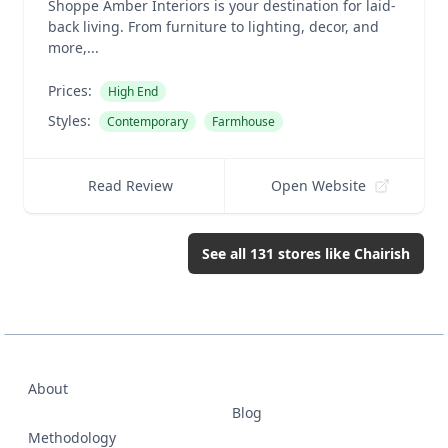
Shoppe Amber Interiors is your destination for laid-
back living. From furniture to lighting, decor, and
more,...
Prices:
High End
Styles:
Contemporary
Farmhouse
Read Review
Open Website
See all
131
stores like
Chairish
About
Blog
Methodology