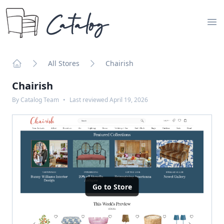
Catalog
Op
All Stores
Chairish
Home
Chairish
By
Catalog Team
•
Last reviewed
April 19, 2026
Go to Store