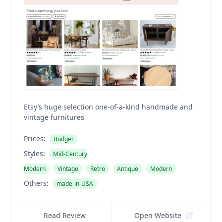
Etsy’s huge selection one-of-a-kind handmade and
vintage furnitures
Prices:
Budget
Styles:
Mid-Century
Modern
Vintage
Retro
Antique
Modern
Others:
made-in-USA
Read Review
Open Website