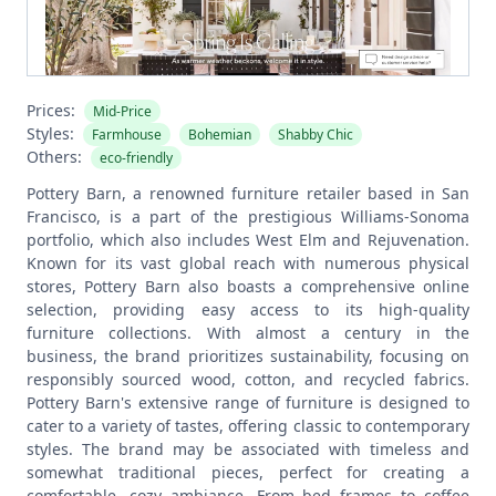
Prices:
Mid-Price
Styles:
Farmhouse
Bohemian
Shabby Chic
Others:
eco-friendly
Pottery Barn, a renowned furniture retailer based in San
Francisco, is a part of the prestigious Williams-Sonoma
portfolio, which also includes West Elm and Rejuvenation.
Known for its vast global reach with numerous physical
stores, Pottery Barn also boasts a comprehensive online
selection, providing easy access to its high-quality
furniture collections. With almost a century in the
business, the brand prioritizes sustainability, focusing on
responsibly sourced wood, cotton, and recycled fabrics.
Pottery Barn's extensive range of furniture is designed to
cater to a variety of tastes, offering classic to contemporary
styles. The brand may be associated with timeless and
somewhat traditional pieces, perfect for creating a
comfortable, cozy ambiance. From bed frames to coffee