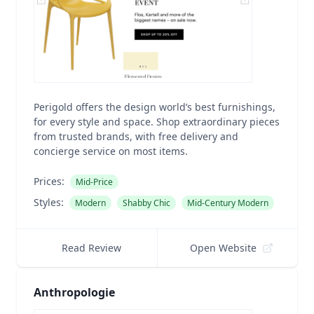
Perigold offers the design world’s best furnishings,
for every style and space. Shop extraordinary pieces
from trusted brands, with free delivery and
concierge service on most items.
Prices:
Mid-Price
Styles:
Modern
Shabby Chic
Mid-Century Modern
Read Review
Open Website
Anthropologie