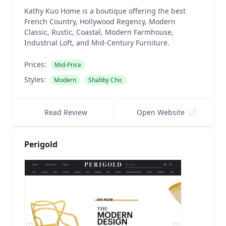
Kathy Kuo Home is a boutique offering the best
French Country, Hollywood Regency, Modern
Classic, Rustic, Coastal, Modern Farmhouse,
Industrial Loft, and Mid-Century Furniture.
Prices:
Mid-Price
Styles:
Modern
Shabby Chic
Read Review
Open Website
Perigold