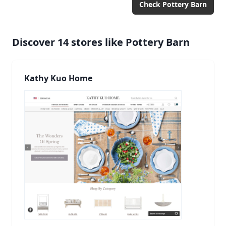
Check
Pottery Barn
Discover
14
stores like
Pottery Barn
Kathy Kuo Home