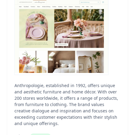
Anthropologie, established in 1992, offers unique
and aesthetic furniture and home décor. With over
200 stores worldwide, it offers a range of products,
from furniture to clothing. The brand values
creative dialogue and inspiration and focuses on
exceeding customer expectations with their stylish
and unique offerings.