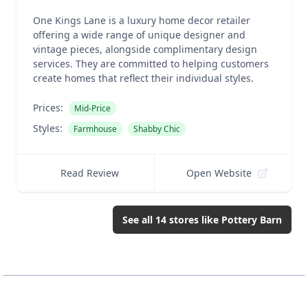
One Kings Lane is a luxury home decor retailer
offering a wide range of unique designer and
vintage pieces, alongside complimentary design
services. They are committed to helping customers
create homes that reflect their individual styles.
Prices:
Mid-Price
Styles:
Farmhouse
Shabby Chic
Read Review
Open Website
See all
14
stores like
Pottery Barn