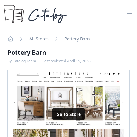
Catalog
Op
All Stores
Pottery Barn
Home
Pottery Barn
By
Catalog Team
•
Last reviewed
April 19, 2026
Go to Store