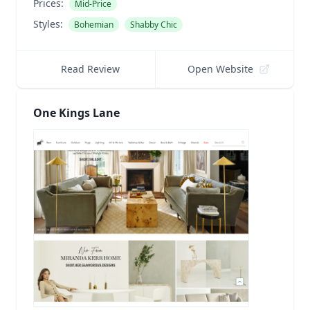
Prices:
Mid-Price
Styles:
Bohemian
Shabby Chic
Read Review
Open Website
One Kings Lane