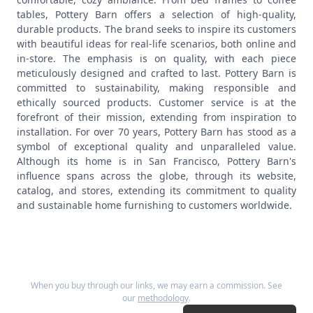
tables, Pottery Barn offers a selection of high-quality,
durable products.
The brand seeks to inspire its customers
with beautiful ideas for real-life scenarios, both online and
in-store. The emphasis is on quality, with each piece
meticulously designed and crafted to last. Pottery Barn is
committed to sustainability, making responsible and
ethically sourced products. Customer service is at the
forefront of their mission, extending from inspiration to
installation.
For over 70 years, Pottery Barn has stood as a
symbol of exceptional quality and unparalleled value.
Although its home is in San Francisco, Pottery Barn's
influence spans across the globe, through its website,
catalog, and stores, extending its commitment to quality
and sustainable home furnishing to customers worldwide.
When you buy through our links, we may earn a commission. See
our
methodology
.