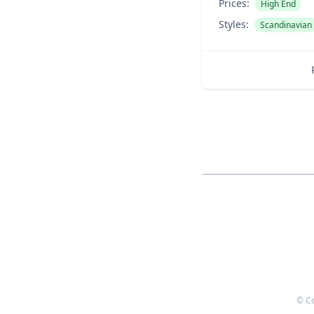
Prices:
High End
Styles:
Scandinavian
© C