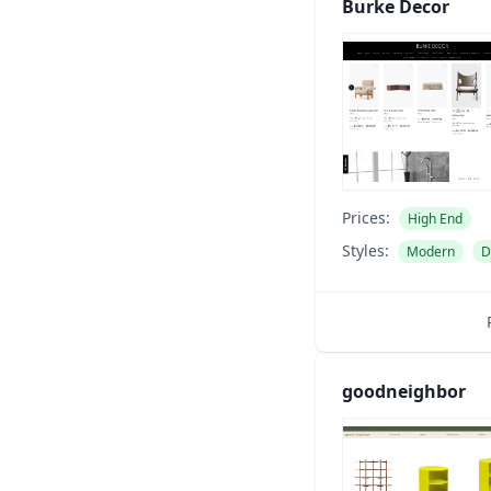
Burke Decor
Prices:
High End
Styles:
Modern
D
goodneighbor