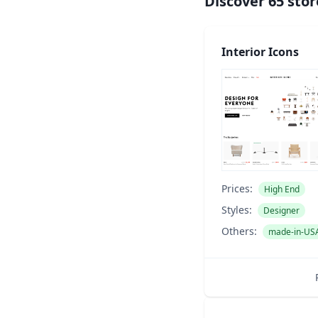
Discover
65
stor
Interior Icons
Prices:
High End
Styles:
Designer
Others:
made-in-US