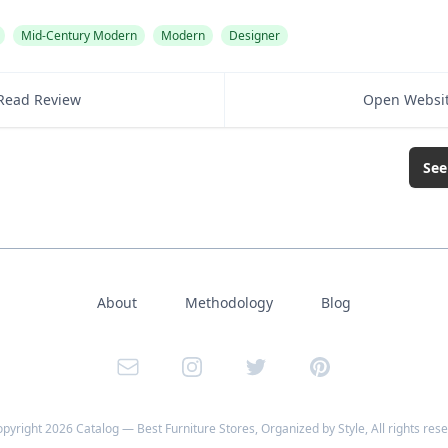
Mid-Century Modern
Modern
Designer
Read Review
Open Websi
See
About
Methodology
Blog
Email
Instagram
Twitter
Pinterest
opyright
2026
Catalog — Best Furniture Stores, Organized by Style
, All rights res