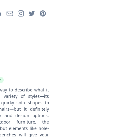
Email
Instagram
Twitter
Pinterest
g
r
way to describe what it
 variety of styles—its
quirky sofa shapes to
airs—but it definitely
r and design options.
tdoor furniture, the
 but elements like hole-
enches will give your