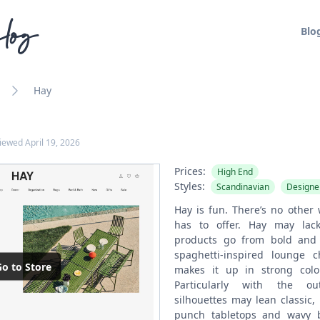
log
Blo
Hay
viewed
April 19, 2026
Prices:
High End
Styles:
Scandinavian
Designe
Hay is fun. There’s no other 
has to offer. Hay may lack
products go from bold and 
spaghetti-inspired lounge ch
o to Store
makes it up in strong colo
Particularly with the ou
silhouettes may lean classic,
punch tabletops and wavy b