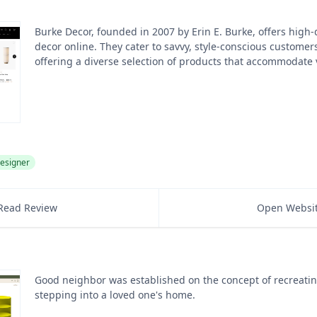
Burke Decor, founded in 2007 by Erin E. Burke, offers high-
decor online. They cater to savvy, style-conscious customer
offering a diverse selection of products that accommodate 
esigner
Read Review
Open Websi
Good neighbor was established on the concept of recreating
stepping into a loved one's home.