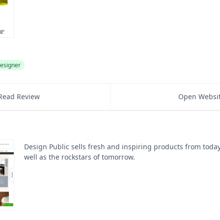
esigner
Read Review
Open Websi
Design Public sells fresh and inspiring products from toda
well as the rockstars of tomorrow.