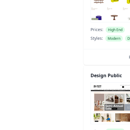
Prices:
High End
Styles:
Modern
D
Design Public