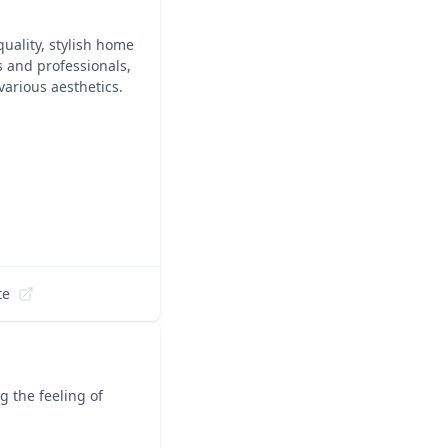
quality, stylish home
s and professionals,
various aesthetics.
te
 the feeling of