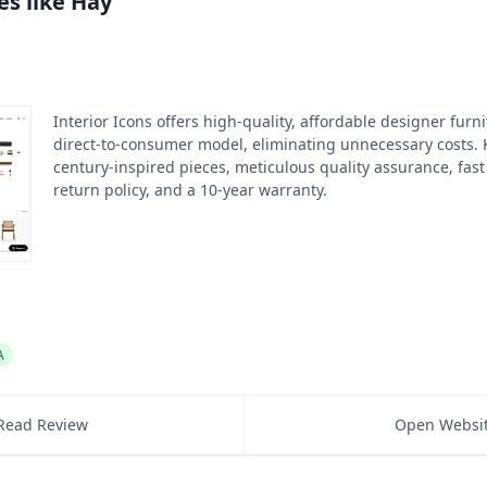
es like
Hay
Interior Icons offers high-quality, affordable designer furn
direct-to-consumer model, eliminating unnecessary costs.
century-inspired pieces, meticulous quality assurance, fast
return policy, and a 10-year warranty.
A
Read Review
Open Websi