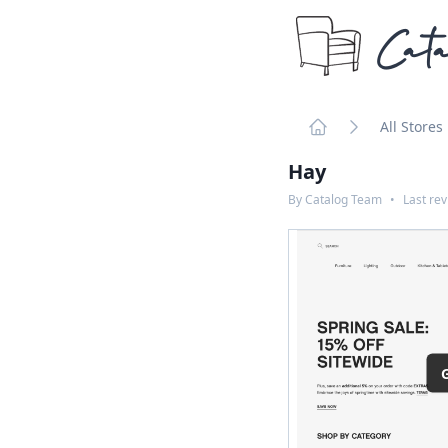
Cata
All Stores
Home
Hay
By
Catalog Team
•
Last re
G