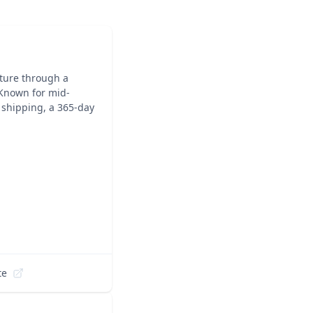
iture through a
 Known for mid-
 shipping, a 365-day
te