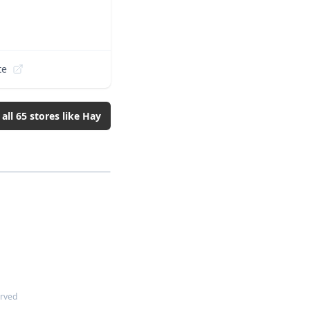
te
 all
65
stores like
Hay
erved