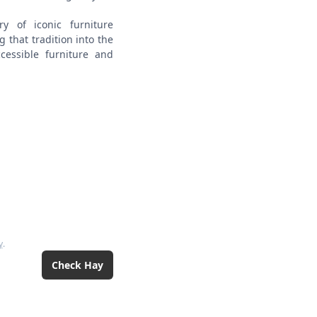
y of iconic furniture
 that tradition into the
cessible furniture and
y
.
Check
Hay