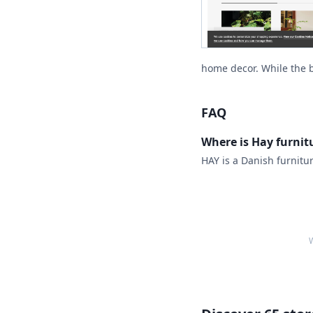
home decor. While the br
FAQ
Where is Hay furni
HAY is a Danish furnitu
W