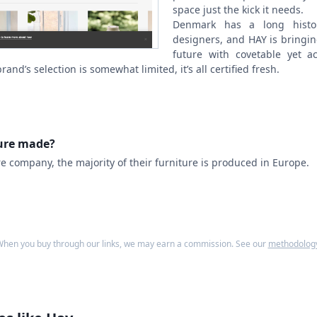
space just the kick it needs.
Denmark has a long histor
designers, and HAY is bringing
future with covetable yet ac
and’s selection is somewhat limited, it’s all certified fresh.
ture made?
re company, the majority of their furniture is produced in Europe.
hen you buy through our links, we may earn a commission. See our
methodolog