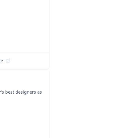
te
y's best designers as