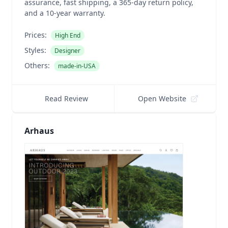
assurance, fast shipping, a 365-day return policy,
and a 10-year warranty.
Prices:
High End
Styles:
Designer
Others:
made-in-USA
Read Review
Open Website
Arhaus