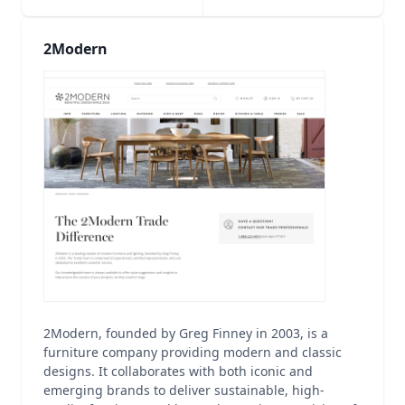
2Modern
2Modern, founded by Greg Finney in 2003, is a
furniture company providing modern and classic
designs. It collaborates with both iconic and
emerging brands to deliver sustainable, high-