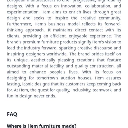
designs. With a focus on innovation, collaboration, and
experimentation, Hem aims to enrich lives through great
design and seeks to inspire the creative community.
Furthermore, Hem's business model reflects its forward-
thinking approach. It maintains direct contact with its
clients, providing an efficient, enjoyable experience. The
brand's premium furniture products signify Hem's vision to
lead the industry forward, sparking creative discourse and
inspiring designers worldwide. The brand prides itself on
its unique, aesthetically pleasing creations that feature
outstanding material tactility and quality construction, all
aimed to enhance people's lives. With its focus on
designing for tomorrow's auction houses, Hem assures
lasting, iconic designs that its customers keep coming back
for. At Hem, the quest for quality, inclusivity, teamwork, and
fun in design never ends.
FAQ
Where is Hem furniture made?