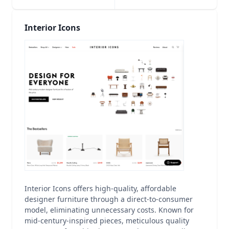
Interior Icons
Interior Icons offers high-quality, affordable
designer furniture through a direct-to-consumer
model, eliminating unnecessary costs. Known for
mid-century-inspired pieces, meticulous quality