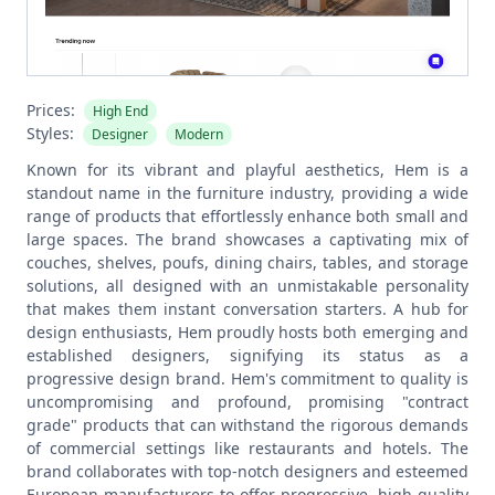
Prices:
High End
Styles:
Designer
Modern
Known for its vibrant and playful aesthetics, Hem is a
standout name in the furniture industry, providing a wide
range of products that effortlessly enhance both small and
large spaces. The brand showcases a captivating mix of
couches, shelves, poufs, dining chairs, tables, and storage
solutions, all designed with an unmistakable personality
that makes them instant conversation starters. A hub for
design enthusiasts, Hem proudly hosts both emerging and
established designers, signifying its status as a
progressive design brand.
Hem's commitment to quality is
uncompromising and profound, promising "contract
grade" products that can withstand the rigorous demands
of commercial settings like restaurants and hotels. The
brand collaborates with top-notch designers and esteemed
European manufacturers to offer progressive, high-quality