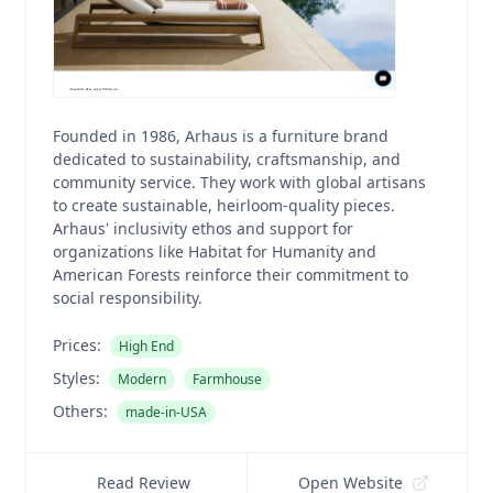
Founded in 1986, Arhaus is a furniture brand
dedicated to sustainability, craftsmanship, and
community service. They work with global artisans
to create sustainable, heirloom-quality pieces.
Arhaus' inclusivity ethos and support for
organizations like Habitat for Humanity and
American Forests reinforce their commitment to
social responsibility.
Prices:
High End
Styles:
Modern
Farmhouse
Others:
made-in-USA
Read Review
Open Website