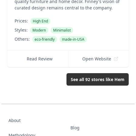
quality furniture and home decor. Finney's vision of
curated design remains central to the company.
Prices:
High End
Styles:
Modern
Minimalist
Others:
eco-friendly
made-in-USA
Read Review
Open Website
See all
92
stores like
Hem
About
Blog
Methodology