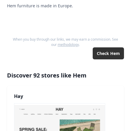
Hem furniture is made in Europe.
When you buy through our links, we may earn a commission. See
our
methodology
.
Check
Hem
Discover
92
stores like
Hem
Hay