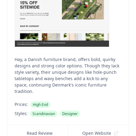
Hay, a Danish furniture brand, offers bold, quirky
designs and strong color options. Though they lack
style variety, their unique designs like hole-punch
tabletops and wavy benches add a kick to any
space, continuing Denmark's iconic furniture
tradition.
Prices:
High End
Styles:
Scandinavian
Designer
Read Review
Open Website