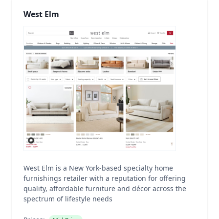
West Elm
West Elm is a New York-based specialty home
furnishings retailer with a reputation for offering
quality, affordable furniture and décor across the
spectrum of lifestyle needs