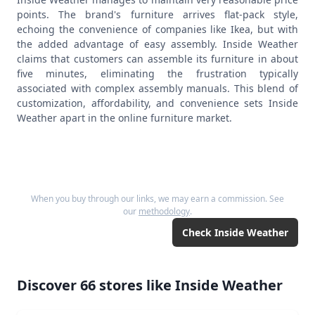
points. The brand's furniture arrives flat-pack style,
echoing the convenience of companies like Ikea, but with
the added advantage of easy assembly. Inside Weather
claims that customers can assemble its furniture in about
five minutes, eliminating the frustration typically
associated with complex assembly manuals. This blend of
customization, affordability, and convenience sets Inside
Weather apart in the online furniture market.
When you buy through our links, we may earn a commission. See
our
methodology
.
Check
Inside Weather
Discover
66
stores like
Inside Weather