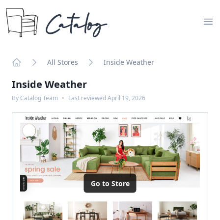
Catalog
Op
All Stores
Inside Weather
Home
Inside Weather
By
Catalog Team
•
Last reviewed
April 19, 2026
Go to Store