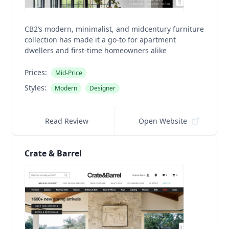
CB2’s modern, minimalist, and midcentury furniture
collection has made it a go-to for apartment
dwellers and first-time homeowners alike
Prices:
Mid-Price
Styles:
Modern
Designer
Read Review
Open Website
Crate & Barrel