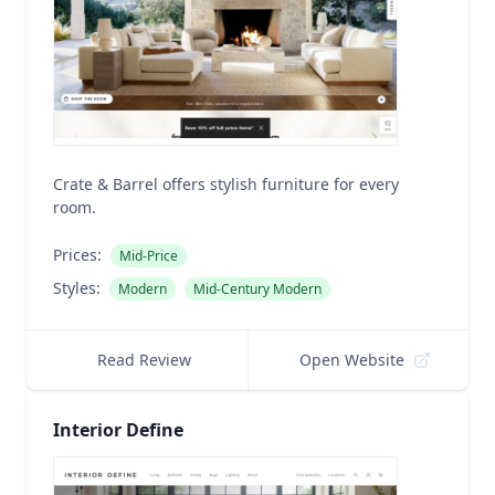
Crate & Barrel offers stylish furniture for every
room.
Prices:
Mid-Price
Styles:
Modern
Mid-Century Modern
Read Review
Open Website
Interior Define