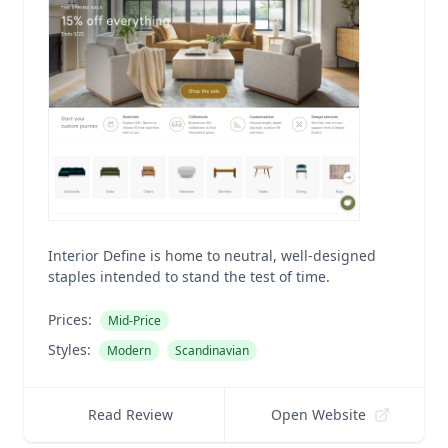
Interior Define is home to neutral, well-designed
staples intended to stand the test of time.
Prices:
Mid-Price
Styles:
Modern
Scandinavian
Read Review
Open Website