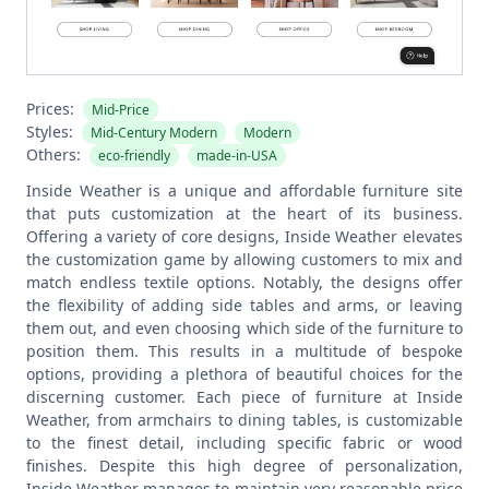
Prices:
Mid-Price
Styles:
Mid-Century Modern
Modern
Others:
eco-friendly
made-in-USA
Inside Weather is a unique and affordable furniture site
that puts customization at the heart of its business.
Offering a variety of core designs, Inside Weather elevates
the customization game by allowing customers to mix and
match endless textile options. Notably, the designs offer
the flexibility of adding side tables and arms, or leaving
them out, and even choosing which side of the furniture to
position them. This results in a multitude of bespoke
options, providing a plethora of beautiful choices for the
discerning customer.
Each piece of furniture at Inside
Weather, from armchairs to dining tables, is customizable
to the finest detail, including specific fabric or wood
finishes. Despite this high degree of personalization,
Inside Weather manages to maintain very reasonable price