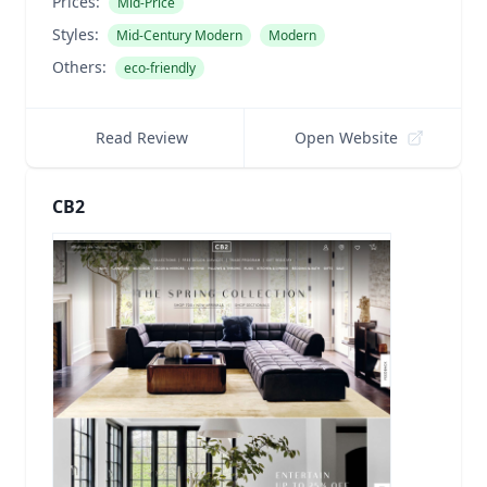
Prices:
Mid-Price
Styles:
Mid-Century Modern
Modern
Others:
eco-friendly
Read Review
Open Website
CB2