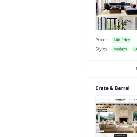
Prices:
Mid-Price
Styles:
Modern
D
Crate & Barrel