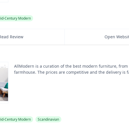
id-Century Modern
Read Review
Open Websi
AllModern is a curation of the best modern furniture, from
farmhouse. The prices are competitive and the delivery is f
id-Century Modern
Scandinavian