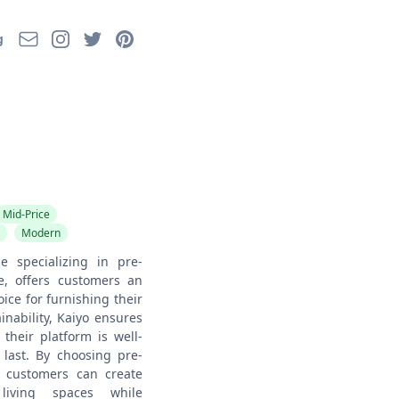
Email
Instagram
Twitter
Pinterest
g
Mid-Price
Modern
e specializing in pre-
e, offers customers an
ice for furnishing their
nability, Kaiyo ensures
 their platform is well-
 last. By choosing pre-
, customers can create
living spaces while