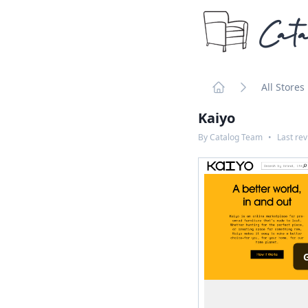
Cata
All Stores
Home
Kaiyo
By
Catalog Team
•
Last re
G