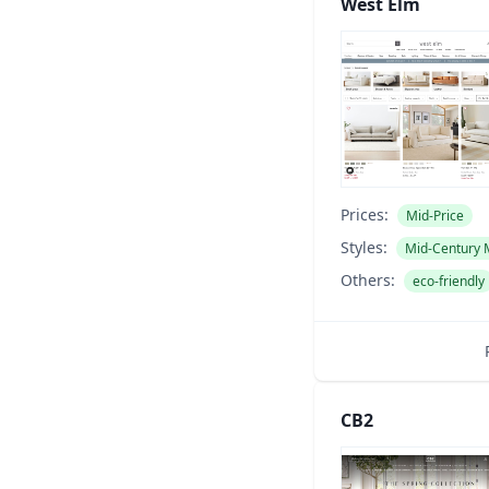
West Elm
Prices:
Mid-Price
Styles:
Mid-Century
Others:
eco-friendly
CB2