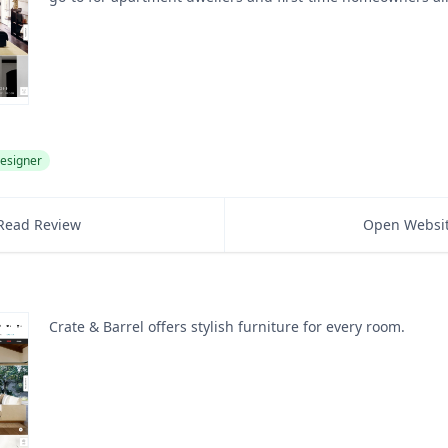
esigner
Read Review
Open Websi
Crate & Barrel offers stylish furniture for every room.