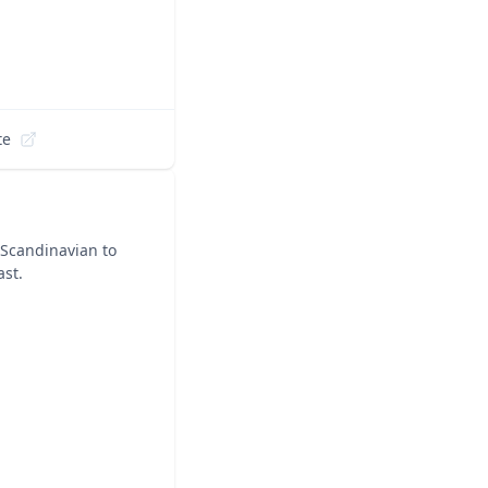
te
 Scandinavian to
ast.