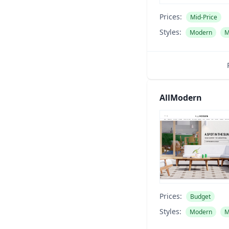
Prices:
Mid-Price
Styles:
Modern
M
AllModern
Prices:
Budget
Styles:
Modern
M