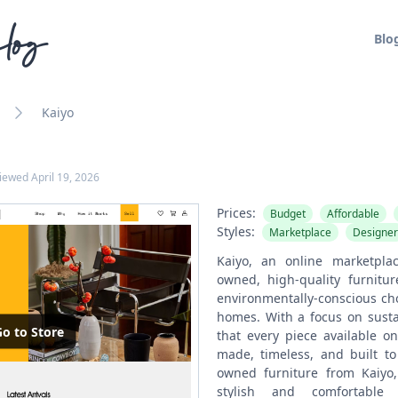
log
Blo
Kaiyo
viewed
April 19, 2026
Prices:
Budget
Affordable
Styles:
Marketplace
Designer
Kaiyo, an online marketplac
owned, high-quality furnitur
environmentally-conscious cho
homes. With a focus on sustai
o to Store
that every piece available on
made, timeless, and built to
owned furniture from Kaiyo
stylish and comfortable 