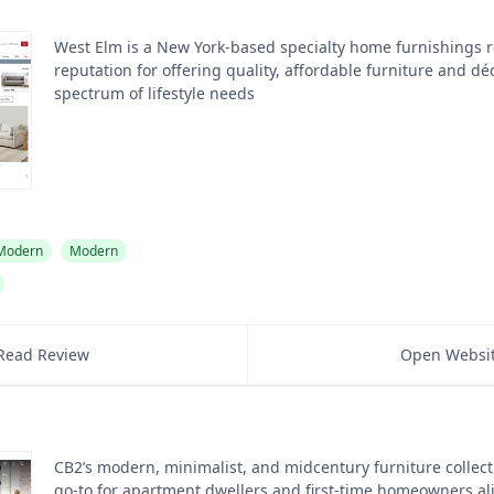
West Elm is a New York-based specialty home furnishings re
reputation for offering quality, affordable furniture and dé
spectrum of lifestyle needs
 Modern
Modern
Read Review
Open Websi
CB2’s modern, minimalist, and midcentury furniture collect
go-to for apartment dwellers and first-time homeowners al