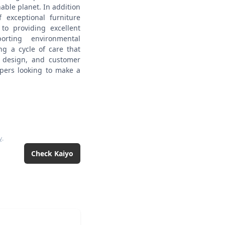
nable planet.
In addition
 exceptional furniture
to providing excellent
rting environmental
ing a cycle of care that
ss design, and customer
oppers looking to make a
y
.
Check
Kaiyo