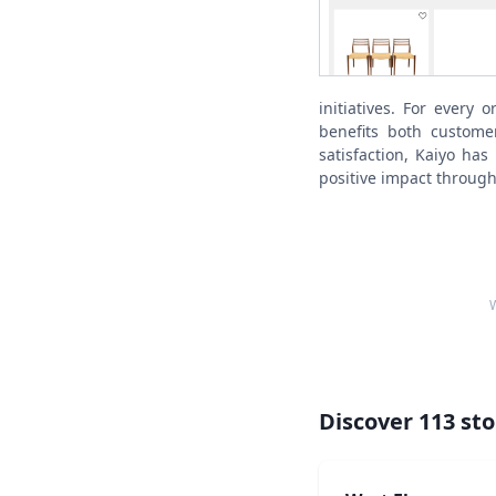
initiatives. For every 
benefits both customer
satisfaction, Kaiyo has
positive impact through
W
Discover
113
sto