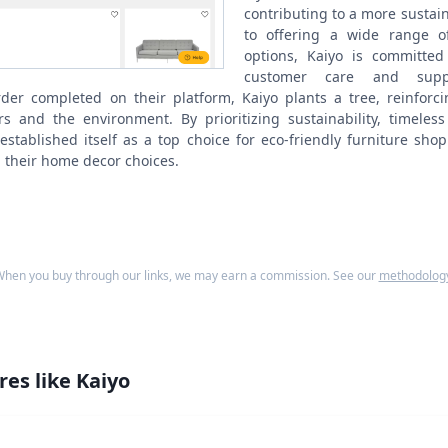
contributing to a more sustai
to offering a wide range of
options, Kaiyo is committed 
customer care and suppo
order completed on their platform, Kaiyo plants a tree, reinforc
s and the environment. By prioritizing sustainability, timele
 established itself as a top choice for eco-friendly furniture sh
 their home decor choices.
hen you buy through our links, we may earn a commission. See our
methodolog
res like
Kaiyo