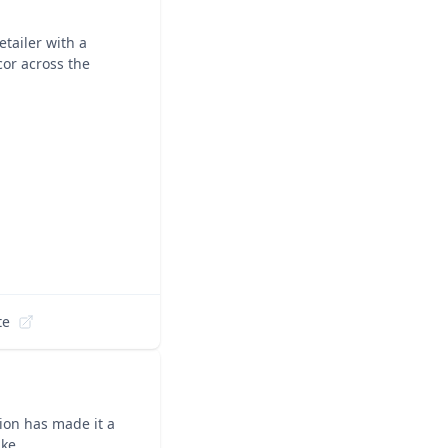
tailer with a
cor across the
te
ion has made it a
ike