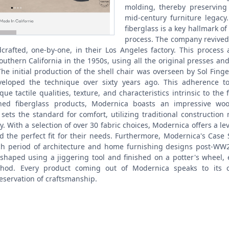
molding, thereby preserving 
mid-century furniture legacy.
fiberglass is a key hallmark o
process. The company revived 
crafted, one-by-one, in their Los Angeles factory. This process a
uthern California in the 1950s, using all the original presses an
The initial production of the shell chair was overseen by Sol Fing
eloped the technique over sixty years ago. This adherence to
ue tactile qualities, texture, and characteristics intrinsic to the f
wned fiberglass products, Modernica boasts an impressive wo
sets the standard for comfort, utilizing traditional construction
y. With a selection of over 30 fabric choices, Modernica offers a le
nd the perfect fit for their needs. Furthermore, Modernica's Case
h period of architecture and home furnishing designs post-WW2
shaped using a jiggering tool and finished on a potter's whee
thod. Every product coming out of Modernica speaks to its c
reservation of craftsmanship.