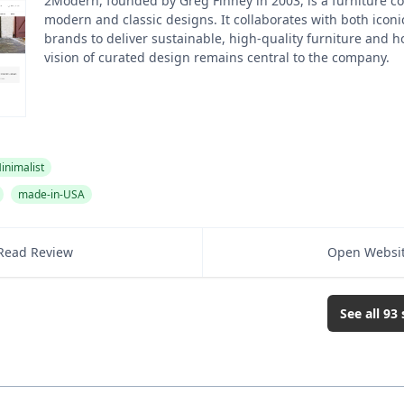
2Modern, founded by Greg Finney in 2003, is a furniture 
modern and classic designs. It collaborates with both ico
brands to deliver sustainable, high-quality furniture and h
vision of curated design remains central to the company.
inimalist
made-in-USA
Read Review
Open Websi
See all
93