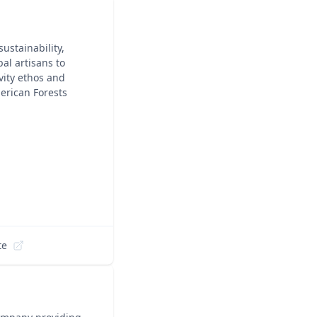
ustainability,
al artisans to
vity ethos and
erican Forests
te