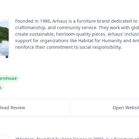
Founded in 1986, Arhaus is a furniture brand dedicated to s
craftsmanship, and community service. They work with glob
create sustainable, heirloom-quality pieces. Arhaus' inclusi
support for organizations like Habitat for Humanity and Am
reinforce their commitment to social responsibility.
armhouse
A
Read Review
Open Websi