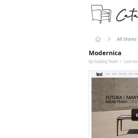
Cata
All Stores
Home
Modernica
By
Catalog Team
•
Last re
G