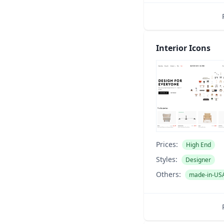
Interior Icons
Prices:
High End
Styles:
Designer
Others:
made-in-US