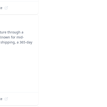
te
iture through a
 Known for mid-
 shipping, a 365-day
te