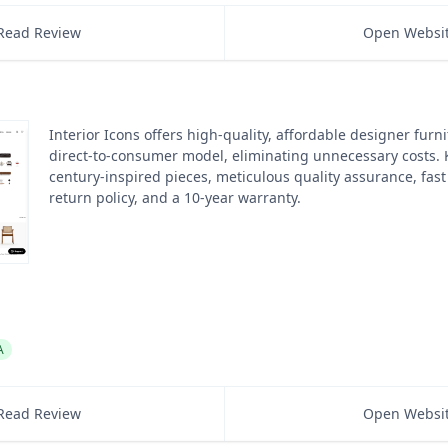
Read Review
Open Websi
Interior Icons offers high-quality, affordable designer furn
direct-to-consumer model, eliminating unnecessary costs.
century-inspired pieces, meticulous quality assurance, fast
return policy, and a 10-year warranty.
A
Read Review
Open Websi