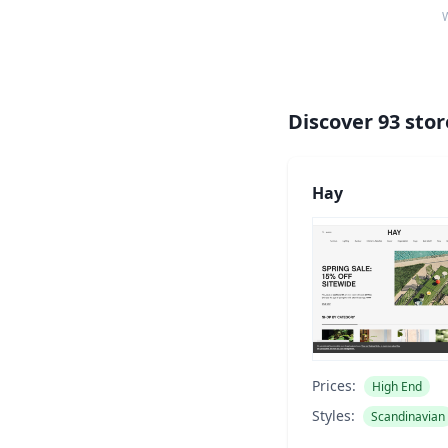
W
Discover
93
stor
Hay
Prices:
High End
Styles:
Scandinavian