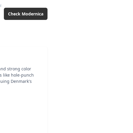
y
.
Check
Modernica
and strong color
ns like hole-punch
inuing Denmark's