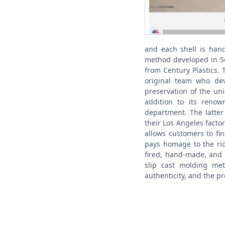
and each shell is hand
method developed in So
from Century Plastics. 
original team who dev
preservation of the uniq
addition to its reno
department. The latter 
their Los Angeles factor
allows customers to fi
pays homage to the ric
fired, hand-made, and 
slip cast molding me
authenticity, and the p