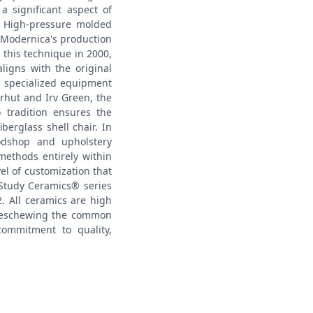
a significant aspect of
High-pressure molded
f Modernica's production
this technique in 2000,
ligns with the original
d specialized equipment
erhut and Irv Green, the
 tradition ensures the
iberglass shell chair.
In
odshop and upholstery
 methods entirely within
vel of customization that
 Study Ceramics® series
. All ceramics are high
l, eschewing the common
ommitment to quality,