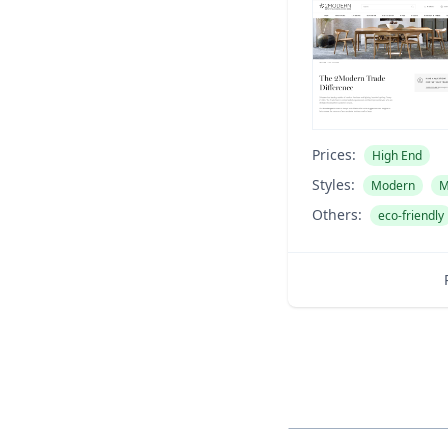
Prices:
High End
Styles:
Modern
M
Others:
eco-friendly