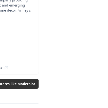
company providing
nic and emerging
ome decor. Finney's
te
stores like
Modernica