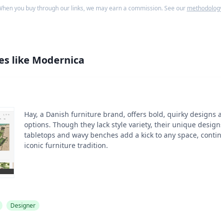
hen you buy through our links, we may earn a commission. See our
methodolog
es like
Modernica
Hay, a Danish furniture brand, offers bold, quirky designs 
options. Though they lack style variety, their unique desig
tabletops and wavy benches add a kick to any space, cont
iconic furniture tradition.
Designer