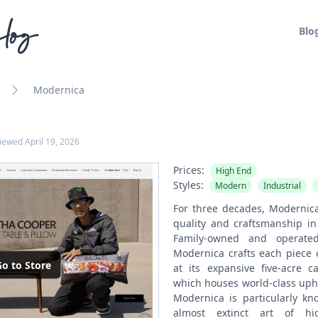
log
Blo
Modernica
viewed
April 19, 2026
Prices:
High End
Styles:
Modern
Industrial
For three decades, Modernic
quality and craftsmanship in 
Family-owned and operated
Modernica crafts each piece o
o to Store
at its expansive five-acre 
which houses world-class uph
Modernica is particularly kno
almost extinct art of hig