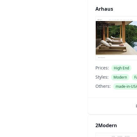
Arhaus
Prices:
High End
Styles:
Modern
F
Others:
made-in-US
2Modern