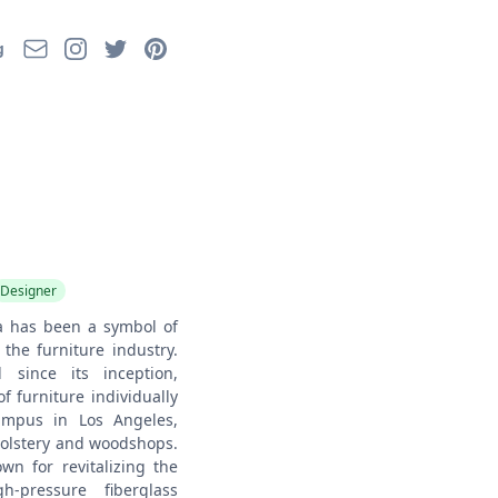
Email
Instagram
Twitter
Pinterest
g
Designer
a has been a symbol of
the furniture industry.
 since its inception,
f furniture individually
campus in Los Angeles,
olstery and woodshops.
wn for revitalizing the
h-pressure fiberglass