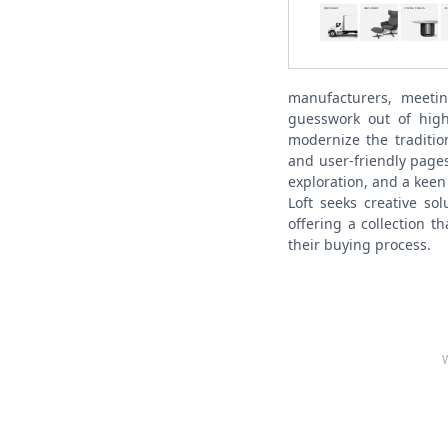
manufacturers, meeti
guesswork out of high
modernize the tradition
and user-friendly page
exploration, and a keen
Loft seeks creative so
offering a collection t
their buying process.
W