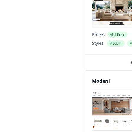
Prices:
Mid-Price
Styles:
Modern
M
Modani