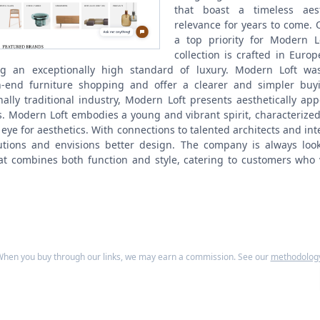
that boast a timeless aest
relevance for years to come.
a top priority for Modern L
collection is crafted in Euro
ng an exceptionally high standard of luxury. Modern Loft wa
-end furniture shopping and offer a clearer and simpler buy
ally traditional industry, Modern Loft presents aesthetically appea
s.
Modern Loft embodies a young and vibrant spirit, characterized b
 eye for aesthetics. With connections to talented architects and in
lutions and envisions better design. The company is always loo
hat combines both function and style, catering to customers who 
hen you buy through our links, we may earn a commission. See our
methodolog