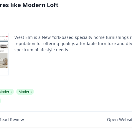
res like
Modern Loft
West Elm is a New York-based specialty home furnishings re
reputation for offering quality, affordable furniture and dé
spectrum of lifestyle needs
 Modern
Modern
Read Review
Open Websi