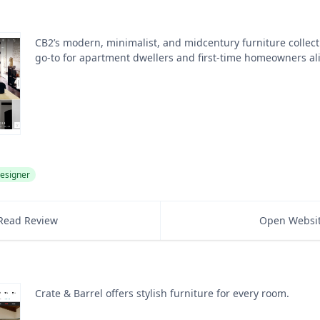
CB2’s modern, minimalist, and midcentury furniture collect
go-to for apartment dwellers and first-time homeowners al
esigner
Read Review
Open Websi
Crate & Barrel offers stylish furniture for every room.