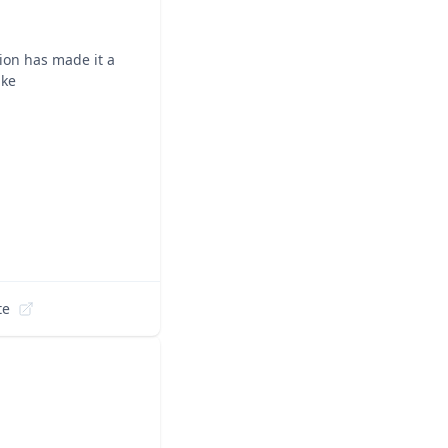
ion has made it a
ike
te