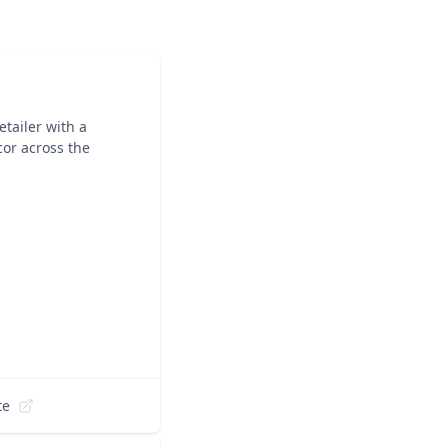
tailer with a
cor across the
te