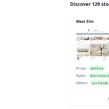
Discover
129
sto
West Elm
Prices:
Mid-Price
Styles:
Mid-Century
Others:
eco-friendly