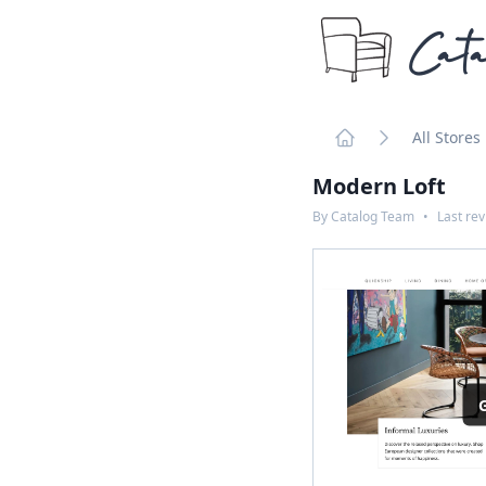
Cata
All Stores
Home
Modern Loft
By
Catalog Team
•
Last re
G