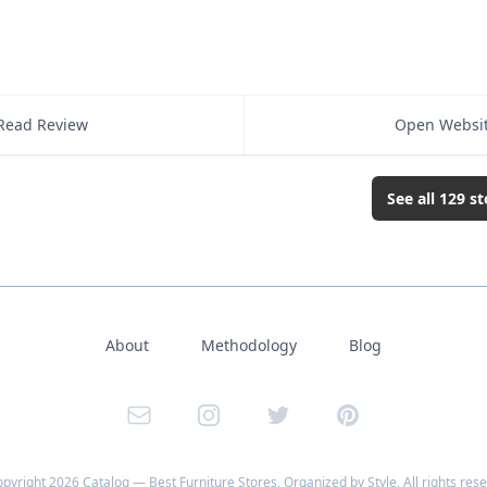
Read Review
Open Websi
See all
129
st
About
Methodology
Blog
Email
Instagram
Twitter
Pinterest
opyright
2026
Catalog — Best Furniture Stores, Organized by Style
, All rights res