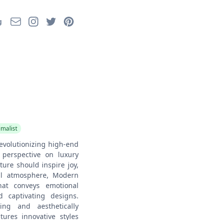
Email
Instagram
Twitter
Pinterest
g
imalist
evolutionizing high-end
 perspective on luxury
iture should inspire joy,
al atmosphere, Modern
that conveys emotional
d captivating designs.
ing and aesthetically
atures innovative styles