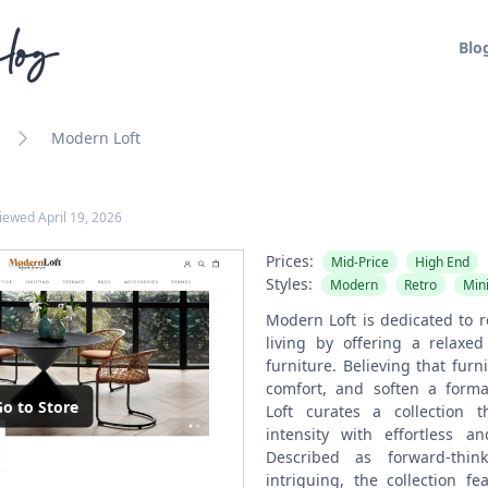
log
Blo
Modern Loft
viewed
April 19, 2026
Prices:
Mid-Price
High End
Styles:
Modern
Retro
Min
Modern Loft is dedicated to r
living by offering a relaxed
furniture. Believing that furn
comfort, and soften a form
o to Store
Loft curates a collection 
intensity with effortless an
Described as forward-think
intriguing, the collection fe