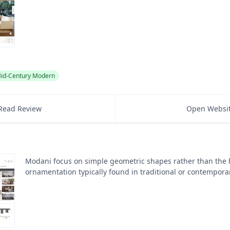
id-Century Modern
Read Review
Open Websi
Modani focus on simple geometric shapes rather than the
ornamentation typically found in traditional or contempora