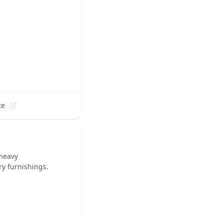
te
 heavy
ry furnishings.