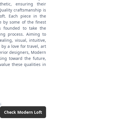
hetic, ensuring their
Quality craftsmanship is
oft. Each piece in the
pe by some of the finest
s founded to take the
ing process. Aiming to
ling, visual, intuitive,
y a love for travel, art
terior designers, Modern
king toward the future,
value these qualities in
y
.
Check
Modern Loft