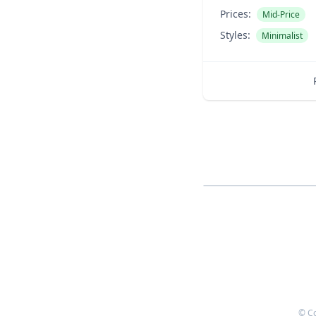
Prices:
Mid-Price
Styles:
Minimalist
© C