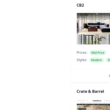
CB2
Prices:
Mid-Price
Styles:
Modern
D
Crate & Barrel