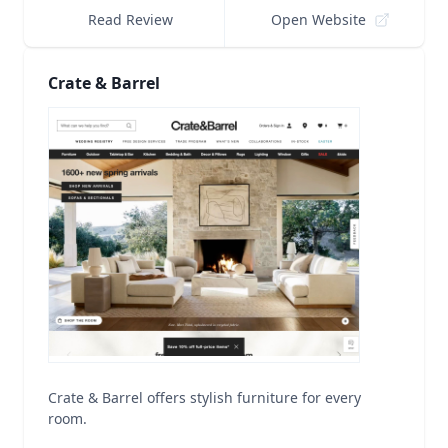
Read Review
Open Website
Crate & Barrel
Crate & Barrel offers stylish furniture for every
room.