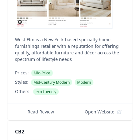
West Elm is a New York-based specialty home
furnishings retailer with a reputation for offering
quality, affordable furniture and décor across the
spectrum of lifestyle needs
Prices:
Mid-Price
Styles:
Mid-Century Modern
Modern
Others:
eco-friendly
Read Review
Open Website
CB2