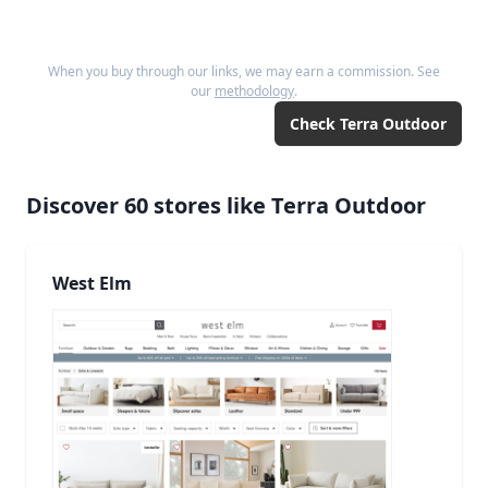
When you buy through our links, we may earn a commission. See
our
methodology
.
Check
Terra Outdoor
Discover
60
stores like
Terra Outdoor
West Elm