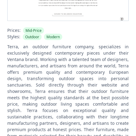
Prices:
Mid-Price
Styles:
Outdoor
Modern
Terra, an outdoor furniture company, specializes in
exclusively designed contemporary pieces under their
Ventana brand. Working with a talented team of designers,
manufacturers, and artisans from around the world, Terra
offers premium quality and contemporary European
design, transforming outdoor spaces into personal
sanctuaries. Sold directly through their website and
showrooms, Terra ensures that their outdoor furniture
meets the highest quality standards at the best possible
price, making outdoor living spaces comfortable and
stylish.
Terra focuses on exceptional quality and
sustainable practices, collaborating with their longtime
manufacturing partners, designers, and artisans to create
premium products at honest prices. Their furniture, made
from materials selected for their beauty and durability, is