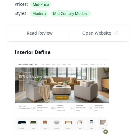
Prices:
Mid-Price
Styles:
Modern
Mid-Century Modern
Read Review
Open Website
Interior Define