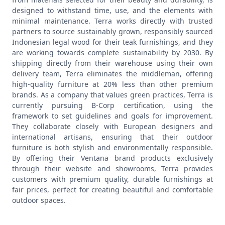
designed to withstand time, use, and the elements with
minimal maintenance. Terra works directly with trusted
partners to source sustainably grown, responsibly sourced
Indonesian legal wood for their teak furnishings, and they
are working towards complete sustainability by 2030. By
shipping directly from their warehouse using their own
delivery team, Terra eliminates the middleman, offering
high-quality furniture at 20% less than other premium
brands.
As a company that values green practices, Terra is
currently pursuing B-Corp certification, using the
framework to set guidelines and goals for improvement.
They collaborate closely with European designers and
international artisans, ensuring that their outdoor
furniture is both stylish and environmentally responsible.
By offering their Ventana brand products exclusively
through their website and showrooms, Terra provides
customers with premium quality, durable furnishings at
fair prices, perfect for creating beautiful and comfortable
outdoor spaces.