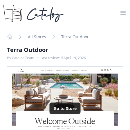
Catalog
Op
All Stores
Terra Outdoor
Home
Terra Outdoor
By
Catalog Team
•
Last reviewed
April 19, 2026
Go to Store