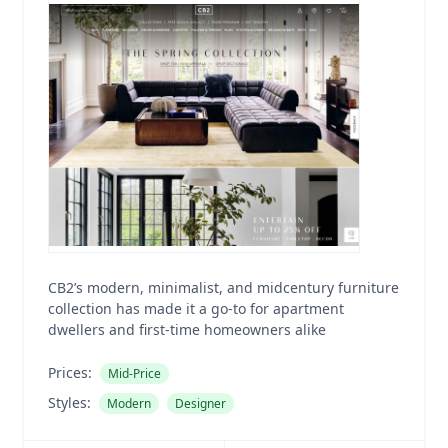
CB2’s modern, minimalist, and midcentury furniture
collection has made it a go-to for apartment
dwellers and first-time homeowners alike
Prices:
Mid-Price
Styles:
Modern
Designer