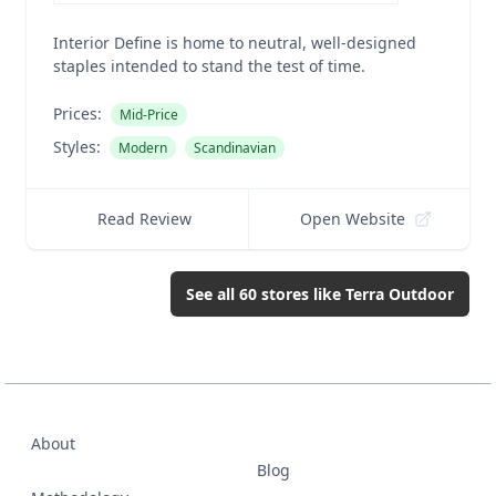
Interior Define is home to neutral, well-designed
staples intended to stand the test of time.
Prices:
Mid-Price
Styles:
Modern
Scandinavian
Read Review
Open Website
See all
60
stores like
Terra Outdoor
About
Blog