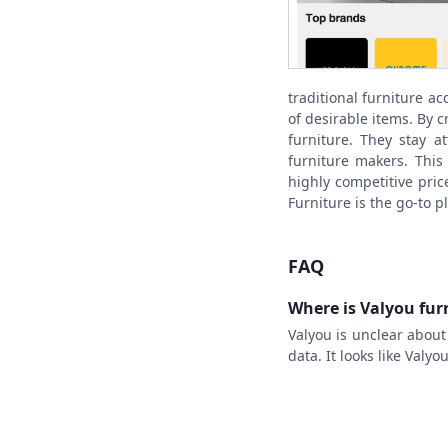
traditional furniture ac
of desirable items. By 
furniture. They stay a
furniture makers. This 
highly competitive pric
Furniture is the go-to p
FAQ
Where is Valyou fu
Valyou is unclear abou
data. It looks like Valy