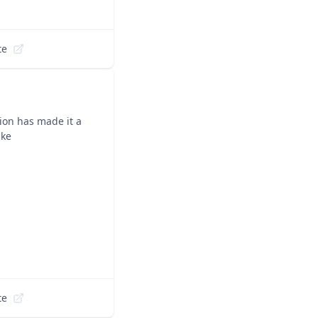
te
ion has made it a
ike
te