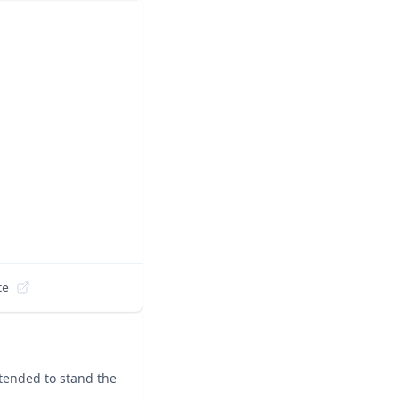
te
ntended to stand the