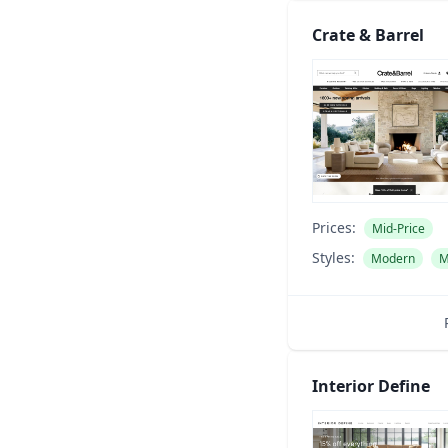
Crate & Barrel
Prices:
Mid-Price
Styles:
Modern
M
Interior Define