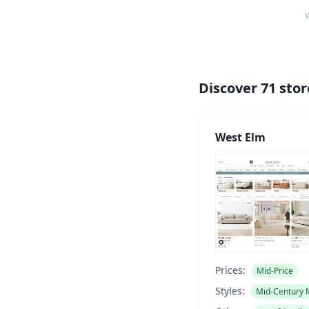
W
Discover
71
stor
West Elm
Prices:
Mid-Price
Styles:
Mid-Century