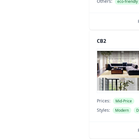
Others:
eco-friendly
CB2
Prices:
Mid-Price
Styles:
Modern
D