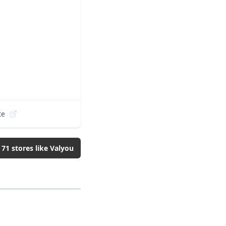
te
l
71
stores like
Valyou