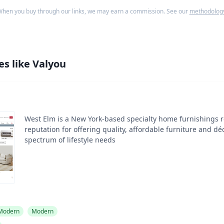
hen you buy through our links, we may earn a commission. See our
methodolog
es like
Valyou
West Elm is a New York-based specialty home furnishings re
reputation for offering quality, affordable furniture and dé
spectrum of lifestyle needs
 Modern
Modern