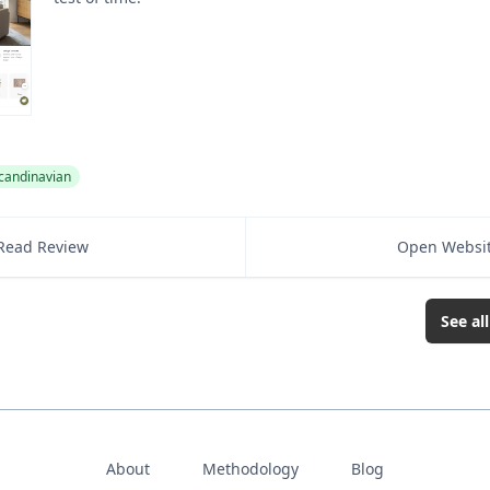
candinavian
Read Review
Open Websi
See al
About
Methodology
Blog