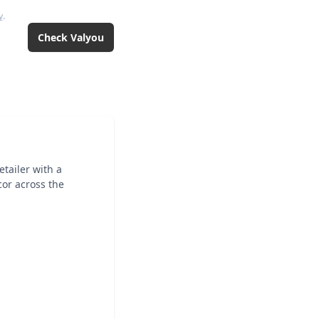
y
.
Check
Valyou
tailer with a
cor across the