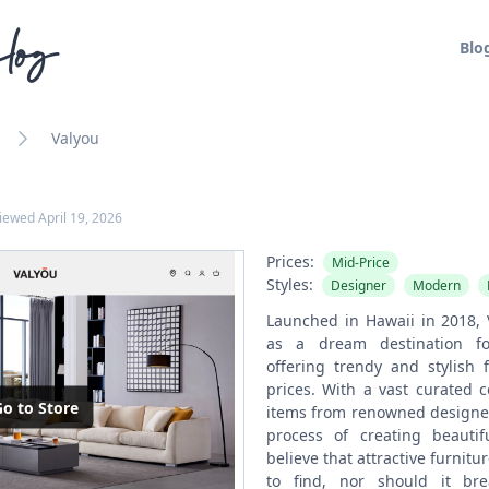
log
Blo
Valyou
viewed
April 19, 2026
Prices:
Mid-Price
Styles:
Designer
Modern
Launched in Hawaii in 2018, 
as a dream destination fo
offering trendy and stylish 
prices. With a vast curated c
o to Store
items from renowned designers
process of creating beautif
believe that attractive furnitu
to find, nor should it br