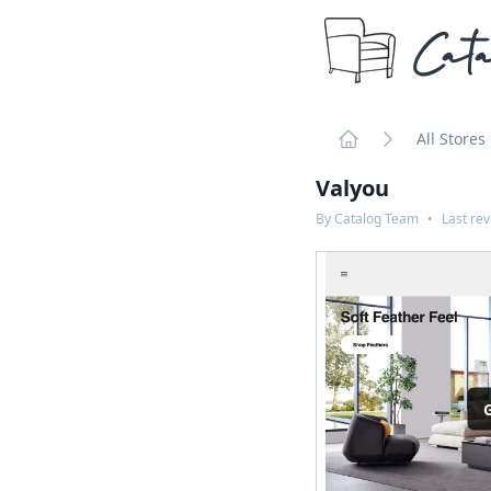
Cata
All Stores
Home
Valyou
By
Catalog Team
•
Last re
G