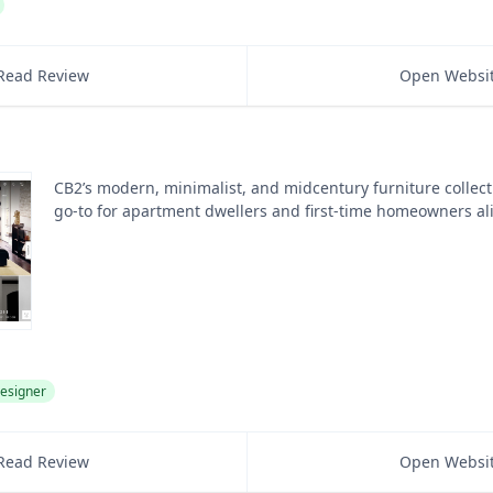
Read Review
Open Websi
CB2’s modern, minimalist, and midcentury furniture collect
go-to for apartment dwellers and first-time homeowners al
esigner
Read Review
Open Websi