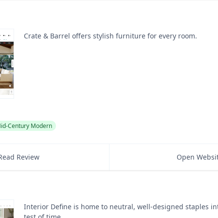
Crate & Barrel offers stylish furniture for every room.
id-Century Modern
Read Review
Open Websi
Interior Define is home to neutral, well-designed staples i
test of time.