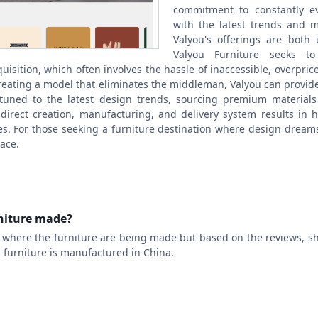
commitment to constantly ev
with the latest trends and ma
Valyou's offerings are both 
Valyou Furniture seeks t
quisition, which often involves the hassle of inaccessible, overpri
creating a model that eliminates the middleman, Valyou can provide 
ttuned to the latest design trends, sourcing premium material
direct creation, manufacturing, and delivery system results in h
es. For those seeking a furniture destination where design dream
lace.
rniture made?
t where the furniture are being made but based on the reviews, s
ou furniture is manufactured in China.