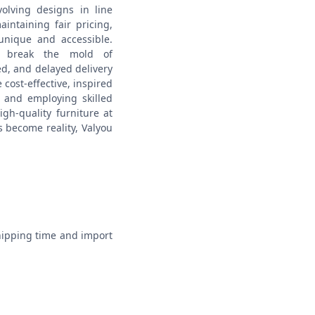
olving designs in line
intaining fair pricing,
unique and accessible.
o break the mold of
ced, and delayed delivery
cost-effective, inspired
s and employing skilled
igh-quality furniture at
s become reality, Valyou
hipping time and import