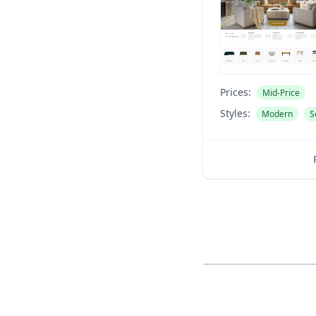
Prices:
Mid-Price
Styles:
Modern
S