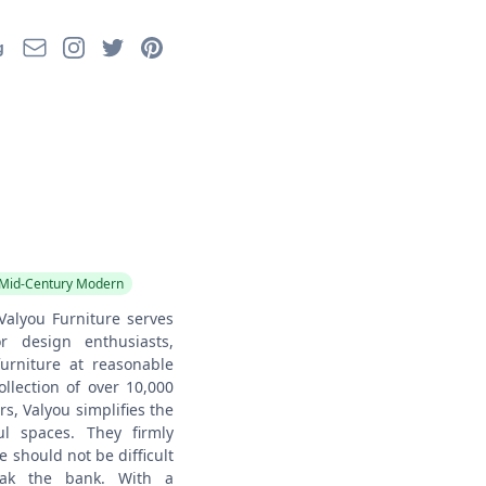
Email
Instagram
Twitter
Pinterest
g
Mid-Century Modern
Valyou Furniture serves
r design enthusiasts,
furniture at reasonable
ollection of over 10,000
, Valyou simplifies the
ul spaces. They firmly
re should not be difficult
eak the bank. With a