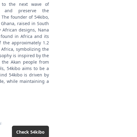
e to the next wave of
my and preserve the
The founder of 54kibo,
Ghana, raised in South
y African designs, Nana
found in Africa and its
f the approximately 1.2
 Africa, symbolizing the
sophy is inspired by the
y the Akan people from
ls, 54kibo aims to be a
ind 54kibo is driven by
de, while maintaining a
y
.
Check
54kibo