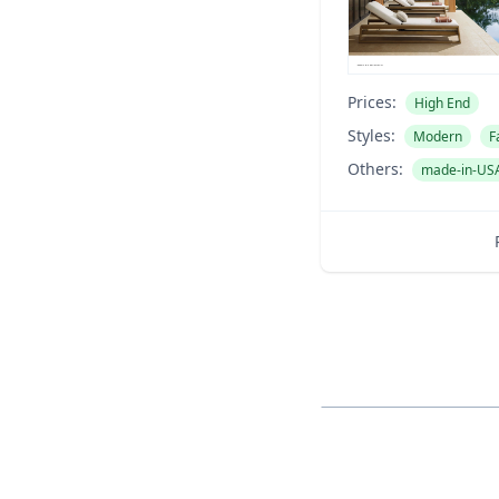
Prices:
High End
Styles:
Modern
F
Others:
made-in-US