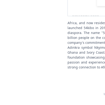
Africa, and now reside
launched 54kibo in 201
diaspora. The name "54
billion people on the c
company's commitment t
Adinkra symbol Nkyimu
Ghana and Ivory Coast.
foundation showcasing 
passion and experience
strong connection to Afr
W