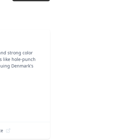
and strong color
ns like hole-punch
inuing Denmark's
te