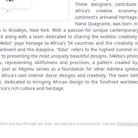
These designers contribut
Africa's creative econo
continent's artisanal heritage.
Nana Quagraine, was born in 
s in Brooklyn, New York. With a passion for unique contemporar
8 along with a team dedicated to sharing the endless creativity 
kibo" pays homage to Africa's 54 countries and the creativity o
ontinent and the diaspora. "Kibo" refers to the highest summit in
o presenting the most uniquely beautiful designs.
54kibo's philo
, representing skillfulness and precision, a pattern created b
 Just as Nkyimu serves as a foundation for other Adinkra symbo
Africa's vast interior decor designs and creativity. The team beh
, dedicated to bringing African design to the forefront worldwi
ica's rich culture and heritage.
hen you buy through our links, we may earn a commission. See our
methodolog