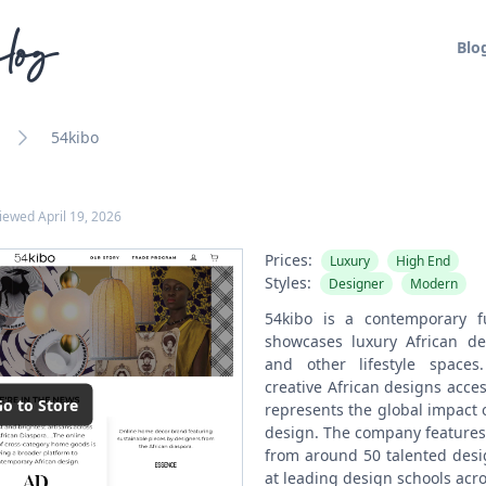
log
Blo
54kibo
viewed
April 19, 2026
Prices:
Luxury
High End
Styles:
Designer
Modern
54kibo is a contemporary f
showcases luxury African dec
and other lifestyle space
creative African designs acce
o to Store
represents the global impact 
design. The company features 
from around 50 talented desi
at leading design schools acro