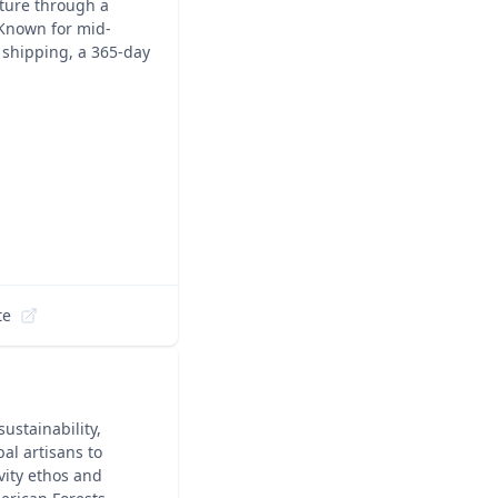
iture through a
 Known for mid-
 shipping, a 365-day
te
ustainability,
al artisans to
vity ethos and