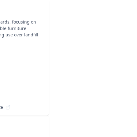
dards, focusing on
ble furniture
g use over landfill
te