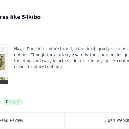
res like
54kibo
Hay, a Danish furniture brand, offers bold, quirky designs 
options. Though they lack style variety, their unique desig
tabletops and wavy benches add a kick to any space, cont
iconic furniture tradition.
Designer
Read Review
Open Websi