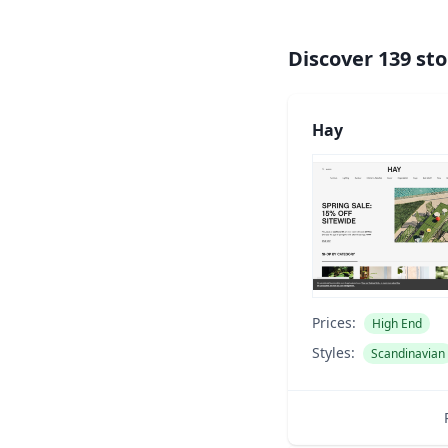
Discover
139
sto
Hay
Prices:
High End
Styles:
Scandinavian