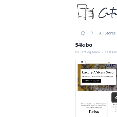
Cata
All Stores
Home
54kibo
By
Catalog Team
•
Last re
G