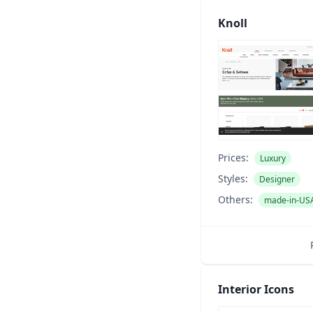
Knoll
Prices:
Luxury
Styles:
Designer
Others:
made-in-US
Interior Icons