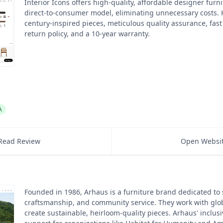
Interior Icons offers high-quality, affordable designer furn
direct-to-consumer model, eliminating unnecessary costs.
century-inspired pieces, meticulous quality assurance, fast
return policy, and a 10-year warranty.
A
Read Review
Open Websi
Founded in 1986, Arhaus is a furniture brand dedicated to s
craftsmanship, and community service. They work with glob
create sustainable, heirloom-quality pieces. Arhaus' inclusi