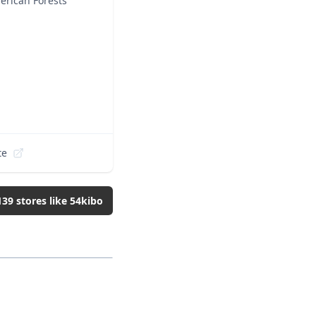
erican Forests
te
139
stores like
54kibo