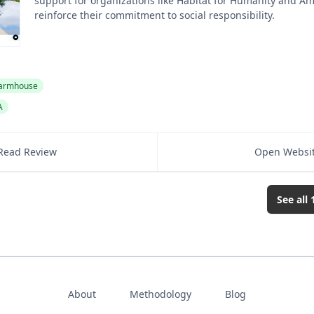
support for organizations like Habitat for Humanity and Am
reinforce their commitment to social responsibility.
armhouse
A
Read Review
Open Websi
See all
About
Methodology
Blog