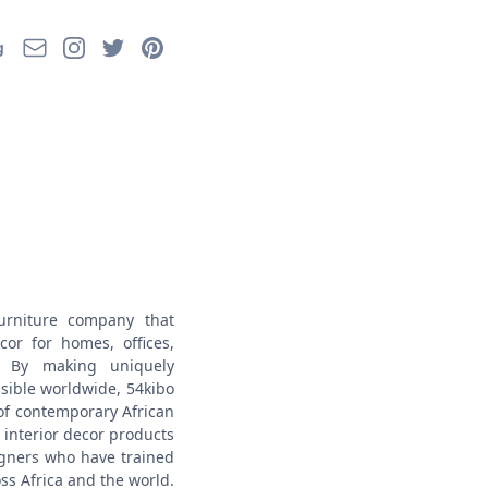
Email
Instagram
Twitter
Pinterest
g
urniture company that
or for homes, offices,
s. By making uniquely
ssible worldwide, 54kibo
of contemporary African
interior decor products
gners who have trained
ss Africa and the world.