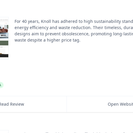
For 40 years, Knoll has adhered to high sustainability stan
energy efficiency and waste reduction. Their timeless, dura
designs aim to prevent obsolescence, promoting long-lastin
waste despite a higher price tag.
A
Read Review
Open Websi