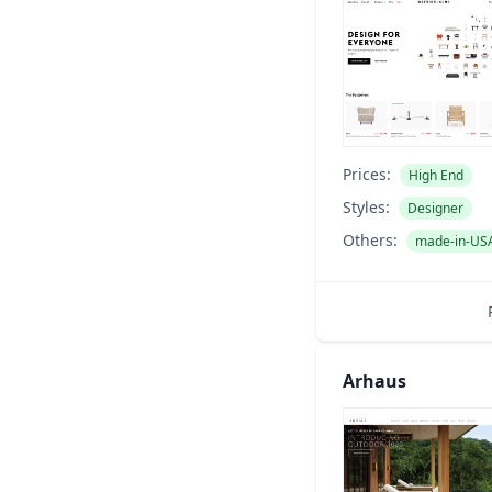
Prices:
High End
Styles:
Designer
Others:
made-in-US
Arhaus