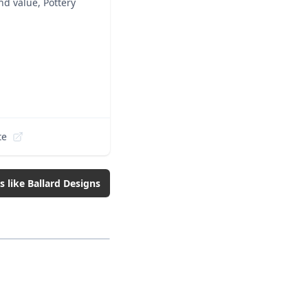
nd value, Pottery
te
s like
Ballard Designs