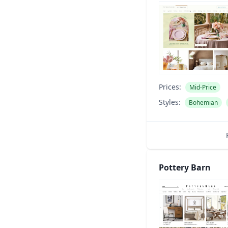
Prices:
Mid-Price
Styles:
Bohemian
Pottery Barn