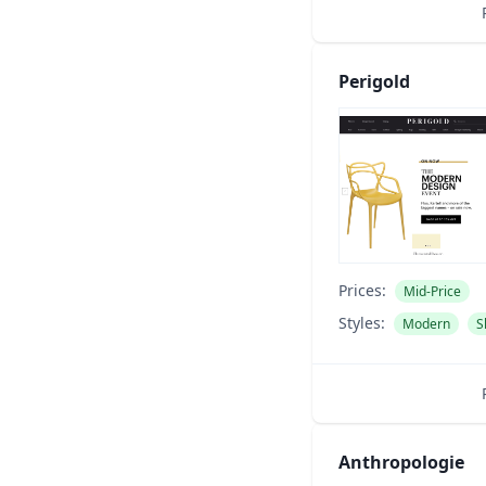
Perigold
Prices:
Mid-Price
Styles:
Modern
S
Anthropologie