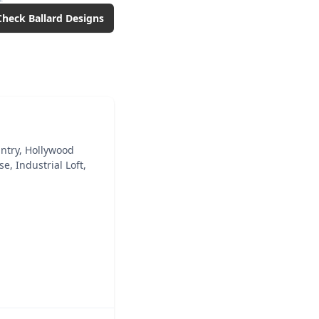
Check
Ballard Designs
ntry, Hollywood
, Industrial Loft,