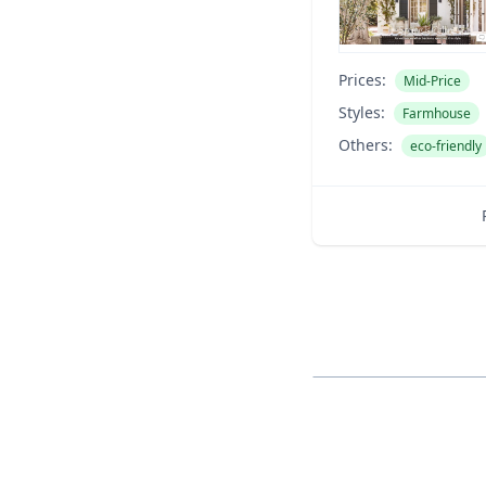
Prices:
Mid-Price
Styles:
Farmhouse
Others:
eco-friendly