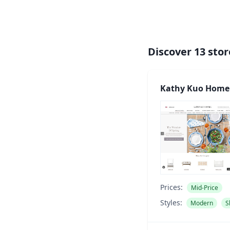
Discover
13
stor
Kathy Kuo Home
Prices:
Mid-Price
Styles:
Modern
S