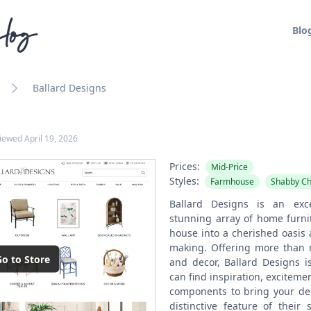
log
Blo
Ballard Designs
viewed
April 19, 2026
Prices:
Mid-Price
Styles:
Farmhouse
Shabby Ch
Ballard Designs is an exc
stunning array of home furni
house into a cherished oasis
making. Offering more than
o to Store
and decor, Ballard Designs i
can find inspiration, exciteme
components to bring your deco
distinctive feature of their 