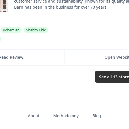
customer service and sustainability. Known for its quality a
Barn has been in the business for over 70 years.
Bohemian
Shabby Chic
Read Review
Open Websi
See all
13
store
About
Methodology
Blog