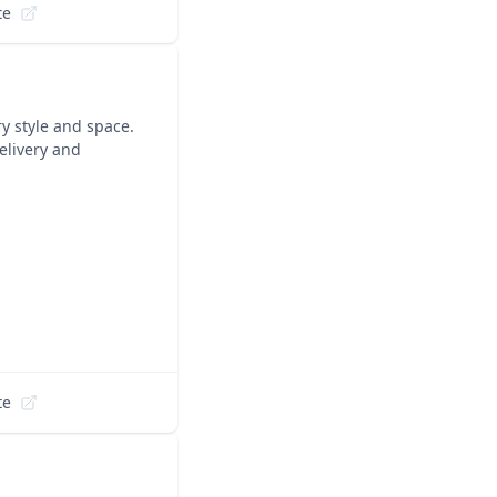
te
ry style and space.
elivery and
te