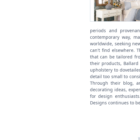
periods and provenan
contemporary way, mak
worldwide, seeking new 
can't find elsewhere. 
that can be tailored fr
their products, Ballar
upholstery to dovetail
detail too small to con
Through their blog, an
decorating ideas, expe
for design enthusiasts
Designs continues to be 
W