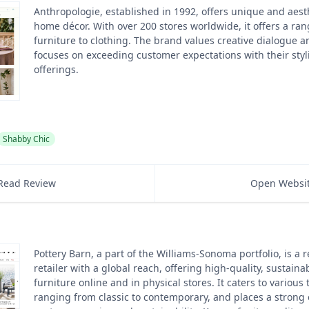
Anthropologie, established in 1992, offers unique and aest
home décor. With over 200 stores worldwide, it offers a ran
furniture to clothing. The brand values creative dialogue a
focuses on exceeding customer expectations with their sty
offerings.
Shabby Chic
Read Review
Open Websi
Pottery Barn, a part of the Williams-Sonoma portfolio, is a
retailer with a global reach, offering high-quality, sustain
furniture online and in physical stores. It caters to various
ranging from classic to contemporary, and places a strong