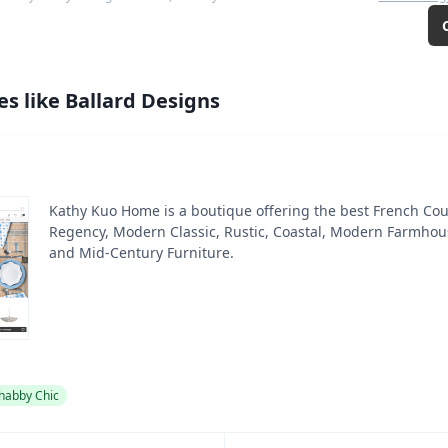
es like
Ballard Designs
Kathy Kuo Home is a boutique offering the best French Cou
Regency, Modern Classic, Rustic, Coastal, Modern Farmhouse
and Mid-Century Furniture.
habby Chic