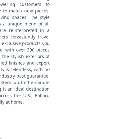
wering customers to
re to match new pieces,
living spaces.
The style
s a unique blend of all
re reinterpreted in a
rs consistently travel
o exclusive products you
e, with over 300 pieces
the stylish exteriors of
ied finishes and expert
 is relentless, with no
industry-best guarantee.
offers up-to-the-minute
it an ideal destination
cross the U.S., Ballard
lly at home.
y
.