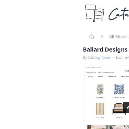
Cata
All Stores
Home
Ballard Designs
By
Catalog Team
•
Last re
G