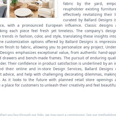
fabric by the yard, empo
reupholster existing furnitu
effectively revitalizing their 
curated by Ballard Designs i
ce, with a pronounced European influence. Classic designs a
ing each piece feel fresh yet timeless. The company's designe
trends in fashion, color, and style, translating these insights int
The customization options offered by Ballard Designs is impressiv
om finish to fabric, allowing you to personalize any project.
Under 
d Designs emphasizes exceptional value, from authentic hand-appl
ed drawers and bench-made frames. The pursuit of enduring quality
sider. Their confidence in product satisfaction is underlined by an 
d their online and in-store Design Services, Ballard Designs 
rt advice, and help with challenging decorating dilemmas, making 
. As it looks to the future with planned retail store openings a
a place for customers to unleash their creativity and feel beautifu
hen you buy through our links, we may earn a commission. See our
methodolog