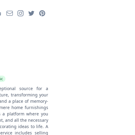
Email
Instagram
Twitter
Pinterest
g
ic
eptional source for a
ture, transforming your
 and a place of memory-
 mere home furnishings
s a platform where you
nt, and all the necessary
rating ideas to life. A
service includes selling