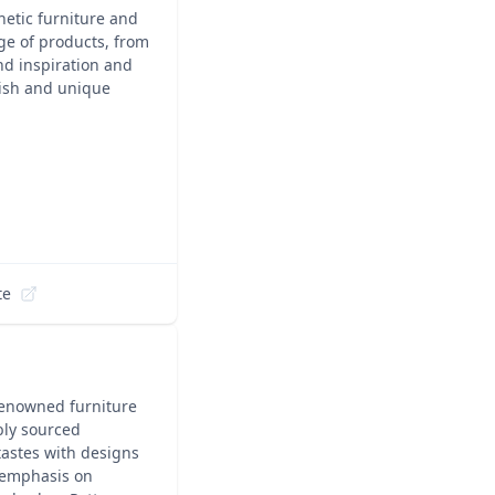
hetic furniture and
ge of products, from
nd inspiration and
lish and unique
te
 renowned furniture
ably sourced
 tastes with designs
 emphasis on