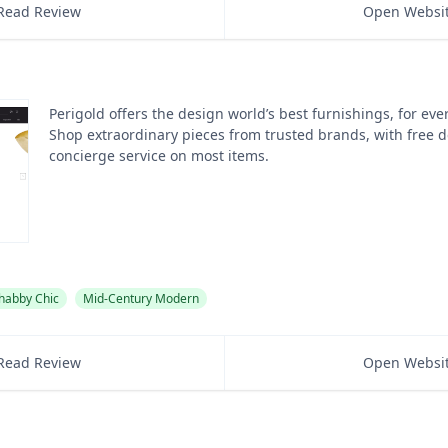
Read Review
Open Websi
Perigold offers the design world’s best furnishings, for eve
Shop extraordinary pieces from trusted brands, with free d
concierge service on most items.
habby Chic
Mid-Century Modern
Read Review
Open Websi