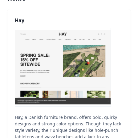
Hay
Hay, a Danish furniture brand, offers bold, quirky
designs and strong color options. Though they lack
style variety, their unique designs like hole-punch
tabletops and wavy benches add a kick to any