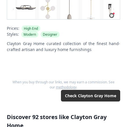
Prices:
High End
Styles:
Modern
Designer
Clayton Gray Home curated collection of the finest hand-
crafted artisan and luxury home furnishings
When you buy through our links, we may earn a commission. See
our
methodology
.
Check
Clayton Gray Home
Discover
92
stores like
Clayton Gray
Home