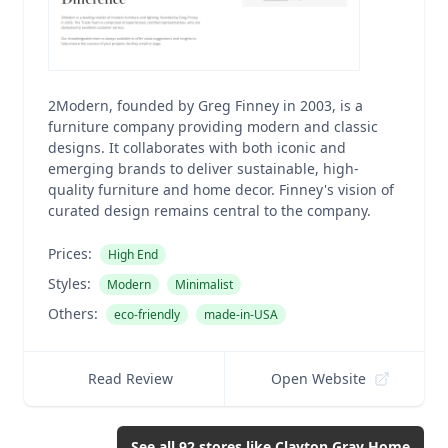
2Modern, founded by Greg Finney in 2003, is a
furniture company providing modern and classic
designs. It collaborates with both iconic and
emerging brands to deliver sustainable, high-
quality furniture and home decor. Finney's vision of
curated design remains central to the company.
Prices:
High End
Styles:
Modern
Minimalist
Others:
eco-friendly
made-in-USA
Read Review
Open Website
See all
92
stores like
Clayton Gray Home