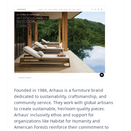
Founded in 1986, Arhaus is a furniture brand
dedicated to sustainability, craftsmanship, and
community service. They work with global artisans
to create sustainable, heirloom-quality pieces.
Arhaus' inclusivity ethos and support for
organizations like Habitat for Humanity and
American Forests reinforce their commitment to