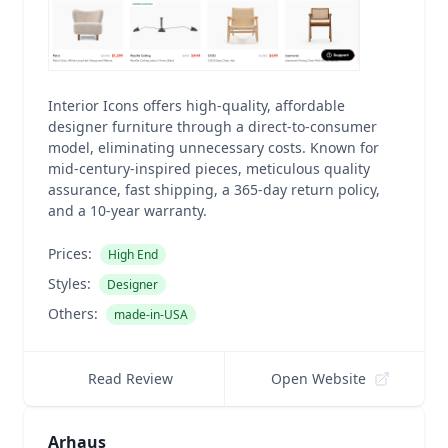
Interior Icons offers high-quality, affordable
designer furniture through a direct-to-consumer
model, eliminating unnecessary costs. Known for
mid-century-inspired pieces, meticulous quality
assurance, fast shipping, a 365-day return policy,
and a 10-year warranty.
Prices:
High End
Styles:
Designer
Others:
made-in-USA
Read Review
Open Website
Arhaus