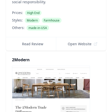
social responsibility.
Prices:
High End
Styles:
Modern
Farmhouse
Others:
made-in-USA
Read Review
Open Website
2Modern