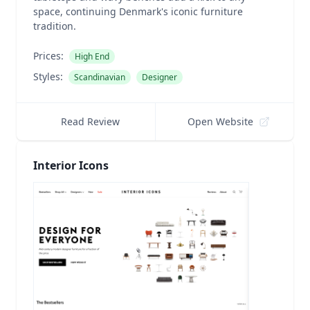
space, continuing Denmark's iconic furniture
tradition.
Prices:
High End
Styles:
Scandinavian
Designer
Read Review
Open Website
Interior Icons