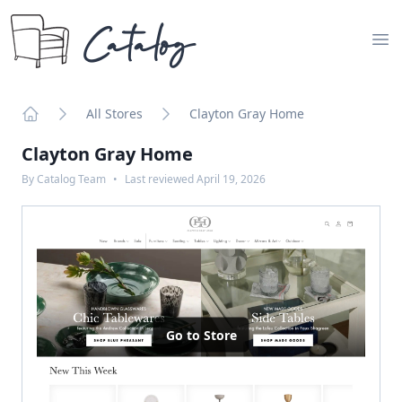
Catalog
Op
All Stores
Clayton Gray Home
Home
Clayton Gray Home
By
Catalog Team
•
Last reviewed
April 19, 2026
Go to Store