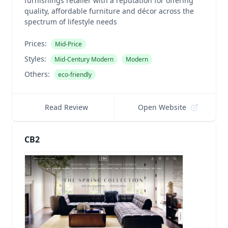
furnishings retailer with a reputation for offering
quality, affordable furniture and décor across the
spectrum of lifestyle needs
Prices:
Mid-Price
Styles:
Mid-Century Modern
Modern
Others:
eco-friendly
Read Review
Open Website
CB2