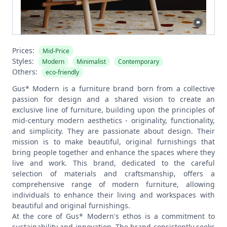
Prices:
Mid-Price
Styles:
Modern
Minimalist
Contemporary
Others:
eco-friendly
Gus* Modern is a furniture brand born from a collective
passion for design and a shared vision to create an
exclusive line of furniture, building upon the principles of
mid-century modern aesthetics - originality, functionality,
and simplicity. They are passionate about design. Their
mission is to make beautiful, original furnishings that
bring people together and enhance the spaces where they
live and work. This brand, dedicated to the careful
selection of materials and craftsmanship, offers a
comprehensive range of modern furniture, allowing
individuals to enhance their living and workspaces with
beautiful and original furnishings.
At the core of Gus* Modern's ethos is a commitment to
sustainability and innovation. The brand consistently seeks