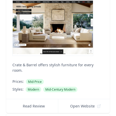
Crate & Barrel offers stylish furniture for every
room.
Prices:
Mid-Price
Styles:
Modern
Mid-Century Modern
Read Review
Open Website