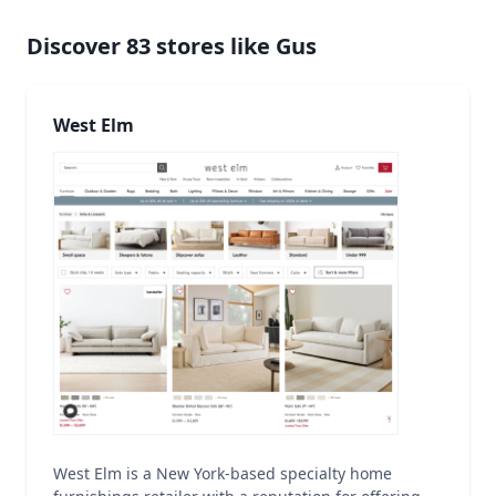
Discover
83
stores like
Gus
West Elm
West Elm is a New York-based specialty home