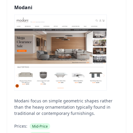
Modani
Modani focus on simple geometric shapes rather
than the heavy ornamentation typically found in
traditional or contemporary furnishings.
Prices:
Mid-Price