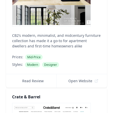
CB2’s modern, minimalist, and midcentury furniture
collection has made it a go-to for apartment
dwellers and first-time homeowners alike
Prices:
Mid-Price
Styles:
Modern
Designer
Read Review
Open Website
Crate & Barrel