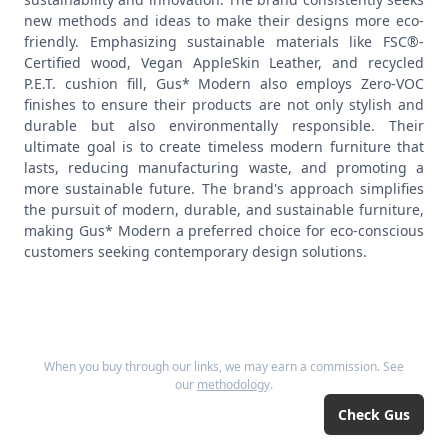
new methods and ideas to make their designs more eco-
friendly. Emphasizing sustainable materials like FSC®-
Certified wood, Vegan AppleSkin Leather, and recycled
P.E.T. cushion fill, Gus* Modern also employs Zero-VOC
finishes to ensure their products are not only stylish and
durable but also environmentally responsible. Their
ultimate goal is to create timeless modern furniture that
lasts, reducing manufacturing waste, and promoting a
more sustainable future. The brand's approach simplifies
the pursuit of modern, durable, and sustainable furniture,
making Gus* Modern a preferred choice for eco-conscious
customers seeking contemporary design solutions.
When you buy through our links, we may earn a commission. See
our
methodology
.
Check
Gus