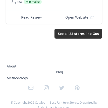
Styles:
Minimalist
Read Review
Open Website
See all
83
stores like
Gus
About
Blog
Methodology
Email
Instagram
Twitter
Pinterest
© Copyright
2026
Catalog — Best Furniture Stores, Organized by
Style
, All rights reserved