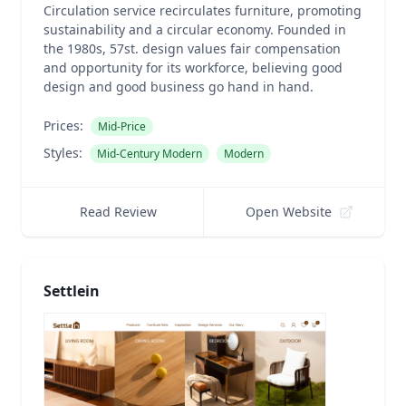
Circulation service recirculates furniture, promoting
sustainability and a circular economy. Founded in
the 1980s, 57st. design values fair compensation
and opportunity for its workforce, believing good
design and good business go hand in hand.
Prices:
Mid-Price
Styles:
Mid-Century Modern
Modern
Read Review
Open Website
Settlein