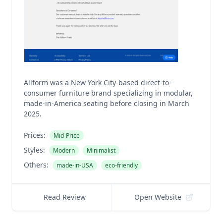
Allform was a New York City-based direct-to-
consumer furniture brand specializing in modular,
made-in-America seating before closing in March
2025.
Prices:
Mid-Price
Styles:
Modern
Minimalist
Others:
made-in-USA
eco-friendly
Read Review
Open Website