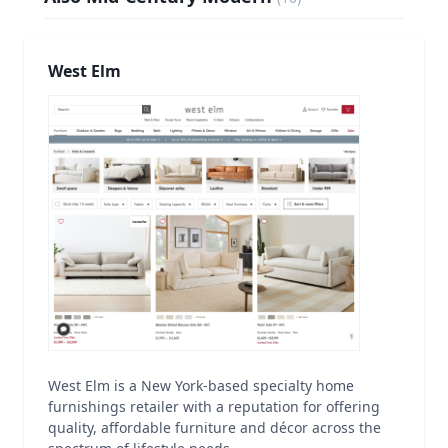
West Elm
West Elm is a New York-based specialty home
furnishings retailer with a reputation for offering
quality, affordable furniture and décor across the