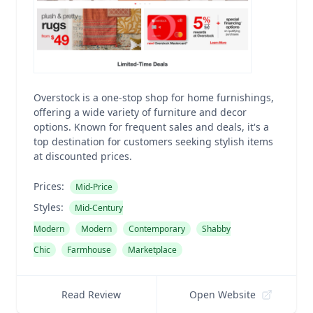
Overstock is a one-stop shop for home furnishings,
offering a wide variety of furniture and decor
options. Known for frequent sales and deals, it's a
top destination for customers seeking stylish items
at discounted prices.
Prices:
Mid-Price
Styles:
Mid-Century
Modern
Modern
Contemporary
Shabby
Chic
Farmhouse
Marketplace
Read Review
Open Website