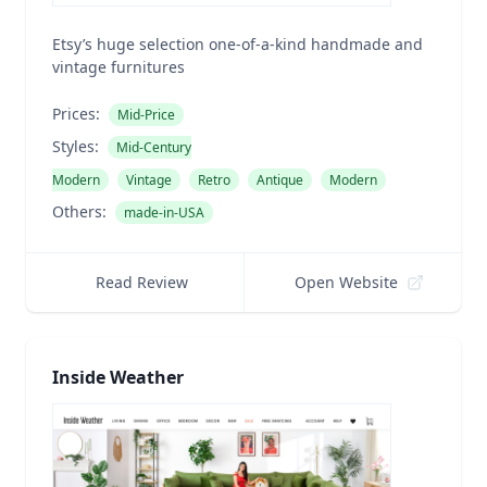
Etsy’s huge selection one-of-a-kind handmade and
vintage furnitures
Prices:
Mid-Price
Styles:
Mid-Century
Modern
Vintage
Retro
Antique
Modern
Others:
made-in-USA
Read Review
Open Website
Inside Weather