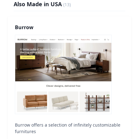
Also Made in USA
(
13
)
Burrow
Burrow offers a selection of infinitely customizable
furnitures