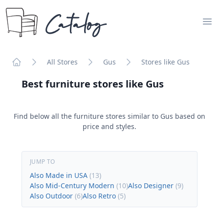
Catalog
Op
All Stores
Gus
Stores like Gus
Home
Best furniture stores like
Gus
Find below all the furniture stores similar to
Gus
based on
price and styles.
JUMP TO
Also Made in USA
(
13
)
Also Mid-Century Modern
(
10
)
Also Designer
(
9
)
Also Outdoor
(
6
)
Also Retro
(
5
)