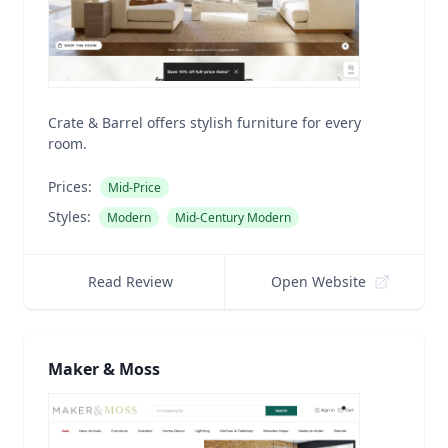
Crate & Barrel offers stylish furniture for every
room.
Prices:
Mid-Price
Styles:
Modern
Mid-Century Modern
Read Review
Open Website
Maker & Moss