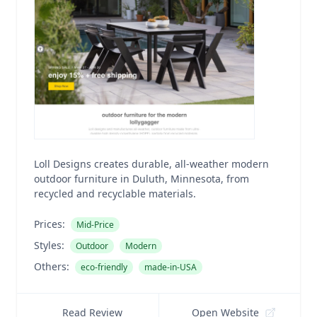
Loll Designs creates durable, all-weather modern
outdoor furniture in Duluth, Minnesota, from
recycled and recyclable materials.
Prices:
Mid-Price
Styles:
Outdoor
Modern
Others:
eco-friendly
made-in-USA
Read Review
Open Website