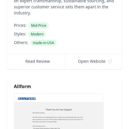
on expert craftsmanship, sustainable sourcing, and
superior customer service sets them apart in the
industry.
Prices:
Mid-Price
Styles:
Modern
Others:
made-in-USA
Read Review
Open Website
Allform