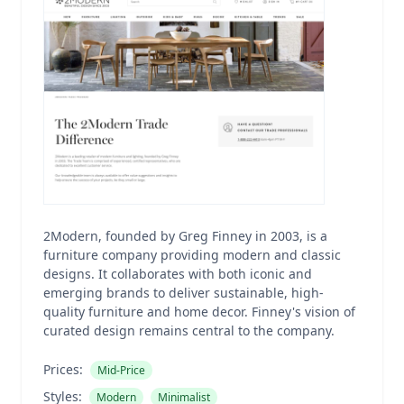
2Modern, founded by Greg Finney in 2003, is a
furniture company providing modern and classic
designs. It collaborates with both iconic and
emerging brands to deliver sustainable, high-
quality furniture and home decor. Finney's vision of
curated design remains central to the company.
Prices:
Mid-Price
Styles:
Modern
Minimalist