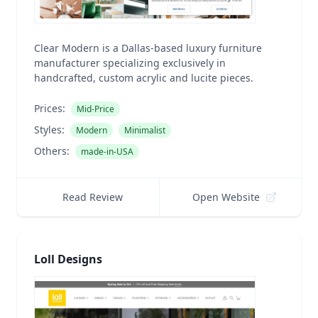
Clear Modern is a Dallas-based luxury furniture
manufacturer specializing exclusively in
handcrafted, custom acrylic and lucite pieces.
Prices:
Mid-Price
Styles:
Modern
Minimalist
Others:
made-in-USA
Read Review
Open Website
Loll Designs