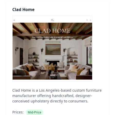
Clad Home
Clad Home is a Los Angeles-based custom furniture
manufacturer offering handcrafted, designer-
conceived upholstery directly to consumers.
Prices:
Mid-Price