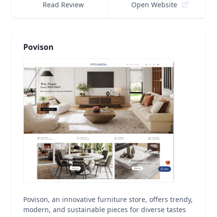
Read Review
Open Website
Povison
Povison, an innovative furniture store, offers trendy,
modern, and sustainable pieces for diverse tastes