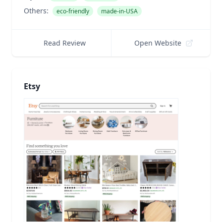
Others:
eco-friendly
made-in-USA
Read Review
Open Website
Etsy