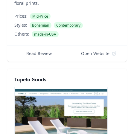
floral prints.
Prices:
Mid-Price
Styles:
Bohemian
Contemporary
Others:
made-in-USA
Read Review
Open Website
Tupelo Goods