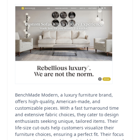
BenchMade Modern, a luxury furniture brand,
offers high-quality, American-made, and
customizable pieces. With a fast turnaround time
and extensive fabric choices, they cater to design
enthusiasts seeking unique, tailored items. Their
life-size cut-outs help customers visualize their
furniture choices, ensuring a perfect fit. Their focus