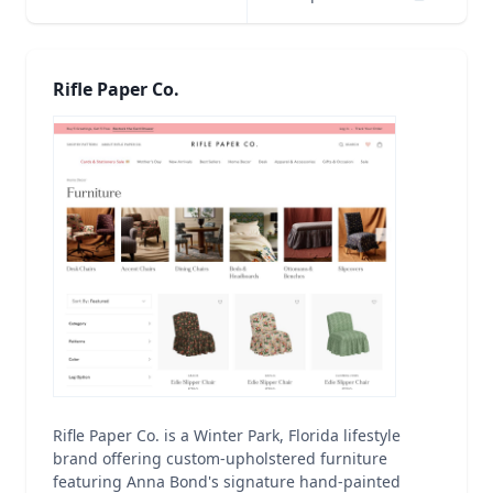
Rifle Paper Co.
Rifle Paper Co. is a Winter Park, Florida lifestyle
brand offering custom-upholstered furniture
featuring Anna Bond's signature hand-painted