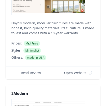
Floyd’s modern, modular furnitures are made with
honest, high-quality materials. Its furniture is made
to last and comes with a 10-year warranty.
Prices:
Mid-Price
Styles:
Minimalist
Others:
made-in-USA
Read Review
Open Website
2Modern