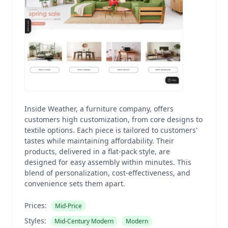
Inside Weather, a furniture company, offers
customers high customization, from core designs to
textile options. Each piece is tailored to customers'
tastes while maintaining affordability. Their
products, delivered in a flat-pack style, are
designed for easy assembly within minutes. This
blend of personalization, cost-effectiveness, and
convenience sets them apart.
Prices:
Mid-Price
Styles:
Mid-Century Modern
Modern