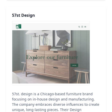
57st Design
57st. design is a Chicago-based furniture brand
focusing on in-house design and manufacturing.
The company embraces diverse influences to create
unique, long-lasting pieces. Their Design