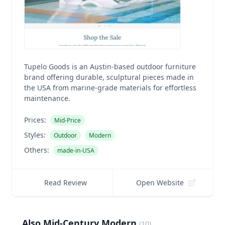
Tupelo Goods is an Austin-based outdoor furniture
brand offering durable, sculptural pieces made in
the USA from marine-grade materials for effortless
maintenance.
Prices:
Mid-Price
Styles:
Outdoor
Modern
Others:
made-in-USA
Read Review
Open Website
Also Mid-Century Modern
(
10
)