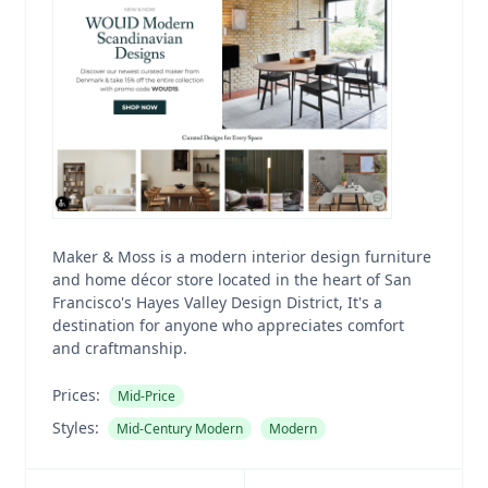
Maker & Moss is a modern interior design furniture
and home décor store located in the heart of San
Francisco's Hayes Valley Design District, It's a
destination for anyone who appreciates comfort
and craftmanship.
Prices:
Mid-Price
Styles:
Mid-Century Modern
Modern