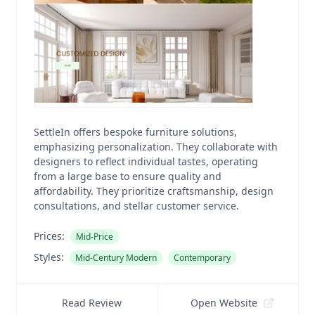
SettleIn offers bespoke furniture solutions,
emphasizing personalization. They collaborate with
designers to reflect individual tastes, operating
from a large base to ensure quality and
affordability. They prioritize craftsmanship, design
consultations, and stellar customer service.
Prices:
Mid-Price
Styles:
Mid-Century Modern
Contemporary
Read Review
Open Website