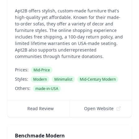
Apt2B offers stylish, custom-made furniture that's
high-quality yet affordable. Known for their made-
to-order sofas, they offer a variety of decor and
furniture styles. The online shopping experience
includes free shipping, a 100-day return policy, and
limited lifetime warranties on USA-made seating.
Apt2B also supports underrepresented
communities through furniture donations.
Prices:
Mid-Price
Styles:
Modern
Minimalist
Mid-Century Modern
Others:
made-in-USA
Read Review
Open Website
Benchmade Modern