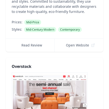
and styles. Committed to sustainability, they use
recyclable materials and collaborate with designers
to create high-quality, eco-friendly furniture.
Prices:
Mid-Price
Styles:
Mid-Century Modern
Contemporary
Read Review
Open Website
Overstock