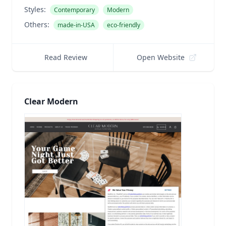
Styles:
Contemporary
Modern
Others:
made-in-USA
eco-friendly
Read Review
Open Website
Clear Modern