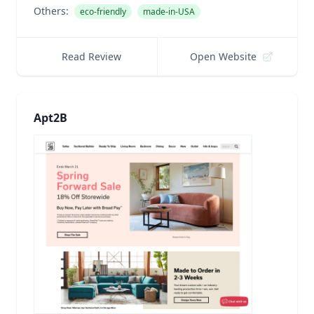
Others:
eco-friendly
made-in-USA
Read Review
Open Website
Apt2B