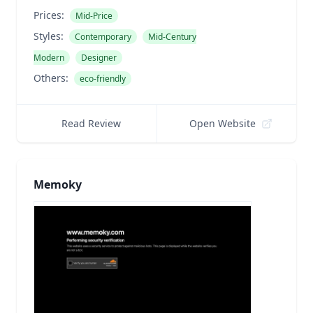
Prices:
Mid-Price
Styles:
Contemporary
Mid-Century
Modern
Designer
Others:
eco-friendly
Read Review
Open Website
Memoky