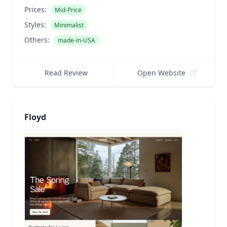
Prices:
Mid-Price
Styles:
Minimalist
Others:
made-in-USA
Read Review
Open Website
Floyd