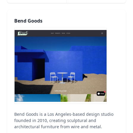
Bend Goods
Bend Goods is a Los Angeles-based design studio
founded in 2010, creating sculptural and
architectural furniture from wire and metal.