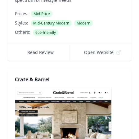
spectrum of lifestyle needs
Prices:
Mid-Price
Styles:
Mid-Century Modern
Modern
Others:
eco-friendly
Read Review
Open Website
Crate & Barrel