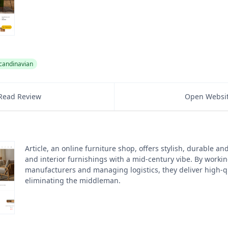
candinavian
Read Review
Open Websi
Article, an online furniture shop, offers stylish, durable a
and interior furnishings with a mid-century vibe. By workin
manufacturers and managing logistics, they deliver high-qua
eliminating the middleman.