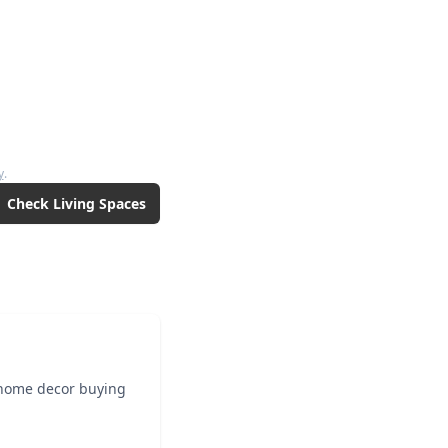
y
.
Check
Living Spaces
 home decor buying