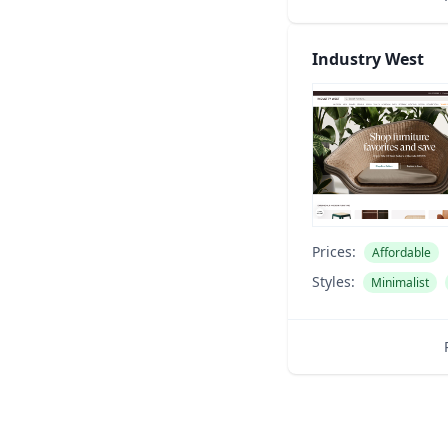
Industry West
Prices:
Affordable
Styles:
Minimalist