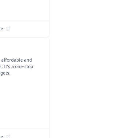
te
 affordable and
s. It's a one-stop
dgets.
te