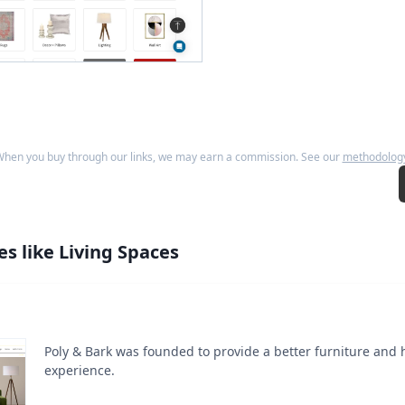
hen you buy through our links, we may earn a commission. See our
methodolog
es like
Living Spaces
Poly & Bark was founded to provide a better furniture and
experience.