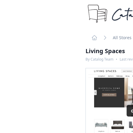
Cata
All Stores
Home
Living Spaces
By
Catalog Team
•
Last re
G