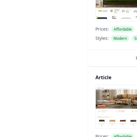
Prices:
Affordable
Styles:
Modern
S
Article
Prices:
Affordable