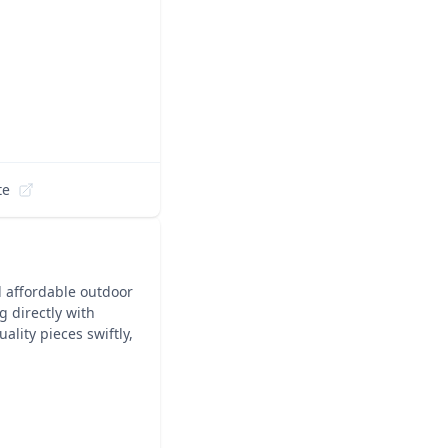
te
nd affordable outdoor
g directly with
lity pieces swiftly,