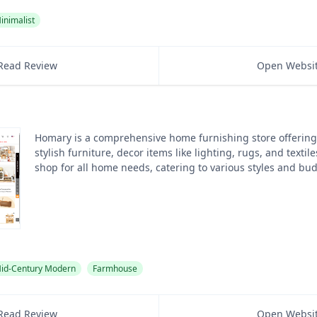
inimalist
Read Review
Open Websi
Homary is a comprehensive home furnishing store offering
stylish furniture, decor items like lighting, rugs, and textile
shop for all home needs, catering to various styles and bu
id-Century Modern
Farmhouse
Read Review
Open Websi