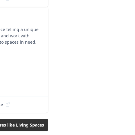
ece telling a unique
y and work with
 to spaces in need,
te
res like
Living Spaces