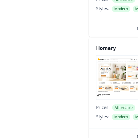
Styles:
Modern
M
Homary
Prices:
Affordable
Styles:
Modern
M