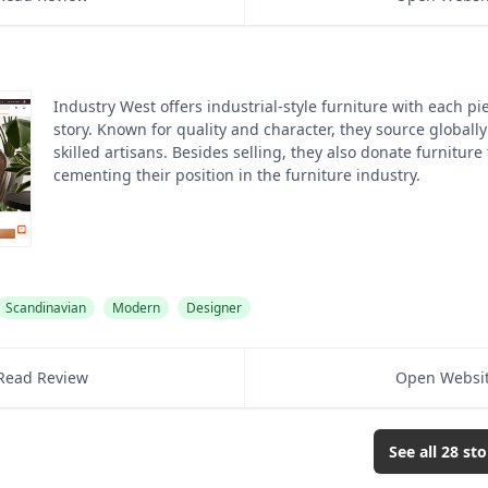
Industry West offers industrial-style furniture with each pi
story. Known for quality and character, they source globall
skilled artisans. Besides selling, they also donate furniture
cementing their position in the furniture industry.
Scandinavian
Modern
Designer
Read Review
Open Websi
See all
28
sto