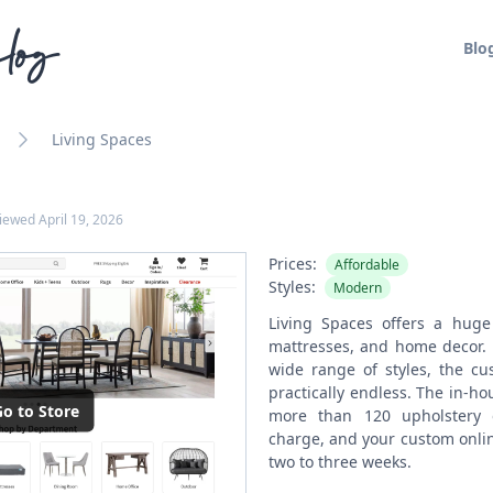
log
Blo
Living Spaces
viewed
April 19, 2026
Prices:
Affordable
Styles:
Modern
Living Spaces offers a huge 
mattresses, and home decor. 
wide range of styles, the cu
practically endless. The in-ho
o to Store
more than 120 upholstery 
charge, and your custom onlin
two to three weeks.