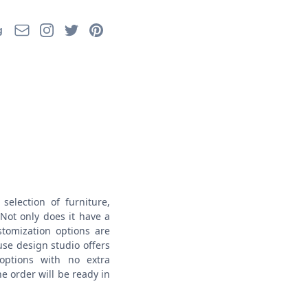
Email
Instagram
Twitter
Pinterest
g
selection of furniture,
Not only does it have a
stomization options are
use design studio offers
options with no extra
e order will be ready in