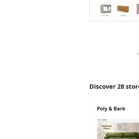
W
Discover
28
stor
Poly & Bark