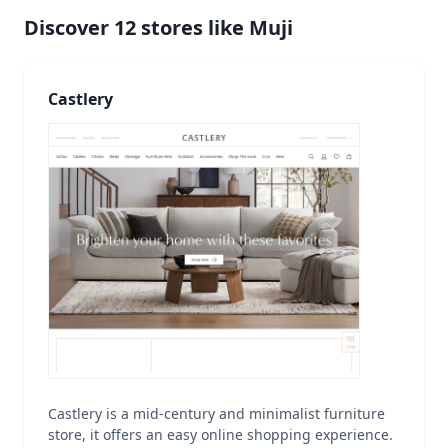
Discover
12
stores like
Muji
Castlery
Castlery is a mid-century and minimalist furniture
store, it offers an easy online shopping experience.