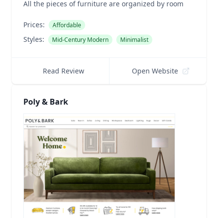
All the pieces of furniture are organized by room
Prices:
Affordable
Styles:
Mid-Century Modern
Minimalist
Read Review
Open Website
Poly & Bark