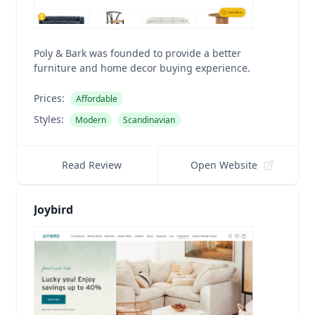
Poly & Bark was founded to provide a better
furniture and home decor buying experience.
Prices:
Affordable
Styles:
Modern
Scandinavian
Read Review
Open Website
Joybird