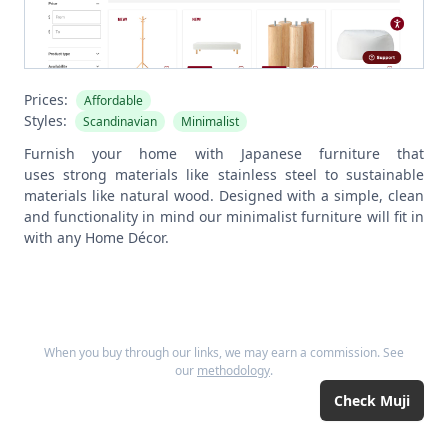
Prices:
Affordable
Styles:
Scandinavian
Minimalist
Furnish your home with Japanese furniture that
uses strong materials like stainless steel to sustainable
materials like natural wood. Designed with a simple, clean
and functionality in mind our minimalist furniture will fit in
with any Home Décor.
When you buy through our links, we may earn a commission. See
our
methodology
.
Check
Muji