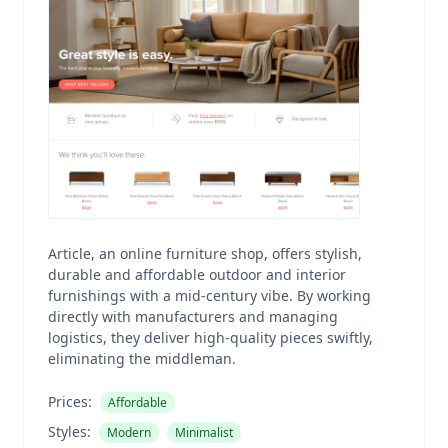
Article, an online furniture shop, offers stylish,
durable and affordable outdoor and interior
furnishings with a mid-century vibe. By working
directly with manufacturers and managing
logistics, they deliver high-quality pieces swiftly,
eliminating the middleman.
Prices:
Affordable
Styles:
Modern
Minimalist