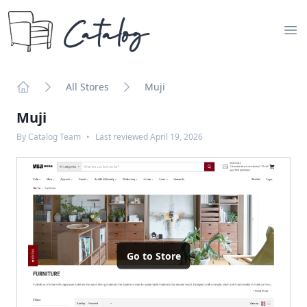
Catalog
Op
All Stores
Muji
Home
Muji
By
Catalog Team
•
Last reviewed
April 19, 2026
Go to Store