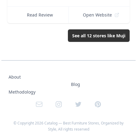
Read Review
Open Website
See all
12
stores like
Muji
About
Blog
Methodology
Email
Instagram
Twitter
Pinterest
© Copyright
2026
Catalog — Best Furniture Stores, Organized by
Style
, All rights reserved