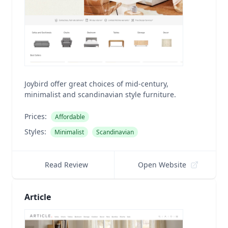
Joybird offer great choices of mid-century,
minimalist and scandinavian style furniture.
Prices:
Affordable
Styles:
Minimalist
Scandinavian
Read Review
Open Website
Article