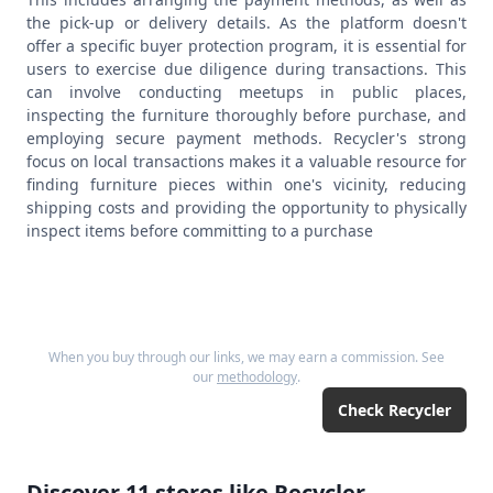
the pick-up or delivery details. As the platform doesn't
offer a specific buyer protection program, it is essential for
users to exercise due diligence during transactions. This
can involve conducting meetups in public places,
inspecting the furniture thoroughly before purchase, and
employing secure payment methods. Recycler's strong
focus on local transactions makes it a valuable resource for
finding furniture pieces within one's vicinity, reducing
shipping costs and providing the opportunity to physically
inspect items before committing to a purchase
When you buy through our links, we may earn a commission. See
our
methodology
.
Check
Recycler
Discover
11
stores like
Recycler