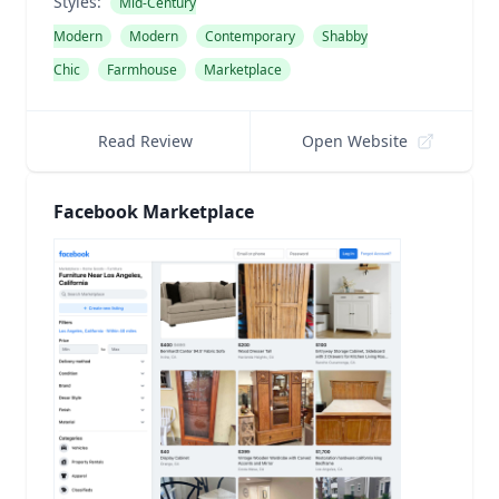
Styles:
Mid-Century
Modern
Modern
Contemporary
Shabby
Chic
Farmhouse
Marketplace
Read Review
Open Website
Facebook Marketplace