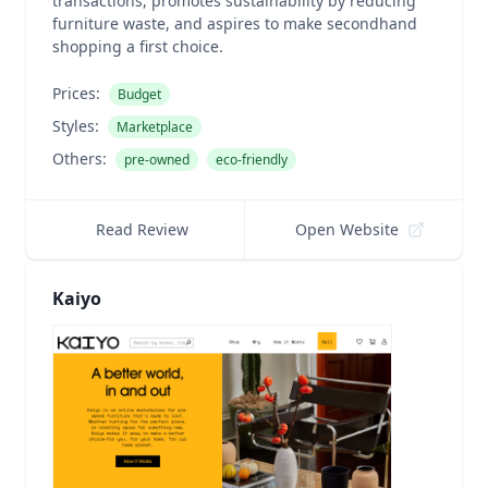
transactions, promotes sustainability by reducing
furniture waste, and aspires to make secondhand
shopping a first choice.
Prices:
Budget
Styles:
Marketplace
Others:
pre-owned
eco-friendly
Read Review
Open Website
Kaiyo