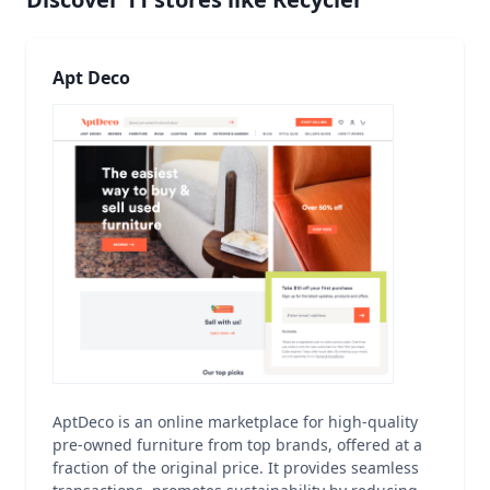
Apt Deco
AptDeco is an online marketplace for high-quality
pre-owned furniture from top brands, offered at a
fraction of the original price. It provides seamless