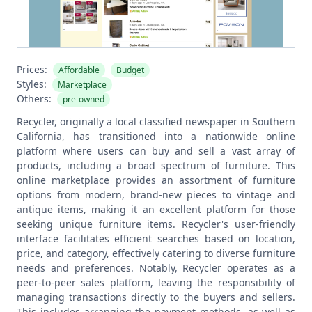
Prices:
Affordable
Budget
Styles:
Marketplace
Others:
pre-owned
Recycler, originally a local classified newspaper in Southern
California, has transitioned into a nationwide online
platform where users can buy and sell a vast array of
products, including a broad spectrum of furniture. This
online marketplace provides an assortment of furniture
options from modern, brand-new pieces to vintage and
antique items, making it an excellent platform for those
seeking unique furniture items. Recycler's user-friendly
interface facilitates efficient searches based on location,
price, and category, effectively catering to diverse furniture
needs and preferences.
Notably, Recycler operates as a
peer-to-peer sales platform, leaving the responsibility of
managing transactions directly to the buyers and sellers.
This includes arranging the payment methods, as well as