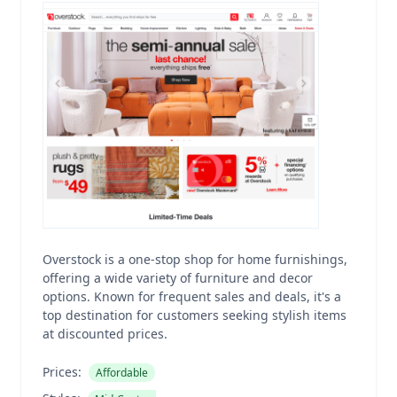
Overstock is a one-stop shop for home furnishings,
offering a wide variety of furniture and decor
options. Known for frequent sales and deals, it's a
top destination for customers seeking stylish items
at discounted prices.
Prices:
Affordable