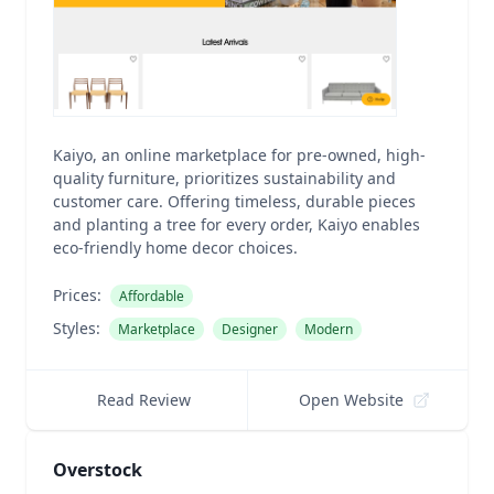
Kaiyo, an online marketplace for pre-owned, high-
quality furniture, prioritizes sustainability and
customer care. Offering timeless, durable pieces
and planting a tree for every order, Kaiyo enables
eco-friendly home decor choices.
Prices:
Affordable
Styles:
Marketplace
Designer
Modern
Read Review
Open Website
Overstock