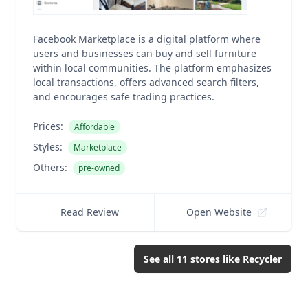
Facebook Marketplace is a digital platform where
users and businesses can buy and sell furniture
within local communities. The platform emphasizes
local transactions, offers advanced search filters,
and encourages safe trading practices.
Prices:
Affordable
Styles:
Marketplace
Others:
pre-owned
Read Review
Open Website
See all
11
stores like
Recycler