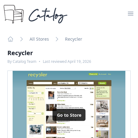
Catalog
Op
All Stores
Recycler
Home
Recycler
By
Catalog Team
•
Last reviewed
April 19, 2026
Go to Store