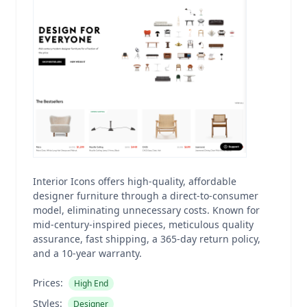
Interior Icons offers high-quality, affordable
designer furniture through a direct-to-consumer
model, eliminating unnecessary costs. Known for
mid-century-inspired pieces, meticulous quality
assurance, fast shipping, a 365-day return policy,
and a 10-year warranty.
Prices:
High End
Styles:
Designer