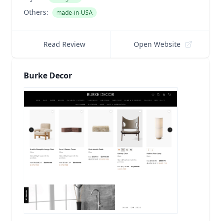
Others:
made-in-USA
Read Review
Open Website
Burke Decor