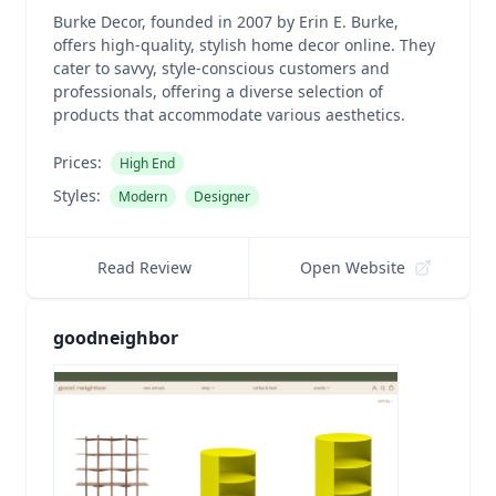
Burke Decor, founded in 2007 by Erin E. Burke,
offers high-quality, stylish home decor online. They
cater to savvy, style-conscious customers and
professionals, offering a diverse selection of
products that accommodate various aesthetics.
Prices:
High End
Styles:
Modern
Designer
Read Review
Open Website
goodneighbor