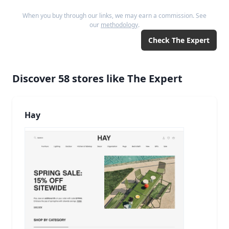
When you buy through our links, we may earn a commission. See
our
methodology
.
Check
The Expert
Discover
58
stores like
The Expert
Hay