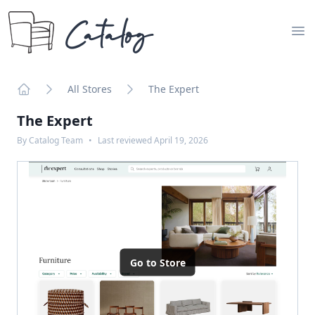
Catalog
Op
All Stores
The Expert
Home
The Expert
By
Catalog Team
•
Last reviewed
April 19, 2026
Go to Store