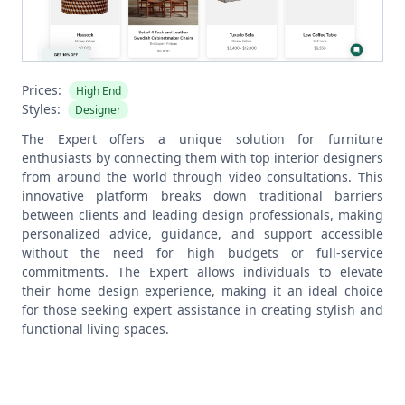
Prices:
High End
Styles:
Designer
The Expert offers a unique solution for furniture
enthusiasts by connecting them with top interior designers
from around the world through video consultations. This
innovative platform breaks down traditional barriers
between clients and leading design professionals, making
personalized advice, guidance, and support accessible
without the need for high budgets or full-service
commitments. The Expert allows individuals to elevate
their home design experience, making it an ideal choice
for those seeking expert assistance in creating stylish and
functional living spaces.