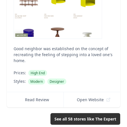
Good neighbor was established on the concept of
recreating the feeling of stepping into a loved one's
home.
Prices:
High End
Styles:
Modern
Designer
Read Review
Open Website
See all
58
stores like
The Expert