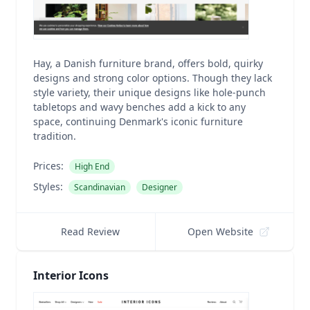
Hay, a Danish furniture brand, offers bold, quirky
designs and strong color options. Though they lack
style variety, their unique designs like hole-punch
tabletops and wavy benches add a kick to any
space, continuing Denmark's iconic furniture
tradition.
Prices:
High End
Styles:
Scandinavian
Designer
Read Review
Open Website
Interior Icons