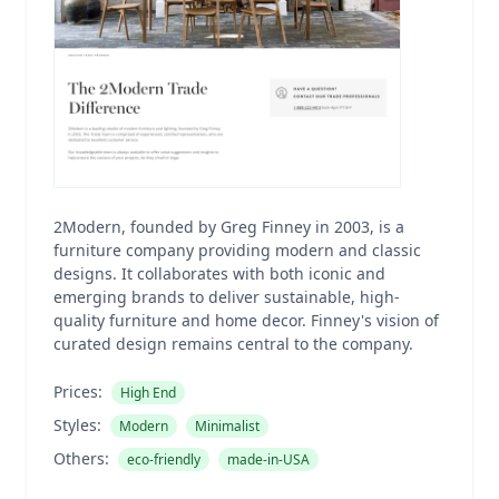
2Modern, founded by Greg Finney in 2003, is a
furniture company providing modern and classic
designs. It collaborates with both iconic and
emerging brands to deliver sustainable, high-
quality furniture and home decor. Finney's vision of
curated design remains central to the company.
Prices:
High End
Styles:
Modern
Minimalist
Others:
eco-friendly
made-in-USA