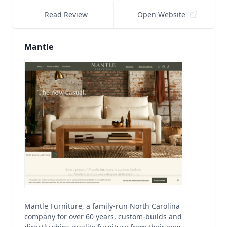
Read Review
Open Website
Mantle
Mantle Furniture, a family-run North Carolina
company for over 60 years, custom-builds and