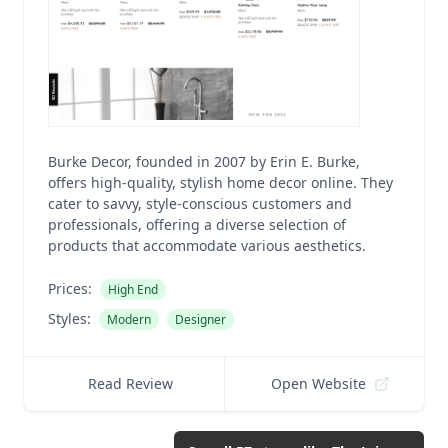
Burke Decor, founded in 2007 by Erin E. Burke,
offers high-quality, stylish home decor online. They
cater to savvy, style-conscious customers and
professionals, offering a diverse selection of
products that accommodate various aesthetics.
Prices:
High End
Styles:
Modern
Designer
Read Review
Open Website