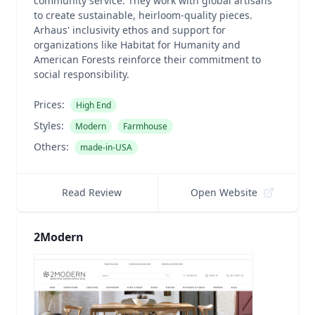
community service. They work with global artisans
to create sustainable, heirloom-quality pieces.
Arhaus' inclusivity ethos and support for
organizations like Habitat for Humanity and
American Forests reinforce their commitment to
social responsibility.
Prices:
High End
Styles:
Modern
Farmhouse
Others:
made-in-USA
Read Review
Open Website
2Modern