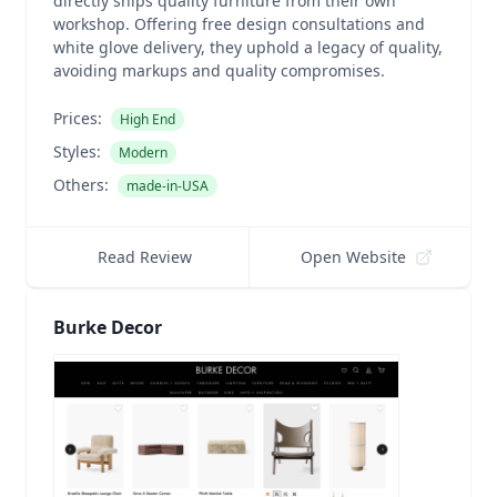
directly ships quality furniture from their own
workshop. Offering free design consultations and
white glove delivery, they uphold a legacy of quality,
avoiding markups and quality compromises.
Prices:
High End
Styles:
Modern
Others:
made-in-USA
Read Review
Open Website
Burke Decor