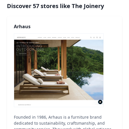
Discover
57
stores like
The Joinery
Arhaus
Founded in 1986, Arhaus is a furniture brand
dedicated to sustainability, craftsmanship, and