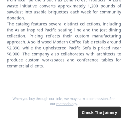
waste initiative converts approximately 1,200 pounds of
sawdust into usable briquettes each week for community
donation.
The catalog features several distinct collections, including
the Asian inspired Pacific seating line and the Jost dining
collection. Pricing reflects their custom manufacturing
approach. A solid wood Modern Coffee Table retails around
$2,390, while the upholstered Pacific Sofa is priced near
$8,900. The company also collaborates with architects to
produce custom workspaces and conference tables for
commercial clients.
When you buy through our links, we may earn a commission. See
our
methodology
.
Check
The Joinery