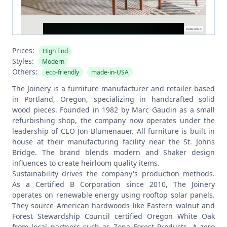
Prices:
High End
Styles:
Modern
Others:
eco-friendly
made-in-USA
The Joinery is a furniture manufacturer and retailer based
in Portland, Oregon, specializing in handcrafted solid
wood pieces. Founded in 1982 by Marc Gaudin as a small
refurbishing shop, the company now operates under the
leadership of CEO Jon Blumenauer. All furniture is built in
house at their manufacturing facility near the St. Johns
Bridge. The brand blends modern and Shaker design
influences to create heirloom quality items.
Sustainability drives the company's production methods.
As a Certified B Corporation since 2010, The Joinery
operates on renewable energy using rooftop solar panels.
They source American hardwoods like Eastern walnut and
Forest Stewardship Council certified Oregon White Oak
from local partners such as Zena Forest Products. A zero