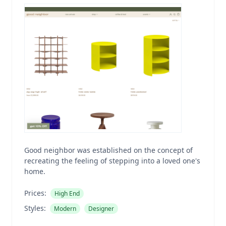
Good neighbor was established on the concept of
recreating the feeling of stepping into a loved one's
home.
Prices:
High End
Styles:
Modern
Designer