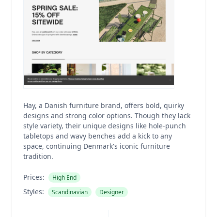
Hay, a Danish furniture brand, offers bold, quirky
designs and strong color options. Though they lack
style variety, their unique designs like hole-punch
tabletops and wavy benches add a kick to any
space, continuing Denmark's iconic furniture
tradition.
Prices:
High End
Styles:
Scandinavian
Designer