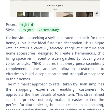
Prices:
High End
Styles:
Designer
Contemporary
For individuals seeking a stylish, curated aesthetic for their
home, TRNK is the ideal furniture destination. This unique
retailer offers a carefully-selected range of furniture and
home accessories, designed to create a harmonious, chic
living space reminiscent of a zen garden. By focusing on a
cohesive style, TRNK ensures that every piece seamlessly
complements one another, allowing customers to
effortlessly build a sophisticated and tranquil atmosphere
in their homes.
The minimalist approach to retail taken by TRNK simplifies
the shopping experience, enabling customers to
appreciate the finer details of each item. This streamlined
selection process not only makes it easier to find the
perfect furniture pieces, but also results in a soothing,
cohesive interior design. For those looking to furnish their