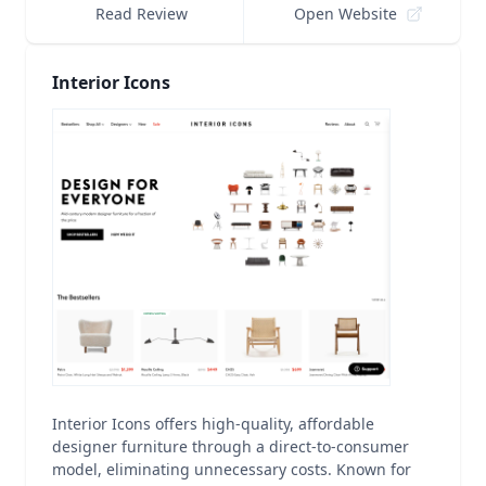
Read Review
Open Website
Interior Icons
Interior Icons offers high-quality, affordable
designer furniture through a direct-to-consumer
model, eliminating unnecessary costs. Known for