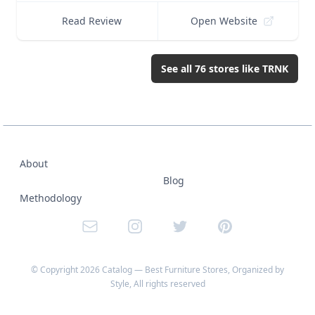
Read Review
Open Website
See all
76
stores like
TRNK
About
Blog
Methodology
Email
Instagram
Twitter
Pinterest
© Copyright
2026
Catalog — Best Furniture Stores, Organized by
Style
, All rights reserved