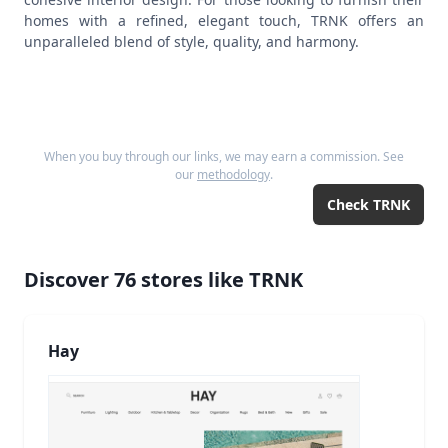
homes with a refined, elegant touch, TRNK offers an
unparalleled blend of style, quality, and harmony.
When you buy through our links, we may earn a commission. See
our
methodology
.
Check
TRNK
Discover
76
stores like
TRNK
Hay