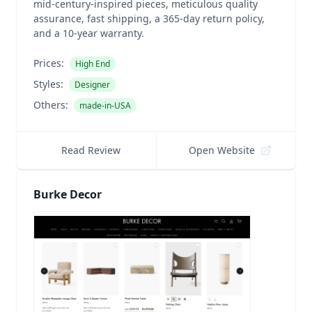
mid-century-inspired pieces, meticulous quality
assurance, fast shipping, a 365-day return policy,
and a 10-year warranty.
Prices:
High End
Styles:
Designer
Others:
made-in-USA
Read Review
Open Website
Burke Decor