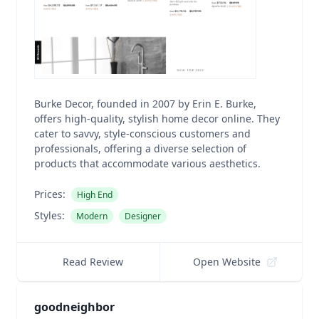
Burke Decor, founded in 2007 by Erin E. Burke,
offers high-quality, stylish home decor online. They
cater to savvy, style-conscious customers and
professionals, offering a diverse selection of
products that accommodate various aesthetics.
Prices:
High End
Styles:
Modern
Designer
Read Review
Open Website
goodneighbor