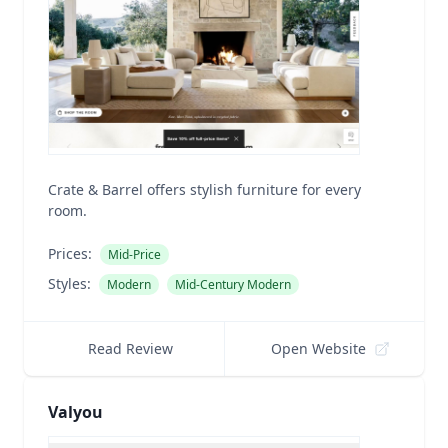
Crate & Barrel offers stylish furniture for every
room.
Prices:
Mid-Price
Styles:
Modern
Mid-Century Modern
Read Review
Open Website
Valyou