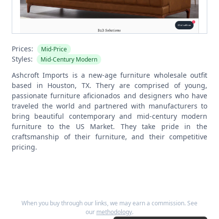
Prices:
Mid-Price
Styles:
Mid-Century Modern
Ashcroft Imports is a new-age furniture wholesale outfit
based in Houston, TX. Thery are comprised of young,
passionate furniture aficionados and designers who have
traveled the world and partnered with manufacturers to
bring beautiful contemporary and mid-century modern
furniture to the US Market. They take pride in the
craftsmanship of their furniture, and their competitive
pricing.
When you buy through our links, we may earn a commission. See
our
methodology
.