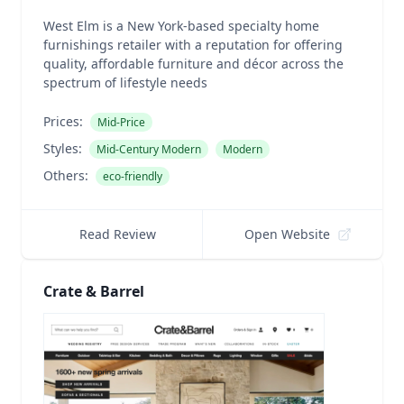
West Elm is a New York-based specialty home
furnishings retailer with a reputation for offering
quality, affordable furniture and décor across the
spectrum of lifestyle needs
Prices:
Mid-Price
Styles:
Mid-Century Modern
Modern
Others:
eco-friendly
Read Review
Open Website
Crate & Barrel