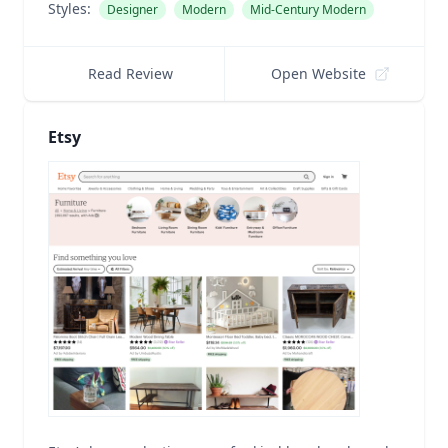
Styles:
Designer
Modern
Mid-Century Modern
Read Review
Open Website
Etsy