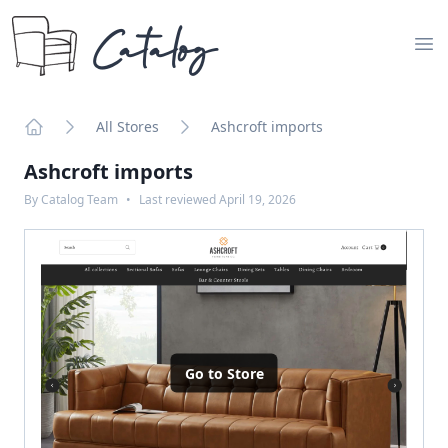
Catalog
Op
All Stores
Ashcroft imports
Home
Ashcroft imports
By
Catalog Team
•
Last reviewed
April 19, 2026
Go to Store