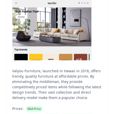
Valyou Furniture, launched in Hawaii in 2018, offers
trendy, quality furniture at affordable prices. By
eliminating the middleman, they provide
competitively priced items while following the latest
design trends. Their vast collection and direct
delivery model make them a popular choice.
Prices:
Mid-Price