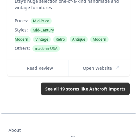
Etsy’s huge selection one-of-a-kind handmade and
vintage furnitures
Prices:
Mid-Price
Styles:
Mid-Century
Modern
Vintage
Retro
Antique
Modern
Others:
made-in-USA
Read Review
Open Website
See all
19
stores like
Ashcroft imports
About