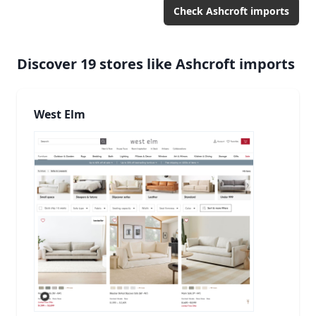
Check
Ashcroft imports
Discover
19
stores like
Ashcroft imports
West Elm