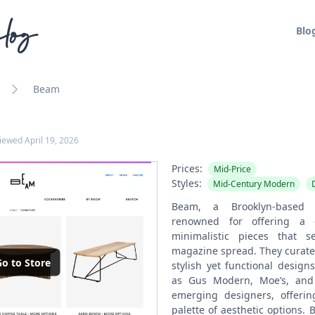
log
Blo
Beam
viewed
April 19, 2026
Prices:
Mid-Price
Styles:
Mid-Century Modern
Beam, a Brooklyn-based fu
renowned for offering a c
minimalistic pieces that
magazine spread. They curate
o to Store
stylish yet functional desig
as Gus Modern, Moe’s, and 
emerging designers, offeri
palette of aesthetic options.