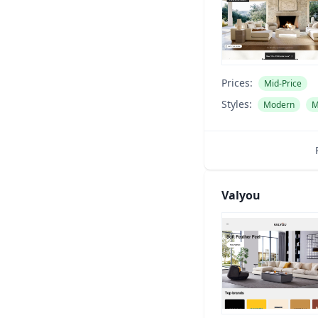
Prices:
Mid-Price
Styles:
Modern
M
Valyou