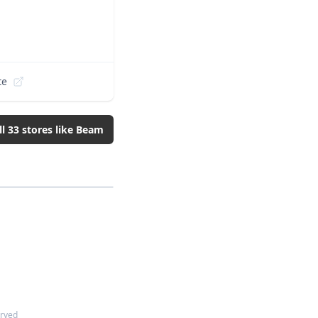
te
ll
33
stores like
Beam
erved