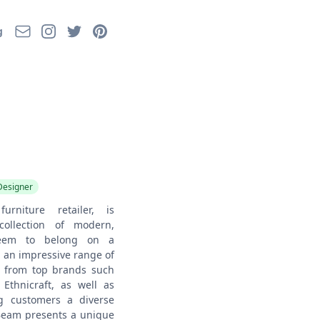
Email
Instagram
Twitter
Pinterest
g
Designer
rniture retailer, is
ollection of modern,
 seem to belong on a
 an impressive range of
ns from top brands such
Ethnicraft, as well as
ng customers a diverse
 Beam presents a unique