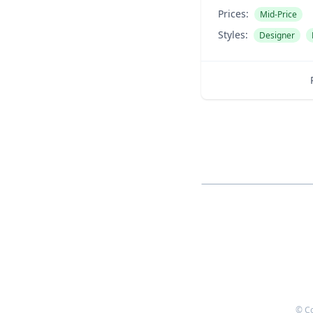
Prices:
Mid-Price
Styles:
Designer
© C