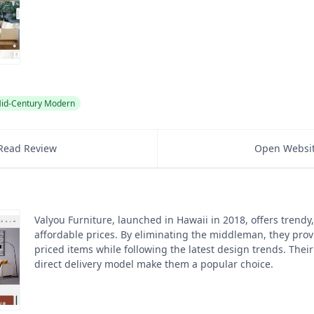
id-Century Modern
Read Review
Open Websi
Valyou Furniture, launched in Hawaii in 2018, offers trendy,
affordable prices. By eliminating the middleman, they prov
priced items while following the latest design trends. Their
direct delivery model make them a popular choice.