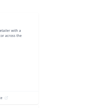
tailer with a
cor across the
te