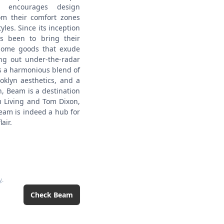
t encourages design
om their comfort zones
yles.
Since its inception
s been to bring their
 home goods that exude
ing out under-the-radar
s a harmonious blend of
oklyn aesthetics, and a
n, Beam is a destination
m Living and Tom Dixon,
Beam is indeed a hub for
air.
y
.
Check
Beam