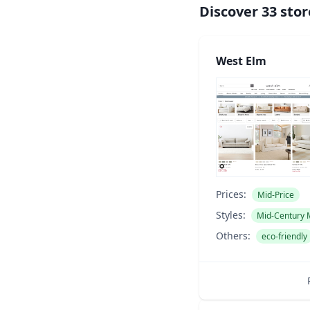
Discover
33
stor
West Elm
Prices:
Mid-Price
Styles:
Mid-Century
Others:
eco-friendly