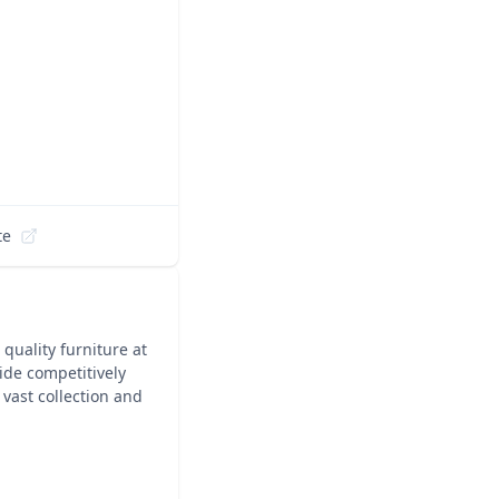
te
 quality furniture at
ide competitively
 vast collection and