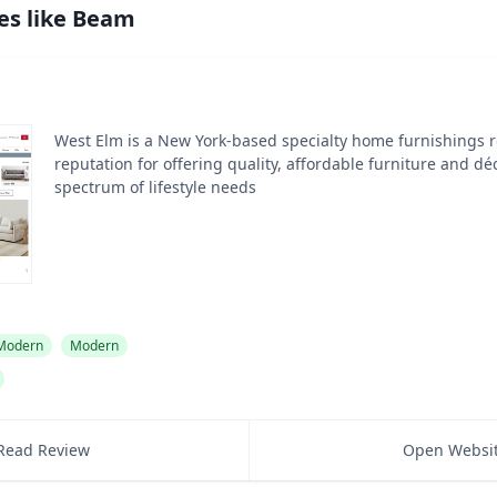
es like
Beam
West Elm is a New York-based specialty home furnishings re
reputation for offering quality, affordable furniture and dé
spectrum of lifestyle needs
 Modern
Modern
Read Review
Open Websi