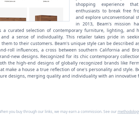
shopping experience tha
enthusiasts to break free fr
and explore unconventional st
in 2013, Beam's mission ha
s a curated selection of contemporary furniture, lighting, and
, and a sense of individuality. This retailer takes pride in seek
 them to their customers. Beam's unique style can be described a
nd-roll influences, a cross between southern California and Bro
rand-new designs. Recognized for its chic contemporary collectio
oth the high-end designs of globally recognized brands like Fer
at make a house a true reflection of one's personality and style. 
ture designs, merging quality and individuality with an innovative fl
hen you buy through our links, we may earn a commission. See our
methodolog