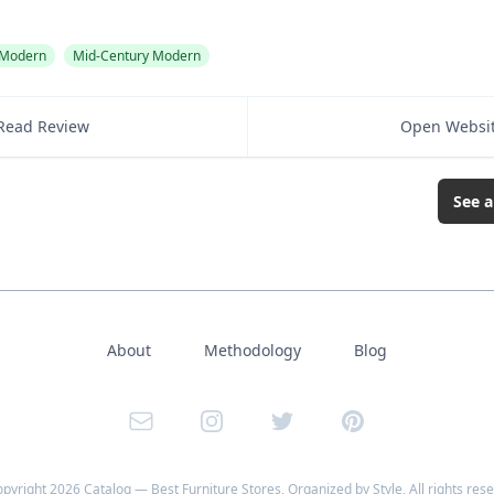
Modern
Mid-Century Modern
Read Review
Open Websi
See a
About
Methodology
Blog
Email
Instagram
Twitter
Pinterest
opyright
2026
Catalog — Best Furniture Stores, Organized by Style
, All rights res