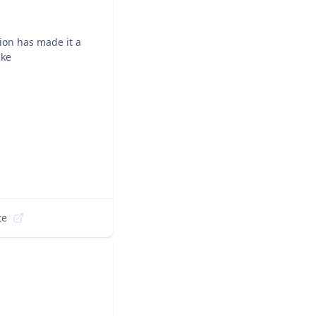
ion has made it a
ike
te