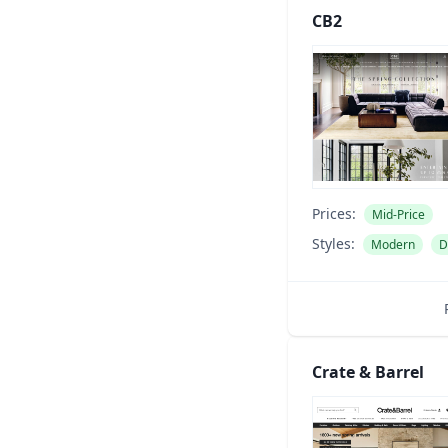
CB2
Prices:
Mid-Price
Styles:
Modern
D
Crate & Barrel