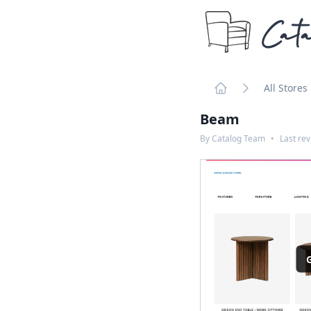
Cata
All Stores
Home
Beam
By
Catalog Team
•
Last re
G