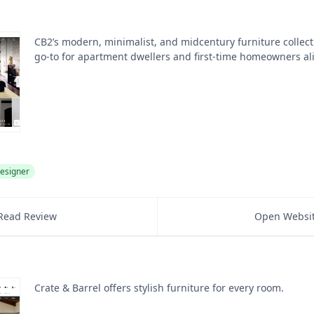
CB2’s modern, minimalist, and midcentury furniture collect
go-to for apartment dwellers and first-time homeowners al
esigner
Read Review
Open Websi
Crate & Barrel offers stylish furniture for every room.