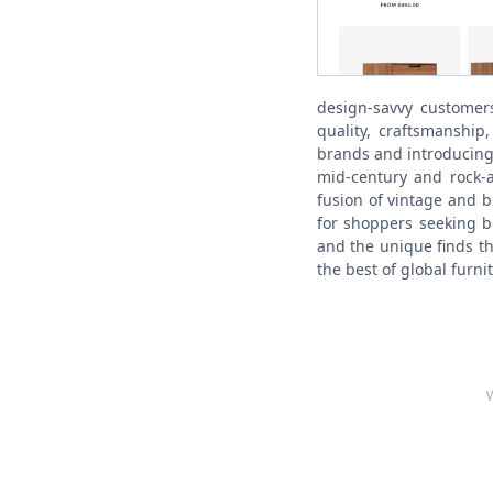
design-savvy customer
quality, craftsmanship
brands and introducing
mid-century and rock-a
fusion of vintage and b
for shoppers seeking b
and the unique finds th
the best of global furni
W