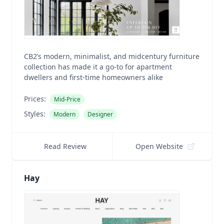
CB2’s modern, minimalist, and midcentury furniture
collection has made it a go-to for apartment
dwellers and first-time homeowners alike
Prices:
Mid-Price
Styles:
Modern
Designer
Read Review
Open Website
Hay