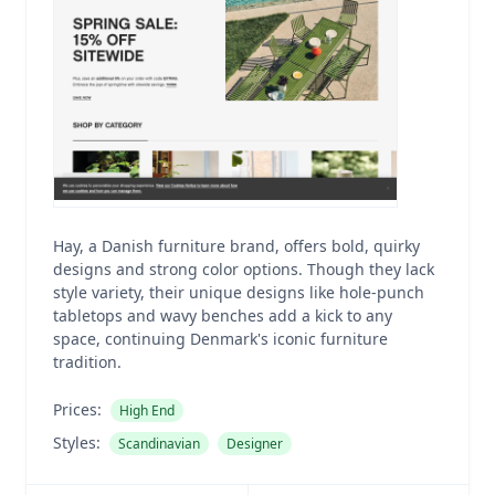
Hay, a Danish furniture brand, offers bold, quirky
designs and strong color options. Though they lack
style variety, their unique designs like hole-punch
tabletops and wavy benches add a kick to any
space, continuing Denmark's iconic furniture
tradition.
Prices:
High End
Styles:
Scandinavian
Designer