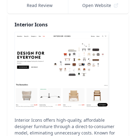
Read Review
Open Website
Interior Icons
Interior Icons offers high-quality, affordable
designer furniture through a direct-to-consumer
model, eliminating unnecessary costs. Known for