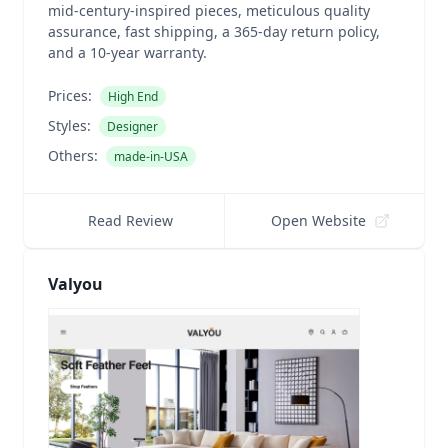
mid-century-inspired pieces, meticulous quality
assurance, fast shipping, a 365-day return policy,
and a 10-year warranty.
Prices:
High End
Styles:
Designer
Others:
made-in-USA
Read Review
Open Website
Valyou