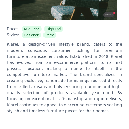
Prices:
Mid-Price
High End
Styles:
Designer
Retro
Klarel, a design-driven lifestyle brand, caters to the
modern, conscious consumer looking for premium
furniture at an excellent value. Established in 2018, Klarel
has evolved from an e-commerce platform to its first
physical location, making a name for itself in the
competitive furniture market. The brand specializes in
creating exclusive, handmade furnishings sourced directly
from skilled artisans in Italy, ensuring a unique and high-
quality selection of products available year-round. By
focusing on exceptional craftsmanship and rapid delivery,
Klarel continues to appeal to discerning customers seeking
stylish and timeless furniture pieces for their homes.