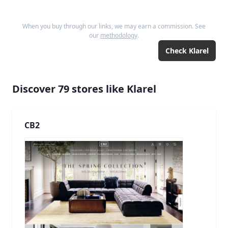
When you buy through our links, we may earn a commission. See
our
methodology
.
Check
Klarel
Discover
79
stores like
Klarel
CB2