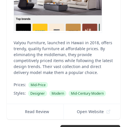
Valyou Furniture, launched in Hawaii in 2018, offers
trendy, quality furniture at affordable prices. By
eliminating the middleman, they provide
competitively priced items while following the latest
design trends. Their vast collection and direct
delivery model make them a popular choice.
Prices:
Mid-Price
Styles:
Designer
Modern
Mid-Century Modern
Read Review
Open Website