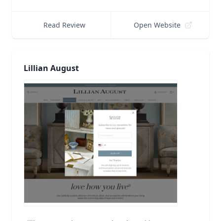
Read Review
Open Website
Lillian August