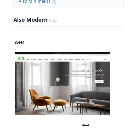
Also Minimalist
(
4
)
Also Modern
(
12
)
A+R