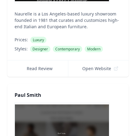
Naurelle is a Los Angeles-based luxury showroom
founded in 1981 that curates and customizes high-
end Italian and European furniture.
Prices:
Luxury
Styles:
Designer
Contemporary
Modern
Read Review
Open Website
Paul Smith