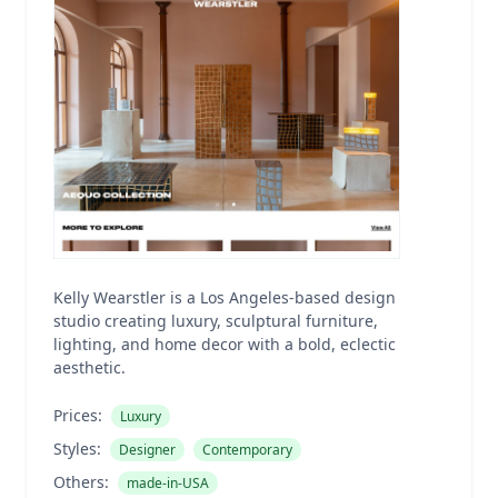
Kelly Wearstler is a Los Angeles-based design
studio creating luxury, sculptural furniture,
lighting, and home decor with a bold, eclectic
aesthetic.
Prices:
Luxury
Styles:
Designer
Contemporary
Others:
made-in-USA