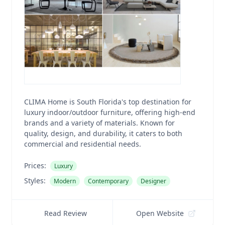
CLIMA Home is South Florida's top destination for
luxury indoor/outdoor furniture, offering high-end
brands and a variety of materials. Known for
quality, design, and durability, it caters to both
commercial and residential needs.
Prices:
Luxury
Styles:
Modern
Contemporary
Designer
Read Review
Open Website