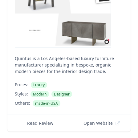
Quintus is a Los Angeles-based luxury furniture
manufacturer specializing in bespoke, organic
modern pieces for the interior design trade.
Prices:
Luxury
Styles:
Modern
Designer
Others:
made-in-USA
Read Review
Open Website