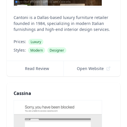
Cantoni is a Dallas-based luxury furniture retailer
founded in 1984, specializing in modern Italian
furnishings and high-end interior design services.
Prices:
Luxury
Styles:
Modern
Designer
Read Review
Open Website
Cassina