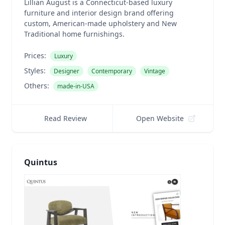
Lillian August is a Connecticut-based luxury
furniture and interior design brand offering
custom, American-made upholstery and New
Traditional home furnishings.
Prices:
Luxury
Styles:
Designer
Contemporary
Vintage
Others:
made-in-USA
Read Review
Open Website
Quintus