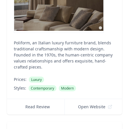
Poliform, an Italian luxury furniture brand, blends
traditional craftsmanship with modern design.
Founded in the 1970s, the human-centric company
values relationships and offers exquisite, hand-
crafted pieces.
Prices:
Luxury
Styles:
Contemporary
Modern
Read Review
Open Website