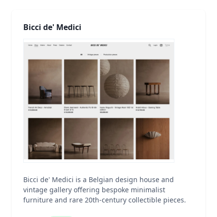
Bicci de' Medici
Bicci de' Medici is a Belgian design house and
vintage gallery offering bespoke minimalist
furniture and rare 20th-century collectible pieces.