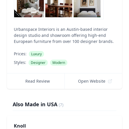
Urbanspace Interiors is an Austin-based interior
design studio and showroom offering high-end
European furniture from over 100 designer brands.
Prices:
Luxury
Styles:
Designer
Modern
Read Review
Open Website
Also Made in USA
(
7
)
Knoll