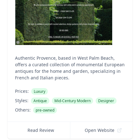
Authentic Provence, based in West Palm Beach,
offers a curated collection of monumental European
antiques for the home and garden, specializing in
French and Italian pieces.
Prices:
Luxury
Styles:
Antique
Mid-Century Modern
Designer
Others:
pre-owned
Read Review
Open Website