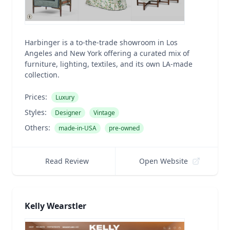
Harbinger is a to-the-trade showroom in Los
Angeles and New York offering a curated mix of
furniture, lighting, textiles, and its own LA-made
collection.
Prices:
Luxury
Styles:
Designer
Vintage
Others:
made-in-USA
pre-owned
Read Review
Open Website
Kelly Wearstler