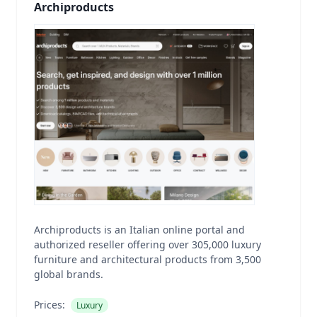
Archiproducts
Archiproducts is an Italian online portal and
authorized reseller offering over 305,000 luxury
furniture and architectural products from 3,500
global brands.
Prices:
Luxury