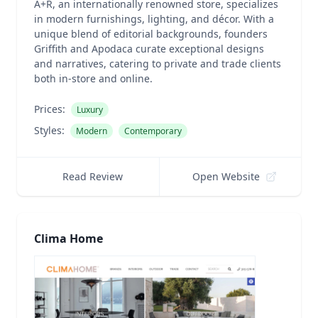
A+R, an internationally renowned store, specializes
in modern furnishings, lighting, and décor. With a
unique blend of editorial backgrounds, founders
Griffith and Apodaca curate exceptional designs
and narratives, catering to private and trade clients
both in-store and online.
Prices:
Luxury
Styles:
Modern
Contemporary
Read Review
Open Website
Clima Home