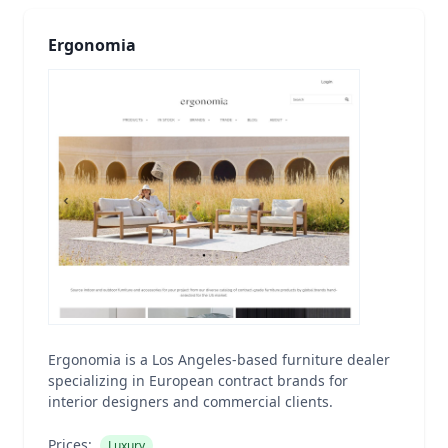
Ergonomia
Ergonomia is a Los Angeles-based furniture dealer
specializing in European contract brands for
interior designers and commercial clients.
Prices:
Luxury