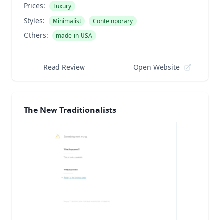
Prices:
Luxury
Styles:
Minimalist
Contemporary
Others:
made-in-USA
Read Review
Open Website
The New Traditionalists