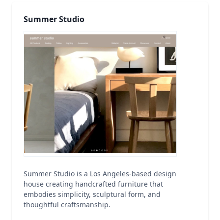
Summer Studio
Summer Studio is a Los Angeles-based design
house creating handcrafted furniture that
embodies simplicity, sculptural form, and
thoughtful craftsmanship.