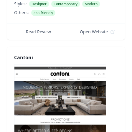
Styles:
Designer
Contemporary
Modern
Others:
eco-friendly
Read Review
Open Website
Cantoni