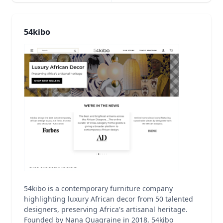
54kibo
54kibo is a contemporary furniture company
highlighting luxury African decor from 50 talented
designers, preserving Africa's artisanal heritage.
Founded by Nana Quagraine in 2018, 54kibo