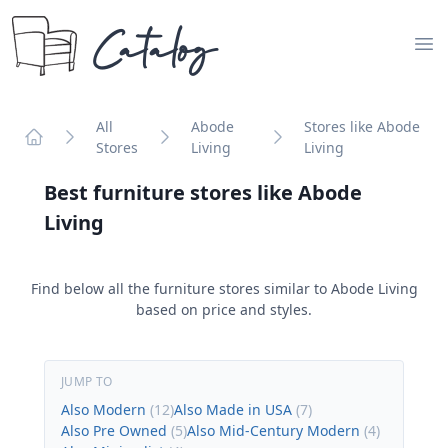
Catalog
Op
All
Abode
Stores like Abode
Stores
Living
Living
Home
Best furniture stores like
Abode
Living
Find below all the furniture stores similar to
Abode Living
based on price and styles.
JUMP TO
Also Modern
(
12
)
Also Made in USA
(
7
)
Also Pre Owned
(
5
)
Also Mid-Century Modern
(
4
)