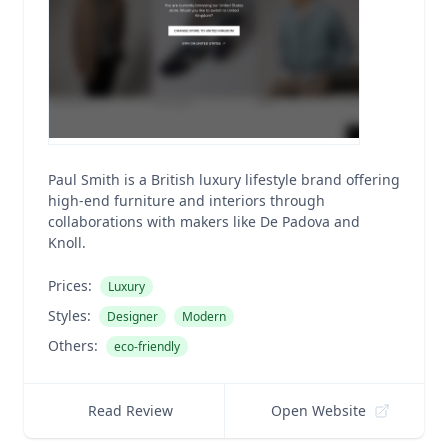
Paul Smith is a British luxury lifestyle brand offering
high-end furniture and interiors through
collaborations with makers like De Padova and
Knoll.
Prices:
Luxury
Styles:
Designer
Modern
Others:
eco-friendly
Read Review
Open Website