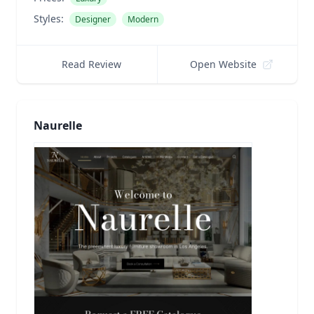
Styles:
Designer
Modern
Read Review
Open Website
Naurelle