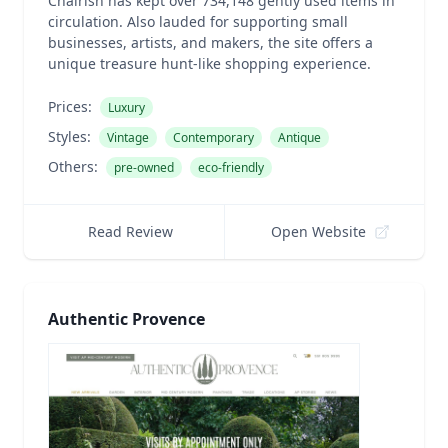
Chairish has kept over 734,148 gently used items in
circulation. Also lauded for supporting small
businesses, artists, and makers, the site offers a
unique treasure hunt-like shopping experience.
Prices:
Luxury
Styles:
Vintage
Contemporary
Antique
Others:
pre-owned
eco-friendly
Read Review
Open Website
Authentic Provence