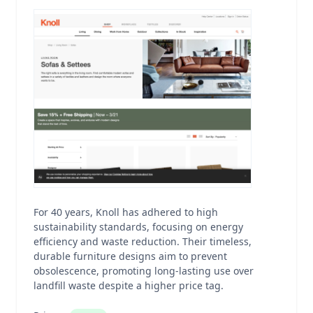
For 40 years, Knoll has adhered to high
sustainability standards, focusing on energy
efficiency and waste reduction. Their timeless,
durable furniture designs aim to prevent
obsolescence, promoting long-lasting use over
landfill waste despite a higher price tag.