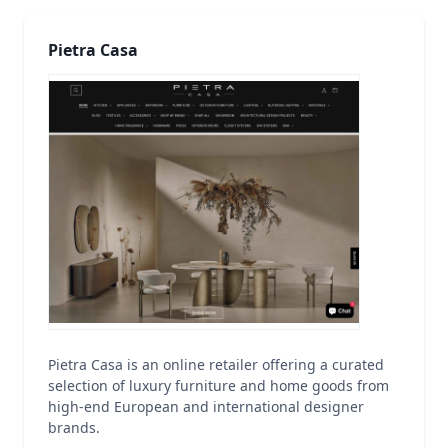
Pietra Casa
Pietra Casa is an online retailer offering a curated
selection of luxury furniture and home goods from
high-end European and international designer
brands.