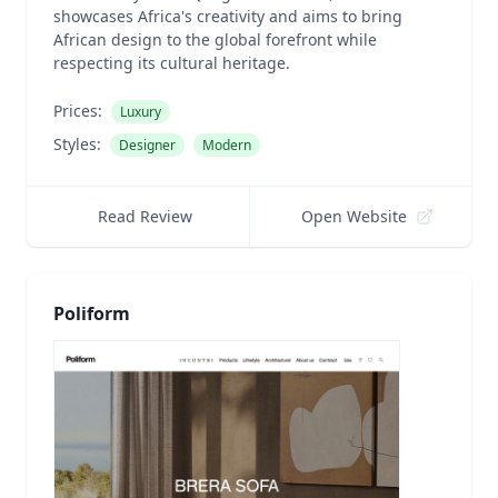
showcases Africa's creativity and aims to bring
African design to the global forefront while
respecting its cultural heritage.
Prices:
Luxury
Styles:
Designer
Modern
Read Review
Open Website
Poliform