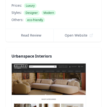
Prices:
Luxury
Styles:
Designer
Modern
Others:
eco-friendly
Read Review
Open Website
Urbanspace Interiors