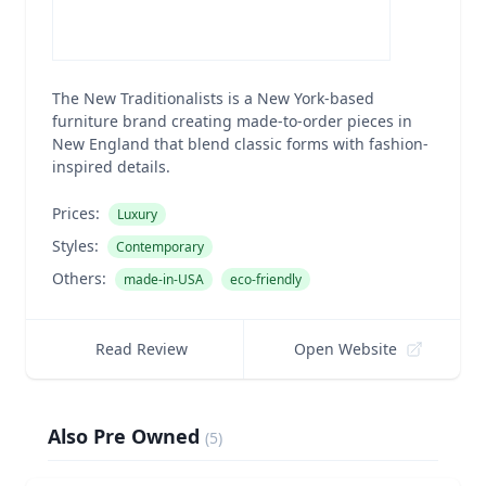
The New Traditionalists is a New York-based
furniture brand creating made-to-order pieces in
New England that blend classic forms with fashion-
inspired details.
Prices:
Luxury
Styles:
Contemporary
Others:
made-in-USA
eco-friendly
Read Review
Open Website
Also Pre Owned
(
5
)