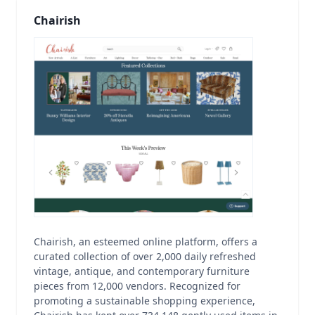
Chairish
Chairish, an esteemed online platform, offers a
curated collection of over 2,000 daily refreshed
vintage, antique, and contemporary furniture
pieces from 12,000 vendors. Recognized for
promoting a sustainable shopping experience,