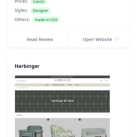
Prices:
Luxury
Styles:
Designer
Others:
made-in-USA
Read Review
Open Website
Harbinger