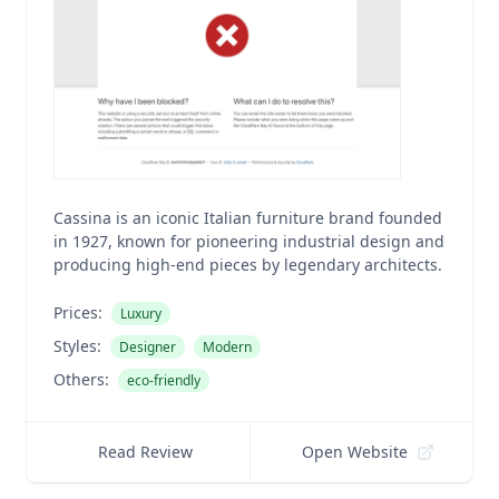
Cassina is an iconic Italian furniture brand founded
in 1927, known for pioneering industrial design and
producing high-end pieces by legendary architects.
Prices:
Luxury
Styles:
Designer
Modern
Others:
eco-friendly
Read Review
Open Website