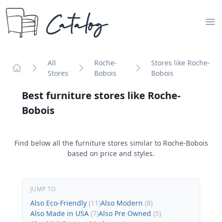
Catalog
Op
All
Roche-
Stores like Roche-
Stores
Bobois
Bobois
Home
Best furniture stores like
Roche-
Bobois
Find below all the furniture stores similar to
Roche-Bobois
based on price and styles.
JUMP TO
Also Eco-Friendly
(
11
)
Also Modern
(
8
)
Also Made in USA
(
7
)
Also Pre Owned
(
5
)