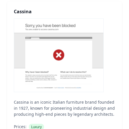
Cassina
Cassina is an iconic Italian furniture brand founded
in 1927, known for pioneering industrial design and
producing high-end pieces by legendary architects.
Prices:
Luxury