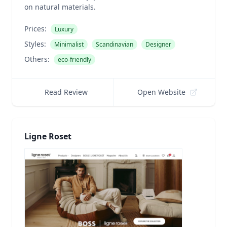
on natural materials.
Prices:
Luxury
Styles:
Minimalist
Scandinavian
Designer
Others:
eco-friendly
Read Review
Open Website
Ligne Roset