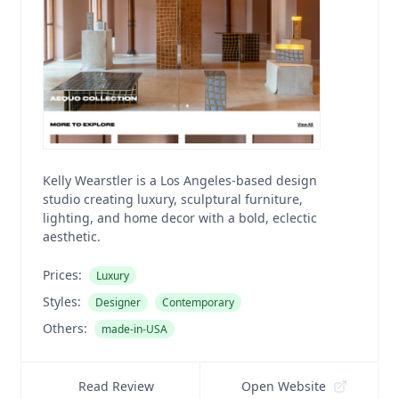
Kelly Wearstler is a Los Angeles-based design
studio creating luxury, sculptural furniture,
lighting, and home decor with a bold, eclectic
aesthetic.
Prices:
Luxury
Styles:
Designer
Contemporary
Others:
made-in-USA
Read Review
Open Website