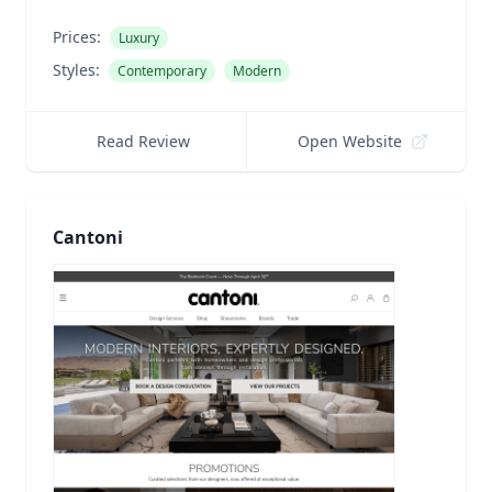
Prices:
Luxury
Styles:
Contemporary
Modern
Read Review
Open Website
Cantoni