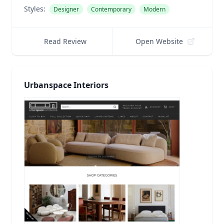
Styles:
Designer
Contemporary
Modern
Read Review
Open Website
Urbanspace Interiors