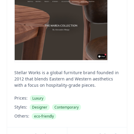
Stellar Works is a global furniture brand founded in
2012 that blends Eastern and Western aesthetics
with a focus on hospitality-grade pieces.
Prices:
Luxury
Styles:
Designer
Contemporary
Others:
eco-friendly