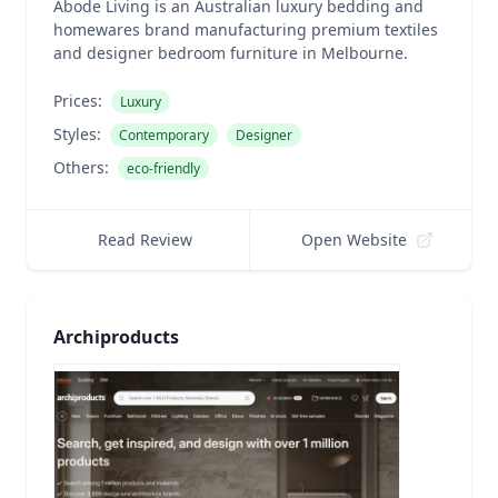
Abode Living is an Australian luxury bedding and
homewares brand manufacturing premium textiles
and designer bedroom furniture in Melbourne.
Prices:
Luxury
Styles:
Contemporary
Designer
Others:
eco-friendly
Read Review
Open Website
Archiproducts