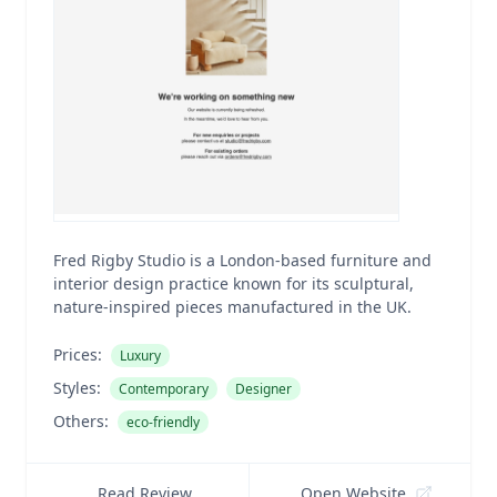
Fred Rigby Studio is a London-based furniture and
interior design practice known for its sculptural,
nature-inspired pieces manufactured in the UK.
Prices:
Luxury
Styles:
Contemporary
Designer
Others:
eco-friendly
Read Review
Open Website