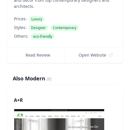
and decor from top contemporary designers and
architects.
Prices:
Luxury
Styles:
Designer
Contemporary
Others:
eco-friendly
Read Review
Open Website
Also Modern
(
8
)
A+R