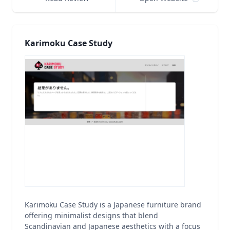
Karimoku Case Study
Karimoku Case Study is a Japanese furniture brand
offering minimalist designs that blend
Scandinavian and Japanese aesthetics with a focus