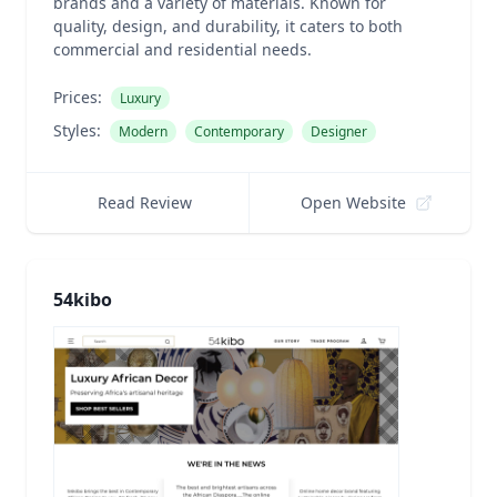
brands and a variety of materials. Known for
quality, design, and durability, it caters to both
commercial and residential needs.
Prices:
Luxury
Styles:
Modern
Contemporary
Designer
Read Review
Open Website
54kibo