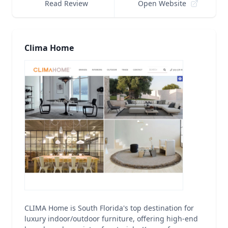
Read Review
Open Website
Clima Home
CLIMA Home is South Florida's top destination for
luxury indoor/outdoor furniture, offering high-end