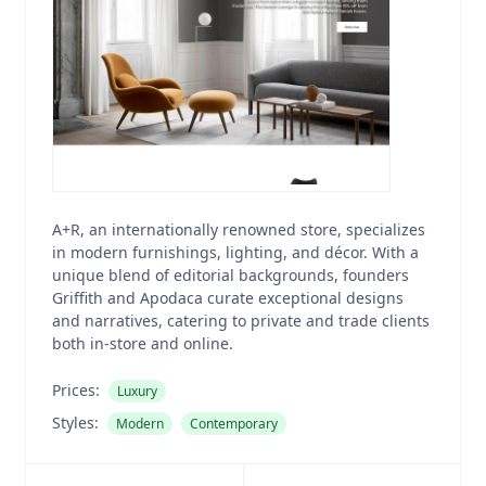
A+R, an internationally renowned store, specializes
in modern furnishings, lighting, and décor. With a
unique blend of editorial backgrounds, founders
Griffith and Apodaca curate exceptional designs
and narratives, catering to private and trade clients
both in-store and online.
Prices:
Luxury
Styles:
Modern
Contemporary