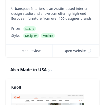
Urbanspace Interiors is an Austin-based interior
design studio and showroom offering high-end
European furniture from over 100 designer brands.
Prices:
Luxury
Styles:
Designer
Modern
Read Review
Open Website
Also Made in USA
(
7
)
Knoll