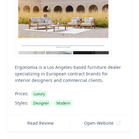
Ergonomia is a Los Angeles-based furniture dealer
specializing in European contract brands for
interior designers and commercial clients.
Prices:
Luxury
Styles:
Designer
Modern
Read Review
Open Website