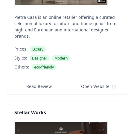
Pietra Casa is an online retailer offering a curated
selection of luxury furniture and home goods from
high-end European and international designer
brands.
Prices:
Luxury
Styles:
Designer
Modern
Others:
eco-friendly
Read Review
Open Website
Stellar Works