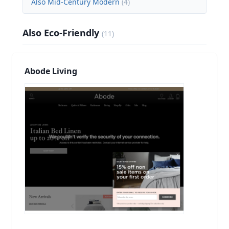
Also Mid-Century Modern
(
4
)
Also Eco-Friendly
(
11
)
Abode Living