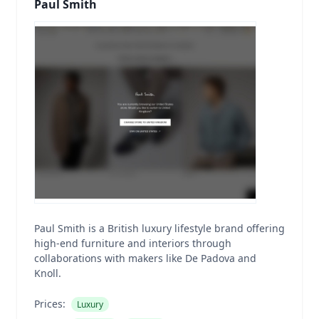
Paul Smith
Paul Smith is a British luxury lifestyle brand offering
high-end furniture and interiors through
collaborations with makers like De Padova and
Knoll.
Prices:
Luxury