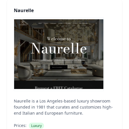
Naurelle
Naurelle is a Los Angeles-based luxury showroom
founded in 1981 that curates and customizes high-
end Italian and European furniture.
Prices:
Luxury