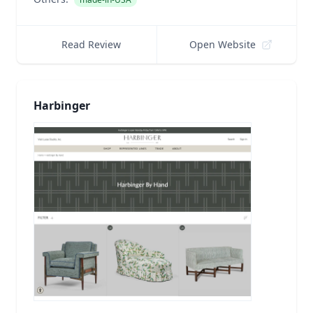
Read Review
Open Website
Harbinger