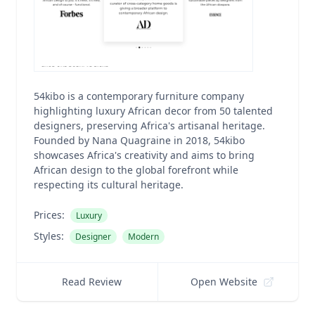
54kibo is a contemporary furniture company
highlighting luxury African decor from 50 talented
designers, preserving Africa's artisanal heritage.
Founded by Nana Quagraine in 2018, 54kibo
showcases Africa's creativity and aims to bring
African design to the global forefront while
respecting its cultural heritage.
Prices:
Luxury
Styles:
Designer
Modern
Read Review
Open Website