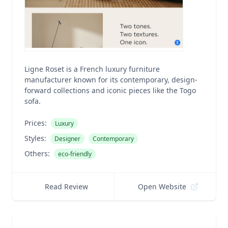
Ligne Roset is a French luxury furniture
manufacturer known for its contemporary, design-
forward collections and iconic pieces like the Togo
sofa.
Prices:
Luxury
Styles:
Designer
Contemporary
Others:
eco-friendly
Read Review
Open Website