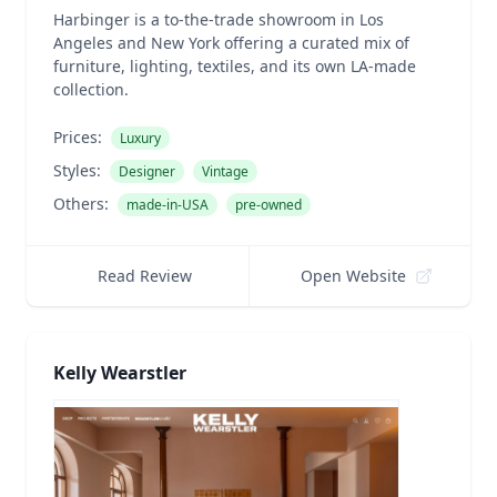
Harbinger is a to-the-trade showroom in Los
Angeles and New York offering a curated mix of
furniture, lighting, textiles, and its own LA-made
collection.
Prices:
Luxury
Styles:
Designer
Vintage
Others:
made-in-USA
pre-owned
Read Review
Open Website
Kelly Wearstler