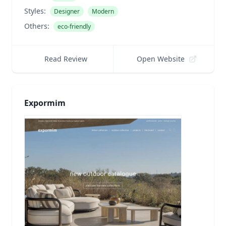
Styles:
Designer
Modern
Others:
eco-friendly
Read Review
Open Website
Expormim