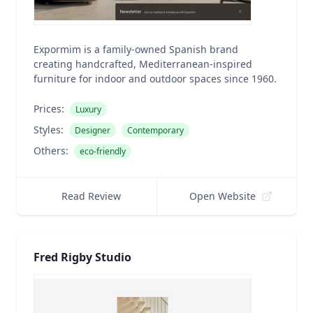
Expormim is a family-owned Spanish brand
creating handcrafted, Mediterranean-inspired
furniture for indoor and outdoor spaces since 1960.
Prices:
Luxury
Styles:
Designer
Contemporary
Others:
eco-friendly
Read Review
Open Website
Fred Rigby Studio