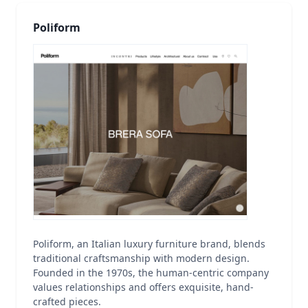
Poliform
Poliform, an Italian luxury furniture brand, blends
traditional craftsmanship with modern design.
Founded in the 1970s, the human-centric company
values relationships and offers exquisite, hand-
crafted pieces.