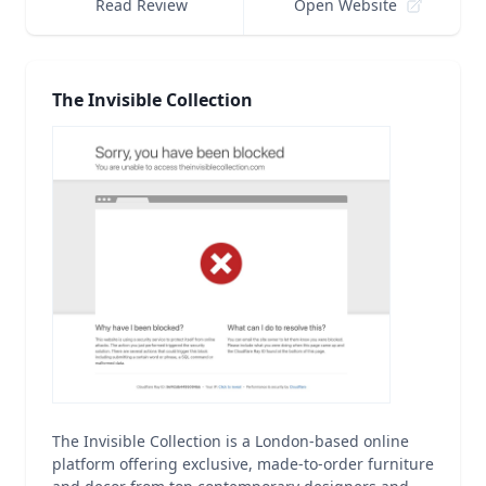
Read Review
Open Website
The Invisible Collection
The Invisible Collection is a London-based online
platform offering exclusive, made-to-order furniture