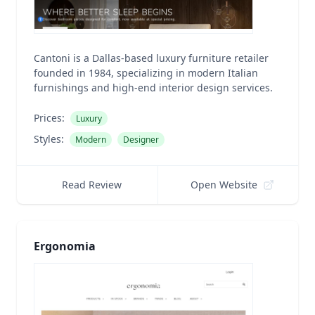
Cantoni is a Dallas-based luxury furniture retailer
founded in 1984, specializing in modern Italian
furnishings and high-end interior design services.
Prices:
Luxury
Styles:
Modern
Designer
Read Review
Open Website
Ergonomia