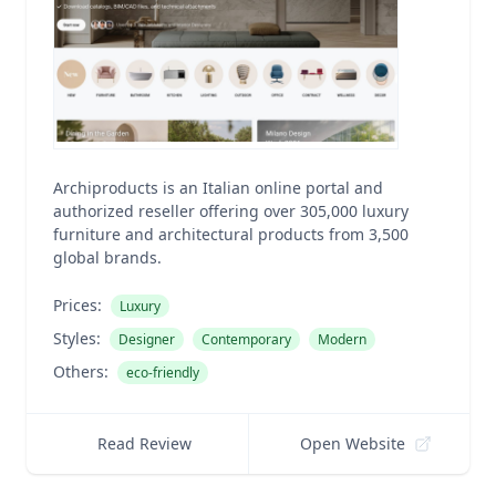
Archiproducts is an Italian online portal and
authorized reseller offering over 305,000 luxury
furniture and architectural products from 3,500
global brands.
Prices:
Luxury
Styles:
Designer
Contemporary
Modern
Others:
eco-friendly
Read Review
Open Website