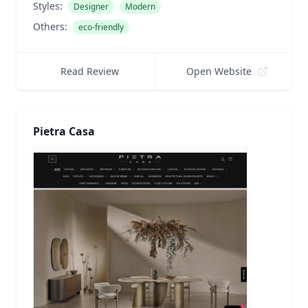
Styles:
Designer
Modern
Others:
eco-friendly
Read Review
Open Website
Pietra Casa