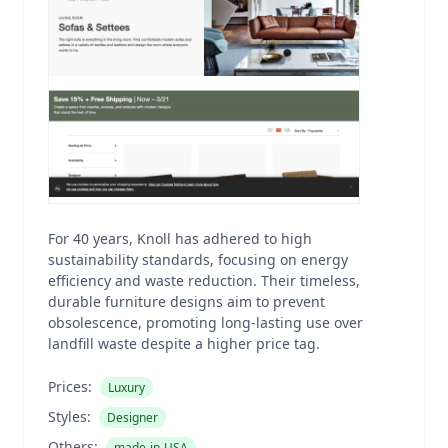
For 40 years, Knoll has adhered to high
sustainability standards, focusing on energy
efficiency and waste reduction. Their timeless,
durable furniture designs aim to prevent
obsolescence, promoting long-lasting use over
landfill waste despite a higher price tag.
Prices:
Luxury
Styles:
Designer
Others:
made-in-USA