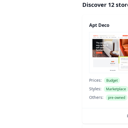
Discover
12
stor
Apt Deco
Prices:
Budget
Styles:
Marketplace
Others:
pre-owned