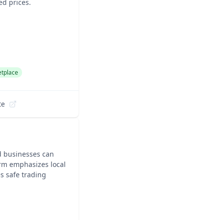
ed prices.
tplace
te
d businesses can
orm emphasizes local
s safe trading