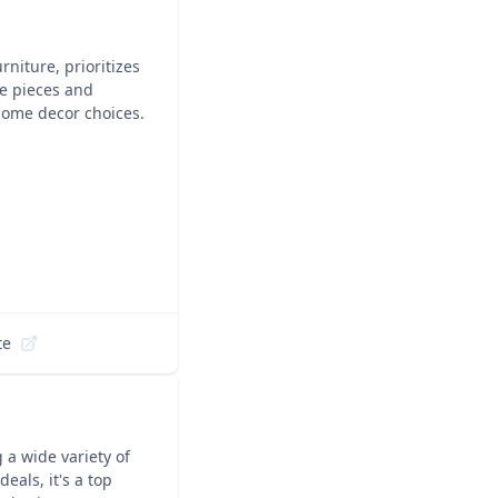
niture, prioritizes
le pieces and
 home decor choices.
te
 a wide variety of
eals, it's a top