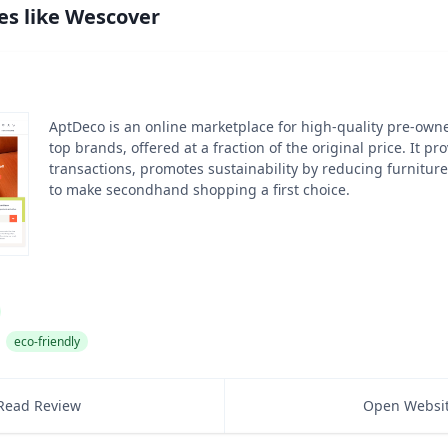
es like
Wescover
AptDeco is an online marketplace for high-quality pre-own
top brands, offered at a fraction of the original price. It p
transactions, promotes sustainability by reducing furnitur
to make secondhand shopping a first choice.
eco-friendly
Read Review
Open Websi