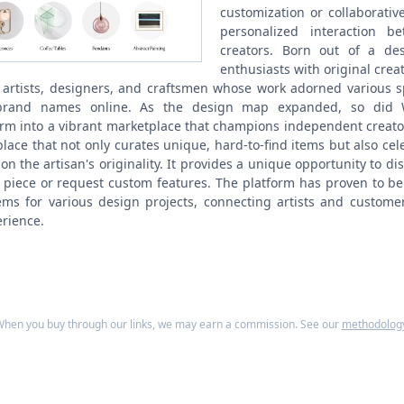
customization or collaborative
personalized interaction 
creators.
Born out of a des
enthusiasts with original cre
 artists, designers, and craftsmen whose work adorned various 
brand names online. As the design map expanded, so did W
orm into a vibrant marketplace that champions independent creato
lace that not only curates unique, hard-to-find items but also cele
on the artisan's originality. It provides a unique opportunity to di
 piece or request custom features. The platform has proven to be
ems for various design projects, connecting artists and custom
rience.
hen you buy through our links, we may earn a commission. See our
methodolog