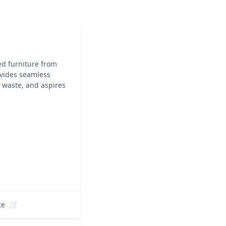
ed furniture from
rovides seamless
e waste, and aspires
te