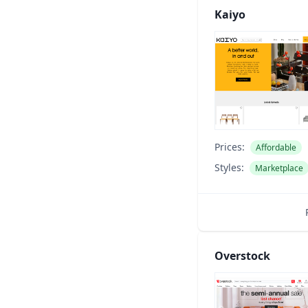
Kaiyo
Prices:
Affordable
Styles:
Marketplace
Overstock