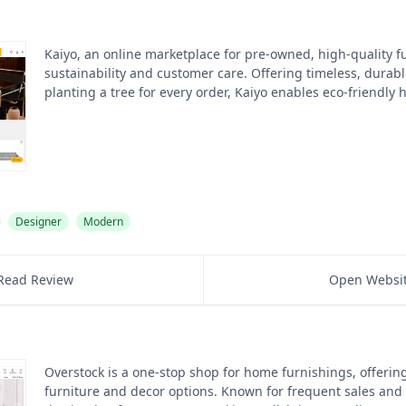
Kaiyo, an online marketplace for pre-owned, high-quality fur
sustainability and customer care. Offering timeless, durab
planting a tree for every order, Kaiyo enables eco-friendly
Designer
Modern
Read Review
Open Websi
Overstock is a one-stop shop for home furnishings, offering
furniture and decor options. Known for frequent sales and d