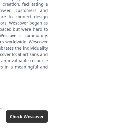
 creation, facilitating a
between customers and
ire to connect design
ators, Wescover began as
spaces but were hard to
escover's community,
rs worldwide.
Wescover
brates the individuality
scover local artisans and
 an invaluable resource
ers in a meaningful and
y
.
Check
Wescover