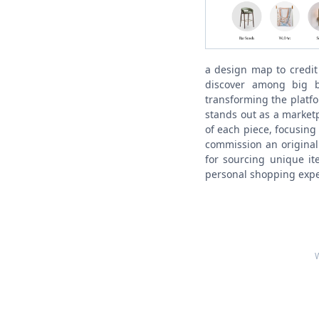
a design map to credit
discover among big 
transforming the platf
stands out as a marketp
of each piece, focusing 
commission an original
for sourcing unique it
personal shopping expe
W