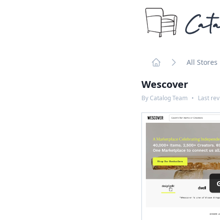
Cata
All Stores
Home
Wescover
By
Catalog Team
•
Last re
G