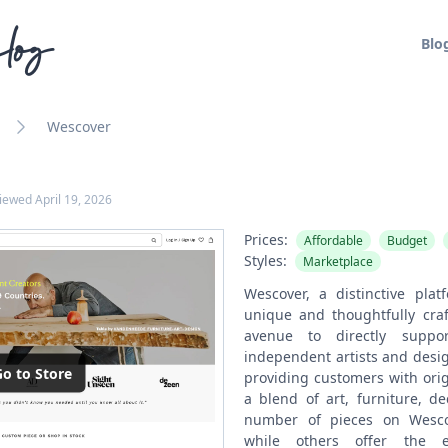
log
Blo
Wescover
viewed
April 19, 2026
Prices:
Affordable
Budget
Styles:
Marketplace
Wescover, a distinctive plat
unique and thoughtfully craf
avenue to directly suppo
independent artists and desig
o to Store
providing customers with orig
a blend of art, furniture, d
number of pieces on Wescov
while others offer the ex