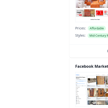
Prices:
Affordable
Styles:
Mid-Century
Facebook Market