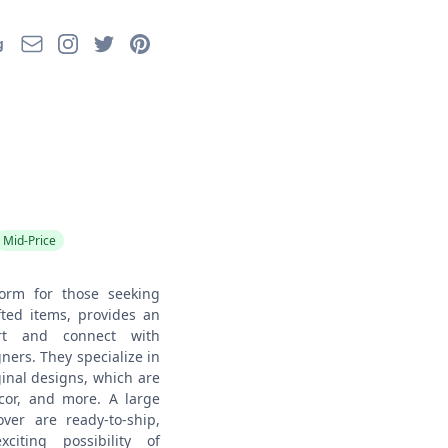
Email
Instagram
Twitter
Pinterest
g
Mid-Price
form for those seeking
ted items, provides an
rt and connect with
ners. They specialize in
inal designs, which are
ecor, and more. A large
er are ready-to-ship,
citing possibility of