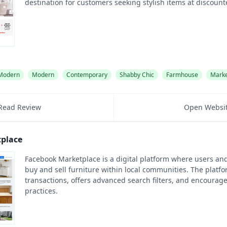
destination for customers seeking stylish items at discount
 Modern
Modern
Contemporary
Shabby Chic
Farmhouse
Marke
Read Review
Open Websi
place
Facebook Marketplace is a digital platform where users an
buy and sell furniture within local communities. The platf
transactions, offers advanced search filters, and encourage
practices.