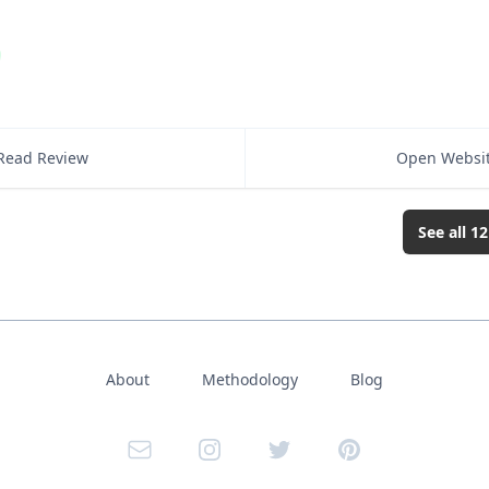
Read Review
Open Websi
See all
12
About
Methodology
Blog
Email
Instagram
Twitter
Pinterest