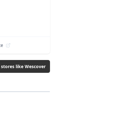
te
stores like
Wescover