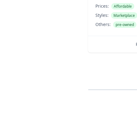
Prices:
Affordable
Styles:
Marketplace
Others:
pre-owned