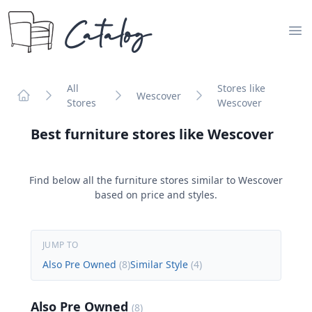
Catalog
Op
All
Stores like
Wescover
Stores
Wescover
Home
Best furniture stores like
Wescover
Find below all the furniture stores similar to
Wescover
based on price and styles.
JUMP TO
Also Pre Owned
(
8
)
Similar Style
(
4
)
Also Pre Owned
(
8
)