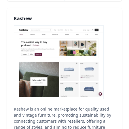
Kashew
Kashew is an online marketplace for quality used
and vintage furniture, promoting sustainability by
connecting customers with resellers, offering a
range of styles, and aiming to reduce furniture