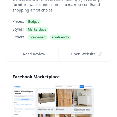
furniture waste, and aspires to make secondhand
shopping a first choice.
Prices:
Budget
Styles:
Marketplace
Others:
pre-owned
eco-friendly
Read Review
Open Website
Facebook Marketplace