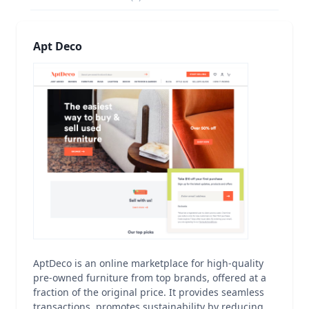
Apt Deco
AptDeco is an online marketplace for high-quality
pre-owned furniture from top brands, offered at a
fraction of the original price. It provides seamless
transactions, promotes sustainability by reducing