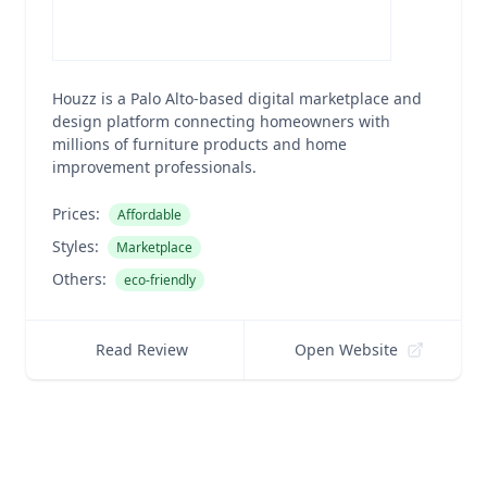
Houzz is a Palo Alto-based digital marketplace and
design platform connecting homeowners with
millions of furniture products and home
improvement professionals.
Prices:
Affordable
Styles:
Marketplace
Others:
eco-friendly
Read Review
Open Website