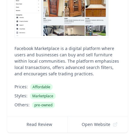
Facebook Marketplace is a digital platform where
users and businesses can buy and sell furniture
within local communities. The platform emphasizes
local transactions, offers advanced search filters,
and encourages safe trading practices.
Prices:
Affordable
Styles:
Marketplace
Others:
pre-owned
Read Review
Open Website