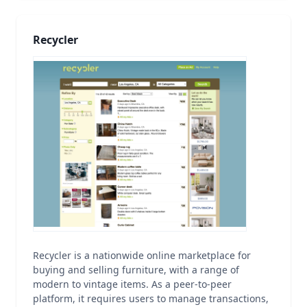
Recycler
Recycler is a nationwide online marketplace for
buying and selling furniture, with a range of
modern to vintage items. As a peer-to-peer
platform, it requires users to manage transactions,