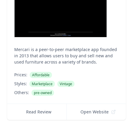
Mercari is a peer-to-peer marketplace app founded
in 2013 that allows users to buy and sell new and
used furniture across a variety of brands.
Prices:
Affordable
Styles:
Marketplace
Vintage
Others:
pre-owned
Read Review
Open Website