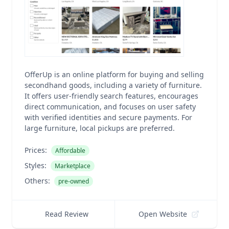
OfferUp is an online platform for buying and selling
secondhand goods, including a variety of furniture.
It offers user-friendly search features, encourages
direct communication, and focuses on user safety
with verified identities and secure payments. For
large furniture, local pickups are preferred.
Prices:
Affordable
Styles:
Marketplace
Others:
pre-owned
Read Review
Open Website