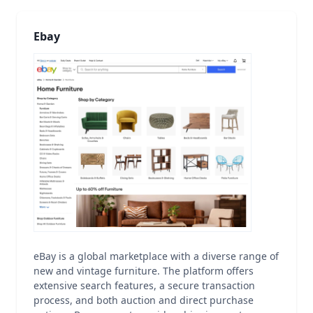
Ebay
eBay is a global marketplace with a diverse range of
new and vintage furniture. The platform offers
extensive search features, a secure transaction
process, and both auction and direct purchase