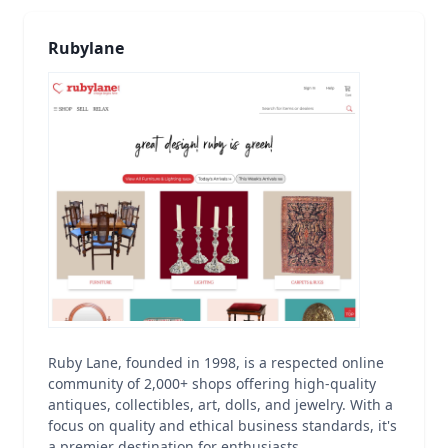
Rubylane
Ruby Lane, founded in 1998, is a respected online
community of 2,000+ shops offering high-quality
antiques, collectibles, art, dolls, and jewelry. With a
focus on quality and ethical business standards, it's
a premier destination for enthusiasts.