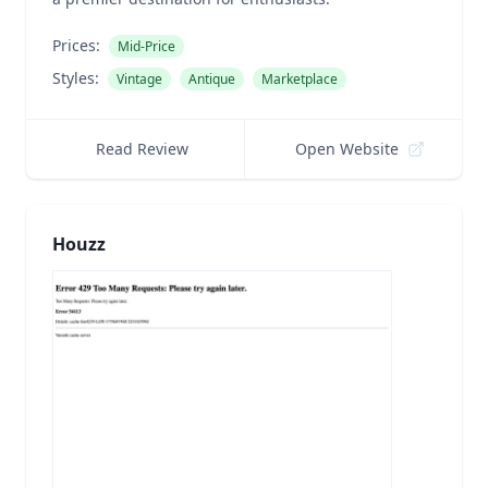
Prices:
Mid-Price
Styles:
Vintage
Antique
Marketplace
Read Review
Open Website
Houzz