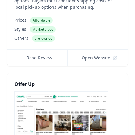
options. Buyers must consider shipping costs or
local pick-up options when purchasing.
Prices:
Affordable
Styles:
Marketplace
Others:
pre-owned
Read Review
Open Website
Offer Up