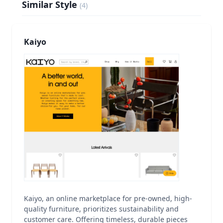
Similar Style
(
4
)
Kaiyo
Kaiyo, an online marketplace for pre-owned, high-
quality furniture, prioritizes sustainability and
customer care. Offering timeless, durable pieces