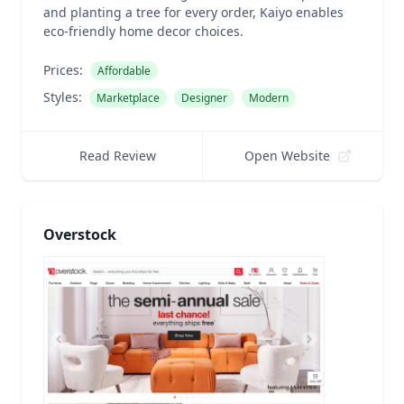
and planting a tree for every order, Kaiyo enables
eco-friendly home decor choices.
Prices:
Affordable
Styles:
Marketplace
Designer
Modern
Read Review
Open Website
Overstock