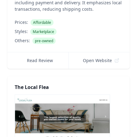
including payment and delivery. It emphasizes local
transactions, reducing shipping costs.
Prices:
Affordable
Styles:
Marketplace
Others:
pre-owned
Read Review
Open Website
The Local Flea