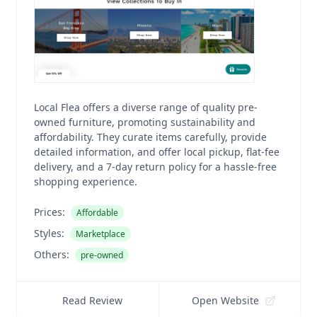
Local Flea offers a diverse range of quality pre-
owned furniture, promoting sustainability and
affordability. They curate items carefully, provide
detailed information, and offer local pickup, flat-fee
delivery, and a 7-day return policy for a hassle-free
shopping experience.
Prices:
Affordable
Styles:
Marketplace
Others:
pre-owned
Read Review
Open Website