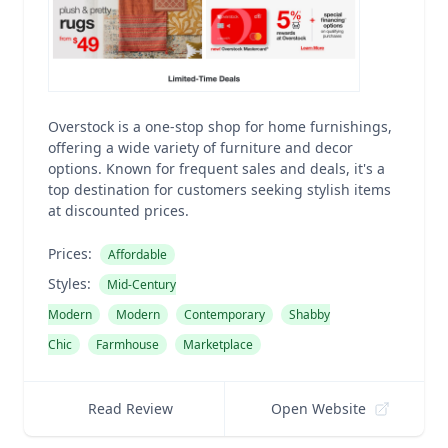
Overstock is a one-stop shop for home furnishings,
offering a wide variety of furniture and decor
options. Known for frequent sales and deals, it's a
top destination for customers seeking stylish items
at discounted prices.
Prices:
Affordable
Styles:
Mid-Century
Modern
Modern
Contemporary
Shabby
Chic
Farmhouse
Marketplace
Read Review
Open Website