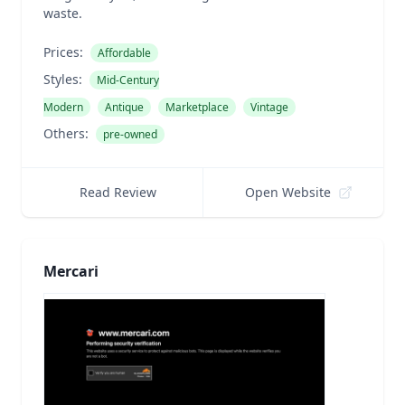
waste.
Prices:
Affordable
Styles:
Mid-Century
Modern
Antique
Marketplace
Vintage
Others:
pre-owned
Read Review
Open Website
Mercari