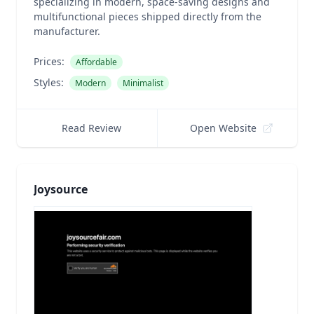
specializing in modern, space-saving designs and
multifunctional pieces shipped directly from the
manufacturer.
Prices:
Affordable
Styles:
Modern
Minimalist
Read Review
Open Website
Joysource