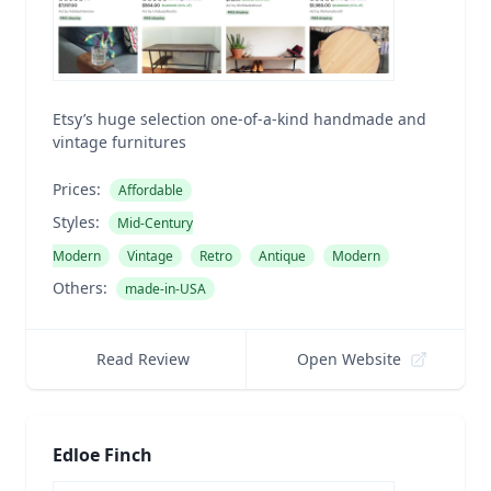
Etsy’s huge selection one-of-a-kind handmade and
vintage furnitures
Prices:
Affordable
Styles:
Mid-Century
Modern
Vintage
Retro
Antique
Modern
Others:
made-in-USA
Read Review
Open Website
Edloe Finch