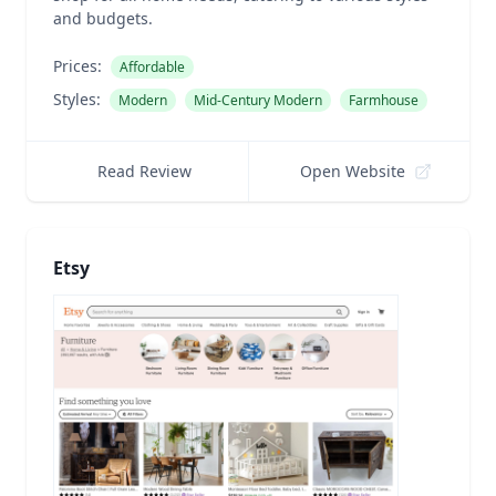
and budgets.
Prices:
Affordable
Styles:
Modern
Mid-Century Modern
Farmhouse
Read Review
Open Website
Etsy