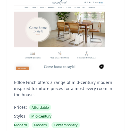
Edloe Finch offers a range of mid-century modern
inspired furniture pieces for almost every room in
the house.
Prices:
Affordable
Styles:
Mid-Century
Modern
Modern
Contemporary