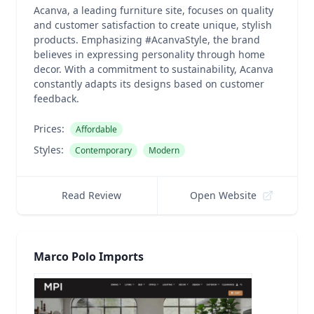
Acanva, a leading furniture site, focuses on quality
and customer satisfaction to create unique, stylish
products. Emphasizing #AcanvaStyle, the brand
believes in expressing personality through home
decor. With a commitment to sustainability, Acanva
constantly adapts its designs based on customer
feedback.
Prices:
Affordable
Styles:
Contemporary
Modern
Read Review
Open Website
Marco Polo Imports