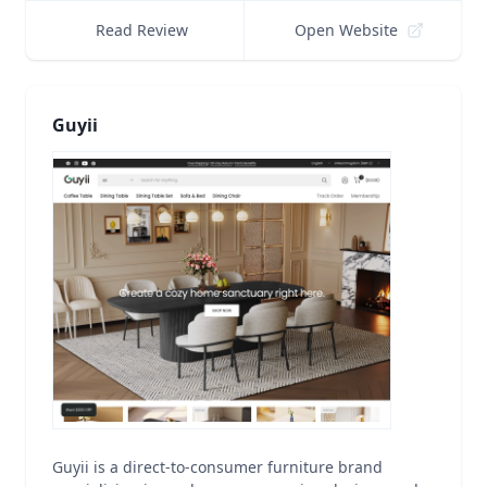
Read Review
Open Website
Guyii
Guyii is a direct-to-consumer furniture brand