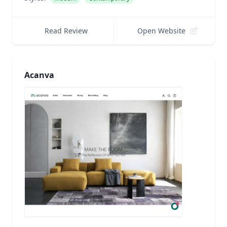
Read Review
Open Website
Acanva