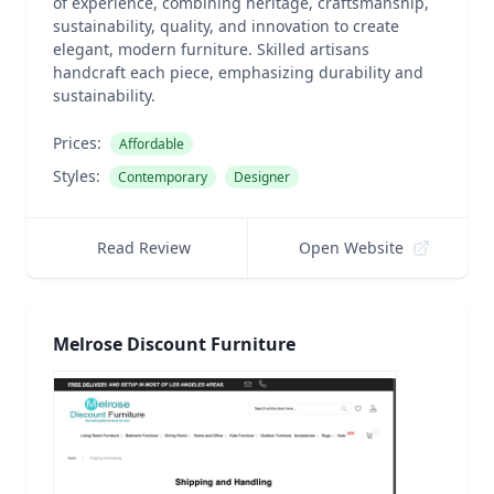
of experience, combining heritage, craftsmanship,
sustainability, quality, and innovation to create
elegant, modern furniture. Skilled artisans
handcraft each piece, emphasizing durability and
sustainability.
Prices:
Affordable
Styles:
Contemporary
Designer
Read Review
Open Website
Melrose Discount Furniture