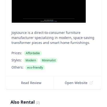
Joysource is a direct-to-consumer furniture
manufacturer specializing in modern, space-saving
transformer pieces and smart home furnishings.
Prices:
Affordable
Styles:
Modern
Minimalist
Others:
eco-friendly
Read Review
Open Website
Also Rental
(
2
)