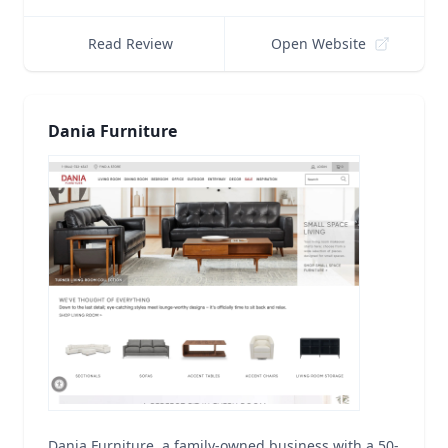
Read Review
Open Website
Dania Furniture
Dania Furniture, a family-owned business with a 50-