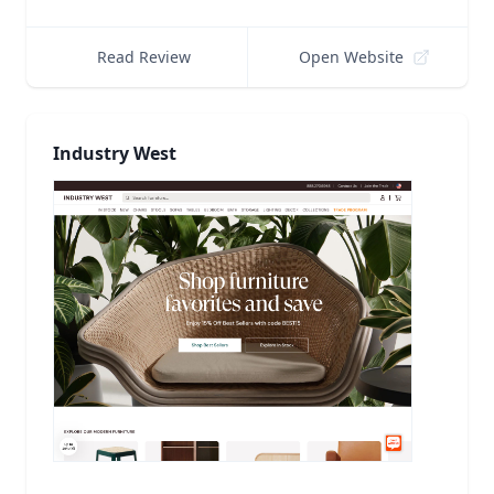
Read Review
Open Website
Industry West