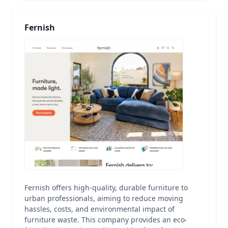
Fernish
Fernish offers high-quality, durable furniture to
urban professionals, aiming to reduce moving
hassles, costs, and environmental impact of
furniture waste. This company provides an eco-