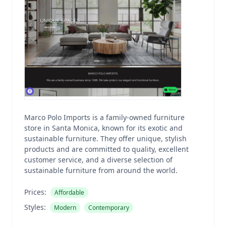
Marco Polo Imports is a family-owned furniture
store in Santa Monica, known for its exotic and
sustainable furniture. They offer unique, stylish
products and are committed to quality, excellent
customer service, and a diverse selection of
sustainable furniture from around the world.
Prices:
Affordable
Styles:
Modern
Contemporary