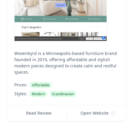
Wovenbyrd is a Minneapolis-based furniture brand
founded in 2019, offering affordable and stylish
modern pieces designed to create calm and restful
spaces.
Prices:
Affordable
Styles:
Modern
Scandinavian
Read Review
Open Website