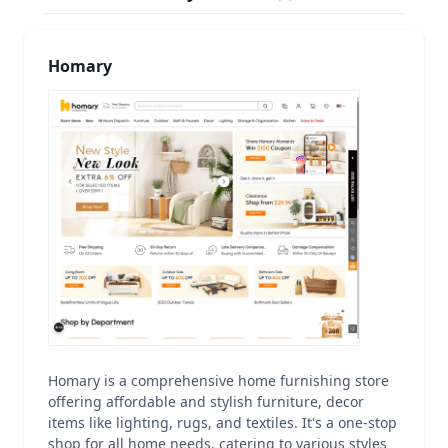
Homary
Homary is a comprehensive home furnishing store
offering affordable and stylish furniture, decor
items like lighting, rugs, and textiles. It's a one-stop
shop for all home needs, catering to various styles