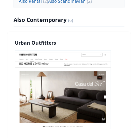
Also Rental
(
2
)
Also Scandinavian
(
2
)
Also Contemporary
(
6
)
Urban Outfitters