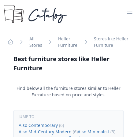
Catalog
Op
All
Heller
Stores like Heller
Stores
Furniture
Furniture
Home
Best furniture stores like
Heller
Furniture
Find below all the furniture stores similar to
Heller
Furniture
based on price and styles.
JUMP TO
Also Contemporary
(
6
)
Also Mid-Century Modern
(
6
)
Also Minimalist
(
5
)