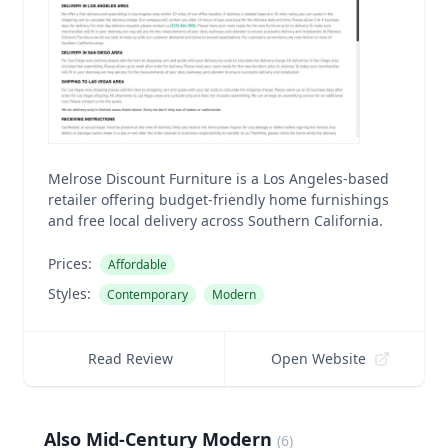
Melrose Discount Furniture is a Los Angeles-based
retailer offering budget-friendly home furnishings
and free local delivery across Southern California.
Prices:
Affordable
Styles:
Contemporary
Modern
Read Review
Open Website
Also Mid-Century Modern
(
6
)