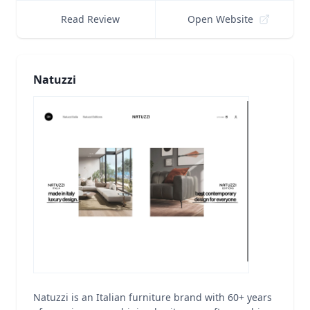
Read Review
Open Website
Natuzzi
Natuzzi is an Italian furniture brand with 60+ years