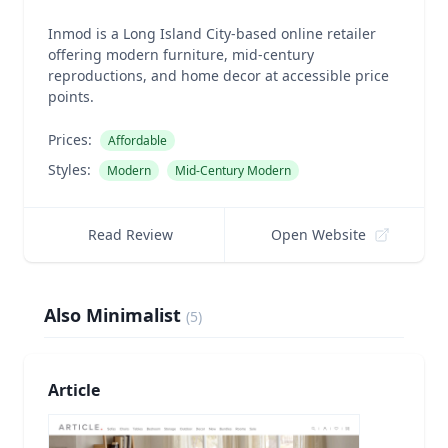
Inmod is a Long Island City-based online retailer
offering modern furniture, mid-century
reproductions, and home decor at accessible price
points.
Prices:
Affordable
Styles:
Modern
Mid-Century Modern
Read Review
Open Website
Also Minimalist
(
5
)
Article