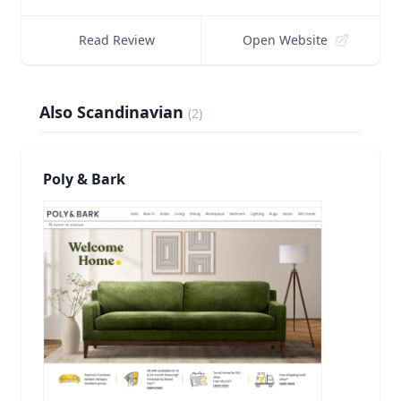
Read Review
Open Website
Also Scandinavian
(
2
)
Poly & Bark