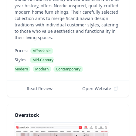
year history, offers Nordic-inspired, quality-crafted
modern home furnishings. Their carefully selected
collection aims to merge Scandinavian design
traditions with individual customer styles, catering
to those who value aesthetics and functionality in
their living spaces.
Prices:
Affordable
Styles:
Mid-Century
Modern
Modern
Contemporary
Read Review
Open Website
Overstock