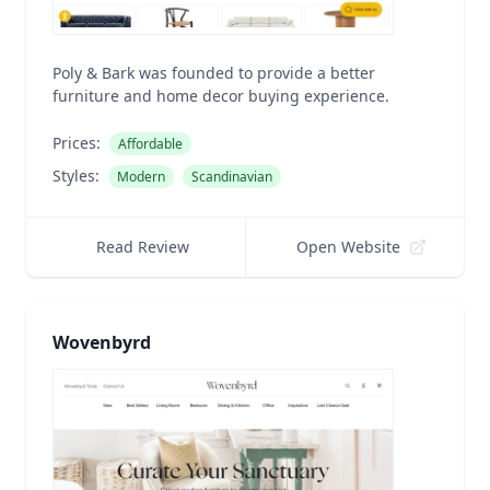
Poly & Bark was founded to provide a better
furniture and home decor buying experience.
Prices:
Affordable
Styles:
Modern
Scandinavian
Read Review
Open Website
Wovenbyrd