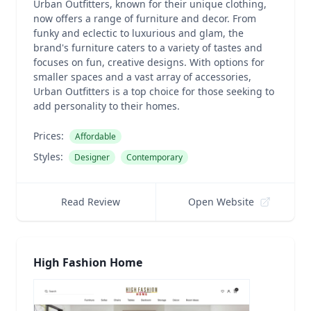
Urban Outfitters, known for their unique clothing,
now offers a range of furniture and decor. From
funky and eclectic to luxurious and glam, the
brand's furniture caters to a variety of tastes and
focuses on fun, creative designs. With options for
smaller spaces and a vast array of accessories,
Urban Outfitters is a top choice for those seeking to
add personality to their homes.
Prices:
Affordable
Styles:
Designer
Contemporary
Read Review
Open Website
High Fashion Home