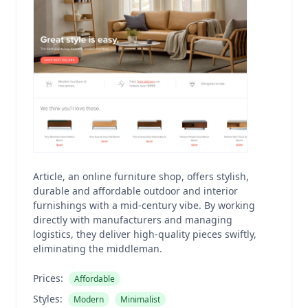
Article, an online furniture shop, offers stylish,
durable and affordable outdoor and interior
furnishings with a mid-century vibe. By working
directly with manufacturers and managing
logistics, they deliver high-quality pieces swiftly,
eliminating the middleman.
Prices:
Affordable
Styles:
Modern
Minimalist