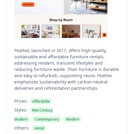
Feather, launched in 2017, offers high-quality,
sustainable and affordable furniture rentals,
addressing modern, transient lifestyles and
reducing furniture waste. Their furniture is durable
and easy to refurbish, supporting reuse. Feather
emphasizes sustainability with carbon-neutral
deliveries and reforestation partnerships.
Prices:
Affordable
Styles:
Mid-Century
Modern
Contemporary
Modern
Others:
rental