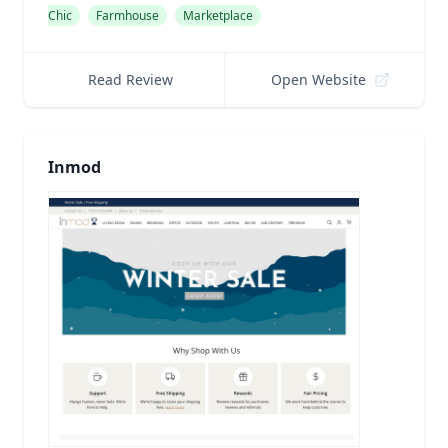
Chic
Farmhouse
Marketplace
Read Review
Open Website
Inmod