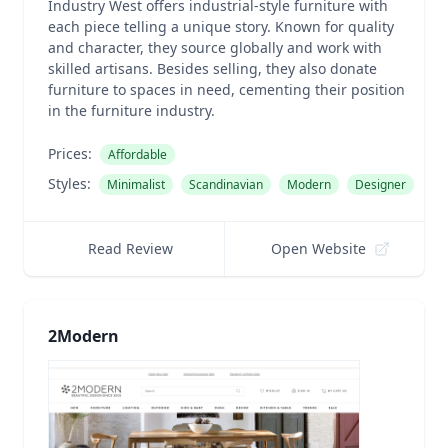
Industry West offers industrial-style furniture with
each piece telling a unique story. Known for quality
and character, they source globally and work with
skilled artisans. Besides selling, they also donate
furniture to spaces in need, cementing their position
in the furniture industry.
Prices:
Affordable
Styles:
Minimalist
Scandinavian
Modern
Designer
Read Review
Open Website
2Modern