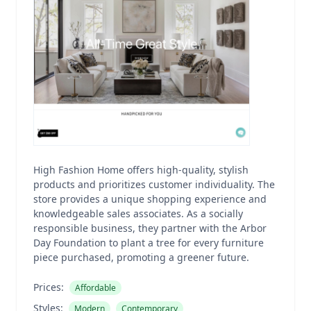
High Fashion Home offers high-quality, stylish
products and prioritizes customer individuality. The
store provides a unique shopping experience and
knowledgeable sales associates. As a socially
responsible business, they partner with the Arbor
Day Foundation to plant a tree for every furniture
piece purchased, promoting a greener future.
Prices:
Affordable
Styles:
Modern
Contemporary