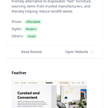
friendly alternative to disposable "fast" furniture,
sourcing items from trusted manufacturers, and
thereby helping reduce landfill waste.
Prices:
Affordable
Styles:
Modern
Others:
rental
Read Review
Open Website
Feather