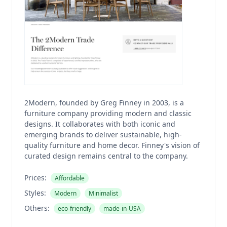
2Modern, founded by Greg Finney in 2003, is a
furniture company providing modern and classic
designs. It collaborates with both iconic and
emerging brands to deliver sustainable, high-
quality furniture and home decor. Finney's vision of
curated design remains central to the company.
Prices:
Affordable
Styles:
Modern
Minimalist
Others:
eco-friendly
made-in-USA