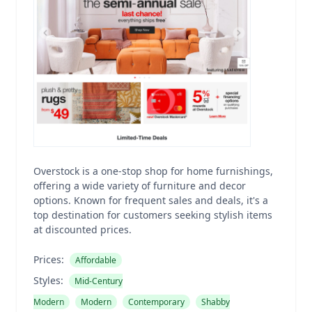
Overstock is a one-stop shop for home furnishings,
offering a wide variety of furniture and decor
options. Known for frequent sales and deals, it's a
top destination for customers seeking stylish items
at discounted prices.
Prices:
Affordable
Styles:
Mid-Century
Modern
Modern
Contemporary
Shabby