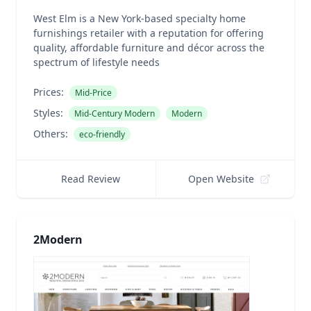
West Elm is a New York-based specialty home
furnishings retailer with a reputation for offering
quality, affordable furniture and décor across the
spectrum of lifestyle needs
Prices:
Mid-Price
Styles:
Mid-Century Modern
Modern
Others:
eco-friendly
Read Review
Open Website
2Modern