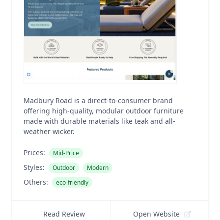
Madbury Road is a direct-to-consumer brand
offering high-quality, modular outdoor furniture
made with durable materials like teak and all-
weather wicker.
Prices:
Mid-Price
Styles:
Outdoor
Modern
Others:
eco-friendly
Read Review
Open Website