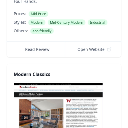
Four Hands.
Prices:
Mid-Price
Styles:
Modern
Mid-Century Modern
Industrial
Others:
eco-friendly
Read Review
Open Website
Modern Classics