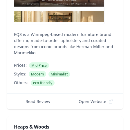
EQ3 is a Winnipeg-based modern furniture brand
offering made-to-order upholstery and curated
designs from iconic brands like Herman Miller and
Marimekko.
Prices:
Mid-Price
Styles:
Modern
Minimalist
Others:
eco-friendly
Read Review
Open Website
Heaps & Woods