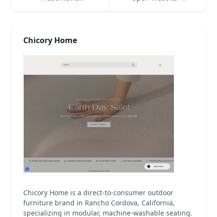
Chicory Home
Chicory Home is a direct-to-consumer outdoor
furniture brand in Rancho Cordova, California,
specializing in modular, machine-washable seating.