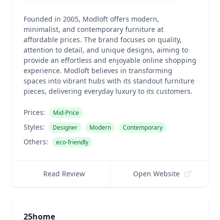
Founded in 2005, Modloft offers modern,
minimalist, and contemporary furniture at
affordable prices. The brand focuses on quality,
attention to detail, and unique designs, aiming to
provide an effortless and enjoyable online shopping
experience. Modloft believes in transforming
spaces into vibrant hubs with its standout furniture
pieces, delivering everyday luxury to its customers.
Prices:
Mid-Price
Styles:
Designer
Modern
Contemporary
Others:
eco-friendly
Read Review
Open Website
25home