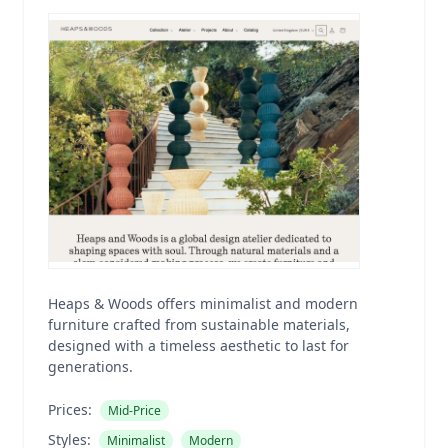
Heaps & Woods offers minimalist and modern
furniture crafted from sustainable materials,
designed with a timeless aesthetic to last for
generations.
Prices:
Mid-Price
Styles:
Minimalist
Modern