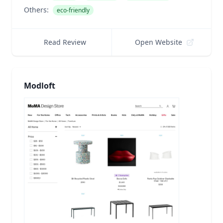
Others:
eco-friendly
Read Review
Open Website
Modloft