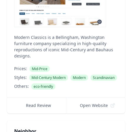
Modern Classics is a Bellingham, Washington
furniture company specializing in high-quality
reproductions of iconic Mid-Century and Bauhaus
designs.
Prices:
Mid-Price
Styles:
Mid-Century Modern
Modern
Scandinavian
Others:
eco-friendly
Read Review
Open Website
Neighbor