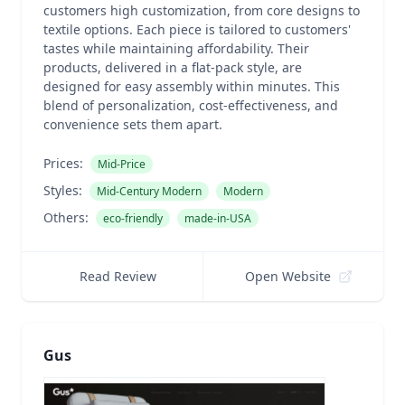
customers high customization, from core designs to
textile options. Each piece is tailored to customers'
tastes while maintaining affordability. Their
products, delivered in a flat-pack style, are
designed for easy assembly within minutes. This
blend of personalization, cost-effectiveness, and
convenience sets them apart.
Prices:
Mid-Price
Styles:
Mid-Century Modern
Modern
Others:
eco-friendly
made-in-USA
Read Review
Open Website
Gus