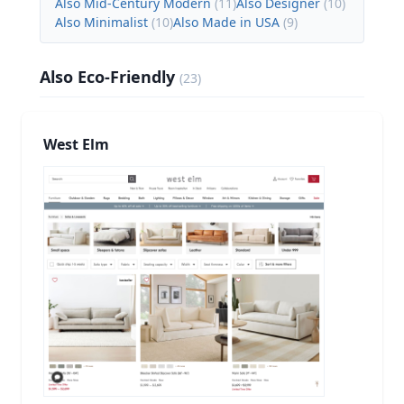
Also Mid-Century Modern
(
11
)
Also Designer
(
10
)
Also Minimalist
(
10
)
Also Made in USA
(
9
)
Also Eco-Friendly
(
23
)
West Elm