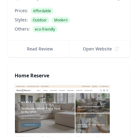
Prices:
Affordable
Styles:
Outdoor
Modern
Others:
eco-friendly
Read Review
Open Website
Home Reserve