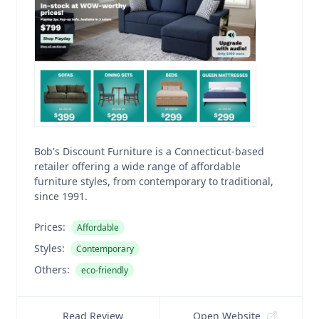
Bob's Discount Furniture is a Connecticut-based
retailer offering a wide range of affordable
furniture styles, from contemporary to traditional,
since 1991.
Prices:
Affordable
Styles:
Contemporary
Others:
eco-friendly
Read Review
Open Website