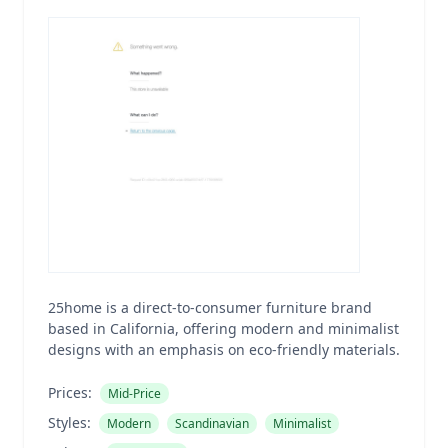
25home is a direct-to-consumer furniture brand
based in California, offering modern and minimalist
designs with an emphasis on eco-friendly materials.
Prices:
Mid-Price
Styles:
Modern
Scandinavian
Minimalist