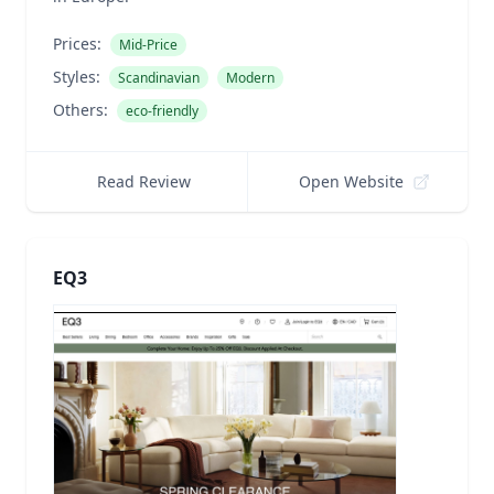
Prices:
Mid-Price
Styles:
Scandinavian
Modern
Others:
eco-friendly
Read Review
Open Website
EQ3