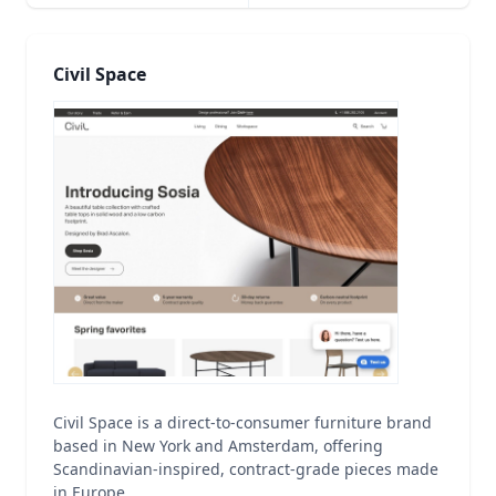
Civil Space
Civil Space is a direct-to-consumer furniture brand
based in New York and Amsterdam, offering
Scandinavian-inspired, contract-grade pieces made
in Europe.