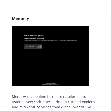
Memoky
Memoky is an online furniture retailer based in
Astoria, New York, specializing in curated modern
and mid-century pieces from global brands like