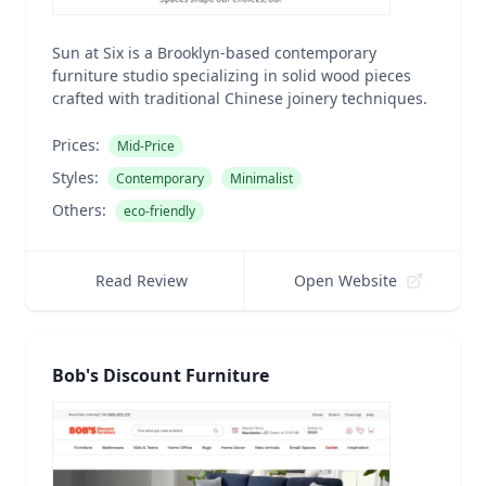
Sun at Six is a Brooklyn-based contemporary
furniture studio specializing in solid wood pieces
crafted with traditional Chinese joinery techniques.
Prices:
Mid-Price
Styles:
Contemporary
Minimalist
Others:
eco-friendly
Read Review
Open Website
Bob's Discount Furniture