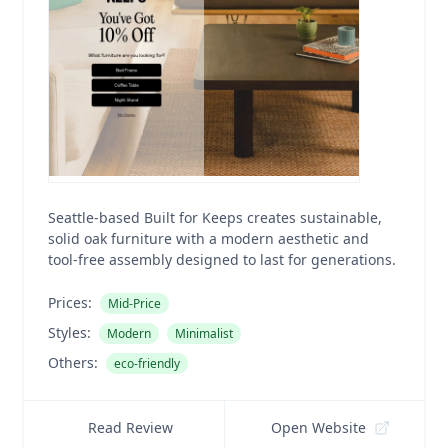
Seattle-based Built for Keeps creates sustainable,
solid oak furniture with a modern aesthetic and
tool-free assembly designed to last for generations.
Prices:
Mid-Price
Styles:
Modern
Minimalist
Others:
eco-friendly
Read Review
Open Website