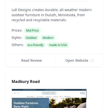
Loll Designs creates durable, all-weather modern
outdoor furniture in Duluth, Minnesota, from
recycled and recyclable materials.
Prices:
Mid-Price
Styles:
Outdoor
Modern
Others:
eco-friendly
made-in-USA
Read Review
Open Website
Madbury Road