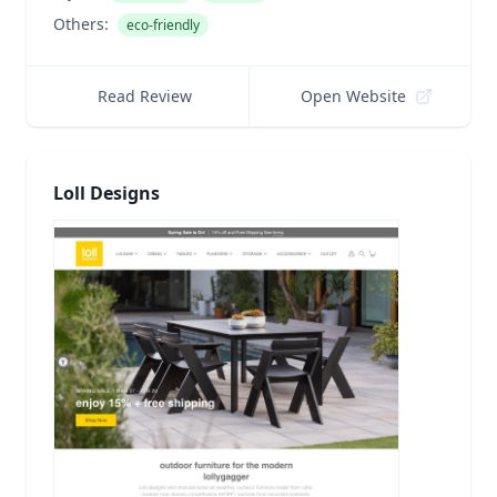
Others:
eco-friendly
Read Review
Open Website
Loll Designs