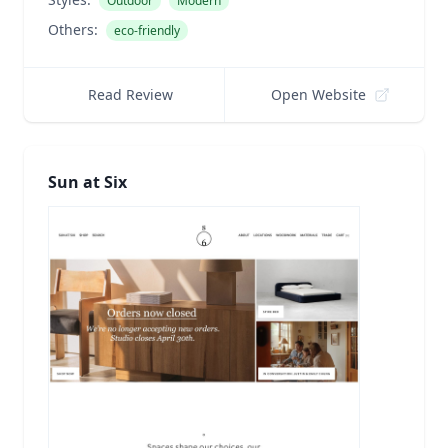
Outdoor
Modern
Others:
eco-friendly
Read Review
Open Website
Sun at Six