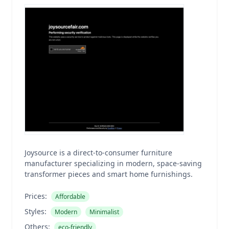
Joysource is a direct-to-consumer furniture
manufacturer specializing in modern, space-saving
transformer pieces and smart home furnishings.
Prices:
Affordable
Styles:
Modern
Minimalist
Others:
eco-friendly