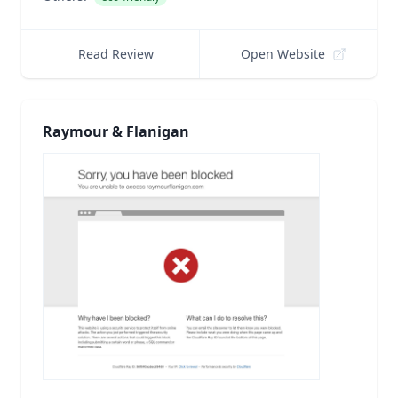
Read Review
Open Website
Raymour & Flanigan