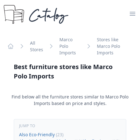
Catalog
Op
Marco
Stores like
All
Polo
Marco Polo
Stores
Home
Imports
Imports
Best furniture stores like
Marco
Polo Imports
Find below all the furniture stores similar to
Marco Polo
Imports
based on price and styles.
JUMP TO
Also Eco-Friendly
(
23
)