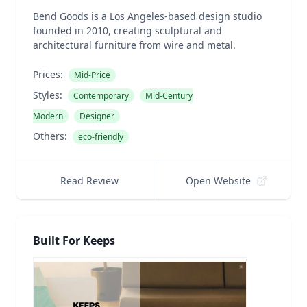
Bend Goods is a Los Angeles-based design studio
founded in 2010, creating sculptural and
architectural furniture from wire and metal.
Prices:
Mid-Price
Styles:
Contemporary
Mid-Century
Modern
Designer
Others:
eco-friendly
Read Review
Open Website
Built For Keeps