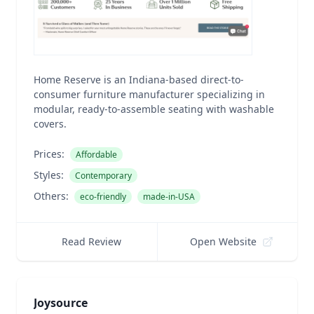
Home Reserve is an Indiana-based direct-to-
consumer furniture manufacturer specializing in
modular, ready-to-assemble seating with washable
covers.
Prices:
Affordable
Styles:
Contemporary
Others:
eco-friendly
made-in-USA
Read Review
Open Website
Joysource