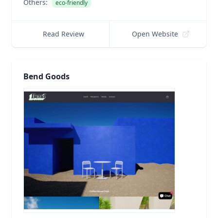
Others:
eco-friendly
Read Review
Open Website
Bend Goods