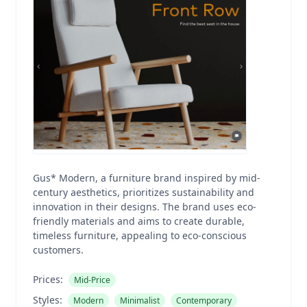
Gus* Modern, a furniture brand inspired by mid-
century aesthetics, prioritizes sustainability and
innovation in their designs. The brand uses eco-
friendly materials and aims to create durable,
timeless furniture, appealing to eco-conscious
customers.
Prices:
Mid-Price
Styles:
Modern
Minimalist
Contemporary