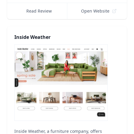
Read Review
Open Website
Inside Weather
Inside Weather, a furniture company, offers