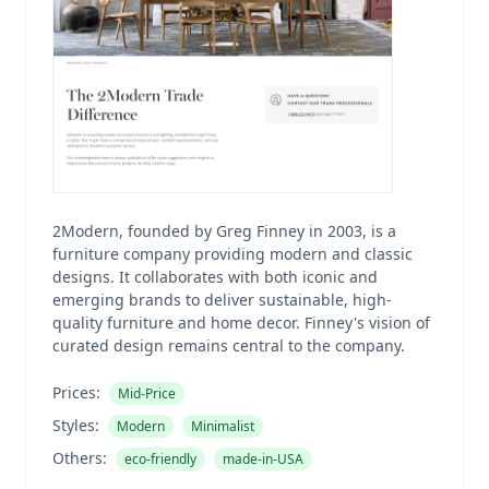
2Modern, founded by Greg Finney in 2003, is a
furniture company providing modern and classic
designs. It collaborates with both iconic and
emerging brands to deliver sustainable, high-
quality furniture and home decor. Finney's vision of
curated design remains central to the company.
Prices:
Mid-Price
Styles:
Modern
Minimalist
Others:
eco-friendly
made-in-USA