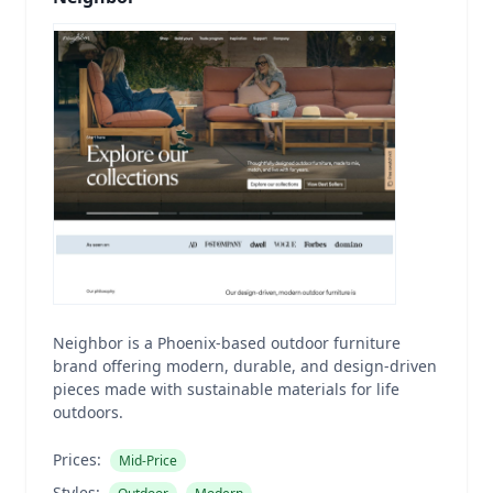
Neighbor is a Phoenix-based outdoor furniture
brand offering modern, durable, and design-driven
pieces made with sustainable materials for life
outdoors.
Prices:
Mid-Price
Styles: