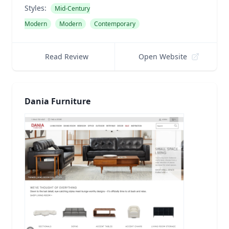
Styles:
Mid-Century
Modern
Modern
Contemporary
Read Review
Open Website
Dania Furniture