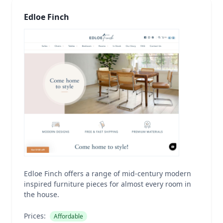
Edloe Finch
Edloe Finch offers a range of mid-century modern
inspired furniture pieces for almost every room in
the house.
Prices:
Affordable