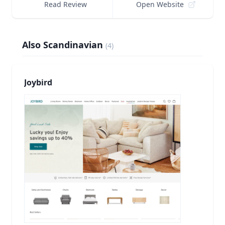
Read Review
Open Website
Also Scandinavian
(
4
)
Joybird