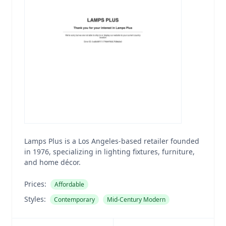
Lamps Plus is a Los Angeles-based retailer founded
in 1976, specializing in lighting fixtures, furniture,
and home décor.
Prices:
Affordable
Styles:
Contemporary
Mid-Century Modern