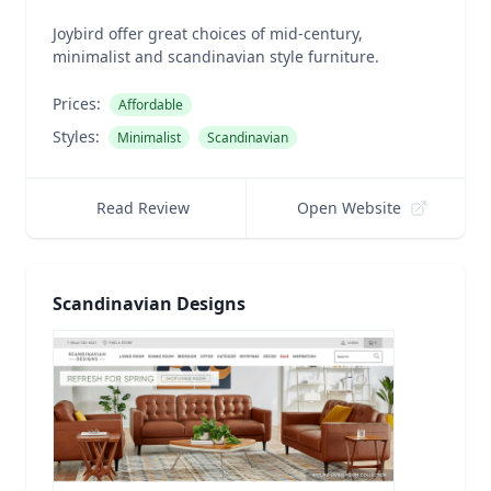
Joybird offer great choices of mid-century,
minimalist and scandinavian style furniture.
Prices:
Affordable
Styles:
Minimalist
Scandinavian
Read Review
Open Website
Scandinavian Designs