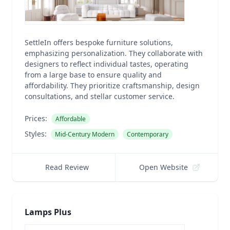
SettleIn offers bespoke furniture solutions,
emphasizing personalization. They collaborate with
designers to reflect individual tastes, operating
from a large base to ensure quality and
affordability. They prioritize craftsmanship, design
consultations, and stellar customer service.
Prices:
Affordable
Styles:
Mid-Century Modern
Contemporary
Read Review
Open Website
Lamps Plus