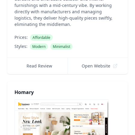
furnishings with a mid-century vibe. By working
directly with manufacturers and managing
logistics, they deliver high-quality pieces swiftly,
eliminating the middleman.
Prices:
Affordable
Styles:
Modern
Minimalist
Read Review
Open Website
Homary