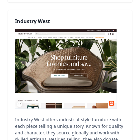
Industry West
Industry West offers industrial-style furniture with
each piece telling a unique story. Known for quality
and character, they source globally and work with
skilled artisans. Besides selling, they also donate