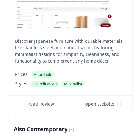
Discover Japanese furniture with durable materials
like stainless steel and natural wood, featuring
minimalist designs for simplicity, cleanliness, and
functionality to complement any home décor.
Prices:
Affordable
Styles:
Scandinavian
Minimalist
Read Review
Open Website
Also Contemporary
(
3
)