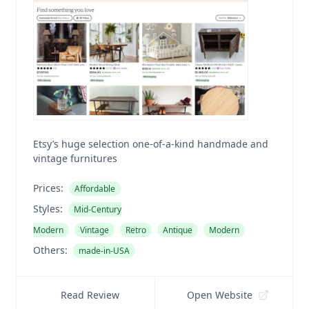
Etsy’s huge selection one-of-a-kind handmade and
vintage furnitures
Prices:
Affordable
Styles:
Mid-Century
Modern
Vintage
Retro
Antique
Modern
Others:
made-in-USA
Read Review
Open Website