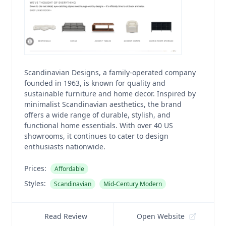
Scandinavian Designs, a family-operated company
founded in 1963, is known for quality and
sustainable furniture and home decor. Inspired by
minimalist Scandinavian aesthetics, the brand
offers a wide range of durable, stylish, and
functional home essentials. With over 40 US
showrooms, it continues to cater to design
enthusiasts nationwide.
Prices:
Affordable
Styles:
Scandinavian
Mid-Century Modern
Read Review
Open Website