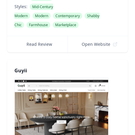
Styles:
Mid-Century
Modern
Modern
Contemporary
Shabby
Chic
Farmhouse
Marketplace
Read Review
Open Website
Guyii