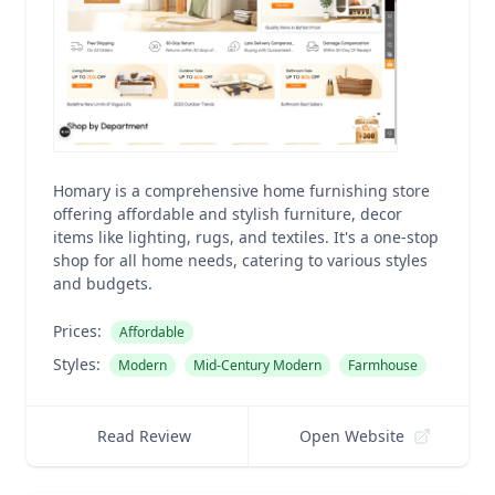
Homary is a comprehensive home furnishing store
offering affordable and stylish furniture, decor
items like lighting, rugs, and textiles. It's a one-stop
shop for all home needs, catering to various styles
and budgets.
Prices:
Affordable
Styles:
Modern
Mid-Century Modern
Farmhouse
Read Review
Open Website