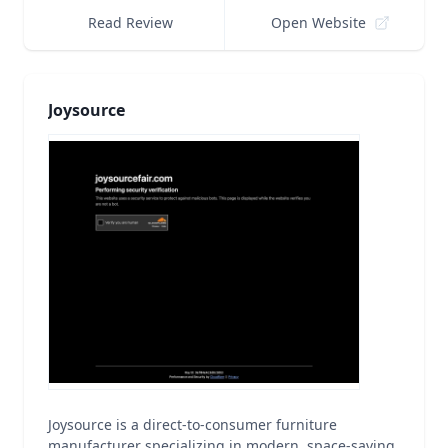
Read Review
Open Website
Joysource
Joysource is a direct-to-consumer furniture
manufacturer specializing in modern, space-saving