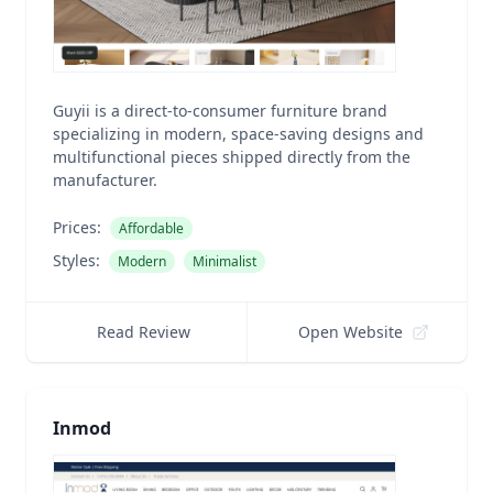
Guyii is a direct-to-consumer furniture brand
specializing in modern, space-saving designs and
multifunctional pieces shipped directly from the
manufacturer.
Prices:
Affordable
Styles:
Modern
Minimalist
Read Review
Open Website
Inmod