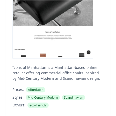
Icons of Manhattan is a Manhattan-based online
retailer offering commercial office chairs inspired
by Mid-Century Modern and Scandinavian design.
Prices:
Affordable
Styles:
Mid-Century Modern
Scandinavian
Others:
eco-friendly