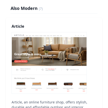
Also Modern
(
7
)
Article
Article, an online furniture shop, offers stylish,
durable and affordable outdoor and interior