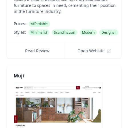
furniture to spaces in need, cementing their position
in the furniture industry.
Prices:
Affordable
Styles:
Minimalist
Scandinavian
Modern
Designer
Read Review
Open Website
Muji