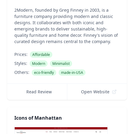
2Modern, founded by Greg Finney in 2003, is a
furniture company providing modern and classic
designs. It collaborates with both iconic and
emerging brands to deliver sustainable, high-
quality furniture and home decor. Finney's vision of
curated design remains central to the company.
Prices:
Affordable
Styles:
Modern
Minimalist
Others:
eco-friendly
made-in-USA
Read Review
Open Website
Icons of Manhattan