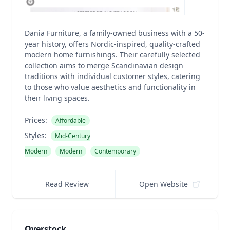
Dania Furniture, a family-owned business with a 50-
year history, offers Nordic-inspired, quality-crafted
modern home furnishings. Their carefully selected
collection aims to merge Scandinavian design
traditions with individual customer styles, catering
to those who value aesthetics and functionality in
their living spaces.
Prices:
Affordable
Styles:
Mid-Century
Modern
Modern
Contemporary
Read Review
Open Website
Overstock