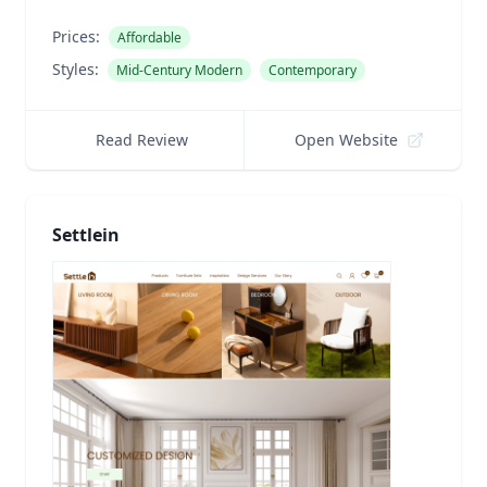
Prices:
Affordable
Styles:
Mid-Century Modern
Contemporary
Read Review
Open Website
Settlein