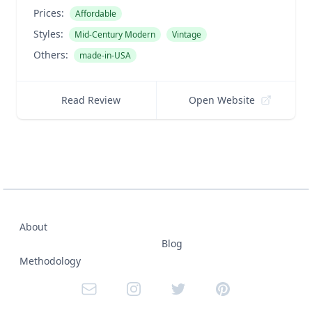
Prices:
Affordable
Styles:
Mid-Century Modern
Vintage
Others:
made-in-USA
Read Review
Open Website
About
Blog
Methodology
Email
Instagram
Twitter
Pinterest