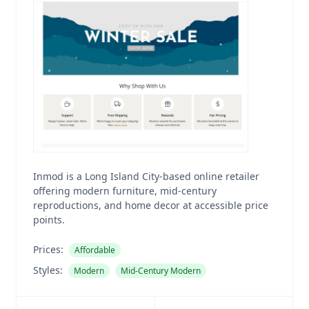
Inmod is a Long Island City-based online retailer
offering modern furniture, mid-century
reproductions, and home decor at accessible price
points.
Prices:
Affordable
Styles:
Modern
Mid-Century Modern