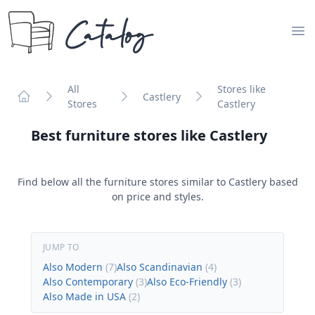
Catalog
Op
All
Stores like
Castlery
Stores
Castlery
Home
Best furniture stores like
Castlery
Find below all the furniture stores similar to
Castlery
based
on price and styles.
JUMP TO
Also Modern
(
7
)
Also Scandinavian
(
4
)
Also Contemporary
(
3
)
Also Eco-Friendly
(
3
)
Also Made in USA
(
2
)