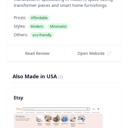
transformer pieces and smart home furnishings.
Prices:
Affordable
Styles:
Modern
Minimalist
Others:
eco-friendly
Read Review
Open Website
Also Made in USA
(
2
)
Etsy