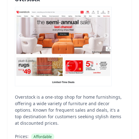
Overstock is a one-stop shop for home furnishings,
offering a wide variety of furniture and decor
options. Known for frequent sales and deals, it's a
top destination for customers seeking stylish items
at discounted prices.
Prices:
Affordable