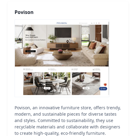
Povison
Povison, an innovative furniture store, offers trendy,
modern, and sustainable pieces for diverse tastes
and styles. Committed to sustainability, they use
recyclable materials and collaborate with designers
to create high-quality, eco-friendly furniture.