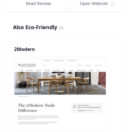
Read Review
Open Website
Also Eco-Friendly
(
3
)
2Modern