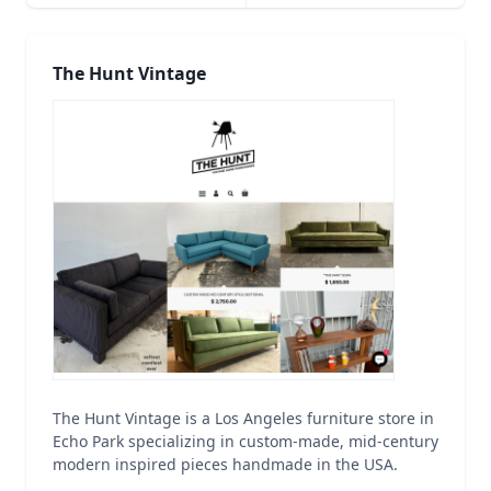
The Hunt Vintage
The Hunt Vintage is a Los Angeles furniture store in
Echo Park specializing in custom-made, mid-century
modern inspired pieces handmade in the USA.