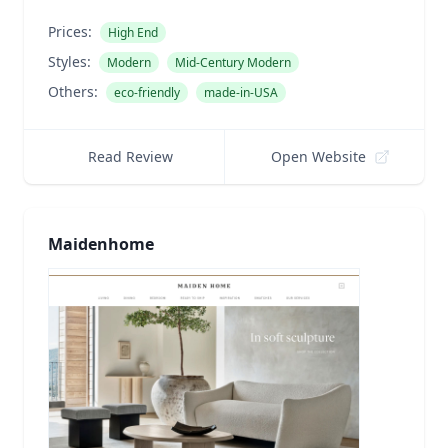
Prices:
High End
Styles:
Modern
Mid-Century Modern
Others:
eco-friendly
made-in-USA
Read Review
Open Website
Maidenhome