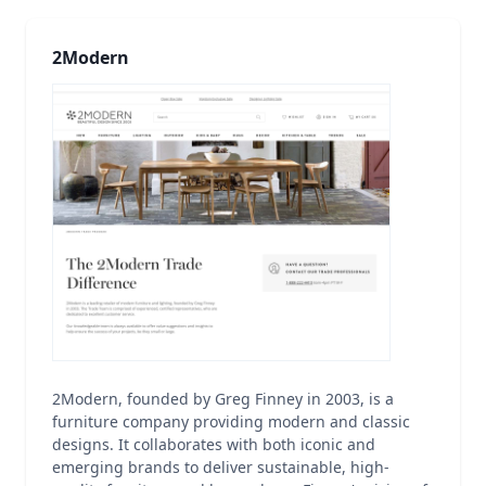
2Modern
2Modern, founded by Greg Finney in 2003, is a
furniture company providing modern and classic
designs. It collaborates with both iconic and
emerging brands to deliver sustainable, high-