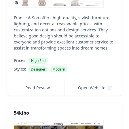
France & Son offers high-quality, stylish furniture,
lighting, and decor at reasonable prices, with
customization options and design services. They
believe good design should be accessible to
everyone and provide excellent customer service to
assist in transforming spaces into dream homes.
Prices:
High End
Styles:
Designer
Modern
Read Review
Open Website
54kibo