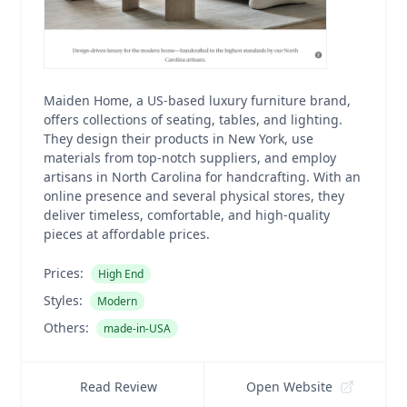
Maiden Home, a US-based luxury furniture brand,
offers collections of seating, tables, and lighting.
They design their products in New York, use
materials from top-notch suppliers, and employ
artisans in North Carolina for handcrafting. With an
online presence and several physical stores, they
deliver timeless, comfortable, and high-quality
pieces at affordable prices.
Prices:
High End
Styles:
Modern
Others:
made-in-USA
Read Review
Open Website