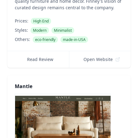
quality furniture and home decor. Finney's vision of
curated design remains central to the company.
Prices:
High End
Styles:
Modern
Minimalist
Others:
eco-friendly
made-in-USA
Read Review
Open Website
Mantle