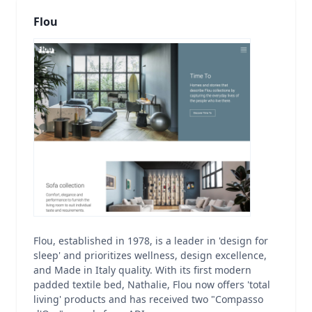
Flou
Flou, established in 1978, is a leader in 'design for
sleep' and prioritizes wellness, design excellence,
and Made in Italy quality. With its first modern
padded textile bed, Nathalie, Flou now offers 'total
living' products and has received two "Compasso