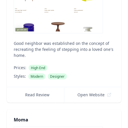
Good neighbor was established on the concept of
recreating the feeling of stepping into a loved one's
home.
Prices:
High End
Styles:
Modern
Designer
Read Review
Open Website
Moma