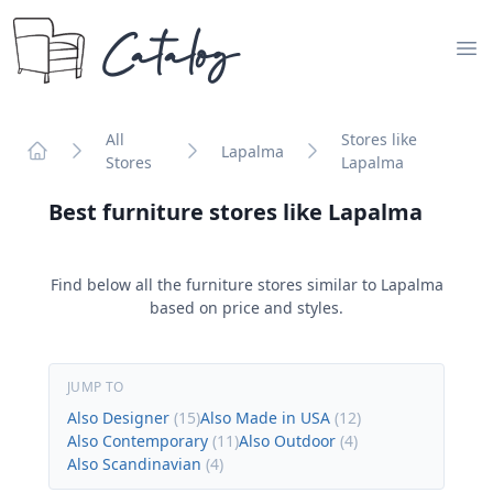
Catalog
Op
All
Stores like
Lapalma
Stores
Lapalma
Home
Best furniture stores like
Lapalma
Find below all the furniture stores similar to
Lapalma
based on price and styles.
JUMP TO
Also Designer
(
15
)
Also Made in USA
(
12
)
Also Contemporary
(
11
)
Also Outdoor
(
4
)
Also Scandinavian
(
4
)