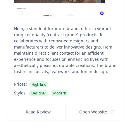
Hem, a standout furniture brand, offers a vibrant
range of quality "contract grade" products. It
collaborates with renowned designers and
manufacturers to deliver innovative designs. Hem
maintains direct client contact for an efficient
experience and focuses on enhancing lives with
aesthetically pleasing, durable creations. The brand
fosters inclusivity, teamwork, and fun in design.
Prices:
High End
Styles:
Designer
Modern
Read Review
Open Website