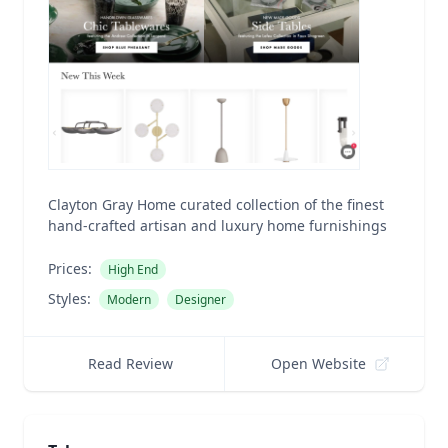
Clayton Gray Home curated collection of the finest
hand-crafted artisan and luxury home furnishings
Prices:
High End
Styles:
Modern
Designer
Read Review
Open Website