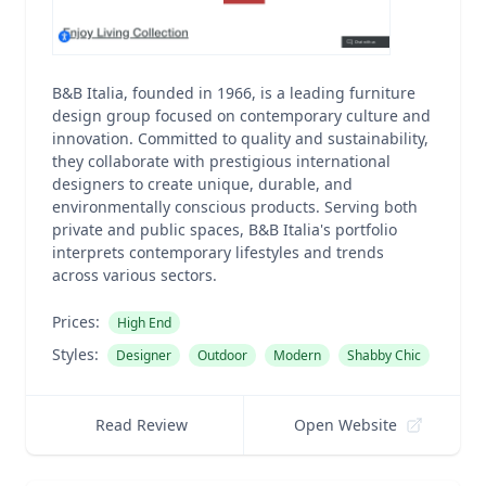
B&B Italia, founded in 1966, is a leading furniture
design group focused on contemporary culture and
innovation. Committed to quality and sustainability,
they collaborate with prestigious international
designers to create unique, durable, and
environmentally conscious products. Serving both
private and public spaces, B&B Italia's portfolio
interprets contemporary lifestyles and trends
across various sectors.
Prices:
High End
Styles:
Designer
Outdoor
Modern
Shabby Chic
Read Review
Open Website