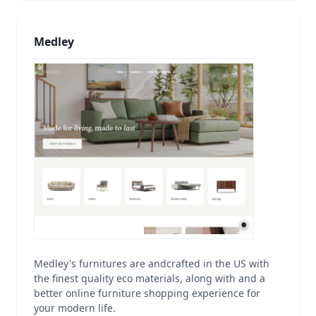
Medley
Medley's furnitures are andcrafted in the US with
the finest quality eco materials, along with and a
better online furniture shopping experience for
your modern life.