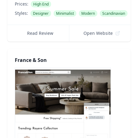
Prices:
High End
Styles:
Designer
Minimalist
Modern
Scandinavian
Read Review
Open Website
France & Son