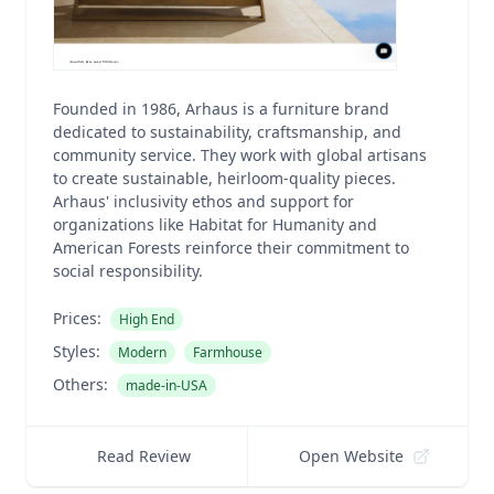
Founded in 1986, Arhaus is a furniture brand
dedicated to sustainability, craftsmanship, and
community service. They work with global artisans
to create sustainable, heirloom-quality pieces.
Arhaus' inclusivity ethos and support for
organizations like Habitat for Humanity and
American Forests reinforce their commitment to
social responsibility.
Prices:
High End
Styles:
Modern
Farmhouse
Others:
made-in-USA
Read Review
Open Website