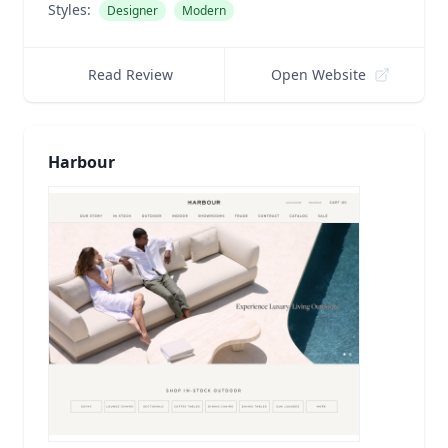
Styles:
Designer
Modern
Read Review
Open Website
Harbour