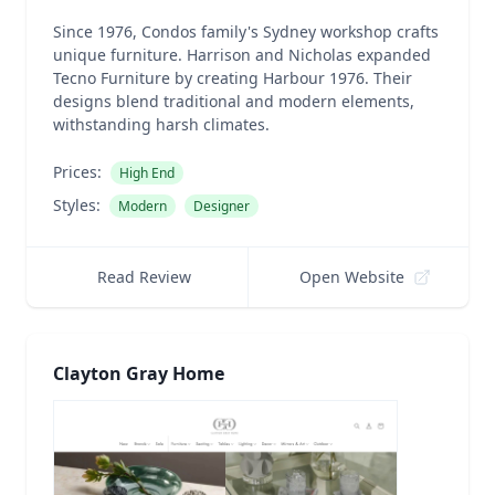
Since 1976, Condos family's Sydney workshop crafts
unique furniture. Harrison and Nicholas expanded
Tecno Furniture by creating Harbour 1976. Their
designs blend traditional and modern elements,
withstanding harsh climates.
Prices:
High End
Styles:
Modern
Designer
Read Review
Open Website
Clayton Gray Home