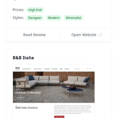
Prices:
High End
Styles:
Designer
Modern
Minimalist
Read Review
Open Website
B&B Italia