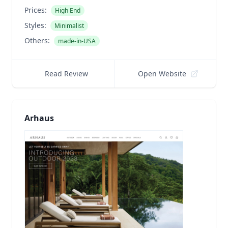
Prices:
High End
Styles:
Minimalist
Others:
made-in-USA
Read Review
Open Website
Arhaus