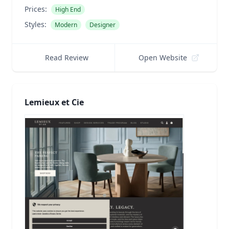
Prices:
High End
Styles:
Modern
Designer
Read Review
Open Website
Lemieux et Cie