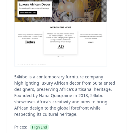
54kibo is a contemporary furniture company
highlighting luxury African decor from 50 talented
designers, preserving Africa's artisanal heritage.
Founded by Nana Quagraine in 2018, 54kibo
showcases Africa's creativity and aims to bring
African design to the global forefront while
respecting its cultural heritage.
Prices:
High End