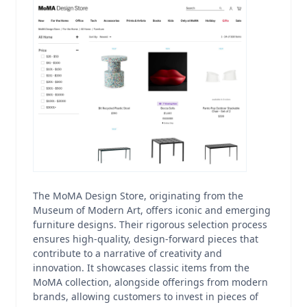
The MoMA Design Store, originating from the
Museum of Modern Art, offers iconic and emerging
furniture designs. Their rigorous selection process
ensures high-quality, design-forward pieces that
contribute to a narrative of creativity and
innovation. It showcases classic items from the
MoMA collection, alongside offerings from modern
brands, allowing customers to invest in pieces of