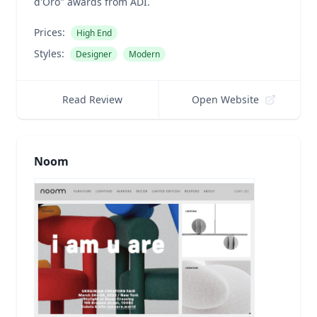
d'Oro" awards from ADI.
Prices:
High End
Styles:
Designer
Modern
Read Review
Open Website
Noom