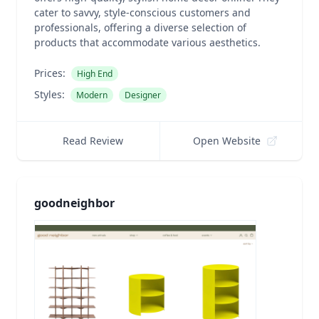
cater to savvy, style-conscious customers and
professionals, offering a diverse selection of
products that accommodate various aesthetics.
Prices:
High End
Styles:
Modern
Designer
Read Review
Open Website
goodneighbor