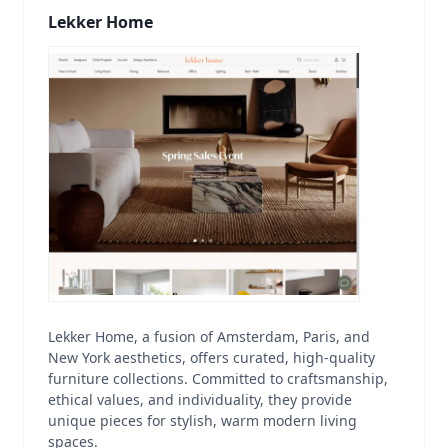
Lekker Home
Lekker Home, a fusion of Amsterdam, Paris, and
New York aesthetics, offers curated, high-quality
furniture collections. Committed to craftsmanship,
ethical values, and individuality, they provide
unique pieces for stylish, warm modern living
spaces.