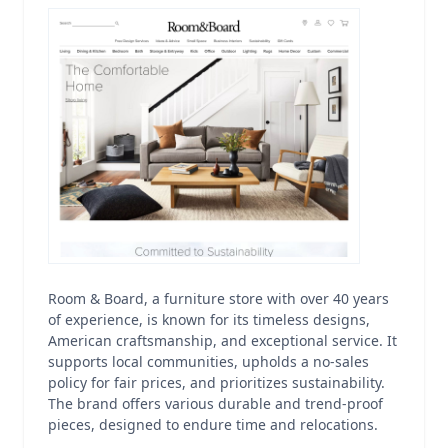
Room & Board, a furniture store with over 40 years
of experience, is known for its timeless designs,
American craftsmanship, and exceptional service. It
supports local communities, upholds a no-sales
policy for fair prices, and prioritizes sustainability.
The brand offers various durable and trend-proof
pieces, designed to endure time and relocations.