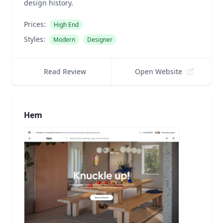
design history.
Prices:
High End
Styles:
Modern
Designer
Read Review
Open Website
Hem