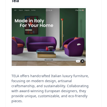
Tela
TELA offers handcrafted Italian luxury furniture,
focusing on modern design, artisanal
craftsmanship, and sustainability. Collaborating
with award-winning European designers, they
provide unique, customizable, and eco-friendly
pieces.