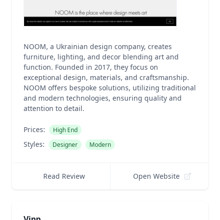
NOOM, a Ukrainian design company, creates
furniture, lighting, and decor blending art and
function. Founded in 2017, they focus on
exceptional design, materials, and craftsmanship.
NOOM offers bespoke solutions, utilizing traditional
and modern technologies, ensuring quality and
attention to detail.
Prices:
High End
Styles:
Designer
Modern
Read Review
Open Website
Vipp