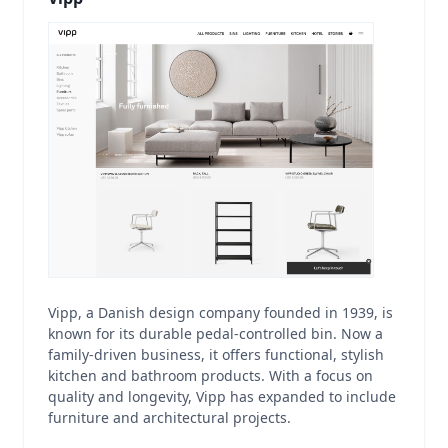
Vipp, a Danish design company founded in 1939, is
known for its durable pedal-controlled bin. Now a
family-driven business, it offers functional, stylish
kitchen and bathroom products. With a focus on
quality and longevity, Vipp has expanded to include
furniture and architectural projects.