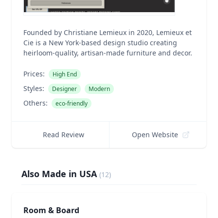
Founded by Christiane Lemieux in 2020, Lemieux et
Cie is a New York-based design studio creating
heirloom-quality, artisan-made furniture and decor.
Prices:
High End
Styles:
Designer
Modern
Others:
eco-friendly
Read Review
Open Website
Also Made in USA
(
12
)
Room & Board