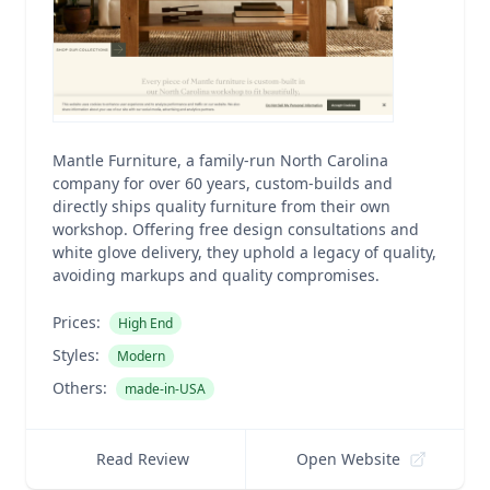
Mantle Furniture, a family-run North Carolina
company for over 60 years, custom-builds and
directly ships quality furniture from their own
workshop. Offering free design consultations and
white glove delivery, they uphold a legacy of quality,
avoiding markups and quality compromises.
Prices:
High End
Styles:
Modern
Others:
made-in-USA
Read Review
Open Website