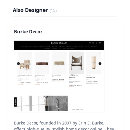
Also Designer
(
15
)
Burke Decor
Burke Decor, founded in 2007 by Erin E. Burke,
offers high-quality, stylish home decor online. They