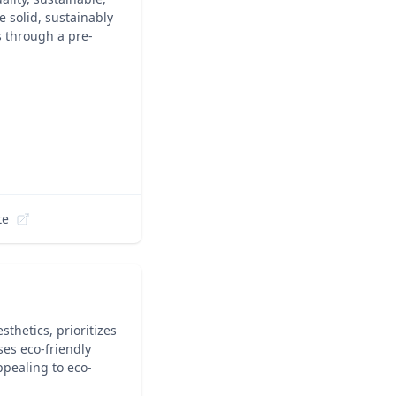
 solid, sustainably
 through a pre-
te
thetics, prioritizes
ses eco-friendly
ppealing to eco-