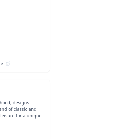
te
rhood, designs
end of classic and
 leisure for a unique