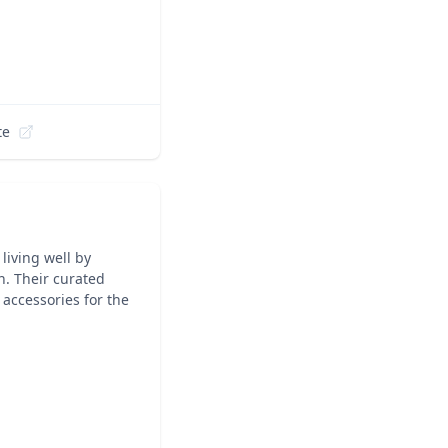
te
living well by
n. Their curated
accessories for the