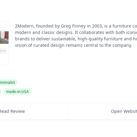
2Modern, founded by Greg Finney in 2003, is a furniture 
modern and classic designs. It collaborates with both ico
brands to deliver sustainable, high-quality furniture and h
vision of curated design remains central to the company.
inimalist
made-in-USA
Read Review
Open Websi