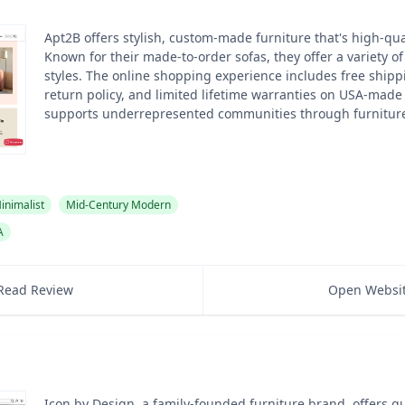
Apt2B offers stylish, custom-made furniture that's high-qual
Known for their made-to-order sofas, they offer a variety o
styles. The online shopping experience includes free shipp
return policy, and limited lifetime warranties on USA-made
supports underrepresented communities through furniture
inimalist
Mid-Century Modern
A
Read Review
Open Websi
Icon by Design, a family-founded furniture brand, offers qu