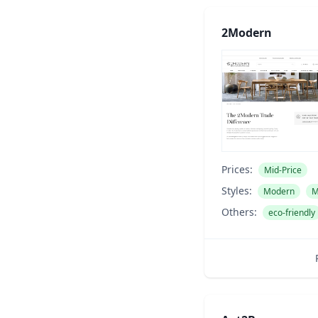
2Modern
Prices:
Mid-Price
Styles:
Modern
M
Others:
eco-friendly