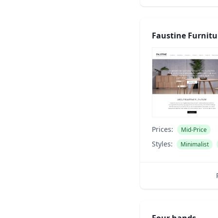
Faustine Furnitu
Prices:
Mid-Price
Styles:
Minimalist