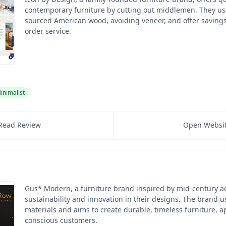
contemporary furniture by cutting out middlemen. They use
sourced American wood, avoiding veneer, and offer savings
order service.
inimalist
Read Review
Open Websi
Gus* Modern, a furniture brand inspired by mid-century aes
sustainability and innovation in their designs. The brand u
materials and aims to create durable, timeless furniture, a
conscious customers.