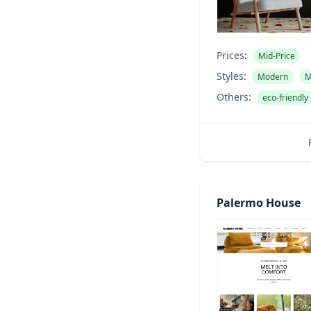
Prices:
Mid-Price
Styles:
Modern
M
Others:
eco-friendly
Palermo House