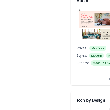
Apt2B
Prices:
Mid-Price
Styles:
Modern
M
Others:
made-in-US
Icon by Design