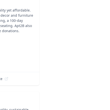
ity yet affordable.
f decor and furniture
ing, a 100-day
 seating. Apt2B also
 donations.
te
ality, sustainable,