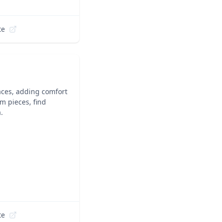
te
aces, adding comfort
m pieces, find
.
te