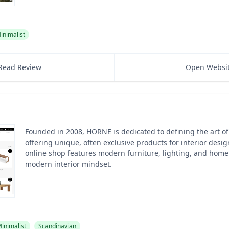
inimalist
Read Review
Open Websi
Founded in 2008, HORNE is dedicated to defining the art of 
offering unique, often exclusive products for interior desig
online shop features modern furniture, lighting, and home 
modern interior mindset.
inimalist
Scandinavian