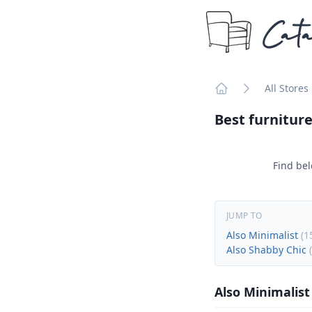
Cata
All Stores
Home
Best furniture
Find bel
JUMP TO
Also Minimalist
(
1
Also Shabby Chic
(
Also Minimalist