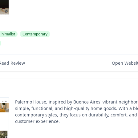
inimalist
Contemporary
Read Review
Open Websi
Palermo House, inspired by Buenos Aires' vibrant neighbo
simple, functional, and high-quality home goods. With a bl
contemporary styles, they focus on durability, comfort, and
customer experience.