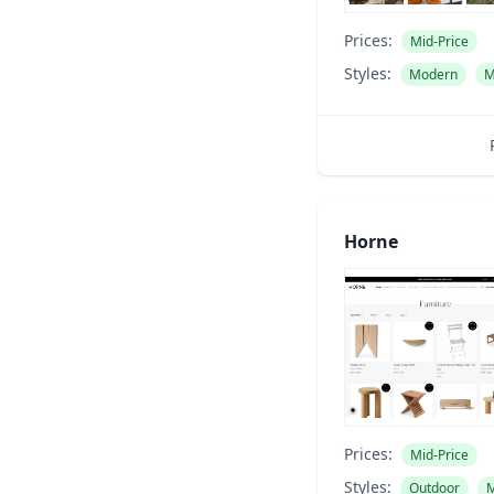
Prices:
Mid-Price
Styles:
Modern
M
Horne
Prices:
Mid-Price
Styles:
Outdoor
M