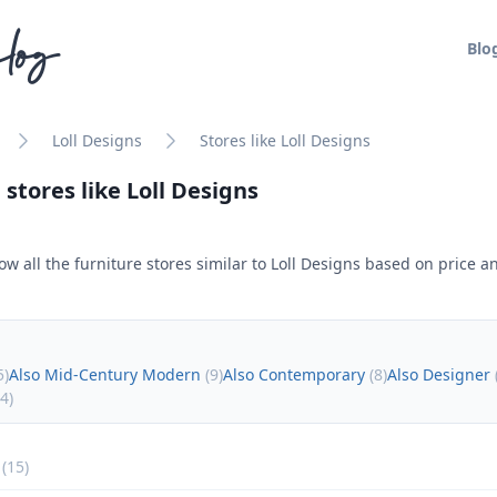
log
Blo
Loll Designs
Stores like Loll Designs
 stores like
Loll Designs
ow all the furniture stores similar to
Loll Designs
based on price an
5
)
Also Mid-Century Modern
(
9
)
Also Contemporary
(
8
)
Also Designer
4
)
(
15
)