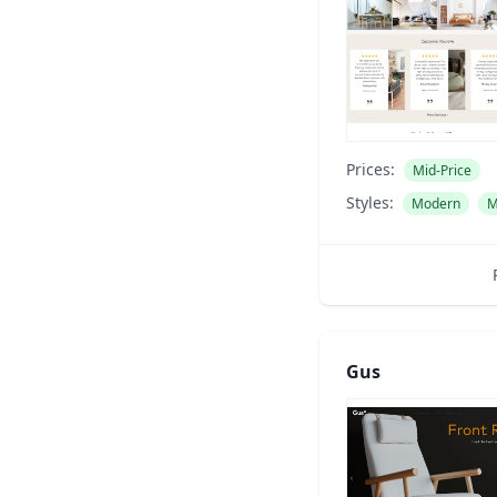
Prices:
Mid-Price
Styles:
Modern
M
Gus