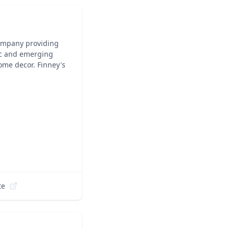
company providing
nic and emerging
ome decor. Finney's
te