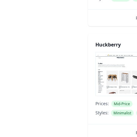
Huckberry
Prices:
Mid-Price
Styles:
Minimalist