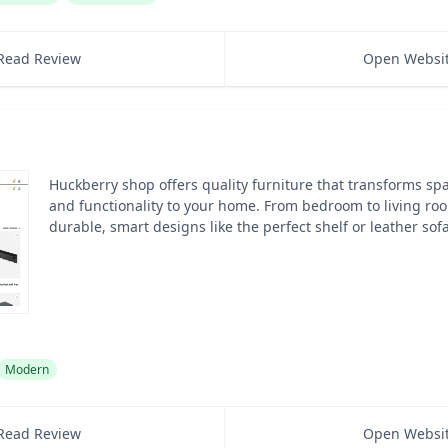
Read Review
Open Websi
Huckberry shop offers quality furniture that transforms sp
and functionality to your home. From bedroom to living roo
durable, smart designs like the perfect shelf or leather sofa
Modern
Read Review
Open Websi