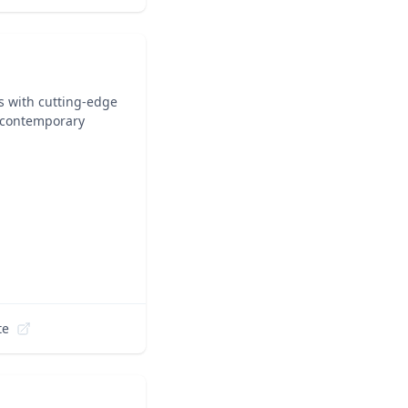
ts with cutting-edge
n contemporary
te