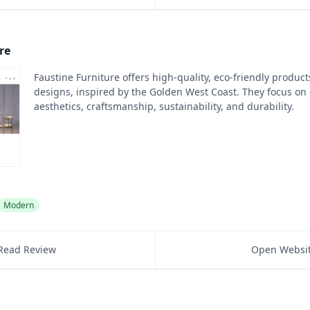
re
Faustine Furniture offers high-quality, eco-friendly produc
designs, inspired by the Golden West Coast. They focus o
aesthetics, craftsmanship, sustainability, and durability.
Modern
Read Review
Open Websi