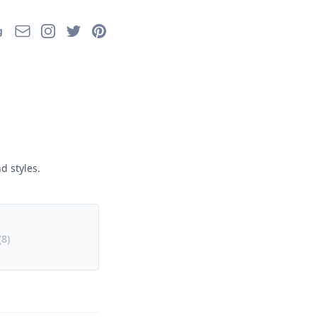
Email
Instagram
Twitter
Pinterest
g
d styles.
(
8
)