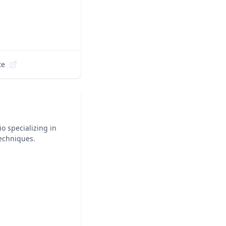
te
o specializing in
techniques.