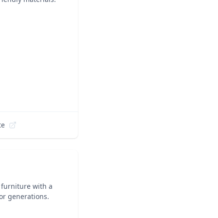
te
 furniture with a
or generations.