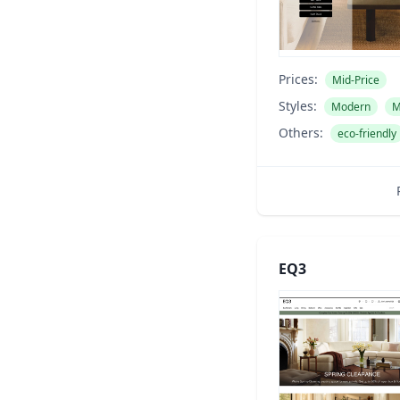
Prices:
Mid-Price
Styles:
Modern
M
Others:
eco-friendly
EQ3