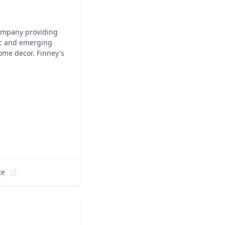
company providing
nic and emerging
ome decor. Finney's
te