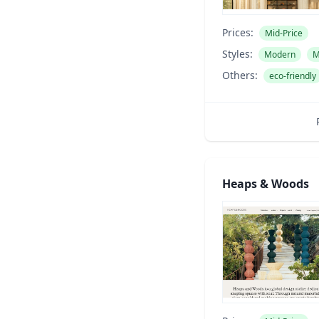
Prices:
Mid-Price
Styles:
Modern
M
Others:
eco-friendly
Heaps & Woods