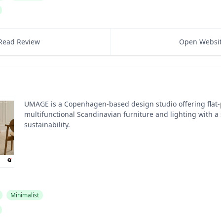
Read Review
Open Websi
UMAGE is a Copenhagen-based design studio offering flat
multifunctional Scandinavian furniture and lighting with a
sustainability.
Minimalist