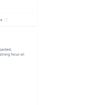
te
-packed,
 strong focus on