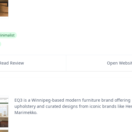
inimalist
Read Review
Open Websi
EQ3 is a Winnipeg-based modern furniture brand offering
upholstery and curated designs from iconic brands like He
Marimekko.