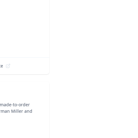
te
 made-to-order
rman Miller and