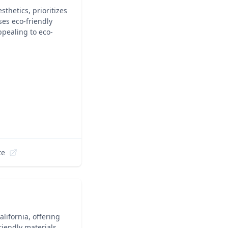
thetics, prioritizes
ses eco-friendly
ppealing to eco-
te
lifornia, offering
iendly materials.