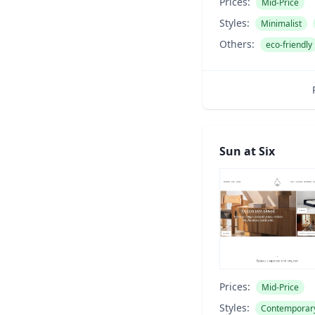
Prices:
Mid-Price
Styles:
Minimalist
Others:
eco-friendly
Sun at Six
Prices:
Mid-Price
Styles:
Contemporar