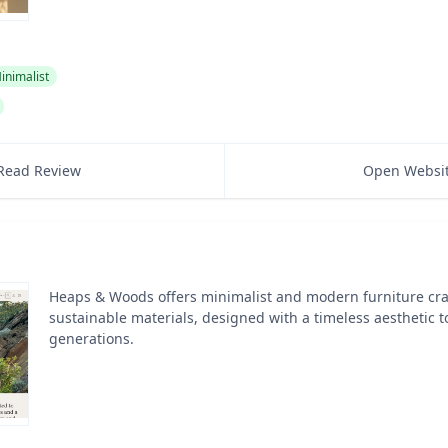
inimalist
Read Review
Open Websi
Heaps & Woods offers minimalist and modern furniture cra
sustainable materials, designed with a timeless aesthetic to
generations.