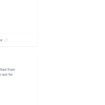
te
fted from
 last for