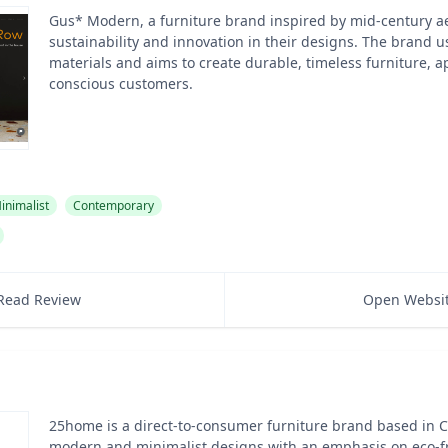
Gus* Modern, a furniture brand inspired by mid-century aes
sustainability and innovation in their designs. The brand u
materials and aims to create durable, timeless furniture, a
conscious customers.
inimalist
Contemporary
Read Review
Open Websi
25home is a direct-to-consumer furniture brand based in Ca
modern and minimalist designs with an emphasis on eco-fr