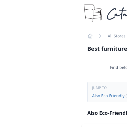
Cata
All Stores
Home
Best furniture
Find belo
JUMP TO
Also Eco-Friendly
(
Also Eco-Friend