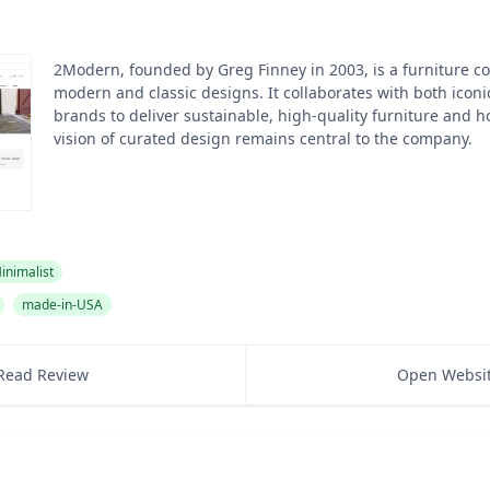
2Modern, founded by Greg Finney in 2003, is a furniture 
modern and classic designs. It collaborates with both ico
brands to deliver sustainable, high-quality furniture and h
vision of curated design remains central to the company.
inimalist
made-in-USA
Read Review
Open Websi