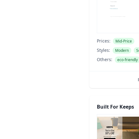
Prices:
Mid-Price
Styles:
Modern
S
Others:
eco-friendly
Built For Keeps