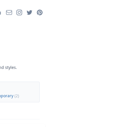
Email
Instagram
Twitter
Pinterest
g
d styles.
mporary
(
2
)