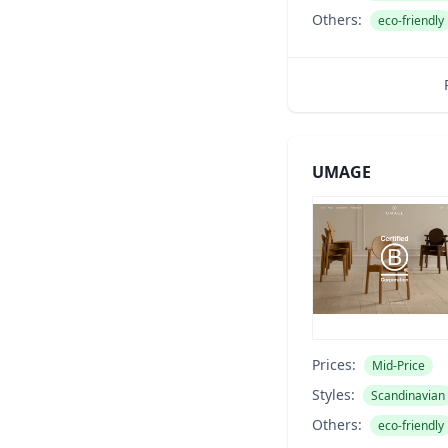
Others:
eco-friendly
UMAGE
Prices:
Mid-Price
Styles:
Scandinavian
Others:
eco-friendly