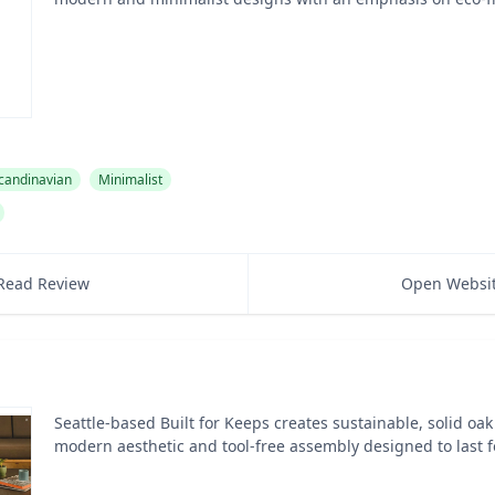
candinavian
Minimalist
Read Review
Open Websi
Seattle-based Built for Keeps creates sustainable, solid oak
modern aesthetic and tool-free assembly designed to last f