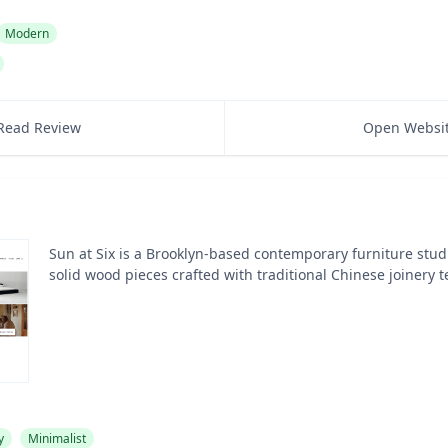
Modern
Read Review
Open Websi
Sun at Six is a Brooklyn-based contemporary furniture studi
solid wood pieces crafted with traditional Chinese joinery 
y
Minimalist