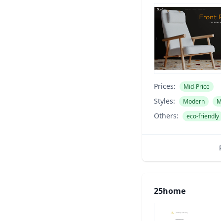
Prices:
Mid-Price
Styles:
Modern
M
Others:
eco-friendly
25home