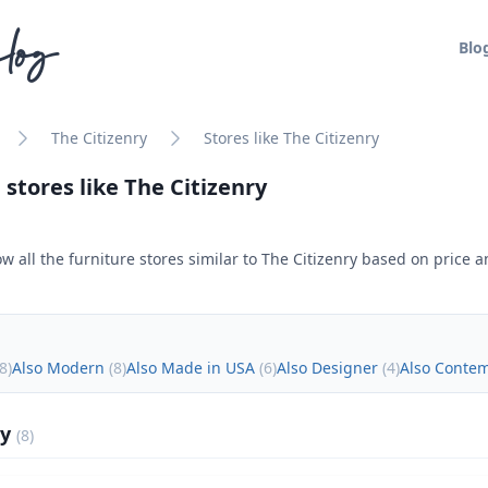
log
Blo
The Citizenry
Stores like The Citizenry
 stores like
The Citizenry
w all the furniture stores similar to
The Citizenry
based on price an
8
)
Also Modern
(
8
)
Also Made in USA
(
6
)
Also Designer
(
4
)
Also Conte
ly
(
8
)