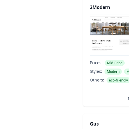
2Modern
Prices:
Mid-Price
Styles:
Modern
M
Others:
eco-friendly
Gus