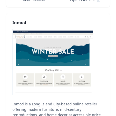
Inmod
Inmod is a Long Island City-based online retailer
offering modern furniture, mid-century
reproductions, and home decor at accessible price