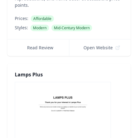
points.
Prices:
Affordable
Styles:
Modern
Mid-Century Modern
Read Review
Open Website
Lamps Plus