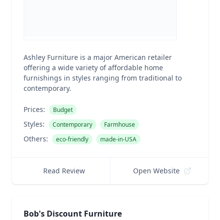
Ashley Furniture is a major American retailer
offering a wide variety of affordable home
furnishings in styles ranging from traditional to
contemporary.
Prices:
Budget
Styles:
Contemporary
Farmhouse
Others:
eco-friendly
made-in-USA
Read Review
Open Website
Bob's Discount Furniture