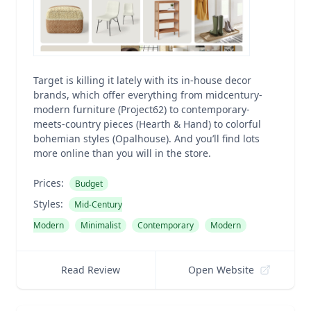
Target is killing it lately with its in-house decor
brands, which offer everything from midcentury-
modern furniture (Project62) to contemporary-
meets-country pieces (Hearth & Hand) to colorful
bohemian styles (Opalhouse). And you’ll find lots
more online than you will in the store.
Prices:
Budget
Styles:
Mid-Century
Modern
Minimalist
Contemporary
Modern
Read Review
Open Website