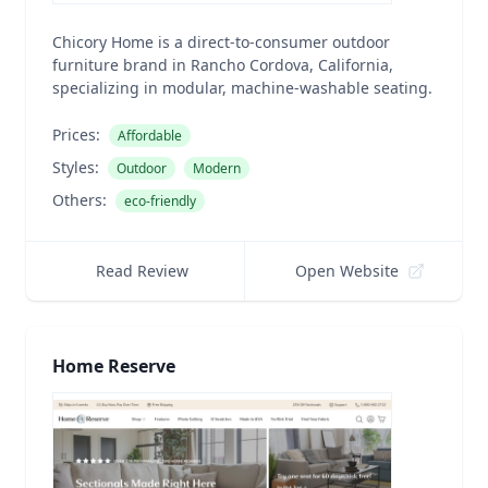
Chicory Home is a direct-to-consumer outdoor
furniture brand in Rancho Cordova, California,
specializing in modular, machine-washable seating.
Prices:
Affordable
Styles:
Outdoor
Modern
Others:
eco-friendly
Read Review
Open Website
Home Reserve