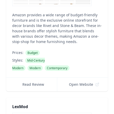
Amazon provides a wide range of budget-friendly
furniture and is the exclusive online storefront for
decor brands like Rivet and Stone & Beam. These in-
house brands offer stylish furniture that blends
with various decor themes, making Amazon a one-
stop-shop for home furnishing needs.
Prices:
Budget
Styles:
Mid-Century
Modern
Modern
Contemporary
Read Review
Open Website
LexMod