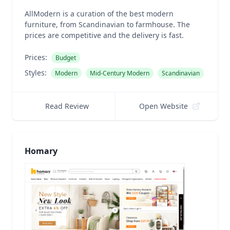
AllModern is a curation of the best modern
furniture, from Scandinavian to farmhouse. The
prices are competitive and the delivery is fast.
Prices:
Budget
Styles:
Modern
Mid-Century Modern
Scandinavian
Read Review
Open Website
Homary