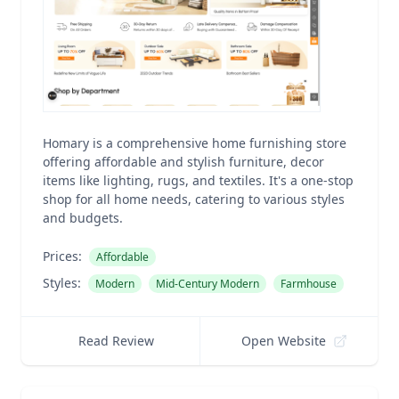
Homary is a comprehensive home furnishing store
offering affordable and stylish furniture, decor
items like lighting, rugs, and textiles. It's a one-stop
shop for all home needs, catering to various styles
and budgets.
Prices:
Affordable
Styles:
Modern
Mid-Century Modern
Farmhouse
Read Review
Open Website