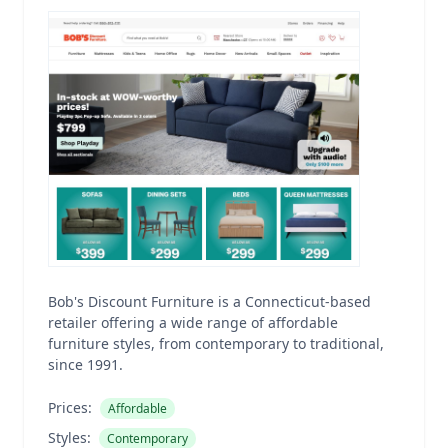
Bob's Discount Furniture is a Connecticut-based
retailer offering a wide range of affordable
furniture styles, from contemporary to traditional,
since 1991.
Prices:
Affordable
Styles:
Contemporary