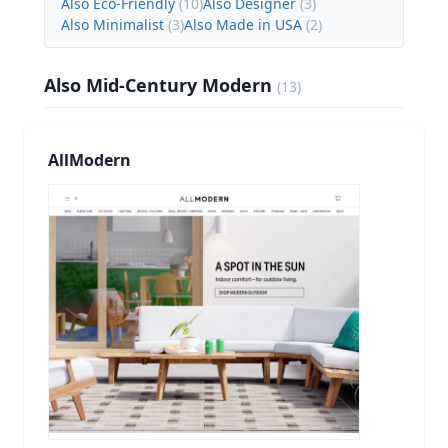
Also Eco-Friendly
(
10
)
Also Designer
(
3
)
Also Minimalist
(
3
)
Also Made in USA
(
2
)
Also Mid-Century Modern
(
13
)
AllModern