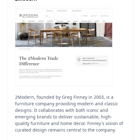
2Modern, founded by Greg Finney in 2003, is a
furniture company providing modern and classic
designs. It collaborates with both iconic and
emerging brands to deliver sustainable, high-
quality furniture and home decor. Finney's vision of
curated design remains central to the company.