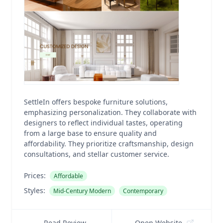
SettleIn offers bespoke furniture solutions,
emphasizing personalization. They collaborate with
designers to reflect individual tastes, operating
from a large base to ensure quality and
affordability. They prioritize craftsmanship, design
consultations, and stellar customer service.
Prices:
Affordable
Styles:
Mid-Century Modern
Contemporary
Read Review
Open Website