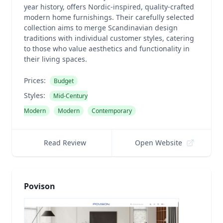
year history, offers Nordic-inspired, quality-crafted
modern home furnishings. Their carefully selected
collection aims to merge Scandinavian design
traditions with individual customer styles, catering
to those who value aesthetics and functionality in
their living spaces.
Prices:
Budget
Styles:
Mid-Century
Modern
Modern
Contemporary
Read Review
Open Website
Povison