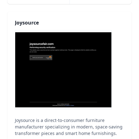
Joysource
Joysource is a direct-to-consumer furniture
manufacturer specializing in modern, space-saving
transformer pieces and smart home furnishings.