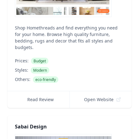
Shop Homethreads and find everything you need
for your home. Browse high quality furniture,
bedding, rugs and decor that fits all styles and
budgets.
Prices:
Budget
Styles:
Modern
Others:
eco-friendly
Read Review
Open Website
Sabai Design