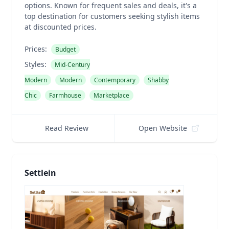
options. Known for frequent sales and deals, it's a
top destination for customers seeking stylish items
at discounted prices.
Prices:
Budget
Styles:
Mid-Century
Modern
Modern
Contemporary
Shabby
Chic
Farmhouse
Marketplace
Read Review
Open Website
Settlein