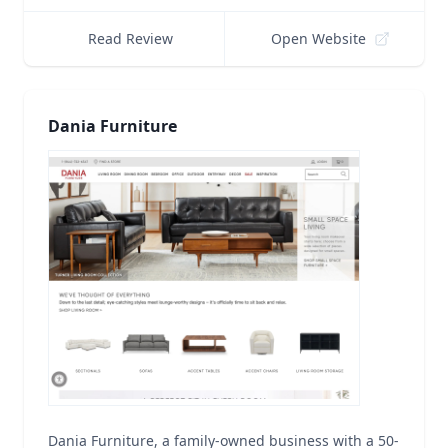
Read Review
Open Website
Dania Furniture
Dania Furniture, a family-owned business with a 50-