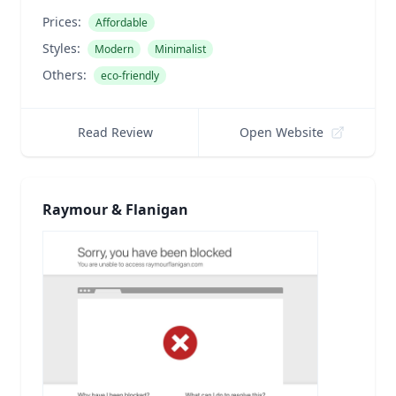
Prices:
Affordable
Styles:
Modern
Minimalist
Others:
eco-friendly
Read Review
Open Website
Raymour & Flanigan