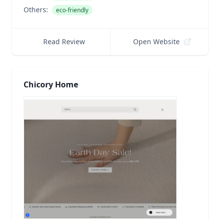
Others:
eco-friendly
Read Review
Open Website
Chicory Home