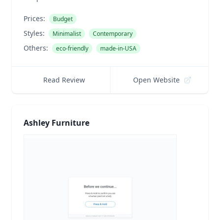
Prices:
Budget
Styles:
Minimalist
Contemporary
Others:
eco-friendly
made-in-USA
Read Review
Open Website
Ashley Furniture