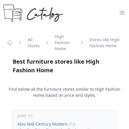
Catalog
Op
High
All
Stores like High
Fashion
Stores
Fashion Home
Home
Home
Best furniture stores like
High
Fashion Home
Find below all the furniture stores similar to
High Fashion
Home
based on price and styles.
JUMP TO
Also Mid-Century Modern
(
13
)