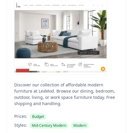
Discover our collection of affordable modern
furniture at LexMod. Browse our dining, bedroom,
outdoor, living, or work space furniture today. Free
shipping and handling.
Prices:
Budget
Styles:
Mid-Century Modern
Modern