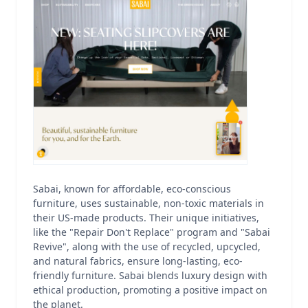
Sabai, known for affordable, eco-conscious
furniture, uses sustainable, non-toxic materials in
their US-made products. Their unique initiatives,
like the "Repair Don't Replace" program and "Sabai
Revive", along with the use of recycled, upcycled,
and natural fabrics, ensure long-lasting, eco-
friendly furniture. Sabai blends luxury design with
ethical production, promoting a positive impact on
the planet.