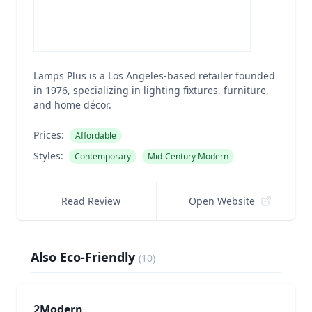
Lamps Plus is a Los Angeles-based retailer founded
in 1976, specializing in lighting fixtures, furniture,
and home décor.
Prices:
Affordable
Styles:
Contemporary
Mid-Century Modern
Read Review
Open Website
Also Eco-Friendly
(
10
)
2Modern