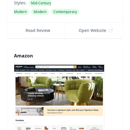
Styles:
Mid-Century
Modern
Modern
Contemporary
Read Review
Open Website
Amazon