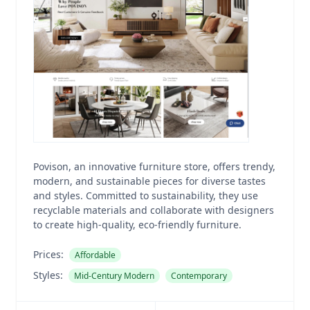
Povison, an innovative furniture store, offers trendy,
modern, and sustainable pieces for diverse tastes
and styles. Committed to sustainability, they use
recyclable materials and collaborate with designers
to create high-quality, eco-friendly furniture.
Prices:
Affordable
Styles:
Mid-Century Modern
Contemporary