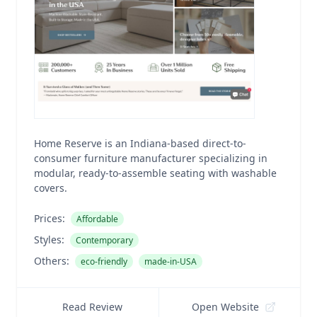
Home Reserve is an Indiana-based direct-to-
consumer furniture manufacturer specializing in
modular, ready-to-assemble seating with washable
covers.
Prices:
Affordable
Styles:
Contemporary
Others:
eco-friendly
made-in-USA
Read Review
Open Website