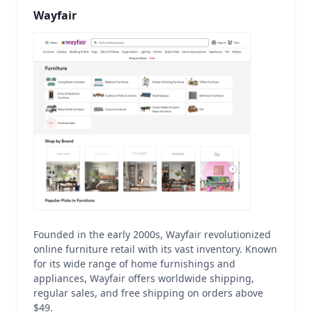
Wayfair
Founded in the early 2000s, Wayfair revolutionized
online furniture retail with its vast inventory. Known
for its wide range of home furnishings and
appliances, Wayfair offers worldwide shipping,
regular sales, and free shipping on orders above
$49.