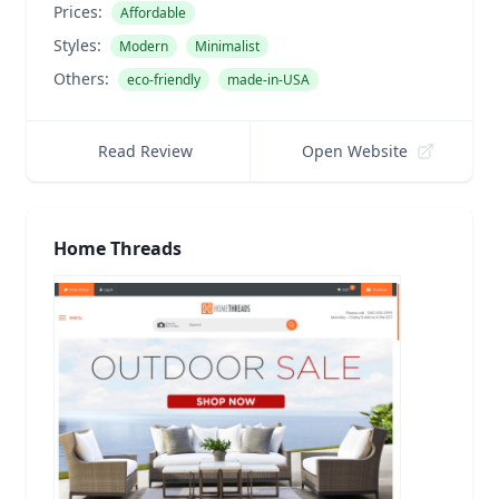
Prices:
Affordable
Styles:
Modern
Minimalist
Others:
eco-friendly
made-in-USA
Read Review
Open Website
Home Threads