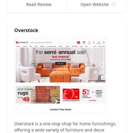
Read Review
Open Website
Overstock
Overstock is a one-stop shop for home furnishings,
offering a wide variety of furniture and decor