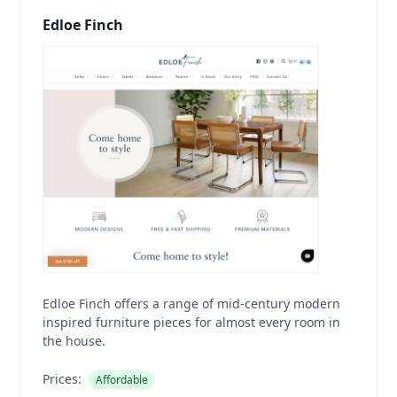
Edloe Finch
Edloe Finch offers a range of mid-century modern
inspired furniture pieces for almost every room in
the house.
Prices:
Affordable