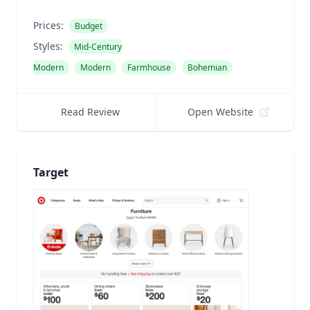
Prices:
Budget
Styles:
Mid-Century
Modern
Modern
Farmhouse
Bohemian
Read Review
Open Website
Target