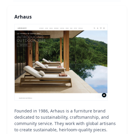
Arhaus
Founded in 1986, Arhaus is a furniture brand
dedicated to sustainability, craftsmanship, and
community service. They work with global artisans
to create sustainable, heirloom-quality pieces.