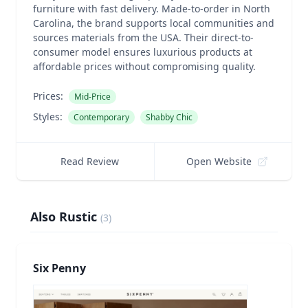
furniture with fast delivery. Made-to-order in North
Carolina, the brand supports local communities and
sources materials from the USA. Their direct-to-
consumer model ensures luxurious products at
affordable prices without compromising quality.
Prices:
Mid-Price
Styles:
Contemporary
Shabby Chic
Read Review
Open Website
Also Rustic
(
3
)
Six Penny