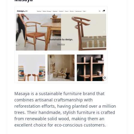
Masaya is a sustainable furniture brand that
combines artisanal craftsmanship with
reforestation efforts, having planted over a million
trees. Their handmade, stylish furniture is crafted
from renewable solid wood, making them an
excellent choice for eco-conscious customers.