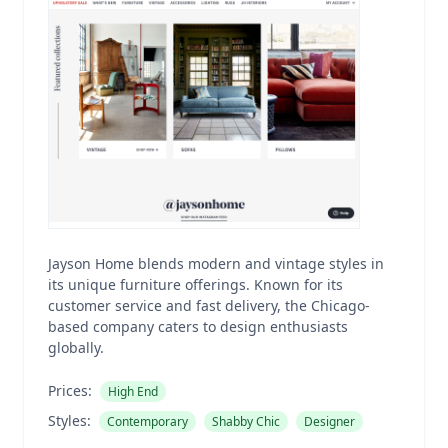
Jayson Home blends modern and vintage styles in
its unique furniture offerings. Known for its
customer service and fast delivery, the Chicago-
based company caters to design enthusiasts
globally.
Prices:
High End
Styles:
Contemporary
Shabby Chic
Designer