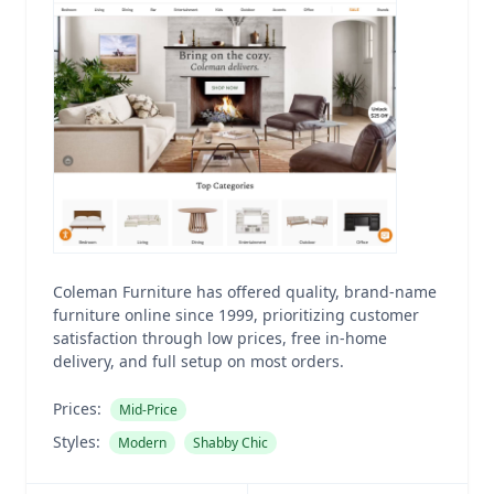
Coleman Furniture has offered quality, brand-name
furniture online since 1999, prioritizing customer
satisfaction through low prices, free in-home
delivery, and full setup on most orders.
Prices:
Mid-Price
Styles:
Modern
Shabby Chic