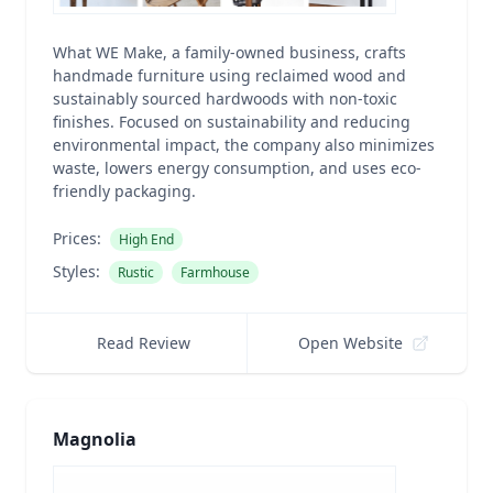
What WE Make, a family-owned business, crafts
handmade furniture using reclaimed wood and
sustainably sourced hardwoods with non-toxic
finishes. Focused on sustainability and reducing
environmental impact, the company also minimizes
waste, lowers energy consumption, and uses eco-
friendly packaging.
Prices:
High End
Styles:
Rustic
Farmhouse
Read Review
Open Website
Magnolia