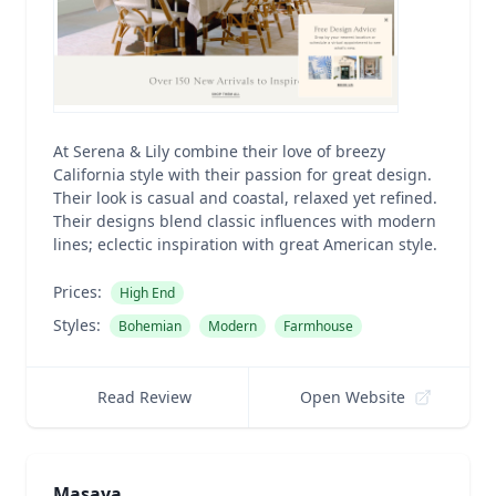
At Serena & Lily combine their love of breezy
California style with their passion for great design.
Their look is casual and coastal, relaxed yet refined.
Their designs blend classic influences with modern
lines; eclectic inspiration with great American style.
Prices:
High End
Styles:
Bohemian
Modern
Farmhouse
Read Review
Open Website
Masaya