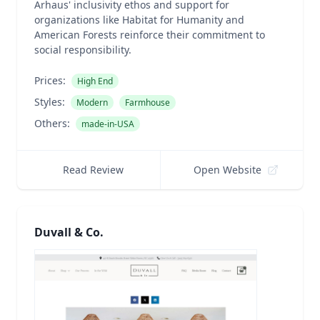
Arhaus' inclusivity ethos and support for
organizations like Habitat for Humanity and
American Forests reinforce their commitment to
social responsibility.
Prices:
High End
Styles:
Modern
Farmhouse
Others:
made-in-USA
Read Review
Open Website
Duvall & Co.