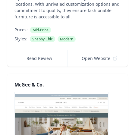
locations. With unrivaled customization options and
commitment to quality, they ensure fashionable
furniture is accessible to all.
Prices:
Mid-Price
Styles:
Shabby Chic
Modern
Read Review
Open Website
McGee & Co.