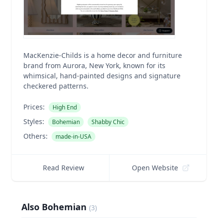
MacKenzie-Childs is a home decor and furniture
brand from Aurora, New York, known for its
whimsical, hand-painted designs and signature
checkered patterns.
Prices:
High End
Styles:
Bohemian
Shabby Chic
Others:
made-in-USA
Read Review
Open Website
Also Bohemian
(
3
)