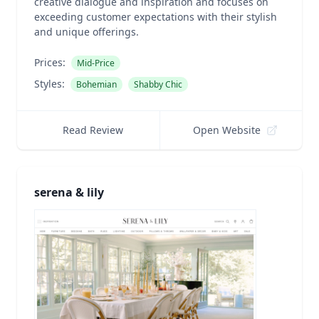
creative dialogue and inspiration and focuses on
exceeding customer expectations with their stylish
and unique offerings.
Prices:
Mid-Price
Styles:
Bohemian
Shabby Chic
Read Review
Open Website
serena & lily