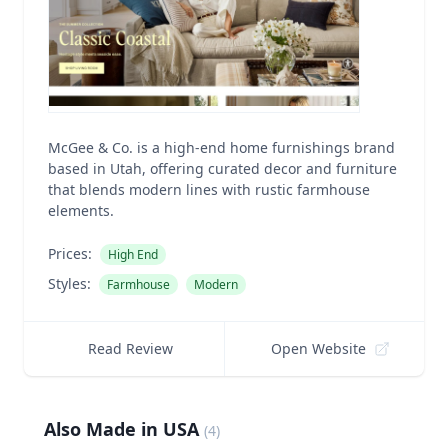
McGee & Co. is a high-end home furnishings brand
based in Utah, offering curated decor and furniture
that blends modern lines with rustic farmhouse
elements.
Prices:
High End
Styles:
Farmhouse
Modern
Read Review
Open Website
Also Made in USA
(
4
)