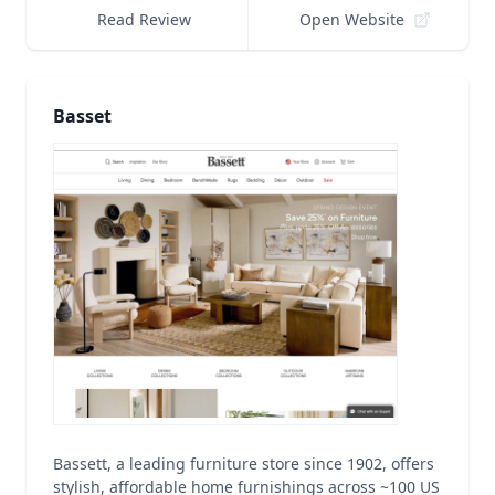
Read Review
Open Website
Basset
Bassett, a leading furniture store since 1902, offers
stylish, affordable home furnishings across ~100 US