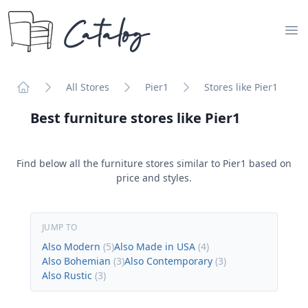
Catalog
Op
All Stores
Pier1
Stores like Pier1
Home
Best furniture stores like
Pier1
Find below all the furniture stores similar to
Pier1
based on
price and styles.
JUMP TO
Also Modern
(
5
)
Also Made in USA
(
4
)
Also Bohemian
(
3
)
Also Contemporary
(
3
)
Also Rustic
(
3
)