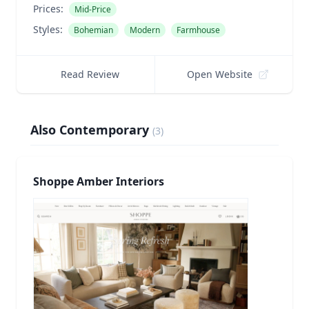
Prices:
Mid-Price
Styles:
Bohemian
Modern
Farmhouse
Read Review
Open Website
Also Contemporary
(
3
)
Shoppe Amber Interiors