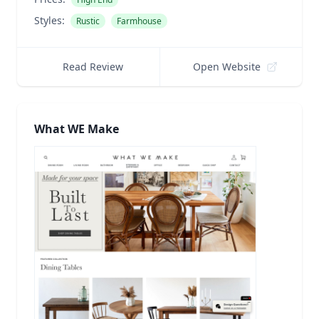
Styles:
Rustic
Farmhouse
Read Review
Open Website
What WE Make