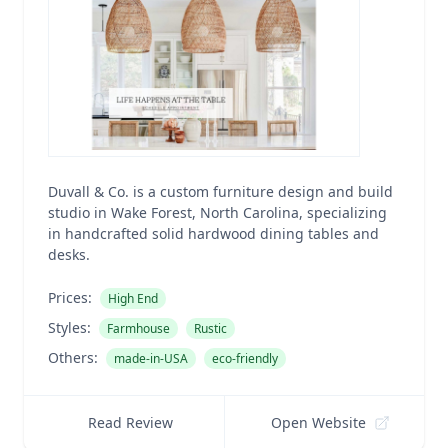
Duvall & Co. is a custom furniture design and build
studio in Wake Forest, North Carolina, specializing
in handcrafted solid hardwood dining tables and
desks.
Prices:
High End
Styles:
Farmhouse
Rustic
Others:
made-in-USA
eco-friendly
Read Review
Open Website