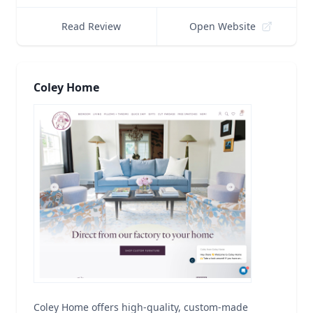
Read Review
Open Website
Coley Home
Coley Home offers high-quality, custom-made