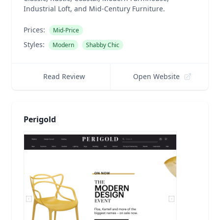
Industrial Loft, and Mid-Century Furniture.
Prices:
Mid-Price
Styles:
Modern
Shabby Chic
Read Review
Open Website
Perigold