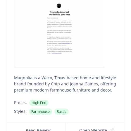
Magnolia is a Waco, Texas-based home and lifestyle
brand founded by Chip and Joanna Gaines, offering
premium modern farmhouse furniture and decor.
Prices:
High End
Styles:
Farmhouse
Rustic
Read Review
Open Website