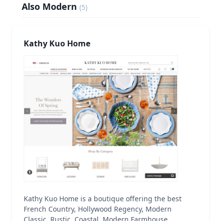
Also Modern
(
5
)
Kathy Kuo Home
Kathy Kuo Home is a boutique offering the best
French Country, Hollywood Regency, Modern
Classic, Rustic, Coastal, Modern Farmhouse,