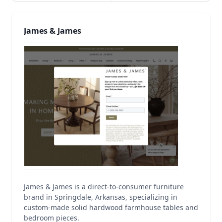
James & James
James & James is a direct-to-consumer furniture
brand in Springdale, Arkansas, specializing in
custom-made solid hardwood farmhouse tables and
bedroom pieces.