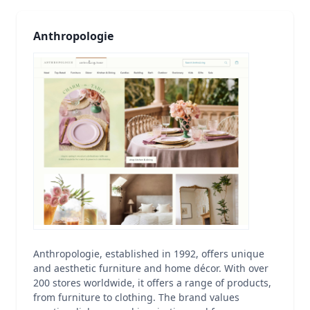
Anthropologie
Anthropologie, established in 1992, offers unique
and aesthetic furniture and home décor. With over
200 stores worldwide, it offers a range of products,
from furniture to clothing. The brand values