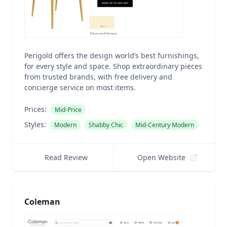
Perigold offers the design world’s best furnishings,
for every style and space. Shop extraordinary pieces
from trusted brands, with free delivery and
concierge service on most items.
Prices:
Mid-Price
Styles:
Modern
Shabby Chic
Mid-Century Modern
Read Review
Open Website
Coleman