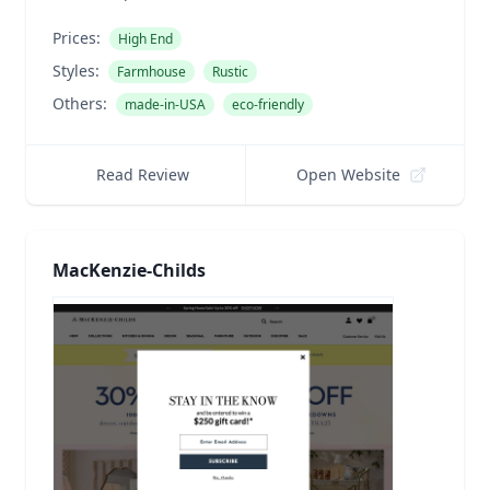
Prices:
High End
Styles:
Farmhouse
Rustic
Others:
made-in-USA
eco-friendly
Read Review
Open Website
MacKenzie-Childs