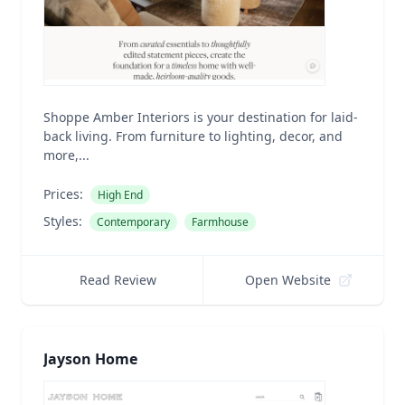
Shoppe Amber Interiors is your destination for laid-
back living. From furniture to lighting, decor, and
more,...
Prices:
High End
Styles:
Contemporary
Farmhouse
Read Review
Open Website
Jayson Home