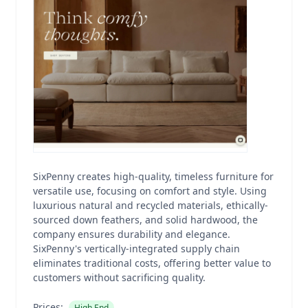
SixPenny creates high-quality, timeless furniture for
versatile use, focusing on comfort and style. Using
luxurious natural and recycled materials, ethically-
sourced down feathers, and solid hardwood, the
company ensures durability and elegance.
SixPenny's vertically-integrated supply chain
eliminates traditional costs, offering better value to
customers without sacrificing quality.
Prices:
High End