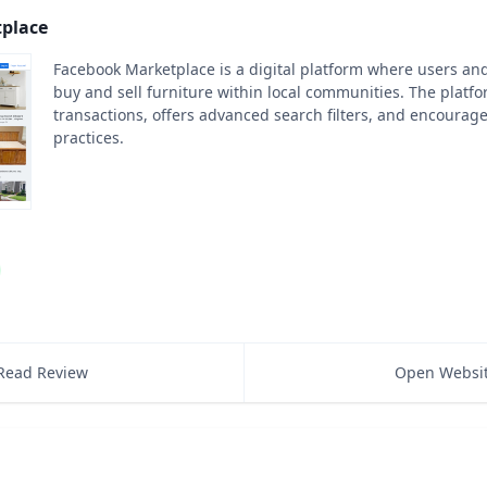
place
Facebook Marketplace is a digital platform where users an
buy and sell furniture within local communities. The platf
transactions, offers advanced search filters, and encourage
practices.
Read Review
Open Websi