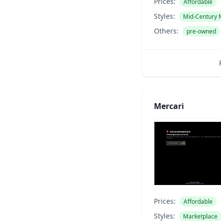
Prices:
Affordable
Styles:
Mid-Century
Others:
pre-owned
Mercari
Prices:
Affordable
Styles:
Marketplace