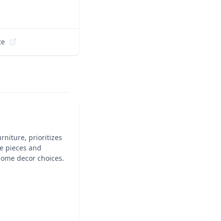
te
niture, prioritizes
le pieces and
 home decor choices.