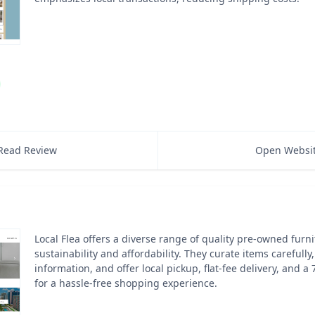
Read Review
Open Websi
Local Flea offers a diverse range of quality pre-owned furn
sustainability and affordability. They curate items carefully
information, and offer local pickup, flat-fee delivery, and a 
for a hassle-free shopping experience.