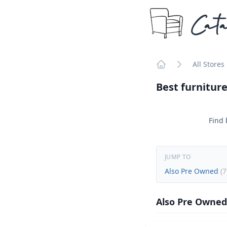
Cata
All Stores
Home
Best furniture
Find 
JUMP TO
Also Pre Owned
(
7
Also Pre Owned