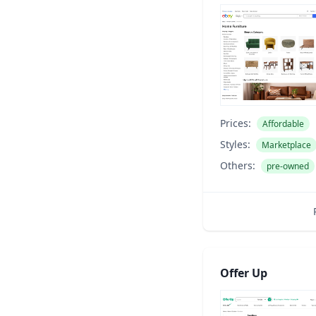
Prices:
Affordable
Styles:
Marketplace
Others:
pre-owned
Offer Up