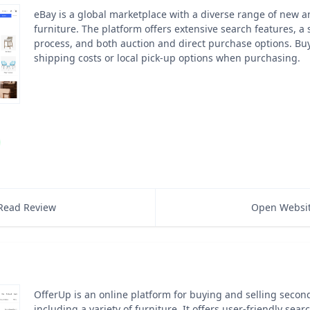
eBay is a global marketplace with a diverse range of new a
furniture. The platform offers extensive search features, a
process, and both auction and direct purchase options. Bu
shipping costs or local pick-up options when purchasing.
Read Review
Open Websi
OfferUp is an online platform for buying and selling seco
including a variety of furniture. It offers user-friendly sear