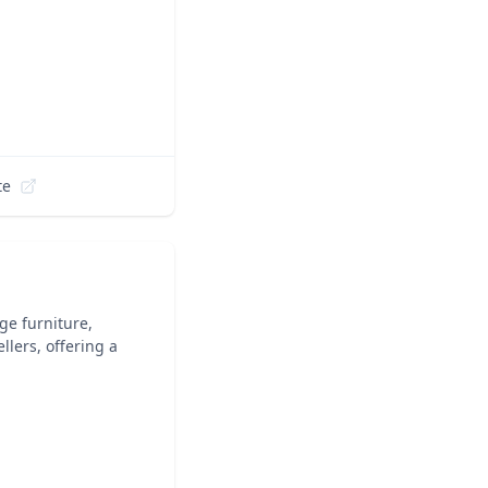
te
ge furniture,
lers, offering a