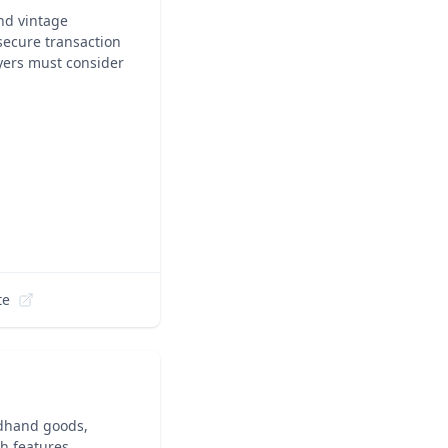
nd vintage
 secure transaction
yers must consider
te
ndhand goods,
ch features,