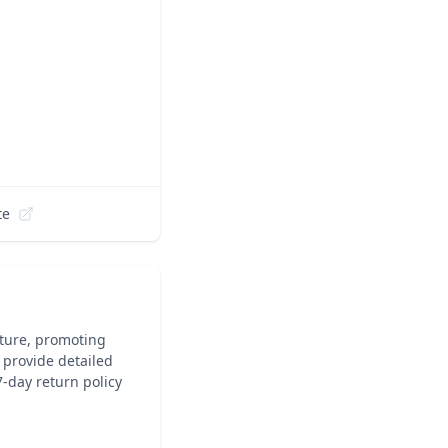
te
iture, promoting
, provide detailed
7-day return policy