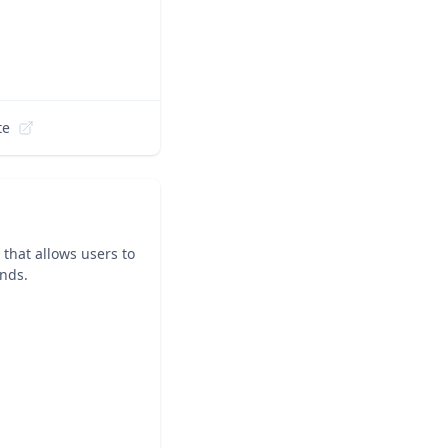
te
that allows users to
ands.