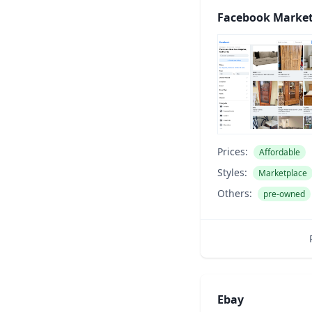
Facebook Market
Prices:
Affordable
Styles:
Marketplace
Others:
pre-owned
Ebay