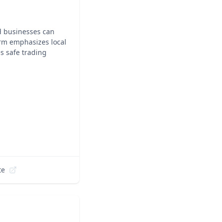
d businesses can
orm emphasizes local
s safe trading
te