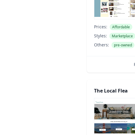
Prices:
Affordable
Styles:
Marketplace
Others:
pre-owned
The Local Flea