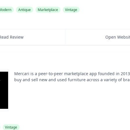
 Modern
Antique
Marketplace
Vintage
Read Review
Open Websi
Mercari is a peer-to-peer marketplace app founded in 2013 
buy and sell new and used furniture across a variety of br
Vintage