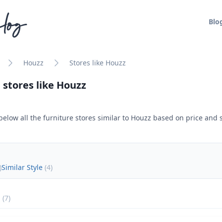
log
Blo
Houzz
Stores like Houzz
 stores like
Houzz
below all the furniture stores similar to
Houzz
based on price and s
)
Similar Style
(
4
)
(
7
)