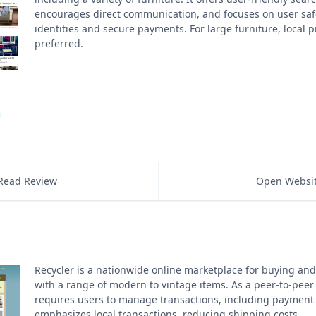
encourages direct communication, and focuses on user safe
identities and secure payments. For large furniture, local 
preferred.
Read Review
Open Websi
Recycler is a nationwide online marketplace for buying and 
with a range of modern to vintage items. As a peer-to-peer 
requires users to manage transactions, including payment a
emphasizes local transactions, reducing shipping costs.