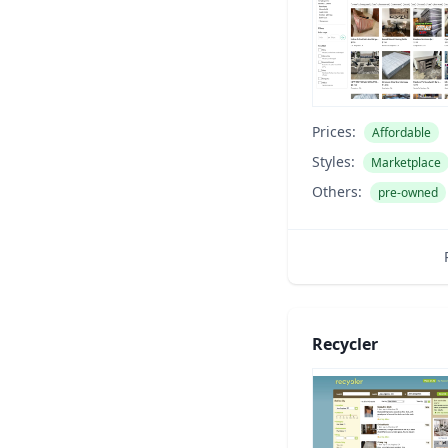
Prices:
Affordable
Styles:
Marketplace
Others:
pre-owned
Recycler