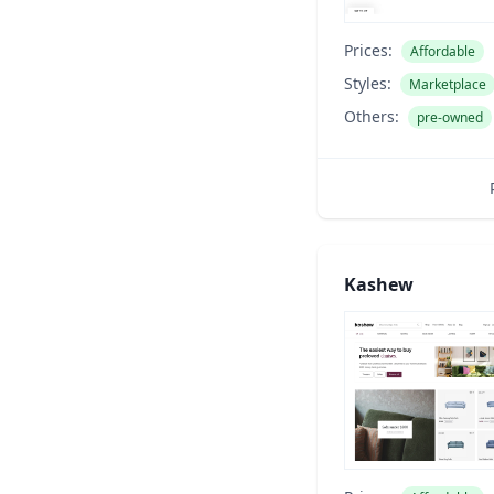
Prices:
Affordable
Styles:
Marketplace
Others:
pre-owned
Kashew