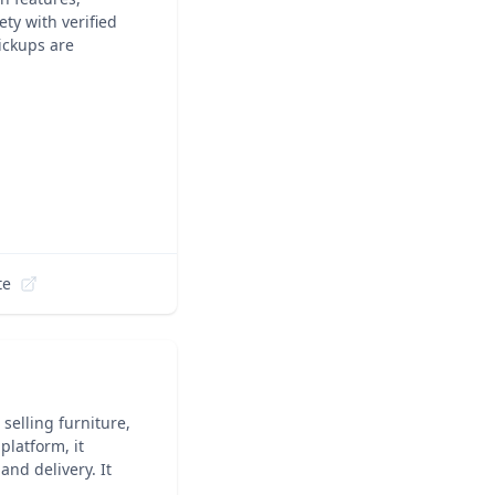
ty with verified
pickups are
te
selling furniture,
platform, it
nd delivery. It