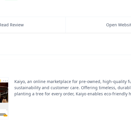
Read Review
Open Websi
Kaiyo, an online marketplace for pre-owned, high-quality fur
sustainability and customer care. Offering timeless, durab
planting a tree for every order, Kaiyo enables eco-friendly