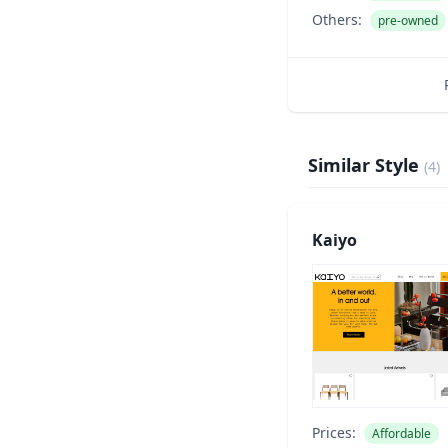
Others:
pre-owned
Similar Style
(
4
)
Kaiyo
Prices:
Affordable