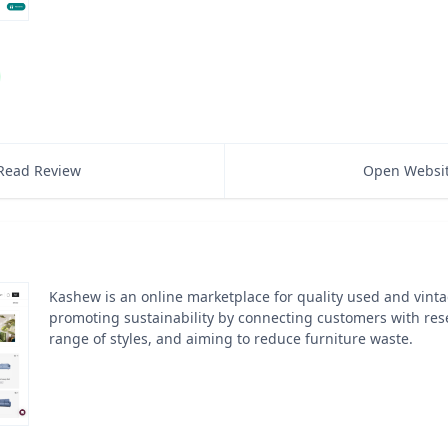
Read Review
Open Websi
Kashew is an online marketplace for quality used and vinta
promoting sustainability by connecting customers with resel
range of styles, and aiming to reduce furniture waste.