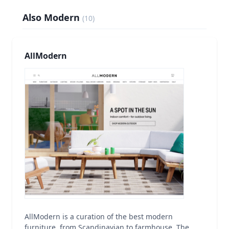
Also Modern
(
10
)
AllModern
AllModern is a curation of the best modern
furniture, from Scandinavian to farmhouse. The