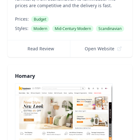
prices are competitive and the delivery is fast.
Prices:
Budget
Styles:
Modern
Mid-Century Modern
Scandinavian
Read Review
Open Website
Homary