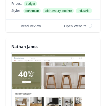
Prices:
Budget
Styles:
Bohemian
Mid-Century Modern
Industrial
Read Review
Open Website
Nathan James