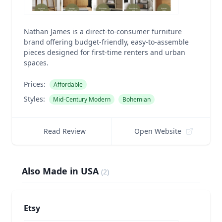
Nathan James is a direct-to-consumer furniture
brand offering budget-friendly, easy-to-assemble
pieces designed for first-time renters and urban
spaces.
Prices:
Affordable
Styles:
Mid-Century Modern
Bohemian
Read Review
Open Website
Also Made in USA
(
2
)
Etsy