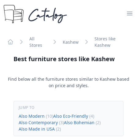
Catalog
Op
All
Stores like
Kashew
Stores
Kashew
Home
Best furniture stores like
Kashew
Find below all the furniture stores similar to
Kashew
based
on price and styles.
JUMP TO
Also Modern
(
10
)
Also Eco-Friendly
(
4
)
Also Contemporary
(
3
)
Also Bohemian
(
2
)
Also Made in USA
(
2
)