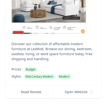
Discover our collection of affordable modern
furniture at LexMod. Browse our dining, bedroom,
outdoor, living, or work space furniture today. Free
shipping and handling.
Prices:
Budget
Styles:
Mid-Century Modern
Modern
Read Review
Open Website