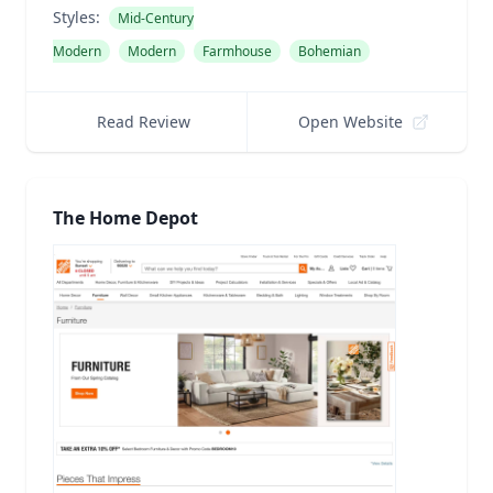
Styles:
Mid-Century
Modern
Modern
Farmhouse
Bohemian
Read Review
Open Website
The Home Depot