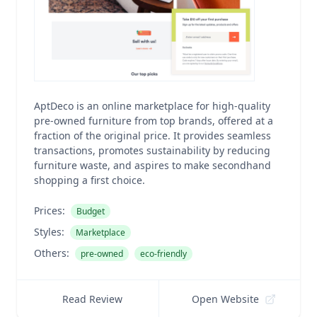
AptDeco is an online marketplace for high-quality
pre-owned furniture from top brands, offered at a
fraction of the original price. It provides seamless
transactions, promotes sustainability by reducing
furniture waste, and aspires to make secondhand
shopping a first choice.
Prices:
Budget
Styles:
Marketplace
Others:
pre-owned
eco-friendly
Read Review
Open Website