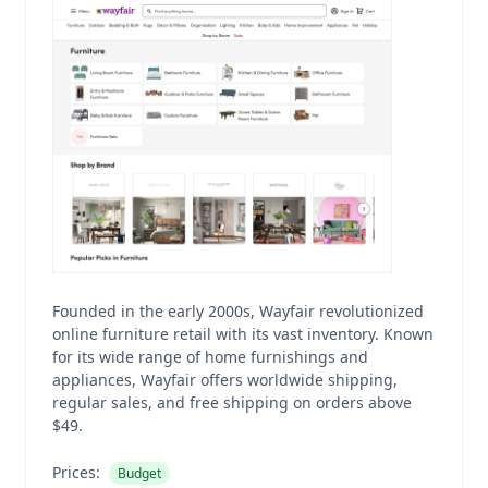
Founded in the early 2000s, Wayfair revolutionized
online furniture retail with its vast inventory. Known
for its wide range of home furnishings and
appliances, Wayfair offers worldwide shipping,
regular sales, and free shipping on orders above
$49.
Prices:
Budget