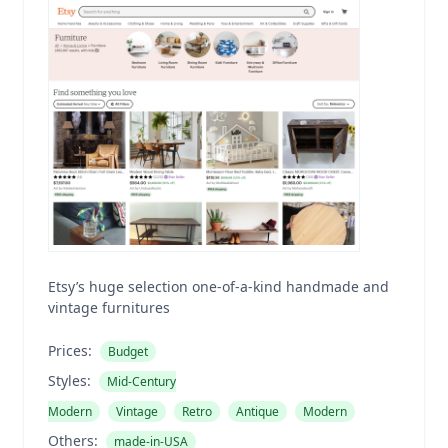
Etsy’s huge selection one-of-a-kind handmade and
vintage furnitures
Prices:
Budget
Styles:
Mid-Century
Modern
Vintage
Retro
Antique
Modern
Others:
made-in-USA