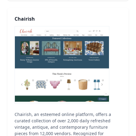
Chairish
Chairish, an esteemed online platform, offers a
curated collection of over 2,000 daily refreshed
vintage, antique, and contemporary furniture
pieces from 12,000 vendors. Recognized for