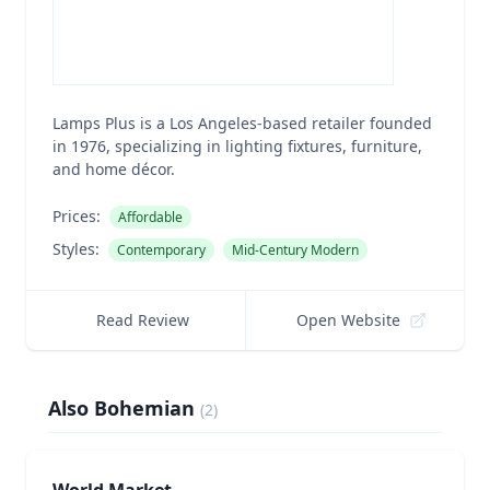
Lamps Plus is a Los Angeles-based retailer founded
in 1976, specializing in lighting fixtures, furniture,
and home décor.
Prices:
Affordable
Styles:
Contemporary
Mid-Century Modern
Read Review
Open Website
Also Bohemian
(
2
)