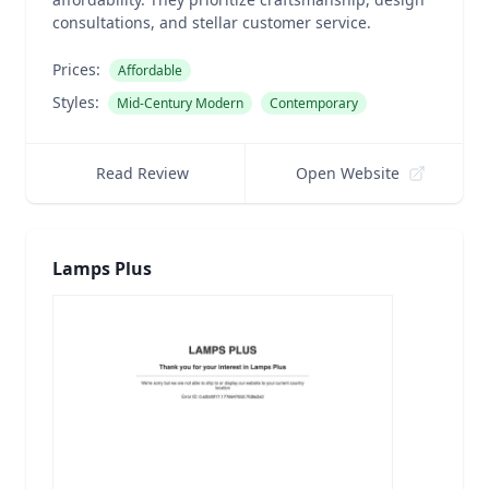
consultations, and stellar customer service.
Prices:
Affordable
Styles:
Mid-Century Modern
Contemporary
Read Review
Open Website
Lamps Plus