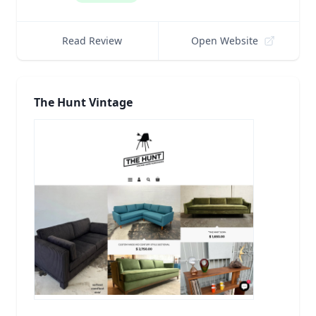
Read Review
Open Website
The Hunt Vintage