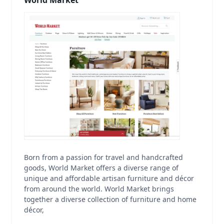
World Market
Born from a passion for travel and handcrafted
goods, World Market offers a diverse range of
unique and affordable artisan furniture and décor
from around the world. World Market brings
together a diverse collection of furniture and home
décor,