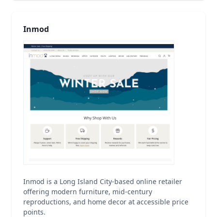
Inmod
Inmod is a Long Island City-based online retailer
offering modern furniture, mid-century
reproductions, and home decor at accessible price
points.