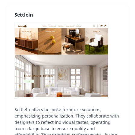
Settlein
SettleIn offers bespoke furniture solutions,
emphasizing personalization. They collaborate with
designers to reflect individual tastes, operating
from a large base to ensure quality and
affordability. They prioritize craftsmanship, design