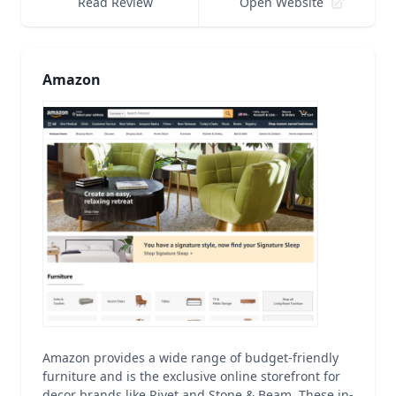
Read Review
Open Website
Amazon
Amazon provides a wide range of budget-friendly
furniture and is the exclusive online storefront for
decor brands like Rivet and Stone & Beam. These in-