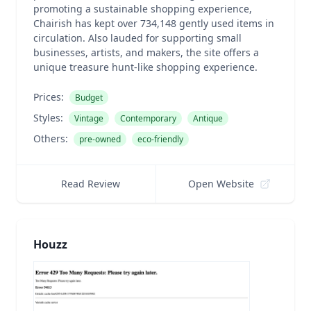
promoting a sustainable shopping experience,
Chairish has kept over 734,148 gently used items in
circulation. Also lauded for supporting small
businesses, artists, and makers, the site offers a
unique treasure hunt-like shopping experience.
Prices:
Budget
Styles:
Vintage
Contemporary
Antique
Others:
pre-owned
eco-friendly
Read Review
Open Website
Houzz