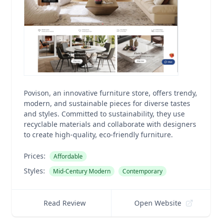
Povison, an innovative furniture store, offers trendy,
modern, and sustainable pieces for diverse tastes
and styles. Committed to sustainability, they use
recyclable materials and collaborate with designers
to create high-quality, eco-friendly furniture.
Prices:
Affordable
Styles:
Mid-Century Modern
Contemporary
Read Review
Open Website