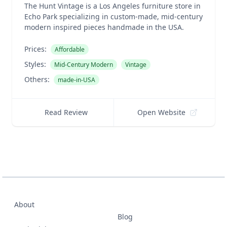
The Hunt Vintage is a Los Angeles furniture store in
Echo Park specializing in custom-made, mid-century
modern inspired pieces handmade in the USA.
Prices:
Affordable
Styles:
Mid-Century Modern
Vintage
Others:
made-in-USA
Read Review
Open Website
About
Blog