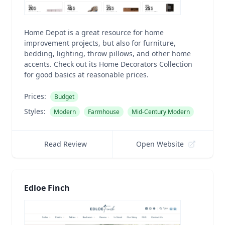
Home Depot is a great resource for home
improvement projects, but also for furniture,
bedding, lighting, throw pillows, and other home
accents. Check out its Home Decorators Collection
for good basics at reasonable prices.
Prices:
Budget
Styles:
Modern
Farmhouse
Mid-Century Modern
Read Review
Open Website
Edloe Finch