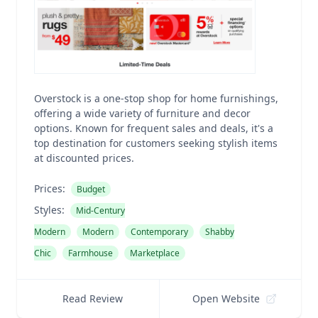
Overstock is a one-stop shop for home furnishings,
offering a wide variety of furniture and decor
options. Known for frequent sales and deals, it's a
top destination for customers seeking stylish items
at discounted prices.
Prices:
Budget
Styles:
Mid-Century
Modern
Modern
Contemporary
Shabby
Chic
Farmhouse
Marketplace
Read Review
Open Website