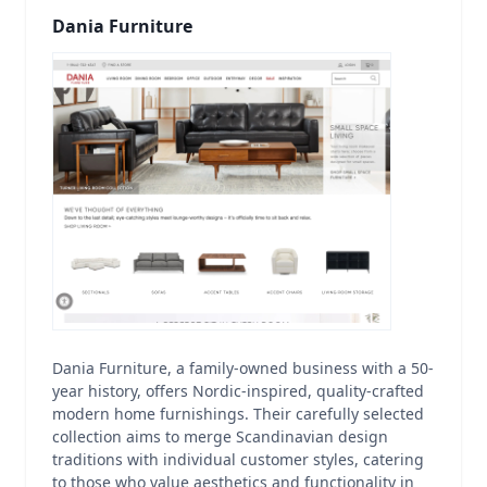
Dania Furniture
Dania Furniture, a family-owned business with a 50-
year history, offers Nordic-inspired, quality-crafted
modern home furnishings. Their carefully selected
collection aims to merge Scandinavian design
traditions with individual customer styles, catering
to those who value aesthetics and functionality in