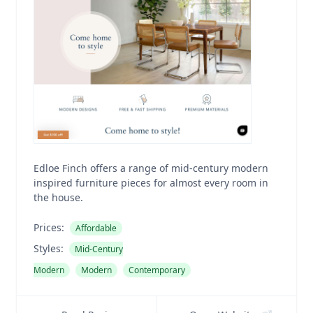
Edloe Finch offers a range of mid-century modern
inspired furniture pieces for almost every room in
the house.
Prices:
Affordable
Styles:
Mid-Century
Modern
Modern
Contemporary