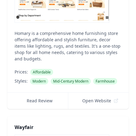
Homary is a comprehensive home furnishing store
offering affordable and stylish furniture, decor
items like lighting, rugs, and textiles. It's a one-stop
shop for all home needs, catering to various styles
and budgets.
Prices:
Affordable
Styles:
Modern
Mid-Century Modern
Farmhouse
Read Review
Open Website
Wayfair