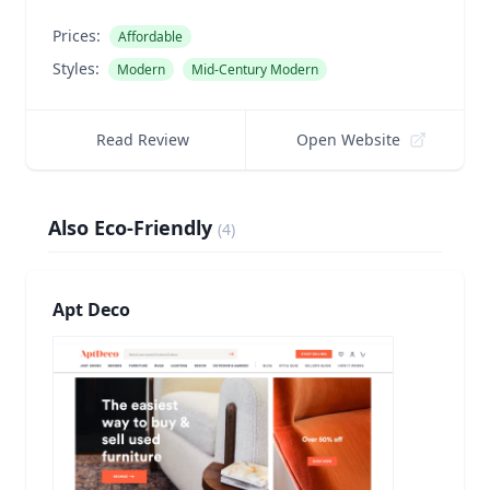
Prices:
Affordable
Styles:
Modern
Mid-Century Modern
Read Review
Open Website
Also Eco-Friendly
(
4
)
Apt Deco