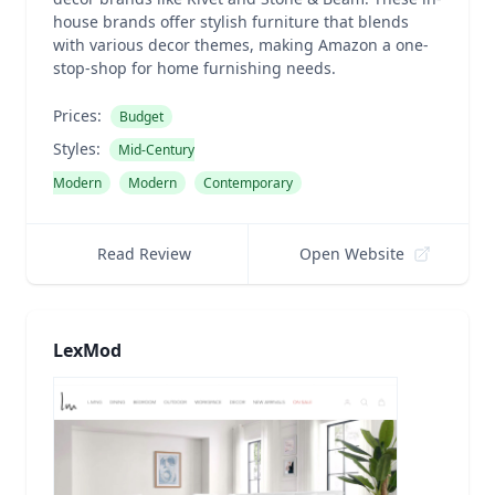
house brands offer stylish furniture that blends
with various decor themes, making Amazon a one-
stop-shop for home furnishing needs.
Prices:
Budget
Styles:
Mid-Century
Modern
Modern
Contemporary
Read Review
Open Website
LexMod