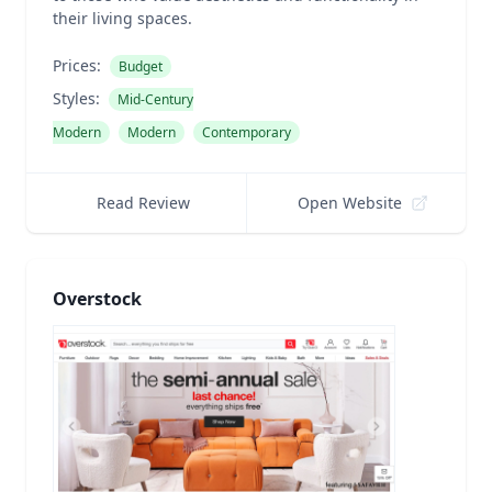
their living spaces.
Prices:
Budget
Styles:
Mid-Century
Modern
Modern
Contemporary
Read Review
Open Website
Overstock