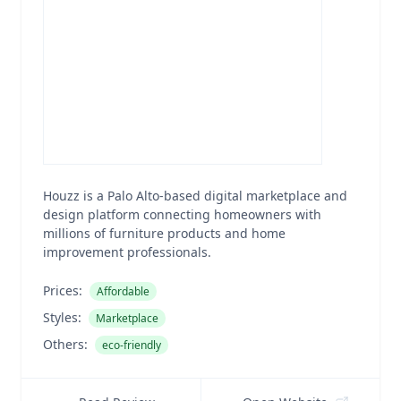
Houzz is a Palo Alto-based digital marketplace and
design platform connecting homeowners with
millions of furniture products and home
improvement professionals.
Prices:
Affordable
Styles:
Marketplace
Others:
eco-friendly