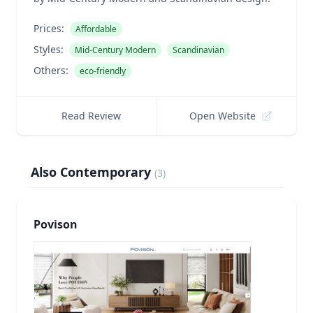
Prices:
Affordable
Styles:
Mid-Century Modern
Scandinavian
Others:
eco-friendly
Read Review
Open Website
Also Contemporary
(
3
)
Povison