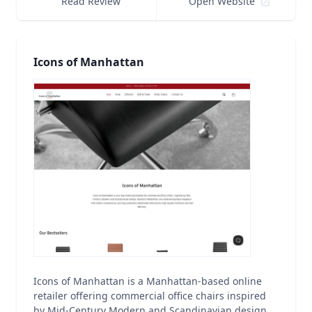
Read Review
Open Website
Icons of Manhattan
Icons of Manhattan is a Manhattan-based online
retailer offering commercial office chairs inspired
by Mid-Century Modern and Scandinavian design.