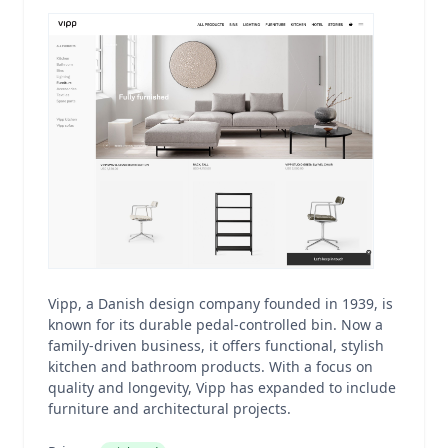
Vipp, a Danish design company founded in 1939, is
known for its durable pedal-controlled bin. Now a
family-driven business, it offers functional, stylish
kitchen and bathroom products. With a focus on
quality and longevity, Vipp has expanded to include
furniture and architectural projects.