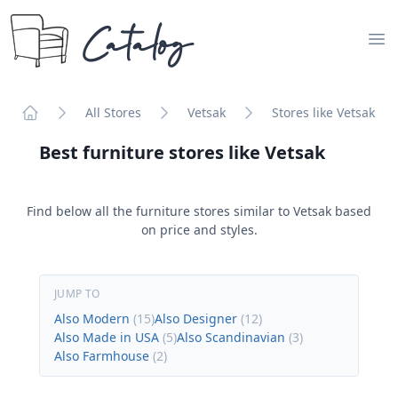
Catalog
Op
All Stores
Vetsak
Stores like Vetsak
Home
Best furniture stores like
Vetsak
Find below all the furniture stores similar to
Vetsak
based
on price and styles.
JUMP TO
Also Modern
(
15
)
Also Designer
(
12
)
Also Made in USA
(
5
)
Also Scandinavian
(
3
)
Also Farmhouse
(
2
)