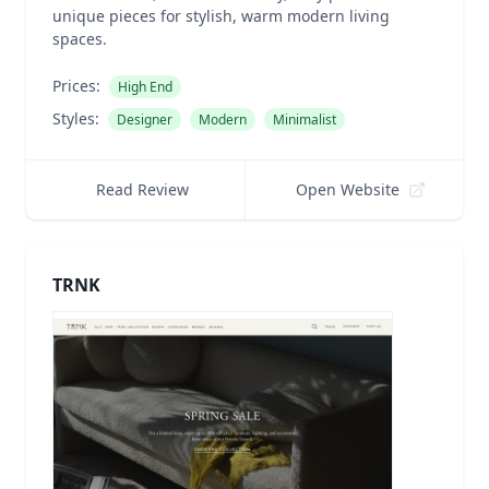
unique pieces for stylish, warm modern living
spaces.
Prices:
High End
Styles:
Designer
Modern
Minimalist
Read Review
Open Website
TRNK