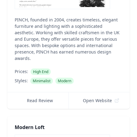
PINCH, founded in 2004, creates timeless, elegant
furniture and lighting with a sophisticated
aesthetic. Working with skilled craftsmen in the UK
and Europe, they offer versatile pieces for various
spaces. With bespoke options and international
presence, PINCH has earned numerous design
awards.
Prices:
High End
Styles:
Minimalist
Modern
Read Review
Open Website
Modern Loft