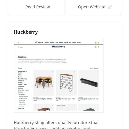
Read Review
Open Website
Huckberry
Huckberry shop offers quality furniture that
transforms spaces, adding comfort and