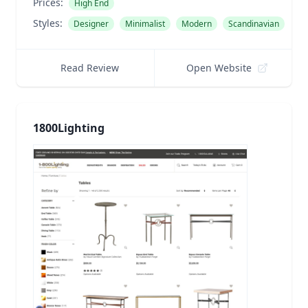
Prices:
High End
Styles:
Designer
Minimalist
Modern
Scandinavian
Read Review
Open Website
1800Lighting