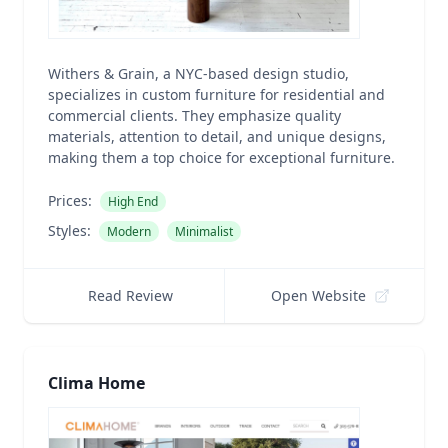
Withers & Grain, a NYC-based design studio,
specializes in custom furniture for residential and
commercial clients. They emphasize quality
materials, attention to detail, and unique designs,
making them a top choice for exceptional furniture.
Prices:
High End
Styles:
Modern
Minimalist
Read Review
Open Website
Clima Home