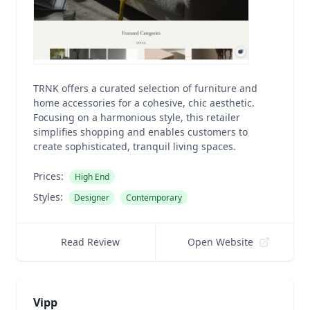
TRNK offers a curated selection of furniture and
home accessories for a cohesive, chic aesthetic.
Focusing on a harmonious style, this retailer
simplifies shopping and enables customers to
create sophisticated, tranquil living spaces.
Prices:
High End
Styles:
Designer
Contemporary
Read Review
Open Website
Vipp