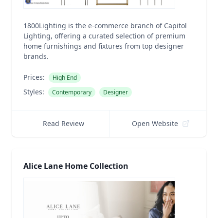
1800Lighting is the e-commerce branch of Capitol
Lighting, offering a curated selection of premium
home furnishings and fixtures from top designer
brands.
Prices:
High End
Styles:
Contemporary
Designer
Read Review
Open Website
Alice Lane Home Collection