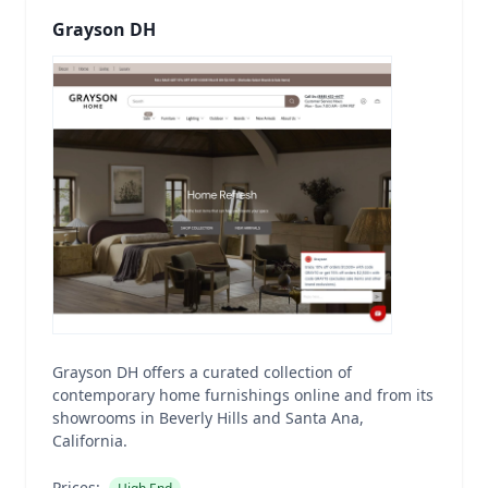
Grayson DH
Grayson DH offers a curated collection of
contemporary home furnishings online and from its
showrooms in Beverly Hills and Santa Ana,
California.
Prices: