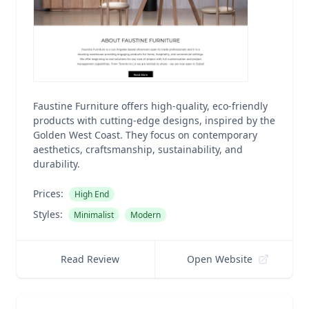
Faustine Furniture offers high-quality, eco-friendly
products with cutting-edge designs, inspired by the
Golden West Coast. They focus on contemporary
aesthetics, craftsmanship, sustainability, and
durability.
Prices:
High End
Styles:
Minimalist
Modern
Read Review
Open Website