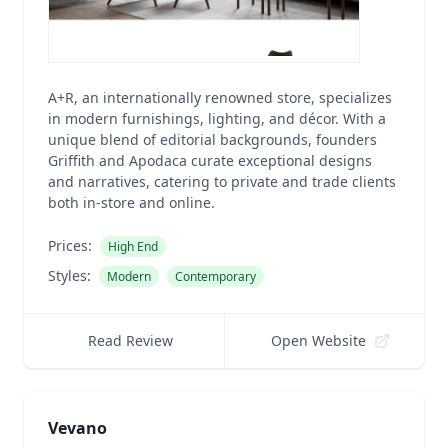
A+R, an internationally renowned store, specializes
in modern furnishings, lighting, and décor. With a
unique blend of editorial backgrounds, founders
Griffith and Apodaca curate exceptional designs
and narratives, catering to private and trade clients
both in-store and online.
Prices:
High End
Styles:
Modern
Contemporary
Read Review
Open Website
Vevano