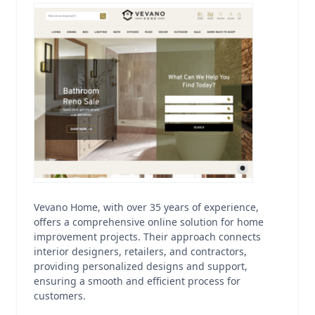
Vevano Home, with over 35 years of experience,
offers a comprehensive online solution for home
improvement projects. Their approach connects
interior designers, retailers, and contractors,
providing personalized designs and support,
ensuring a smooth and efficient process for
customers.