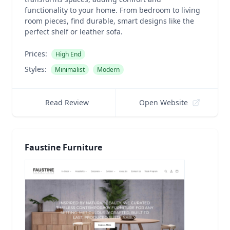
functionality to your home. From bedroom to living
room pieces, find durable, smart designs like the
perfect shelf or leather sofa.
Prices:
High End
Styles:
Minimalist
Modern
Read Review
Open Website
Faustine Furniture