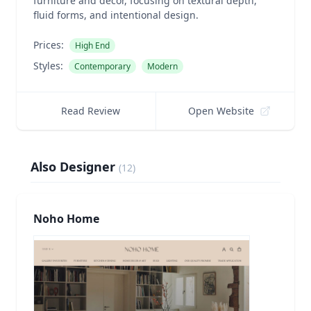
furniture and decor, focusing on textural depth,
fluid forms, and intentional design.
Prices:
High End
Styles:
Contemporary
Modern
Read Review
Open Website
Also Designer
(
12
)
Noho Home