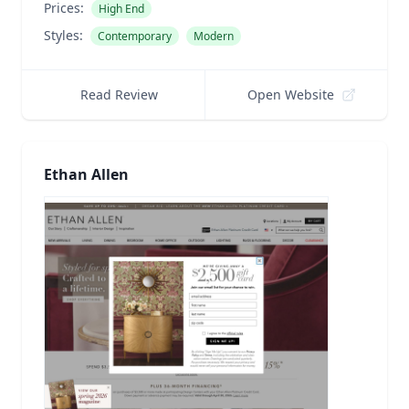
Prices:
High End
Styles:
Contemporary
Modern
Read Review
Open Website
Ethan Allen