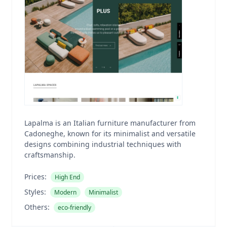
Lapalma is an Italian furniture manufacturer from
Cadoneghe, known for its minimalist and versatile
designs combining industrial techniques with
craftsmanship.
Prices:
High End
Styles:
Modern
Minimalist
Others:
eco-friendly