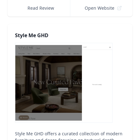
Read Review
Open Website
Style Me GHD
Style Me GHD offers a curated collection of modern