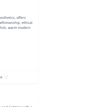
sthetics, offers
raftsmanship, ethical
tylish, warm modern
te