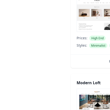
Prices:
High End
Styles:
Minimalist
Modern Loft