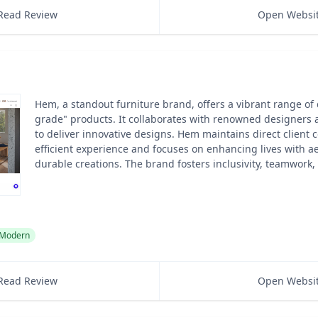
Read Review
Open Websi
Hem, a standout furniture brand, offers a vibrant range of 
grade" products. It collaborates with renowned designers
to deliver innovative designs. Hem maintains direct client c
efficient experience and focuses on enhancing lives with ae
durable creations. The brand fosters inclusivity, teamwork,
Modern
Read Review
Open Websi