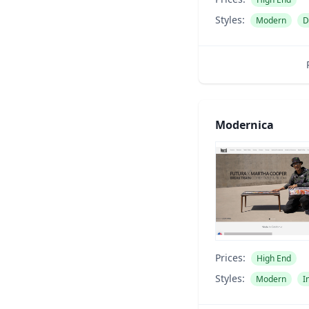
Styles:
Modern
D
Modernica
Prices:
High End
Styles:
Modern
I