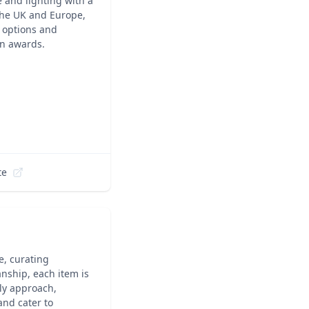
 and lighting with a
 the UK and Europe,
e options and
n awards.
te
e, curating
anship, each item is
ly approach,
and cater to