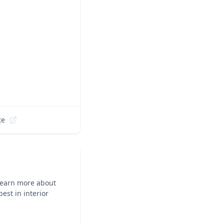
te
learn more about
est in interior