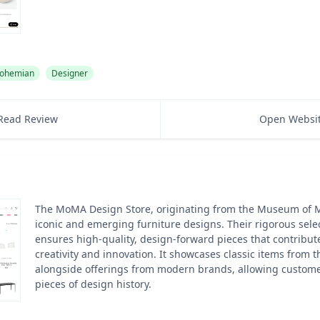
ohemian
Designer
Read Review
Open Websi
The MoMA Design Store, originating from the Museum of M
iconic and emerging furniture designs. Their rigorous sele
ensures high-quality, design-forward pieces that contribute
creativity and innovation. It showcases classic items from 
alongside offerings from modern brands, allowing customer
pieces of design history.