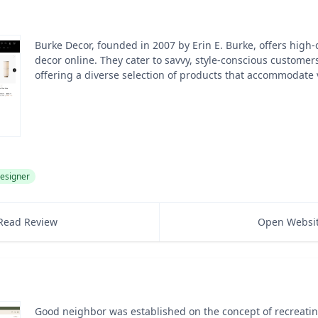
Burke Decor, founded in 2007 by Erin E. Burke, offers high-
decor online. They cater to savvy, style-conscious customer
offering a diverse selection of products that accommodate 
esigner
Read Review
Open Websi
Good neighbor was established on the concept of recreating