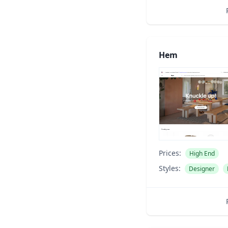
Hem
Prices:
High End
Styles:
Designer