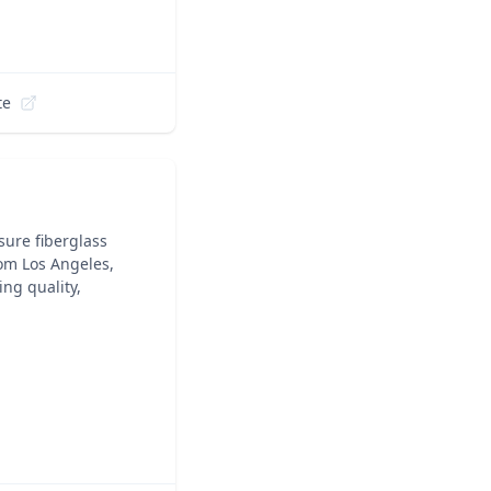
te
sure fiberglass
om Los Angeles,
ng quality,