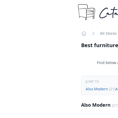
Cata
All Stores
Home
Best furniture
Find below a
JUMP TO
Also Modern
(
21
)
A
Also Modern
(
21