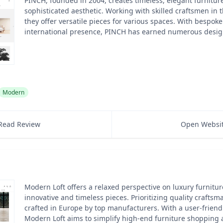
PINCH, founded in 2004, creates timeless, elegant furniture
sophisticated aesthetic. Working with skilled craftsmen in
they offer versatile pieces for various spaces. With bespok
international presence, PINCH has earned numerous desig
Modern
Read Review
Open Websi
Modern Loft offers a relaxed perspective on luxury furnitur
innovative and timeless pieces. Prioritizing quality craftsm
crafted in Europe by top manufacturers. With a user-friend
Modern Loft aims to simplify high-end furniture shopping 