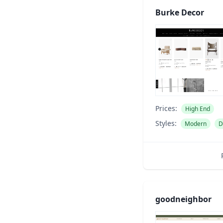
Burke Decor
Prices:
High End
Styles:
Modern
D
goodneighbor