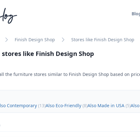
log
Blo
Finish Design Shop
Stores like Finish Design Shop
 stores like
Finish Design Shop
ll the furniture stores similar to
Finish Design Shop
based on price
lso Contemporary
(
13
)
Also Eco-Friendly
(
8
)
Also Made in USA
(
5
)
Also
)