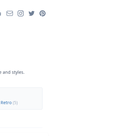
Email
Instagram
Twitter
Pinterest
g
 and styles.
 Retro
(
5
)