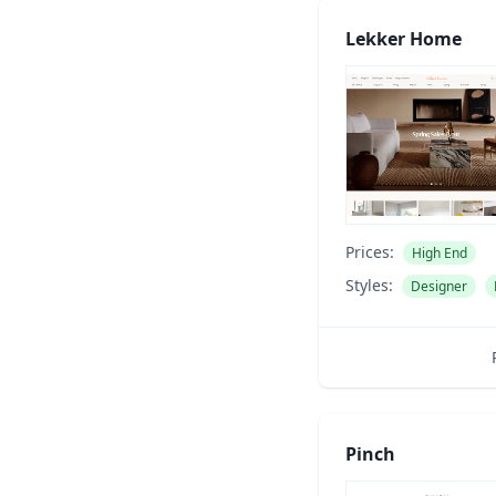
Lekker Home
Prices:
High End
Styles:
Designer
Pinch