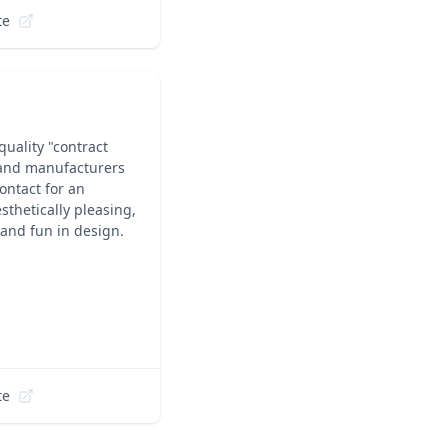
te
quality "contract
 and manufacturers
ontact for an
sthetically pleasing,
 and fun in design.
te