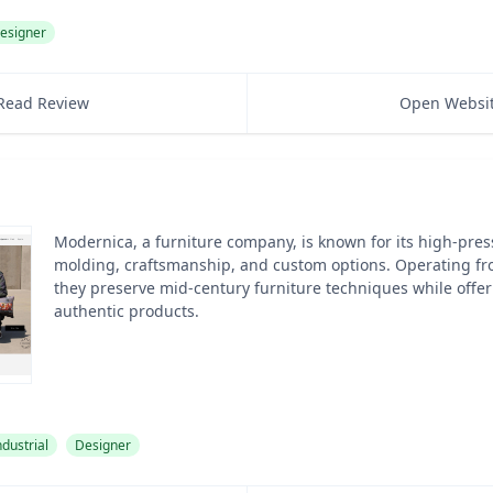
esigner
Read Review
Open Websi
Modernica, a furniture company, is known for its high-pres
molding, craftsmanship, and custom options. Operating fr
they preserve mid-century furniture techniques while offeri
authentic products.
ndustrial
Designer