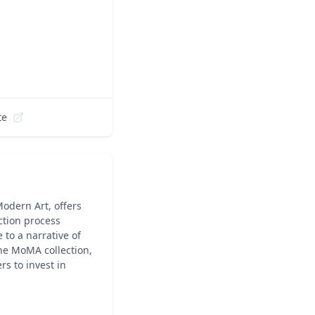
te
odern Art, offers
ction process
 to a narrative of
the MoMA collection,
s to invest in