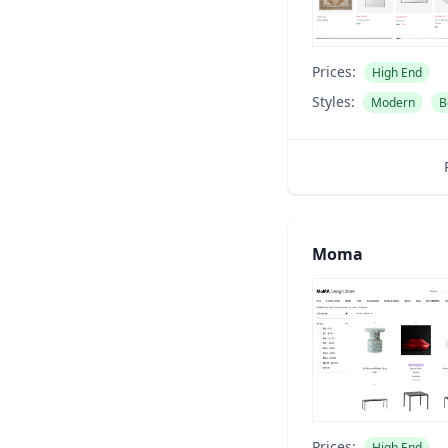
Prices:
High End
Styles:
Modern
B
Moma
Prices:
High End