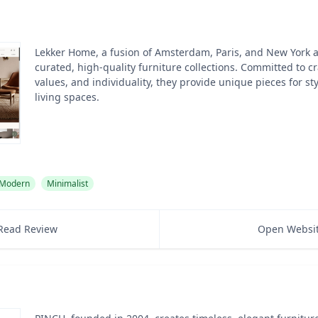
Lekker Home, a fusion of Amsterdam, Paris, and New York ae
curated, high-quality furniture collections. Committed to c
values, and individuality, they provide unique pieces for s
living spaces.
Modern
Minimalist
Read Review
Open Websi