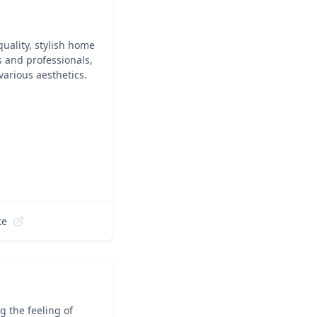
quality, stylish home
s and professionals,
various aesthetics.
te
 the feeling of