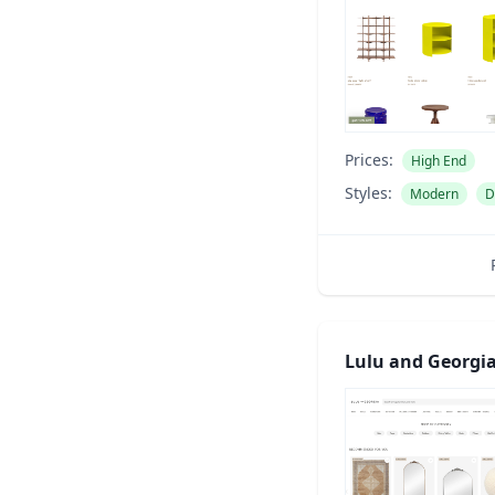
Prices:
High End
Styles:
Modern
D
Lulu and Georgi