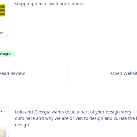
stepping into a loved one's home.
esigner
Read Review
Open Websi
a
Lulu and Georgia wants to be a part of your design story—
ours here and why we are driven to design and curate the b
design.