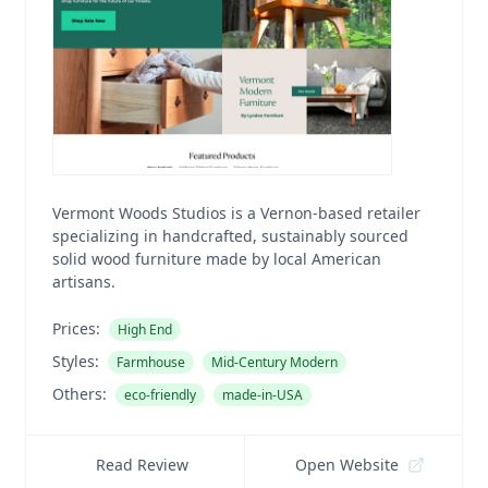
Vermont Woods Studios is a Vernon-based retailer
specializing in handcrafted, sustainably sourced
solid wood furniture made by local American
artisans.
Prices:
High End
Styles:
Farmhouse
Mid-Century Modern
Others:
eco-friendly
made-in-USA
Read Review
Open Website