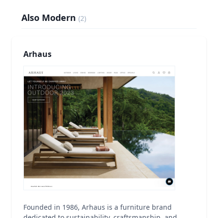
Also Modern
(
2
)
Arhaus
Founded in 1986, Arhaus is a furniture brand
dedicated to sustainability, craftsmanship, and