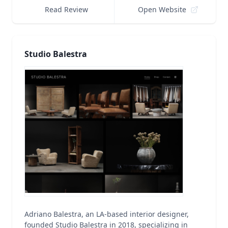
Read Review
Open Website
Studio Balestra
Adriano Balestra, an LA-based interior designer,
founded Studio Balestra in 2018, specializing in