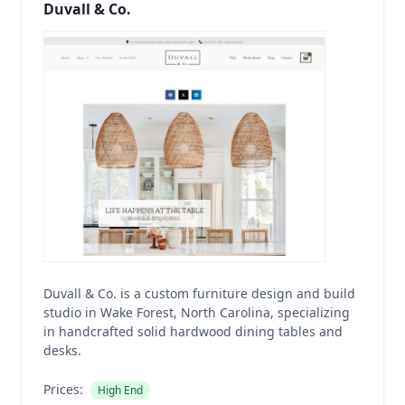
Duvall & Co.
Duvall & Co. is a custom furniture design and build
studio in Wake Forest, North Carolina, specializing
in handcrafted solid hardwood dining tables and
desks.
Prices:
High End