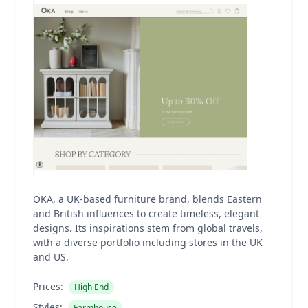
OKA, a UK-based furniture brand, blends Eastern
and British influences to create timeless, elegant
designs. Its inspirations stem from global travels,
with a diverse portfolio including stores in the UK
and US.
Prices:
High End
Styles:
Farmhouse