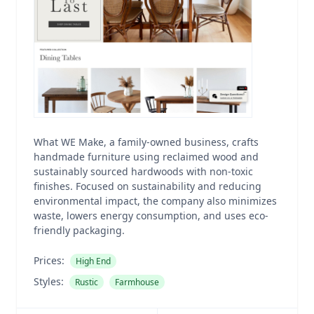
What WE Make, a family-owned business, crafts
handmade furniture using reclaimed wood and
sustainably sourced hardwoods with non-toxic
finishes. Focused on sustainability and reducing
environmental impact, the company also minimizes
waste, lowers energy consumption, and uses eco-
friendly packaging.
Prices:
High End
Styles:
Rustic
Farmhouse