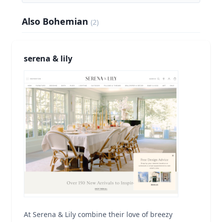
Also Bohemian
(
2
)
serena & lily
At Serena & Lily combine their love of breezy