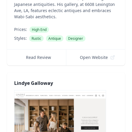
Japanese antiquities. His gallery, at 6608 Lexington
Ave, LA, features eclectic antiques and embraces
Wabi-Sabi aesthetics.
Prices:
High End
Styles:
Rustic
Antique
Designer
Read Review
Open Website
Lindye Galloway