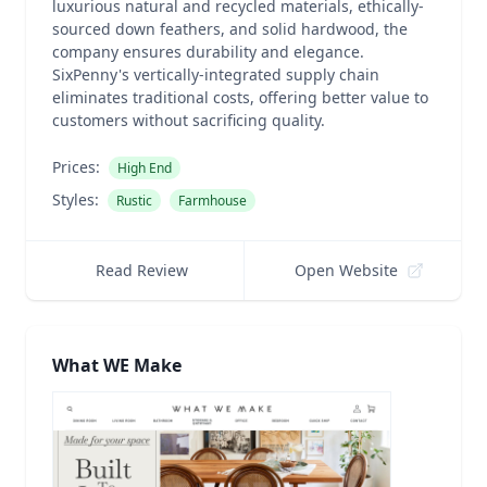
luxurious natural and recycled materials, ethically-
sourced down feathers, and solid hardwood, the
company ensures durability and elegance.
SixPenny's vertically-integrated supply chain
eliminates traditional costs, offering better value to
customers without sacrificing quality.
Prices:
High End
Styles:
Rustic
Farmhouse
Read Review
Open Website
What WE Make