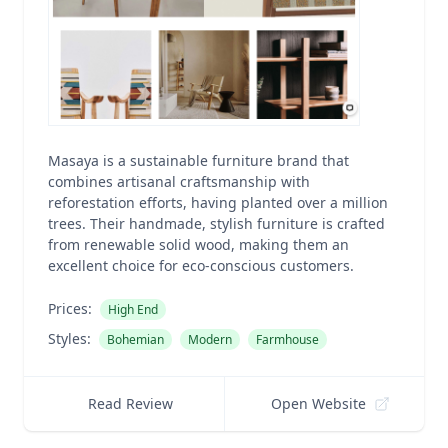
Masaya is a sustainable furniture brand that
combines artisanal craftsmanship with
reforestation efforts, having planted over a million
trees. Their handmade, stylish furniture is crafted
from renewable solid wood, making them an
excellent choice for eco-conscious customers.
Prices:
High End
Styles:
Bohemian
Modern
Farmhouse
Read Review
Open Website