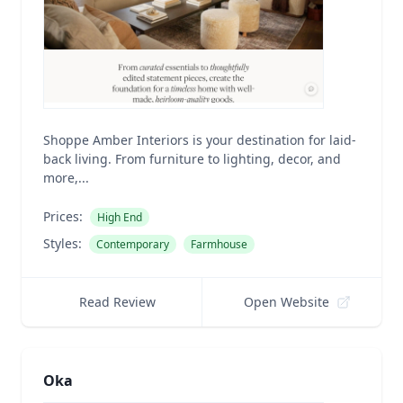
Shoppe Amber Interiors is your destination for laid-
back living. From furniture to lighting, decor, and
more,...
Prices:
High End
Styles:
Contemporary
Farmhouse
Read Review
Open Website
Oka