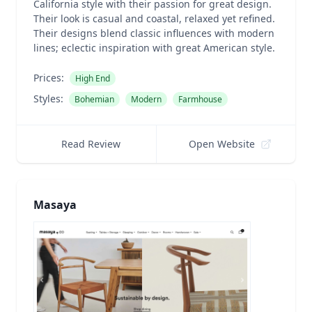
California style with their passion for great design.
Their look is casual and coastal, relaxed yet refined.
Their designs blend classic influences with modern
lines; eclectic inspiration with great American style.
Prices:
High End
Styles:
Bohemian
Modern
Farmhouse
Read Review
Open Website
Masaya