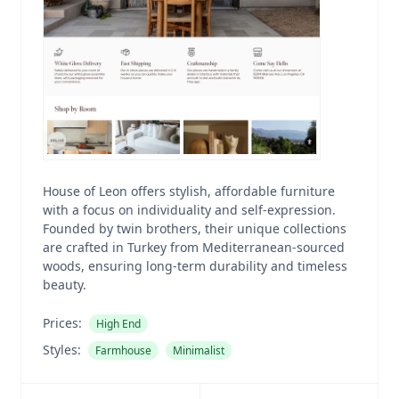
House of Leon offers stylish, affordable furniture
with a focus on individuality and self-expression.
Founded by twin brothers, their unique collections
are crafted in Turkey from Mediterranean-sourced
woods, ensuring long-term durability and timeless
beauty.
Prices:
High End
Styles:
Farmhouse
Minimalist