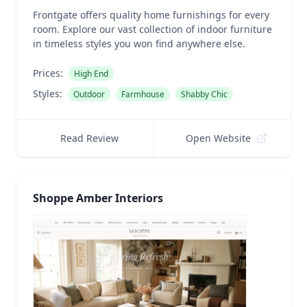
Frontgate offers quality home furnishings for every
room. Explore our vast collection of indoor furniture
in timeless styles you won find anywhere else.
Prices:
High End
Styles:
Outdoor
Farmhouse
Shabby Chic
Read Review
Open Website
Shoppe Amber Interiors