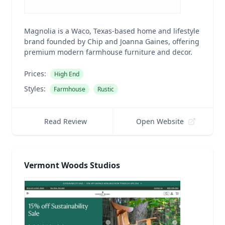
Magnolia is a Waco, Texas-based home and lifestyle
brand founded by Chip and Joanna Gaines, offering
premium modern farmhouse furniture and decor.
Prices:
High End
Styles:
Farmhouse
Rustic
Read Review
Open Website
Vermont Woods Studios