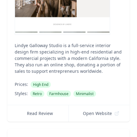
Lindye Galloway Studio is a full-service interior
design firm specializing in high-end residential and
commercial projects with a modern California style.
They also run an online shop, donating a portion of
sales to support entrepreneurs worldwide.
Prices:
High End
Styles:
Retro
Farmhouse
Minimalist
Read Review
Open Website