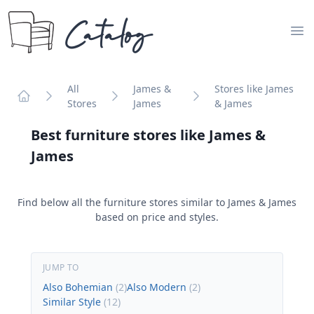
Catalog
Op
All
James &
Stores like James
Stores
James
& James
Home
Best furniture stores like
James &
James
Find below all the furniture stores similar to
James & James
based on price and styles.
JUMP TO
Also Bohemian
(
2
)
Also Modern
(
2
)
Similar Style
(
12
)