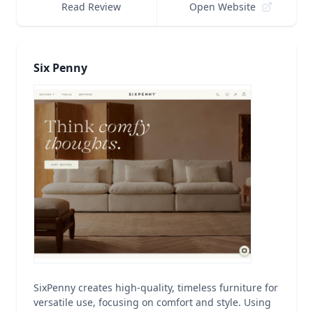
Read Review
Open Website
Six Penny
SixPenny creates high-quality, timeless furniture for
versatile use, focusing on comfort and style. Using