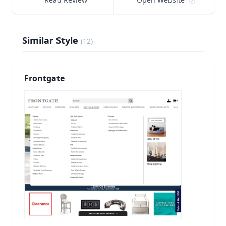
Similar Style
(
12
)
Frontgate