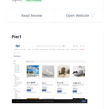
Read Review
Open Website
Pier1