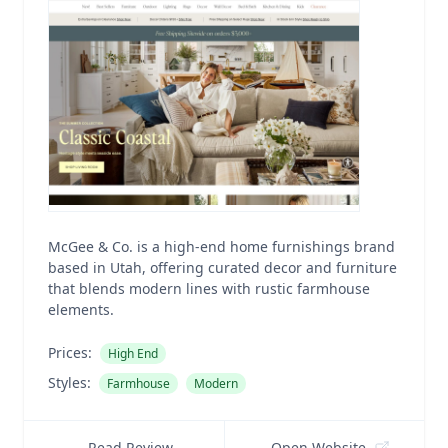
McGee & Co. is a high-end home furnishings brand
based in Utah, offering curated decor and furniture
that blends modern lines with rustic farmhouse
elements.
Prices:
High End
Styles:
Farmhouse
Modern
Read Review
Open Website