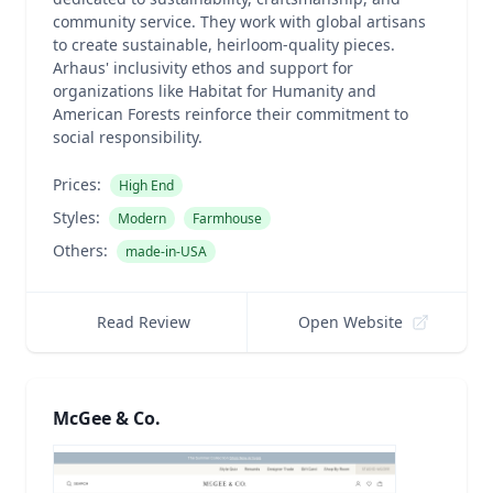
community service. They work with global artisans
to create sustainable, heirloom-quality pieces.
Arhaus' inclusivity ethos and support for
organizations like Habitat for Humanity and
American Forests reinforce their commitment to
social responsibility.
Prices:
High End
Styles:
Modern
Farmhouse
Others:
made-in-USA
Read Review
Open Website
McGee & Co.