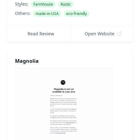
Styles:
Farmhouse
Rustic
Others:
made-in-USA
eco-friendly
Read Review
Open Website
Magnolia