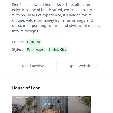
Pier 1, a renowned home decor hub, offers an
eclectic range of handcrafted, exclusive products.
With 55+ years of experience, it's lauded for its
unique, value-for-money home furnishings and
decor, incorporating cultural and stylistic influences
into its designs.
Prices:
High End
Styles:
Farmhouse
Shabby Chic
Read Review
Open Website
House of Leon