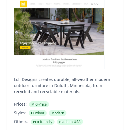
Loll Designs creates durable, all-weather modern
outdoor furniture in Duluth, Minnesota, from
recycled and recyclable materials.
Prices:
Mid-Price
Styles:
Outdoor
Modern
Others:
eco-friendly
made-in-USA