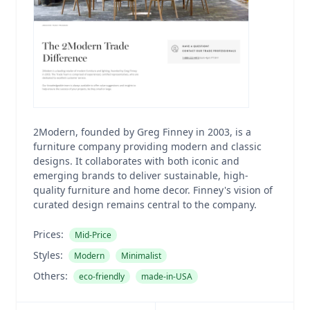
2Modern, founded by Greg Finney in 2003, is a
furniture company providing modern and classic
designs. It collaborates with both iconic and
emerging brands to deliver sustainable, high-
quality furniture and home decor. Finney's vision of
curated design remains central to the company.
Prices:
Mid-Price
Styles:
Modern
Minimalist
Others:
eco-friendly
made-in-USA