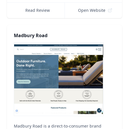
Read Review
Open Website
Madbury Road
Madbury Road is a direct-to-consumer brand