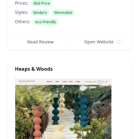
Prices:
Mid-Price
Styles:
Modern
Minimalist
Others:
eco-friendly
Read Review
Open Website
Heaps & Woods