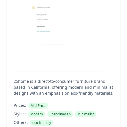
25home is a direct-to-consumer furniture brand
based in California, offering modern and minimalist
designs with an emphasis on eco-friendly materials.
Prices:
Mid-Price
Styles:
Modern
Scandinavian
Minimalist
Others:
eco-friendly