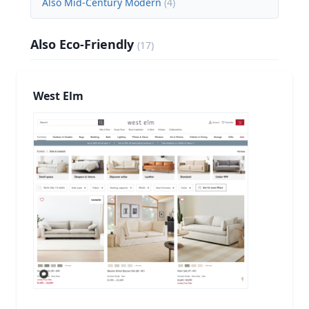
Also Mid-Century Modern
(
4
)
Also Eco-Friendly
(
17
)
West Elm