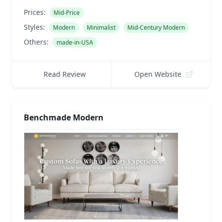
Prices:
Mid-Price
Styles:
Modern
Minimalist
Mid-Century Modern
Others:
made-in-USA
Read Review
Open Website
Benchmade Modern