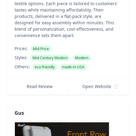
textile options. Each piece is tailored to customers'
tastes while maintaining affordability. Their
products, delivered in a flat-pack style, are
designed for easy assembly within minutes. This
blend of personalization, cost-effectiveness, and
convenience sets them apart.
Prices:
Mid-Price
Styles:
Mid-Century Modern
Modern
Others:
eco-friendly
made-in-USA
Read Review
Open Website
Gus