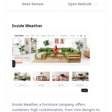
Read Review
Open Website
Inside Weather
Inside Weather, a furniture company, offers
customers high customization, from core designs to