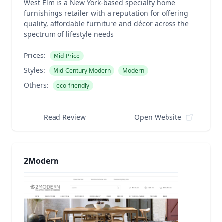
West Elm is a New York-based specialty home
furnishings retailer with a reputation for offering
quality, affordable furniture and décor across the
spectrum of lifestyle needs
Prices:
Mid-Price
Styles:
Mid-Century Modern
Modern
Others:
eco-friendly
Read Review
Open Website
2Modern