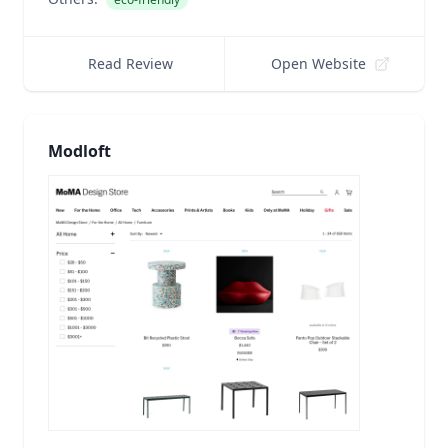
Read Review
Open Website
Modloft