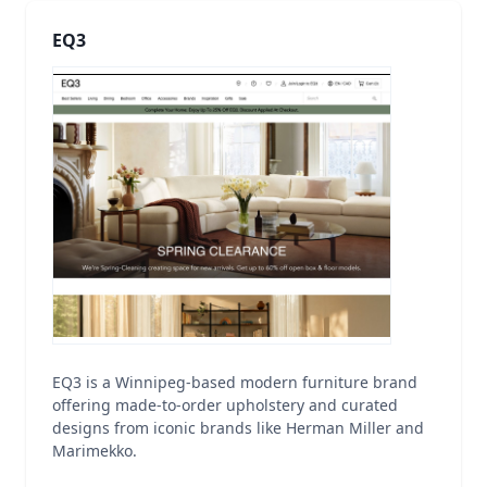
EQ3
EQ3 is a Winnipeg-based modern furniture brand
offering made-to-order upholstery and curated
designs from iconic brands like Herman Miller and
Marimekko.