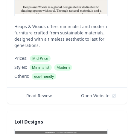
Heaps & Woods offers minimalist and modern
furniture crafted from sustainable materials,
designed with a timeless aesthetic to last for
generations.
Prices:
Mid-Price
Styles:
Minimalist
Modern
Others:
eco-friendly
Read Review
Open Website
Loll Designs