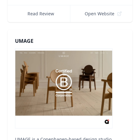
Read Review
Open Website
UMAGE
UMAGE is a Copenhagen-based design studio