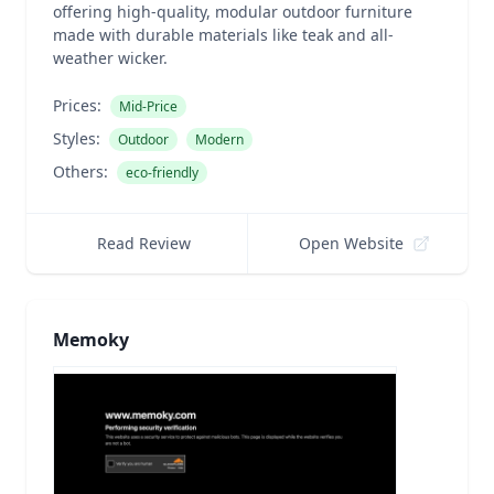
offering high-quality, modular outdoor furniture
made with durable materials like teak and all-
weather wicker.
Prices:
Mid-Price
Styles:
Outdoor
Modern
Others:
eco-friendly
Read Review
Open Website
Memoky