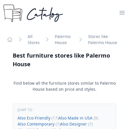
Catalog
Op
All
Palermo
Stores like
Stores
House
Palermo House
Home
Best furniture stores like
Palermo
House
Find below all the furniture stores similar to
Palermo
House
based on price and styles.
JUMP TO
Also Eco-Friendly
(
17
)
Also Made in USA
(
9
)
Also Contemporary
(
7
)
Also Designer
(
7
)