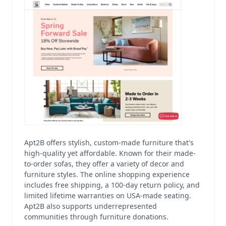
Apt2B offers stylish, custom-made furniture that's
high-quality yet affordable. Known for their made-
to-order sofas, they offer a variety of decor and
furniture styles. The online shopping experience
includes free shipping, a 100-day return policy, and
limited lifetime warranties on USA-made seating.
Apt2B also supports underrepresented
communities through furniture donations.