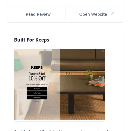
Read Review
Open Website
Built For Keeps