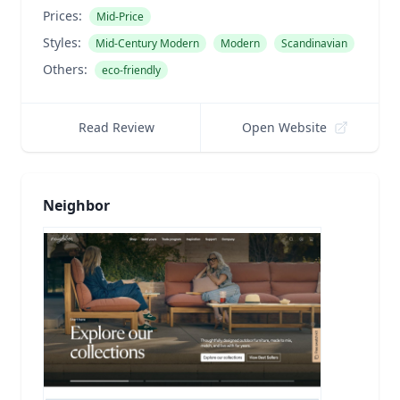
Prices:
Mid-Price
Styles:
Mid-Century Modern
Modern
Scandinavian
Others:
eco-friendly
Read Review
Open Website
Neighbor