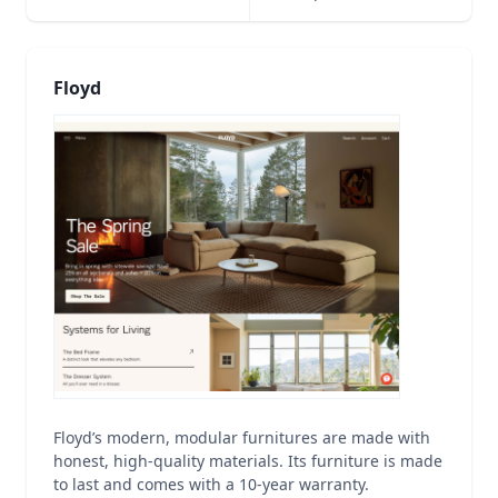
Floyd
Floyd’s modern, modular furnitures are made with
honest, high-quality materials. Its furniture is made
to last and comes with a 10-year warranty.