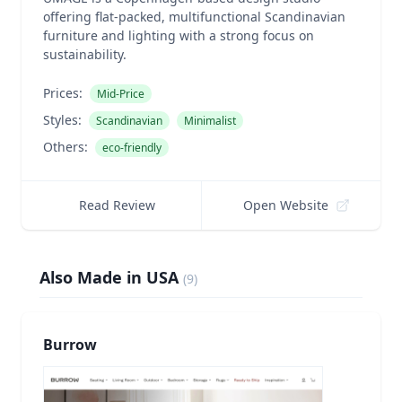
offering flat-packed, multifunctional Scandinavian
furniture and lighting with a strong focus on
sustainability.
Prices:
Mid-Price
Styles:
Scandinavian
Minimalist
Others:
eco-friendly
Read Review
Open Website
Also Made in USA
(
9
)
Burrow