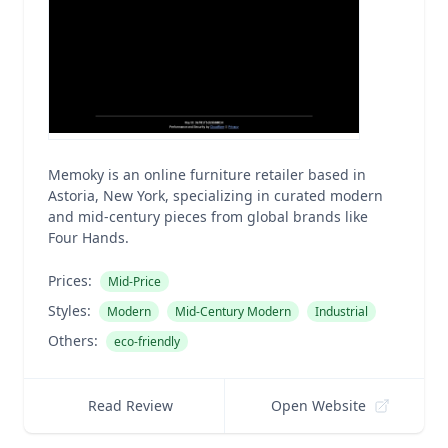
Memoky is an online furniture retailer based in
Astoria, New York, specializing in curated modern
and mid-century pieces from global brands like
Four Hands.
Prices:
Mid-Price
Styles:
Modern
Mid-Century Modern
Industrial
Others:
eco-friendly
Read Review
Open Website