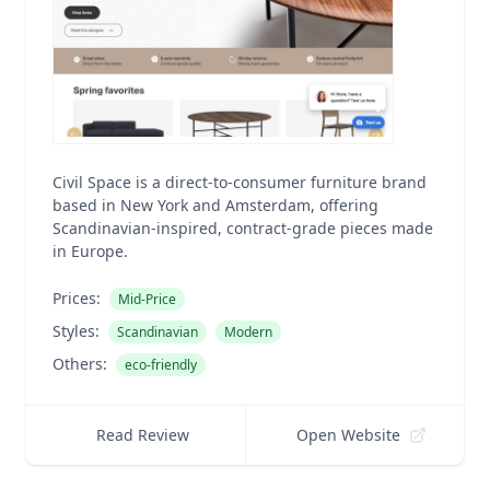
Civil Space is a direct-to-consumer furniture brand
based in New York and Amsterdam, offering
Scandinavian-inspired, contract-grade pieces made
in Europe.
Prices:
Mid-Price
Styles:
Scandinavian
Modern
Others:
eco-friendly
Read Review
Open Website