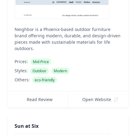
Neighbor is a Phoenix-based outdoor furniture
brand offering modern, durable, and design-driven
pieces made with sustainable materials for life
outdoors.
Prices:
Mid-Price
Styles:
Outdoor
Modern
Others:
eco-friendly
Read Review
Open Website
Sun at Six