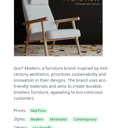
Gus* Modern, a furniture brand inspired by mid-
century aesthetics, prioritizes sustainability and
innovation in their designs. The brand uses eco-
friendly materials and aims to create durable,
timeless furniture, appealing to eco-conscious
customers.
Prices:
Mid-Price
Styles:
Modern
Minimalist
Contemporary
Others:
eco-friendly