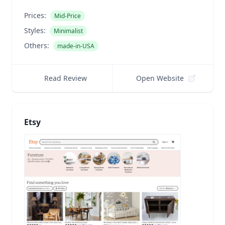
Prices:
Mid-Price
Styles:
Minimalist
Others:
made-in-USA
Read Review
Open Website
Etsy