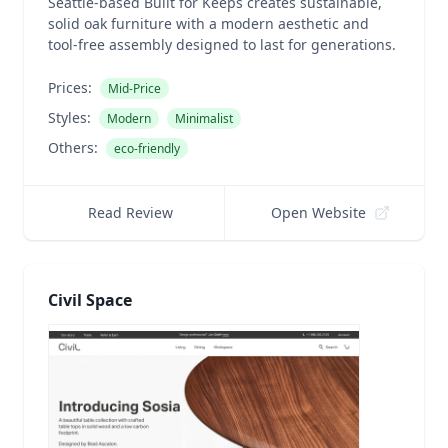
Seattle-based Built for Keeps creates sustainable,
solid oak furniture with a modern aesthetic and
tool-free assembly designed to last for generations.
Prices:
Mid-Price
Styles:
Modern
Minimalist
Others:
eco-friendly
Read Review
Open Website
Civil Space