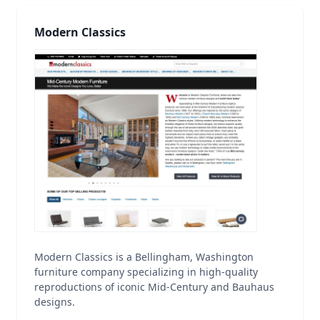
Modern Classics
Modern Classics is a Bellingham, Washington
furniture company specializing in high-quality
reproductions of iconic Mid-Century and Bauhaus
designs.