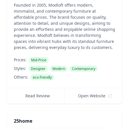
Founded in 2005, Modloft offers modern,
minimalist, and contemporary furniture at
affordable prices. The brand focuses on quality,
attention to detail, and unique designs, aiming to
provide an effortless and enjoyable online shopping
experience. Modloft believes in transforming
spaces into vibrant hubs with its standout furniture
pieces, delivering everyday luxury to its customers.
Prices:
Mid-Price
Styles:
Designer
Modern
Contemporary
Others:
eco-friendly
Read Review
Open Website
25home