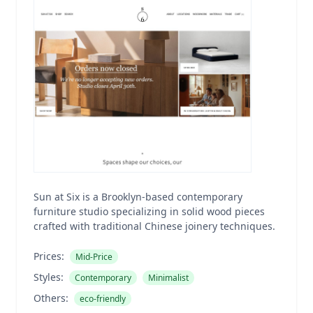
Sun at Six is a Brooklyn-based contemporary
furniture studio specializing in solid wood pieces
crafted with traditional Chinese joinery techniques.
Prices:
Mid-Price
Styles:
Contemporary
Minimalist
Others:
eco-friendly