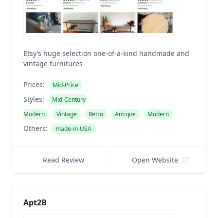
Etsy’s huge selection one-of-a-kind handmade and
vintage furnitures
Prices:
Mid-Price
Styles:
Mid-Century
Modern
Vintage
Retro
Antique
Modern
Others:
made-in-USA
Read Review
Open Website
Apt2B