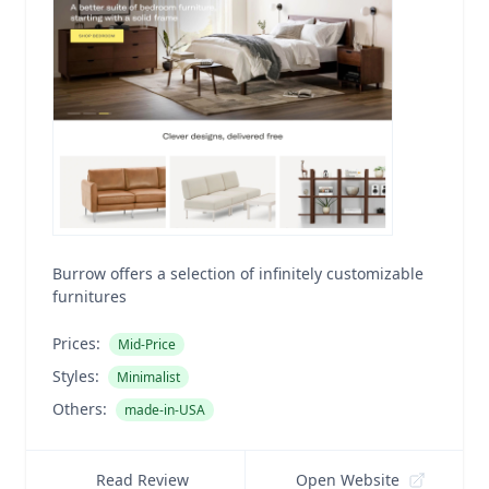
Burrow offers a selection of infinitely customizable
furnitures
Prices:
Mid-Price
Styles:
Minimalist
Others:
made-in-USA
Read Review
Open Website