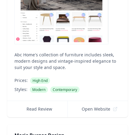
Abc Home's collection of furniture includes sleek,
modern designs and vintage-inspired elegance to
suit your style and space.
Prices:
High End
Styles:
Modern
Contemporary
Read Review
Open Website