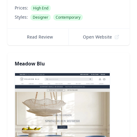
Prices:
High End
Styles:
Designer
Contemporary
Read Review
Open Website
Meadow Blu