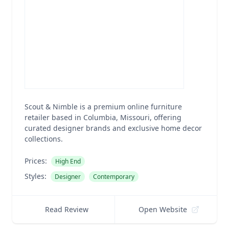
Scout & Nimble is a premium online furniture
retailer based in Columbia, Missouri, offering
curated designer brands and exclusive home decor
collections.
Prices:
High End
Styles:
Designer
Contemporary
Read Review
Open Website