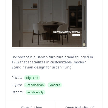
BoConcept is a Danish furniture brand founded in
1952 that specializes in customizable, modern
Scandinavian design for urban living.
Prices:
High End
Styles:
Scandinavian
Modern
Others:
eco-friendly
Read Review
Open Website