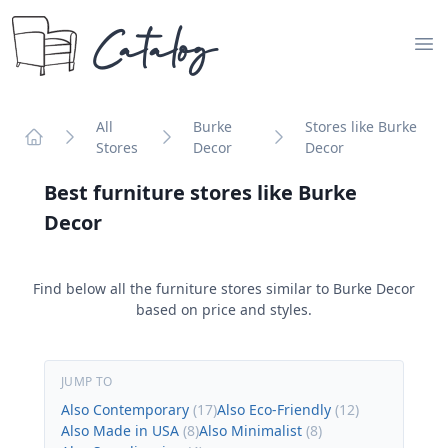
Catalog
Op
All
Burke
Stores like Burke
Stores
Decor
Decor
Home
Best furniture stores like
Burke
Decor
Find below all the furniture stores similar to
Burke Decor
based on price and styles.
JUMP TO
Also Contemporary
(
17
)
Also Eco-Friendly
(
12
)
Also Made in USA
(
8
)
Also Minimalist
(
8
)