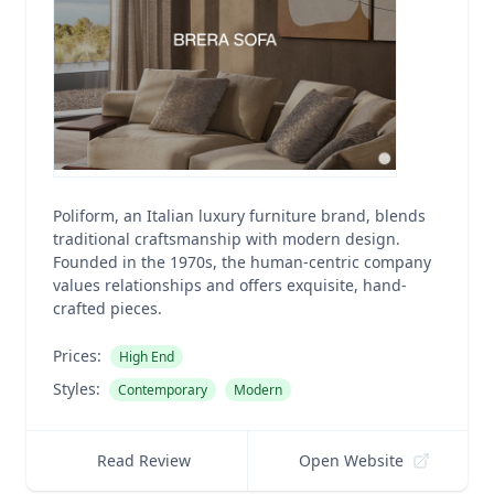
Poliform, an Italian luxury furniture brand, blends
traditional craftsmanship with modern design.
Founded in the 1970s, the human-centric company
values relationships and offers exquisite, hand-
crafted pieces.
Prices:
High End
Styles:
Contemporary
Modern
Read Review
Open Website