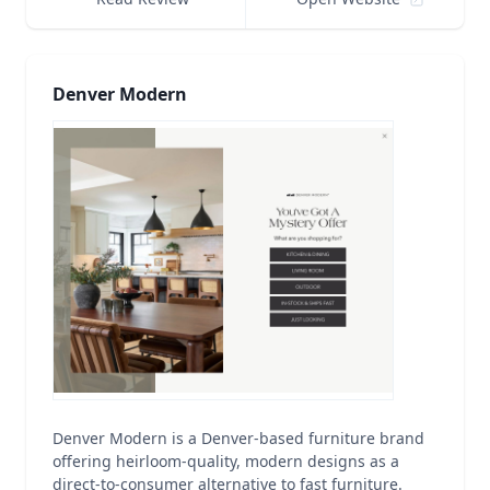
Denver Modern
Denver Modern is a Denver-based furniture brand
offering heirloom-quality, modern designs as a
direct-to-consumer alternative to fast furniture.