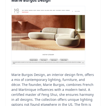
Marie Burgos Design
Marie Burgos Design, an interior design firm, offers
a mix of contemporary lighting, furniture, and
décor. The founder, Marie Burgos, combines French
and Martinique influences with a modern twist. A
certified master of Feng Shui, she ensures harmony
in all designs. The collection offers unique lighting
options not found elsewhere in the US. The firm is