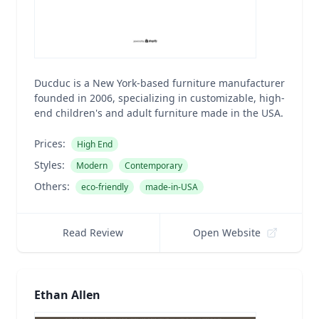
Ducduc is a New York-based furniture manufacturer
founded in 2006, specializing in customizable, high-
end children's and adult furniture made in the USA.
Prices:
High End
Styles:
Modern
Contemporary
Others:
eco-friendly
made-in-USA
Read Review
Open Website
Ethan Allen