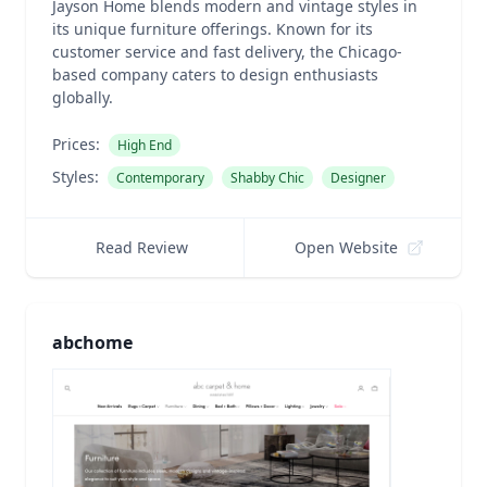
Jayson Home blends modern and vintage styles in
its unique furniture offerings. Known for its
customer service and fast delivery, the Chicago-
based company caters to design enthusiasts
globally.
Prices:
High End
Styles:
Contemporary
Shabby Chic
Designer
Read Review
Open Website
abchome