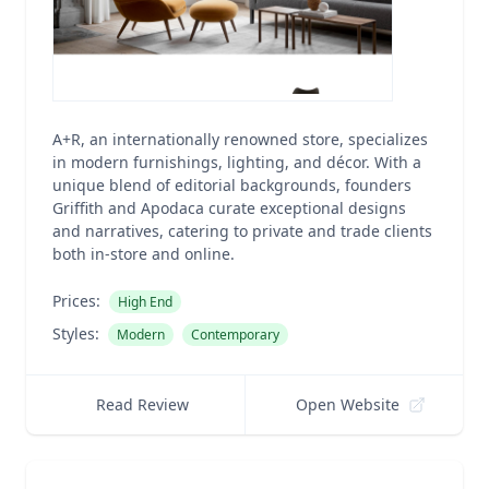
A+R, an internationally renowned store, specializes
in modern furnishings, lighting, and décor. With a
unique blend of editorial backgrounds, founders
Griffith and Apodaca curate exceptional designs
and narratives, catering to private and trade clients
both in-store and online.
Prices:
High End
Styles:
Modern
Contemporary
Read Review
Open Website