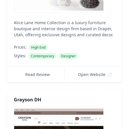
Alice Lane Home Collection is a luxury furniture
boutique and interior design firm based in Draper,
Utah, offering exclusive designs and curated decor.
Prices:
High End
Styles:
Contemporary
Designer
Read Review
Open Website
Grayson DH