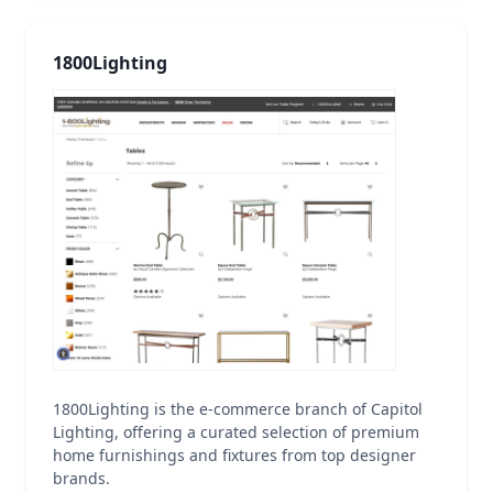
1800Lighting
1800Lighting is the e-commerce branch of Capitol
Lighting, offering a curated selection of premium
home furnishings and fixtures from top designer
brands.