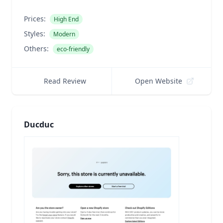
Prices:
High End
Styles:
Modern
Others:
eco-friendly
Read Review
Open Website
Ducduc