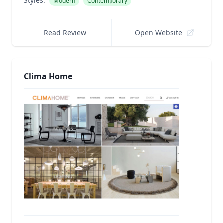
Styles:
Modern
Contemporary
Read Review
Open Website
Clima Home