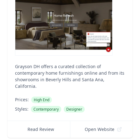
Grayson DH offers a curated collection of
contemporary home furnishings online and from its
showrooms in Beverly Hills and Santa Ana,
California.
Prices:
High End
Styles:
Contemporary
Designer
Read Review
Open Website