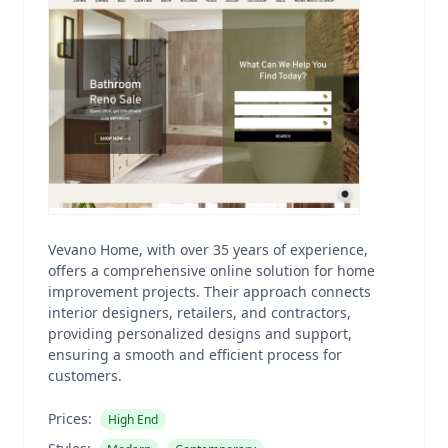
Vevano Home, with over 35 years of experience,
offers a comprehensive online solution for home
improvement projects. Their approach connects
interior designers, retailers, and contractors,
providing personalized designs and support,
ensuring a smooth and efficient process for
customers.
Prices:
High End