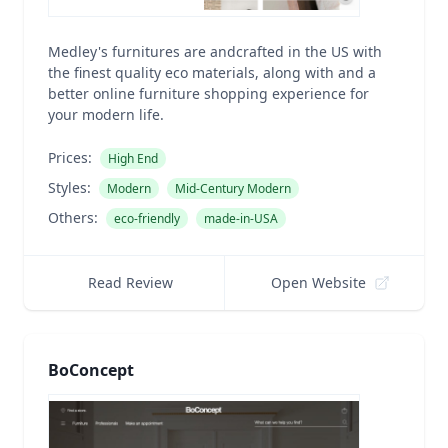
Medley's furnitures are andcrafted in the US with
the finest quality eco materials, along with and a
better online furniture shopping experience for
your modern life.
Prices:
High End
Styles:
Modern
Mid-Century Modern
Others:
eco-friendly
made-in-USA
Read Review
Open Website
BoConcept