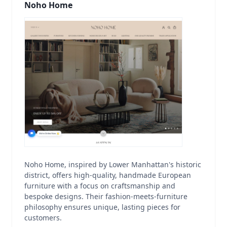
Noho Home
Noho Home, inspired by Lower Manhattan's historic
district, offers high-quality, handmade European
furniture with a focus on craftsmanship and
bespoke designs. Their fashion-meets-furniture
philosophy ensures unique, lasting pieces for
customers.