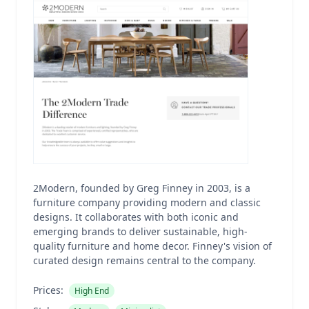
2Modern, founded by Greg Finney in 2003, is a
furniture company providing modern and classic
designs. It collaborates with both iconic and
emerging brands to deliver sustainable, high-
quality furniture and home decor. Finney's vision of
curated design remains central to the company.
Prices:
High End