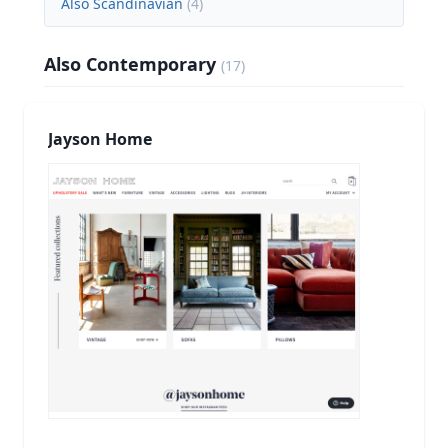
Also Scandinavian
(
4
)
Also Contemporary
(
17
)
Jayson Home