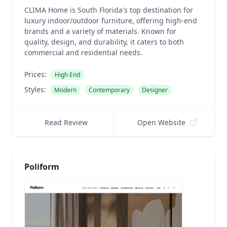
CLIMA Home is South Florida's top destination for
luxury indoor/outdoor furniture, offering high-end
brands and a variety of materials. Known for
quality, design, and durability, it caters to both
commercial and residential needs.
Prices:
High End
Styles:
Modern
Contemporary
Designer
Read Review
Open Website
Poliform