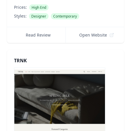
Prices:
High End
Styles:
Designer
Contemporary
Read Review
Open Website
TRNK