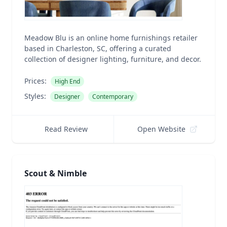
Meadow Blu is an online home furnishings retailer
based in Charleston, SC, offering a curated
collection of designer lighting, furniture, and decor.
Prices:
High End
Styles:
Designer
Contemporary
Read Review
Open Website
Scout & Nimble