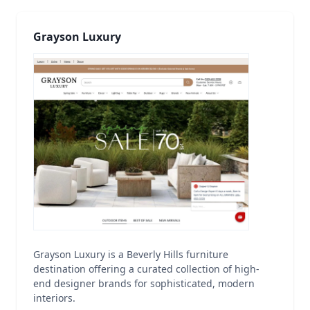
Grayson Luxury
Grayson Luxury is a Beverly Hills furniture
destination offering a curated collection of high-
end designer brands for sophisticated, modern
interiors.