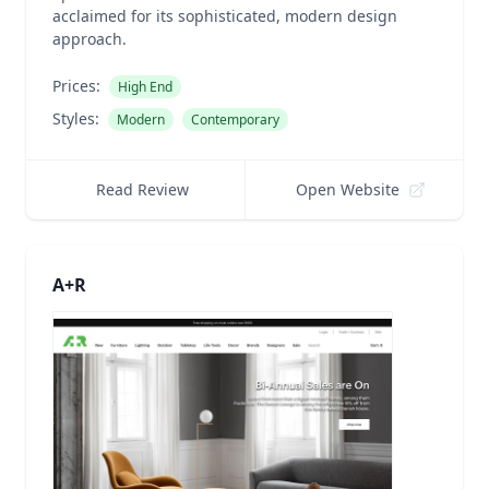
acclaimed for its sophisticated, modern design
approach.
Prices:
High End
Styles:
Modern
Contemporary
Read Review
Open Website
A+R