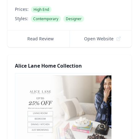
Prices:
High End
Styles:
Contemporary
Designer
Read Review
Open Website
Alice Lane Home Collection