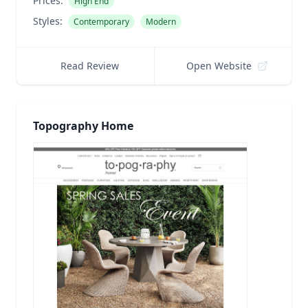
Prices:
High End
Styles:
Contemporary
Modern
Read Review
Open Website
Topography Home