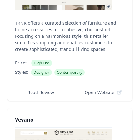
TRNK offers a curated selection of furniture and
home accessories for a cohesive, chic aesthetic.
Focusing on a harmonious style, this retailer
simplifies shopping and enables customers to
create sophisticated, tranquil living spaces.
Prices:
High End
Styles:
Designer
Contemporary
Read Review
Open Website
Vevano