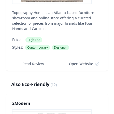
Topography Home is an Atlanta-based furniture
showroom and online store offering a curated
selection of pieces from major brands like Four
Hands and Caracole.
Prices:
High End
Styles:
Contemporary
Designer
Read Review
Open Website
Also Eco-Friendly
(
12
)
2Modern