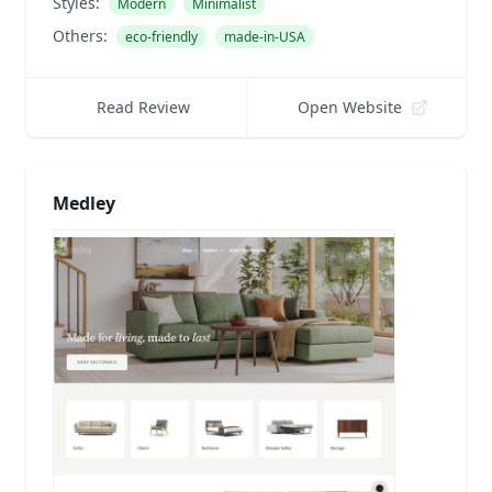
Styles:
Modern
Minimalist
Others:
eco-friendly
made-in-USA
Read Review
Open Website
Medley