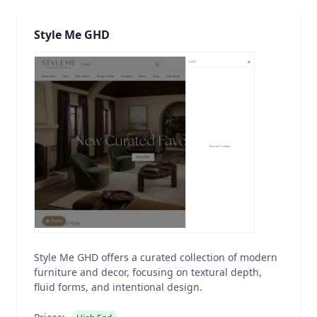
Style Me GHD
Style Me GHD offers a curated collection of modern
furniture and decor, focusing on textural depth,
fluid forms, and intentional design.