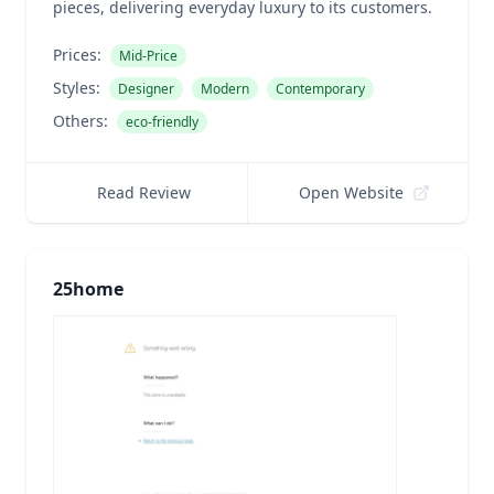
pieces, delivering everyday luxury to its customers.
Prices:
Mid-Price
Styles:
Designer
Modern
Contemporary
Others:
eco-friendly
Read Review
Open Website
25home