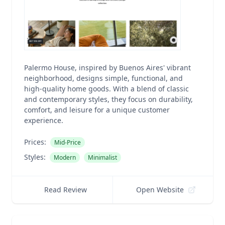
Palermo House, inspired by Buenos Aires' vibrant
neighborhood, designs simple, functional, and
high-quality home goods. With a blend of classic
and contemporary styles, they focus on durability,
comfort, and leisure for a unique customer
experience.
Prices:
Mid-Price
Styles:
Modern
Minimalist
Read Review
Open Website