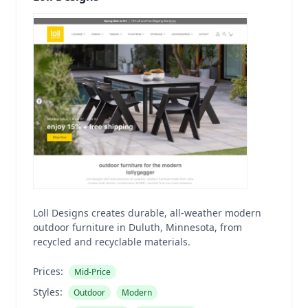
Loll Designs creates durable, all-weather modern
outdoor furniture in Duluth, Minnesota, from
recycled and recyclable materials.
Prices:
Mid-Price
Styles:
Outdoor
Modern