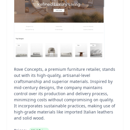
Rove Concepts, a premium furniture retailer, stands
out with its high-quality, artisanal-level
craftsmanship and superior materials. Inspired by
mid-century designs, the company maintains
control over its production and delivery process,
minimizing costs without compromising on quality.
It incorporates sustainable practices, making use of
high-grade materials like imported Italian leathers
and solid wood.