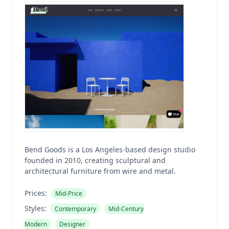
Bend Goods is a Los Angeles-based design studio
founded in 2010, creating sculptural and
architectural furniture from wire and metal.
Prices:
Mid-Price
Styles:
Contemporary
Mid-Century
Modern
Designer