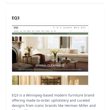
EQ3
EQ3 is a Winnipeg-based modern furniture brand
offering made-to-order upholstery and curated
designs from iconic brands like Herman Miller and