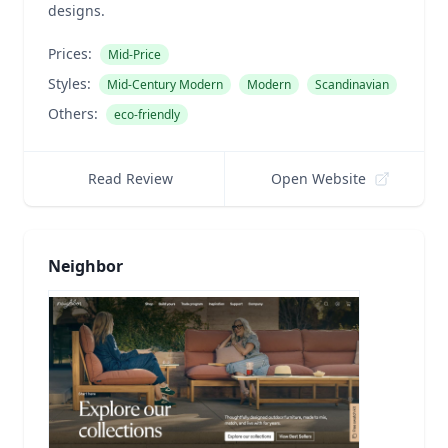
designs.
Prices:
Mid-Price
Styles:
Mid-Century Modern
Modern
Scandinavian
Others:
eco-friendly
Read Review
Open Website
Neighbor