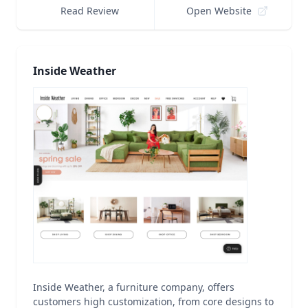
Read Review
Open Website
Inside Weather
Inside Weather, a furniture company, offers
customers high customization, from core designs to