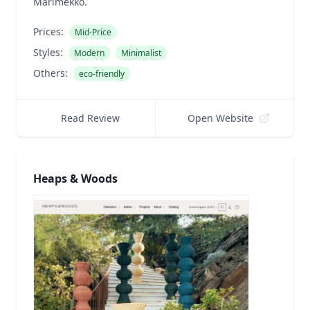
Marimekko.
Prices:
Mid-Price
Styles:
Modern
Minimalist
Others:
eco-friendly
Read Review
Open Website
Heaps & Woods