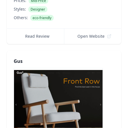
Prices:
Mid-Price
Styles:
Designer
Others:
eco-friendly
Read Review
Open Website
Gus