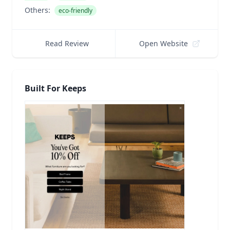
Others:
eco-friendly
Read Review
Open Website
Built For Keeps