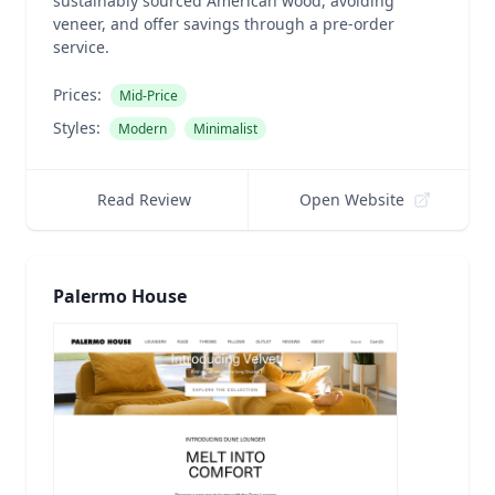
sustainably sourced American wood, avoiding
veneer, and offer savings through a pre-order
service.
Prices:
Mid-Price
Styles:
Modern
Minimalist
Read Review
Open Website
Palermo House