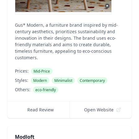
Gus* Modern, a furniture brand inspired by mid-
century aesthetics, prioritizes sustainability and
innovation in their designs. The brand uses eco-
friendly materials and aims to create durable,
timeless furniture, appealing to eco-conscious
customers.
Prices:
Mid-Price
Styles:
Modern
Minimalist
Contemporary
Others:
eco-friendly
Read Review
Open Website
Modloft