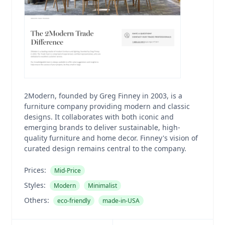
2Modern, founded by Greg Finney in 2003, is a
furniture company providing modern and classic
designs. It collaborates with both iconic and
emerging brands to deliver sustainable, high-
quality furniture and home decor. Finney's vision of
curated design remains central to the company.
Prices:
Mid-Price
Styles:
Modern
Minimalist
Others:
eco-friendly
made-in-USA