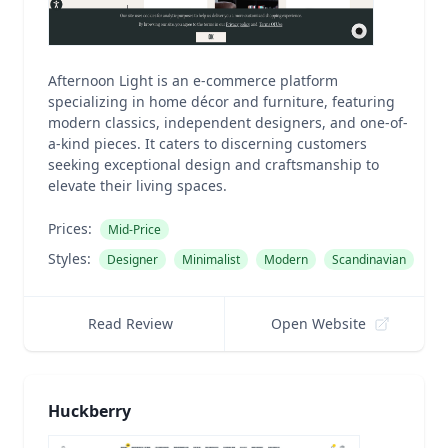
Afternoon Light is an e-commerce platform
specializing in home décor and furniture, featuring
modern classics, independent designers, and one-of-
a-kind pieces. It caters to discerning customers
seeking exceptional design and craftsmanship to
elevate their living spaces.
Prices:
Mid-Price
Styles:
Designer
Minimalist
Modern
Scandinavian
Read Review
Open Website
Huckberry