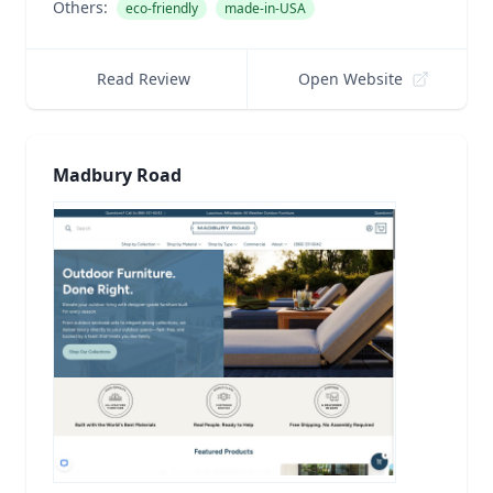
Others:
eco-friendly
made-in-USA
Read Review
Open Website
Madbury Road