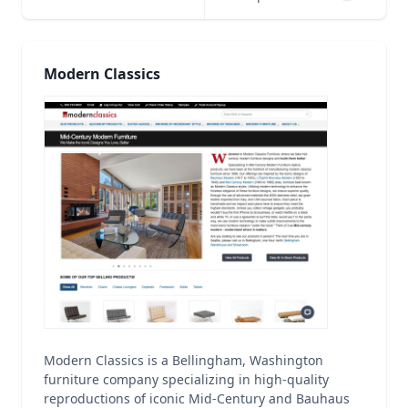
Modern Classics
Modern Classics is a Bellingham, Washington
furniture company specializing in high-quality
reproductions of iconic Mid-Century and Bauhaus