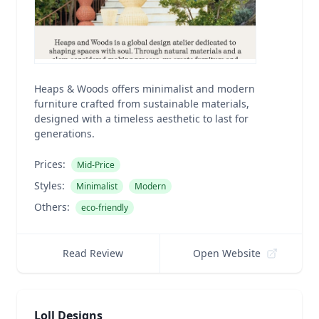
Heaps & Woods offers minimalist and modern
furniture crafted from sustainable materials,
designed with a timeless aesthetic to last for
generations.
Prices:
Mid-Price
Styles:
Minimalist
Modern
Others:
eco-friendly
Read Review
Open Website
Loll Designs