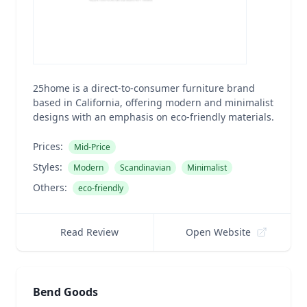
25home is a direct-to-consumer furniture brand
based in California, offering modern and minimalist
designs with an emphasis on eco-friendly materials.
Prices:
Mid-Price
Styles:
Modern
Scandinavian
Minimalist
Others:
eco-friendly
Read Review
Open Website
Bend Goods