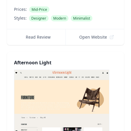
Prices:
Mid-Price
Styles:
Designer
Modern
Minimalist
Read Review
Open Website
Afternoon Light