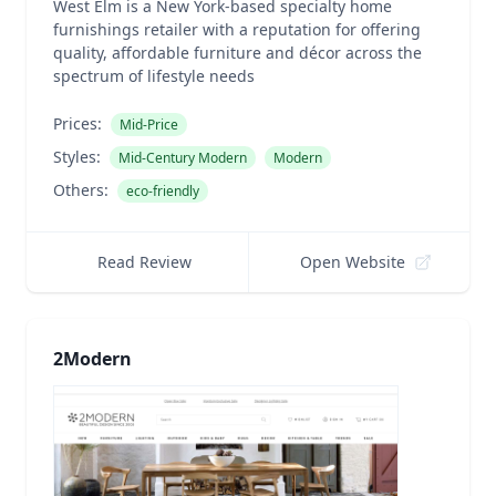
West Elm is a New York-based specialty home
furnishings retailer with a reputation for offering
quality, affordable furniture and décor across the
spectrum of lifestyle needs
Prices:
Mid-Price
Styles:
Mid-Century Modern
Modern
Others:
eco-friendly
Read Review
Open Website
2Modern