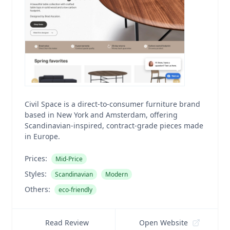
Civil Space is a direct-to-consumer furniture brand
based in New York and Amsterdam, offering
Scandinavian-inspired, contract-grade pieces made
in Europe.
Prices:
Mid-Price
Styles:
Scandinavian
Modern
Others:
eco-friendly
Read Review
Open Website