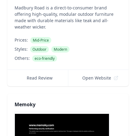
Madbury Road is a direct-to-consumer brand
offering high-quality, modular outdoor furniture
made with durable materials like teak and all-
weather wicker.
Prices:
Mid-Price
Styles:
Outdoor
Modern
Others:
eco-friendly
Read Review
Open Website
Memoky