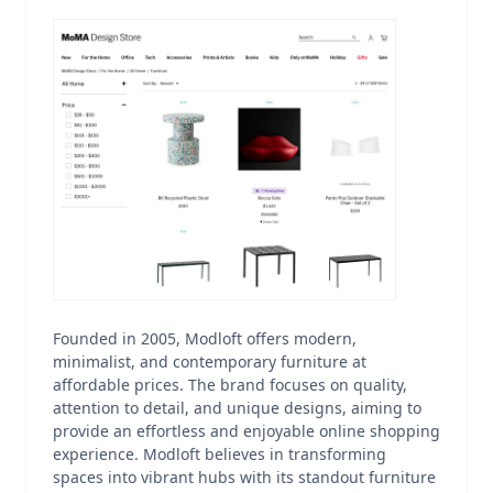
Founded in 2005, Modloft offers modern,
minimalist, and contemporary furniture at
affordable prices. The brand focuses on quality,
attention to detail, and unique designs, aiming to
provide an effortless and enjoyable online shopping
experience. Modloft believes in transforming
spaces into vibrant hubs with its standout furniture