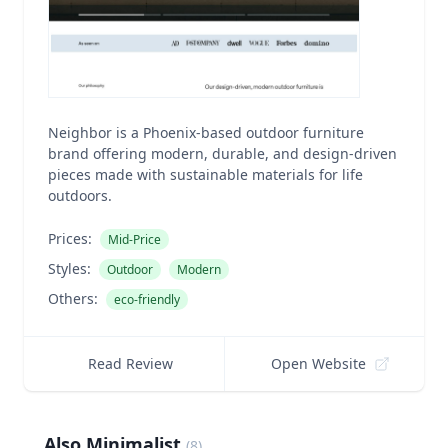
Neighbor is a Phoenix-based outdoor furniture
brand offering modern, durable, and design-driven
pieces made with sustainable materials for life
outdoors.
Prices:
Mid-Price
Styles:
Outdoor
Modern
Others:
eco-friendly
Read Review
Open Website
Also Minimalist
(
8
)