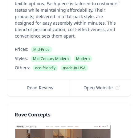
textile options. Each piece is tailored to customers'
tastes while maintaining affordability. Their
products, delivered in a flat-pack style, are
designed for easy assembly within minutes. This
blend of personalization, cost-effectiveness, and
convenience sets them apart.
Prices:
Mid-Price
Styles:
Mid-Century Modern
Modern
Others:
eco-friendly
made-in-USA
Read Review
Open Website
Rove Concepts