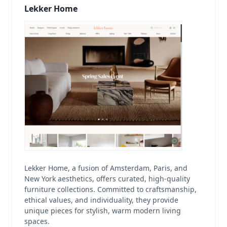
Lekker Home
Lekker Home, a fusion of Amsterdam, Paris, and
New York aesthetics, offers curated, high-quality
furniture collections. Committed to craftsmanship,
ethical values, and individuality, they provide
unique pieces for stylish, warm modern living
spaces.