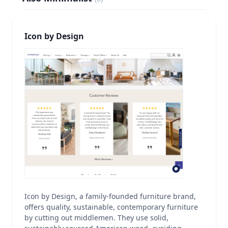
Icon by Design
Icon by Design, a family-founded furniture brand,
offers quality, sustainable, contemporary furniture
by cutting out middlemen. They use solid,