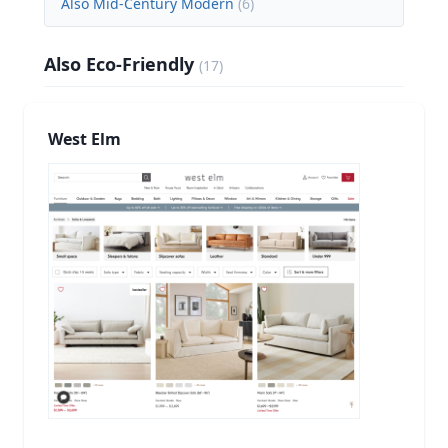
Also Mid-Century Modern
(
6
)
Also Eco-Friendly
(
17
)
West Elm