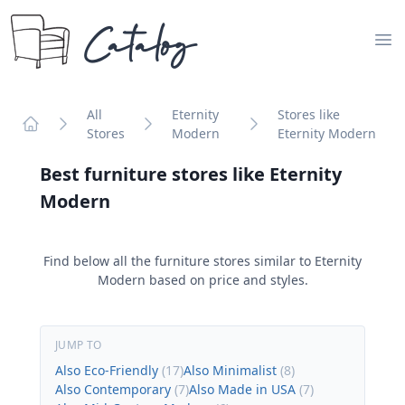
Catalog
Op
All
Eternity
Stores like
Stores
Modern
Eternity Modern
Home
Best furniture stores like
Eternity
Modern
Find below all the furniture stores similar to
Eternity
Modern
based on price and styles.
JUMP TO
Also Eco-Friendly
(
17
)
Also Minimalist
(
8
)
Also Contemporary
(
7
)
Also Made in USA
(
7
)