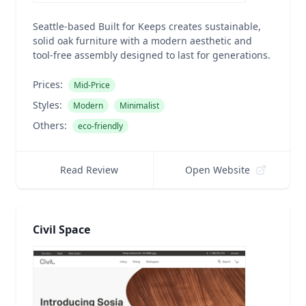
Seattle-based Built for Keeps creates sustainable,
solid oak furniture with a modern aesthetic and
tool-free assembly designed to last for generations.
Prices:
Mid-Price
Styles:
Modern
Minimalist
Others:
eco-friendly
Read Review
Open Website
Civil Space