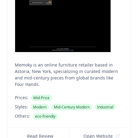
Memoky is an online furniture retailer based in
Astoria, New York, specializing in curated modern
and mid-century pieces from global brands like
Four Hands.
Prices:
Mid-Price
Styles:
Modern
Mid-Century Modern
Industrial
Others:
eco-friendly
Read Review
Open Website