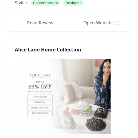
Styles:
Contemporary
Designer
Read Review
Open Website
Alice Lane Home Collection