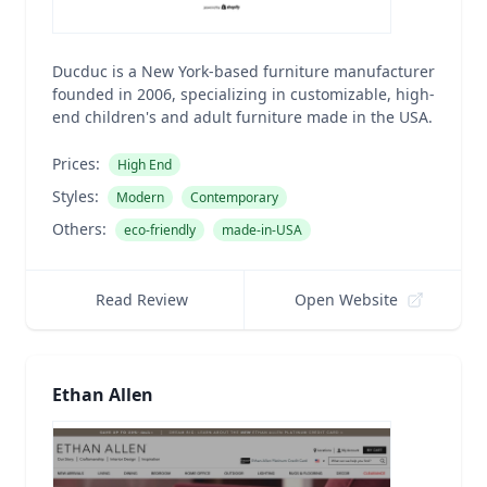
Ducduc is a New York-based furniture manufacturer
founded in 2006, specializing in customizable, high-
end children's and adult furniture made in the USA.
Prices:
High End
Styles:
Modern
Contemporary
Others:
eco-friendly
made-in-USA
Read Review
Open Website
Ethan Allen