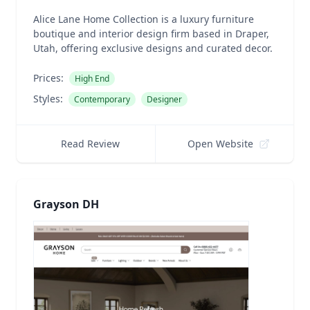
Alice Lane Home Collection is a luxury furniture
boutique and interior design firm based in Draper,
Utah, offering exclusive designs and curated decor.
Prices:
High End
Styles:
Contemporary
Designer
Read Review
Open Website
Grayson DH