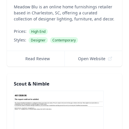
Meadow Blu is an online home furnishings retailer
based in Charleston, SC, offering a curated
collection of designer lighting, furniture, and decor.
Prices:
High End
Styles:
Designer
Contemporary
Read Review
Open Website
Scout & Nimble