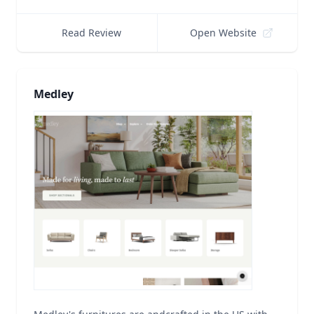
Read Review
Open Website
Medley