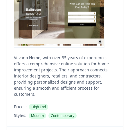
Vevano Home, with over 35 years of experience,
offers a comprehensive online solution for home
improvement projects. Their approach connects
interior designers, retailers, and contractors,
providing personalized designs and support,
ensuring a smooth and efficient process for
customers.
Prices:
High End
Styles:
Modern
Contemporary