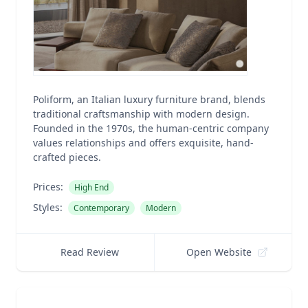
Poliform, an Italian luxury furniture brand, blends
traditional craftsmanship with modern design.
Founded in the 1970s, the human-centric company
values relationships and offers exquisite, hand-
crafted pieces.
Prices:
High End
Styles:
Contemporary
Modern
Read Review
Open Website