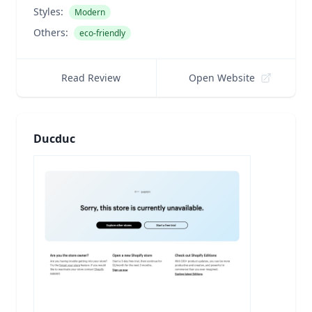
Styles:
Modern
Others:
eco-friendly
Read Review
Open Website
Ducduc