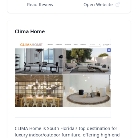
Read Review
Open Website
Clima Home
CLIMA Home is South Florida's top destination for
luxury indoor/outdoor furniture, offering high-end