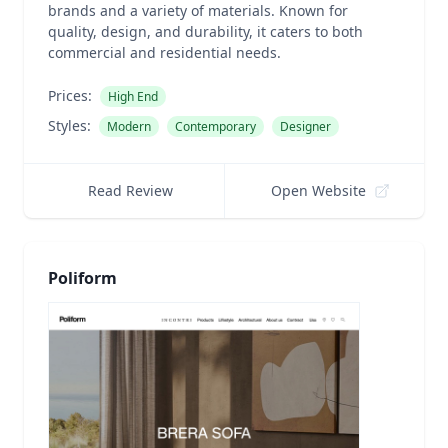
brands and a variety of materials. Known for
quality, design, and durability, it caters to both
commercial and residential needs.
Prices:
High End
Styles:
Modern
Contemporary
Designer
Read Review
Open Website
Poliform