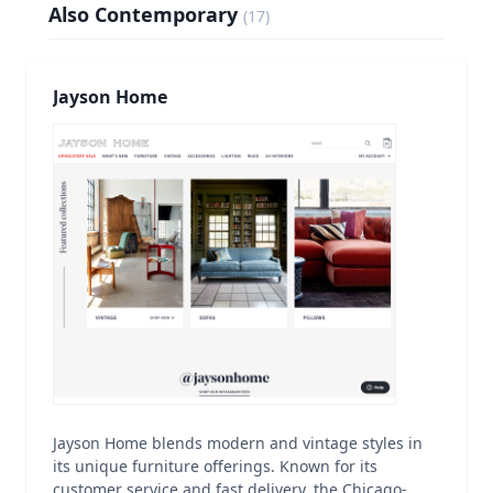
Also Contemporary
(
17
)
Jayson Home
Jayson Home blends modern and vintage styles in
its unique furniture offerings. Known for its
customer service and fast delivery, the Chicago-