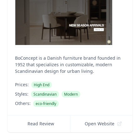
BoConcept is a Danish furniture brand founded in
1952 that specializes in customizable, modern
Scandinavian design for urban living.
Prices:
High End
Styles:
Scandinavian
Modern
Others:
eco-friendly
Read Review
Open Website