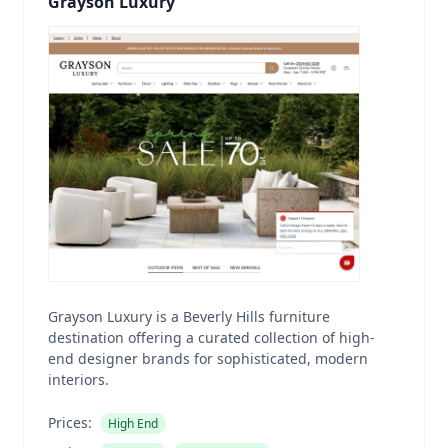
Grayson Luxury
Grayson Luxury is a Beverly Hills furniture
destination offering a curated collection of high-
end designer brands for sophisticated, modern
interiors.
Prices:
High End