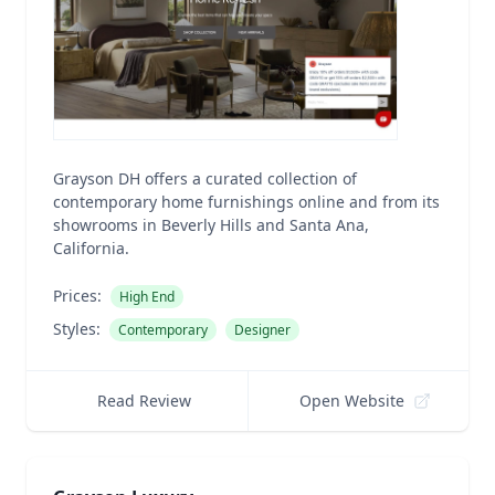
Grayson DH offers a curated collection of
contemporary home furnishings online and from its
showrooms in Beverly Hills and Santa Ana,
California.
Prices:
High End
Styles:
Contemporary
Designer
Read Review
Open Website