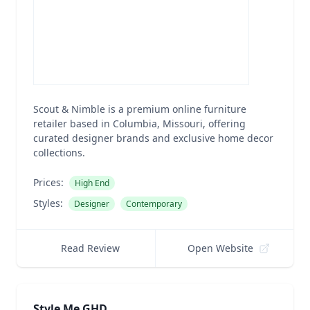
Scout & Nimble is a premium online furniture
retailer based in Columbia, Missouri, offering
curated designer brands and exclusive home decor
collections.
Prices:
High End
Styles:
Designer
Contemporary
Read Review
Open Website
Style Me GHD