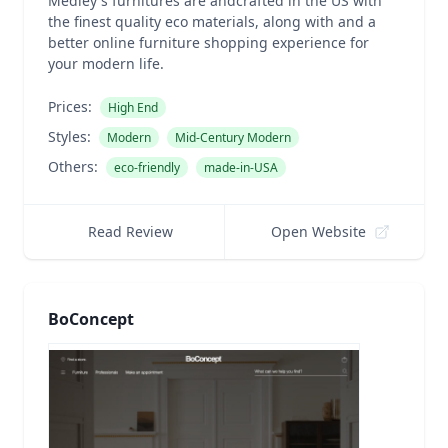
Medley's furnitures are andcrafted in the US with
the finest quality eco materials, along with and a
better online furniture shopping experience for
your modern life.
Prices:
High End
Styles:
Modern
Mid-Century Modern
Others:
eco-friendly
made-in-USA
Read Review
Open Website
BoConcept