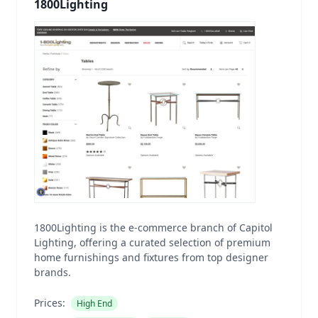
1800Lighting
1800Lighting is the e-commerce branch of Capitol
Lighting, offering a curated selection of premium
home furnishings and fixtures from top designer
brands.
Prices:
High End