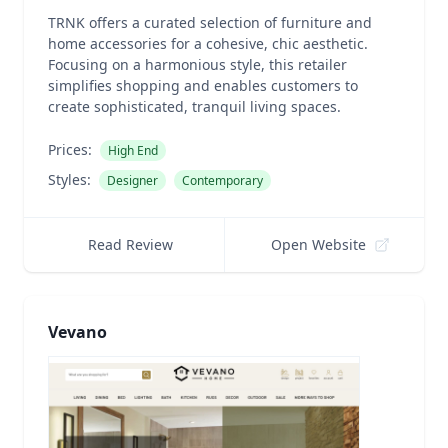
TRNK offers a curated selection of furniture and
home accessories for a cohesive, chic aesthetic.
Focusing on a harmonious style, this retailer
simplifies shopping and enables customers to
create sophisticated, tranquil living spaces.
Prices:
High End
Styles:
Designer
Contemporary
Read Review
Open Website
Vevano