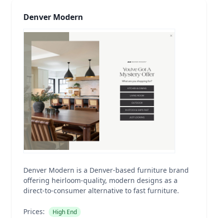
Denver Modern
Denver Modern is a Denver-based furniture brand
offering heirloom-quality, modern designs as a
direct-to-consumer alternative to fast furniture.
Prices:
High End