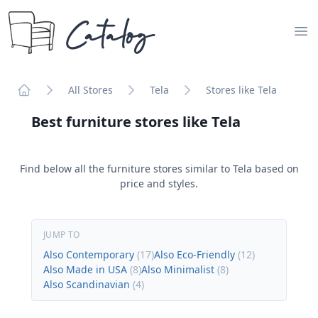
Catalog
Op
All Stores
Tela
Stores like Tela
Home
Best furniture stores like
Tela
Find below all the furniture stores similar to
Tela
based on
price and styles.
JUMP TO
Also Contemporary
(
17
)
Also Eco-Friendly
(
12
)
Also Made in USA
(
8
)
Also Minimalist
(
8
)
Also Scandinavian
(
4
)