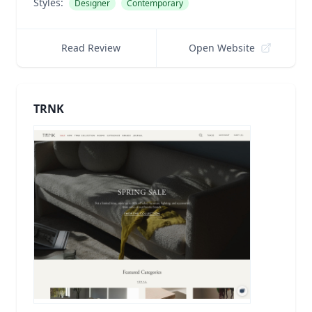
Styles:
Designer
Contemporary
Read Review
Open Website
TRNK