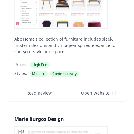
Abc Home's collection of furniture includes sleek,
modern designs and vintage-inspired elegance to
suit your style and space.
Prices:
High End
Styles:
Modern
Contemporary
Read Review
Open Website
Marie Burgos Design