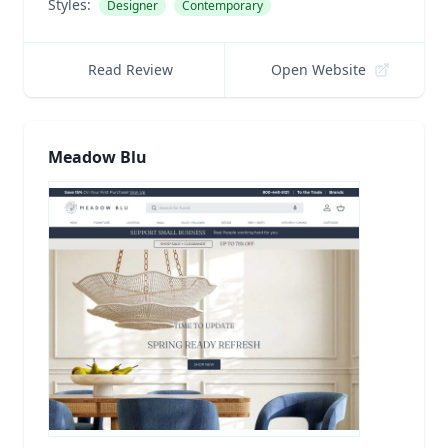
Styles:
Designer
Contemporary
Read Review
Open Website
Meadow Blu