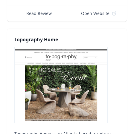
Read Review
Open Website
Topography Home
Topography Home is an Atlanta-based furniture