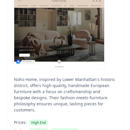
Noho Home, inspired by Lower Manhattan's historic
district, offers high-quality, handmade European
furniture with a focus on craftsmanship and
bespoke designs. Their fashion-meets-furniture
philosophy ensures unique, lasting pieces for
customers.
Prices:
High End