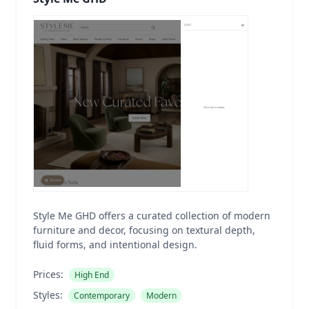
Style Me GHD offers a curated collection of modern
furniture and decor, focusing on textural depth,
fluid forms, and intentional design.
Prices:
High End
Styles:
Contemporary
Modern