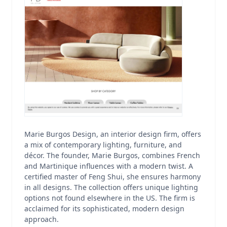
Marie Burgos Design, an interior design firm, offers
a mix of contemporary lighting, furniture, and
décor. The founder, Marie Burgos, combines French
and Martinique influences with a modern twist. A
certified master of Feng Shui, she ensures harmony
in all designs. The collection offers unique lighting
options not found elsewhere in the US. The firm is
acclaimed for its sophisticated, modern design
approach.