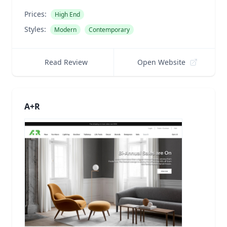
Prices:
High End
Styles:
Modern
Contemporary
Read Review
Open Website
A+R