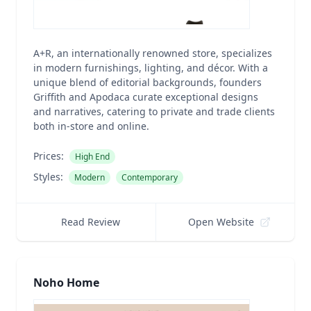
A+R, an internationally renowned store, specializes
in modern furnishings, lighting, and décor. With a
unique blend of editorial backgrounds, founders
Griffith and Apodaca curate exceptional designs
and narratives, catering to private and trade clients
both in-store and online.
Prices:
High End
Styles:
Modern
Contemporary
Read Review
Open Website
Noho Home