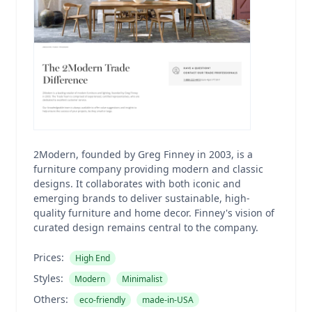
2Modern, founded by Greg Finney in 2003, is a
furniture company providing modern and classic
designs. It collaborates with both iconic and
emerging brands to deliver sustainable, high-
quality furniture and home decor. Finney's vision of
curated design remains central to the company.
Prices:
High End
Styles:
Modern
Minimalist
Others:
eco-friendly
made-in-USA