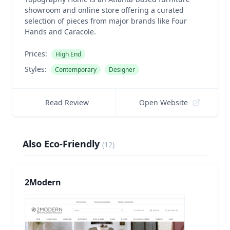
showroom and online store offering a curated
selection of pieces from major brands like Four
Hands and Caracole.
Prices:
High End
Styles:
Contemporary
Designer
Read Review
Open Website
Also Eco-Friendly
(
12
)
2Modern