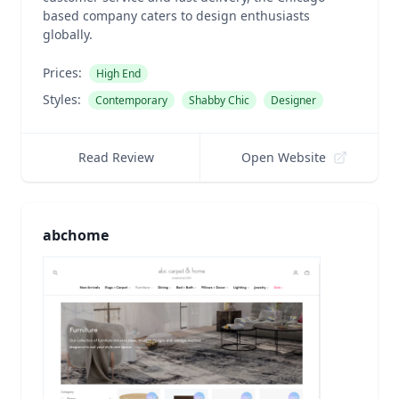
based company caters to design enthusiasts
globally.
Prices:
High End
Styles:
Contemporary
Shabby Chic
Designer
Read Review
Open Website
abchome