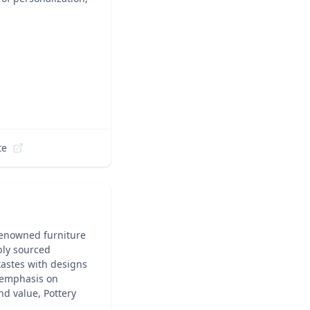
te
 renowned furniture
ably sourced
 tastes with designs
 emphasis on
nd value, Pottery