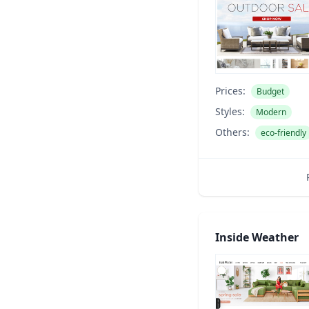
Prices:
Budget
Styles:
Modern
Others:
eco-friendly
Inside Weather