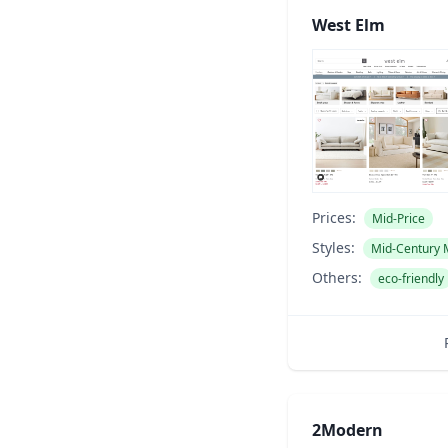
West Elm
Prices:
Mid-Price
Styles:
Mid-Century
Others:
eco-friendly
2Modern