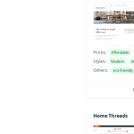
Prices:
Affordable
Styles:
Modern
M
Others:
eco-friendly
Home Threads