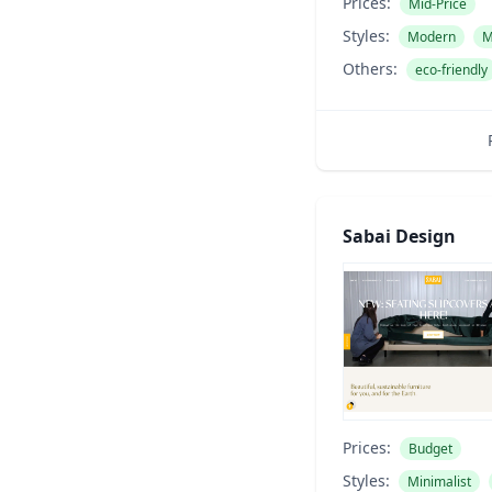
Prices:
Mid-Price
Styles:
Modern
M
Others:
eco-friendly
Sabai Design
Prices:
Budget
Styles:
Minimalist