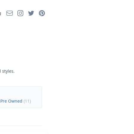
Email
Instagram
Twitter
Pinterest
g
 styles.
 Pre Owned
(
11
)