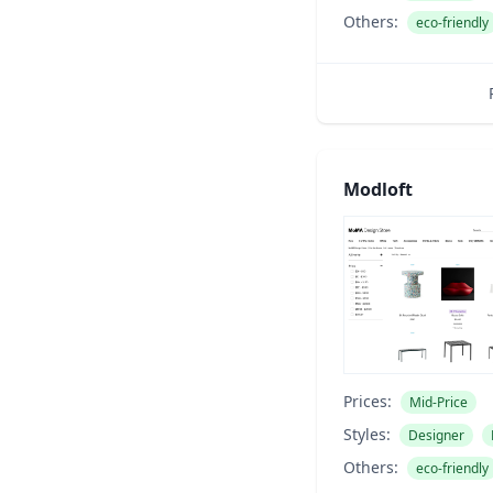
Others:
eco-friendly
Modloft
Prices:
Mid-Price
Styles:
Designer
Others:
eco-friendly