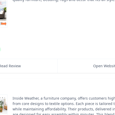
Read Review
Open Websi
Inside Weather, a furniture company, offers customers hig
from core designs to textile options. Each piece is tailored 
while maintaining affordability. Their products, delivered in 
are designed for easy assembly within minutes. This blend 