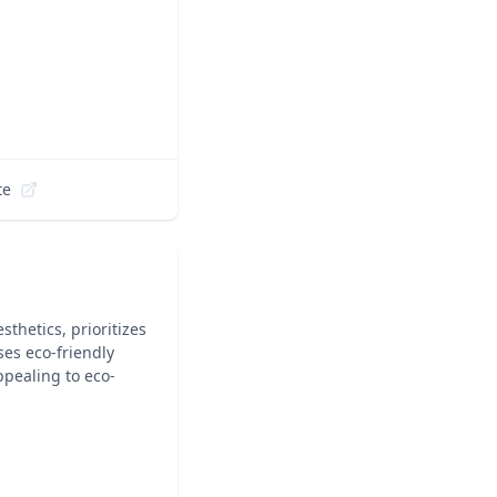
te
thetics, prioritizes
ses eco-friendly
ppealing to eco-