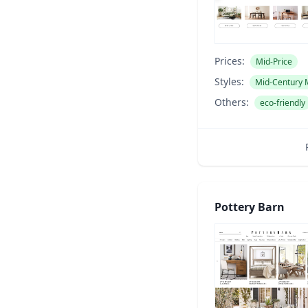
Prices:
Mid-Price
Styles:
Mid-Century
Others:
eco-friendly
Pottery Barn