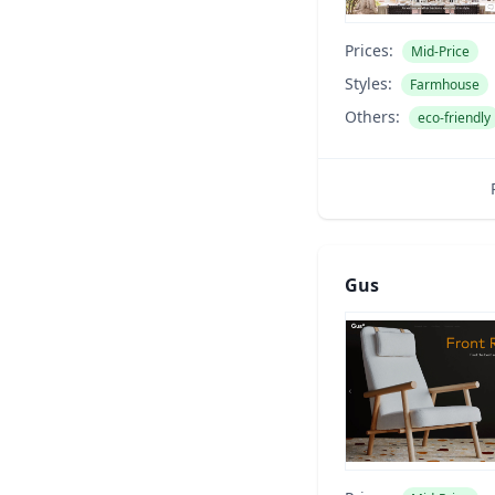
Prices:
Mid-Price
Styles:
Farmhouse
Others:
eco-friendly
Gus