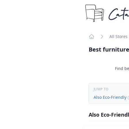
Cata
All Stores
Home
Best furniture
Find be
JUMP TO
Also Eco-Friendly
(
Also Eco-Friend