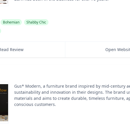
Bohemian
Shabby Chic
Read Review
Open Websi
Gus* Modern, a furniture brand inspired by mid-century aes
sustainability and innovation in their designs. The brand u
materials and aims to create durable, timeless furniture, a
conscious customers.