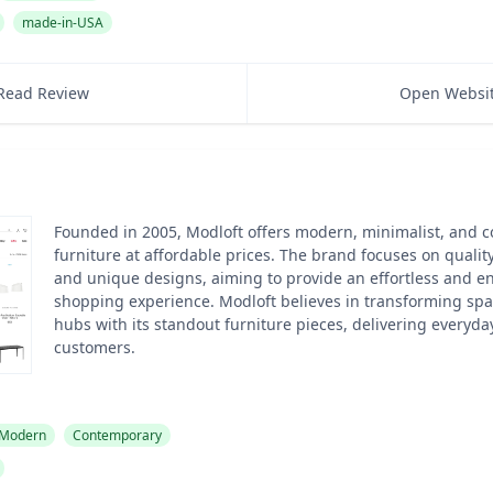
made-in-USA
Read Review
Open Websi
Founded in 2005, Modloft offers modern, minimalist, and 
furniture at affordable prices. The brand focuses on quality,
and unique designs, aiming to provide an effortless and en
shopping experience. Modloft believes in transforming spa
hubs with its standout furniture pieces, delivering everyday
customers.
Modern
Contemporary