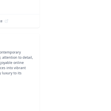
te
contemporary
 attention to detail,
joyable online
ces into vibrant
 luxury to its