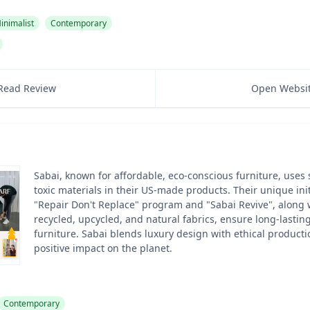
inimalist
Contemporary
Read Review
Open Websi
Sabai, known for affordable, eco-conscious furniture, uses 
toxic materials in their US-made products. Their unique initi
"Repair Don't Replace" program and "Sabai Revive", along w
recycled, upcycled, and natural fabrics, ensure long-lasting
furniture. Sabai blends luxury design with ethical product
positive impact on the planet.
Contemporary