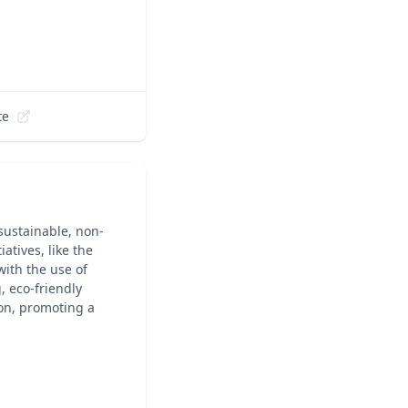
te
sustainable, non-
atives, like the
ith the use of
, eco-friendly
ion, promoting a