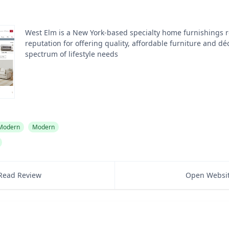
West Elm is a New York-based specialty home furnishings re
reputation for offering quality, affordable furniture and dé
spectrum of lifestyle needs
 Modern
Modern
Read Review
Open Websi