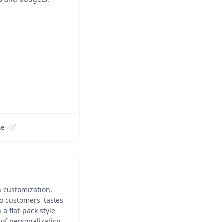
te
h customization,
to customers' tastes
a flat-pack style,
of personalization,