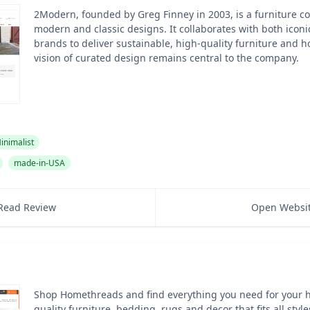
2Modern, founded by Greg Finney in 2003, is a furniture 
modern and classic designs. It collaborates with both ico
brands to deliver sustainable, high-quality furniture and h
vision of curated design remains central to the company.
inimalist
made-in-USA
Read Review
Open Websi
Shop Homethreads and find everything you need for your 
quality furniture, bedding, rugs and decor that fits all sty