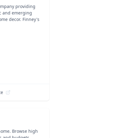
company providing
nic and emerging
ome decor. Finney's
te
home. Browse high
les and budgets.