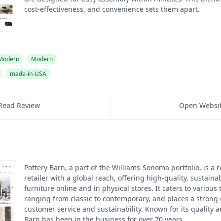
cost-effectiveness, and convenience sets them apart.
 Modern
Modern
made-in-USA
Read Review
Open Websi
Pottery Barn, a part of the Williams-Sonoma portfolio, is a
retailer with a global reach, offering high-quality, sustain
furniture online and in physical stores. It caters to various
ranging from classic to contemporary, and places a strong
customer service and sustainability. Known for its quality a
Barn has been in the business for over 70 years.