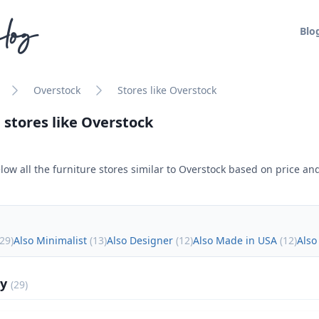
log
Blo
Overstock
Stores like Overstock
 stores like
Overstock
low all the furniture stores similar to
Overstock
based on price and
29
)
Also Minimalist
(
13
)
Also Designer
(
12
)
Also Made in USA
(
12
)
Also
ly
(
29
)