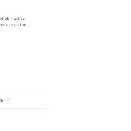
tailer with a
cor across the
te